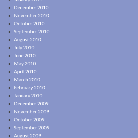
December 2010
November 2010
October 2010
September 2010
August 2010
July 2010
June 2010
May 2010
April 2010
March 2010
February 2010
January 2010
December 2009
November 2009
October 2009
September 2009
August 2009