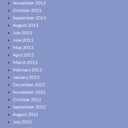
November 2013
October 2013
September 2013
August 2013
July 2013
June 2013
May 2013
April 2013
March 2013
February 2013
January 2013
December 2012
November 2012
October 2012
September 2012
August 2012
July 2012