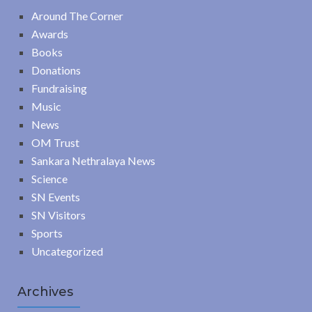
Around The Corner
Awards
Books
Donations
Fundraising
Music
News
OM Trust
Sankara Nethralaya News
Science
SN Events
SN Visitors
Sports
Uncategorized
Archives