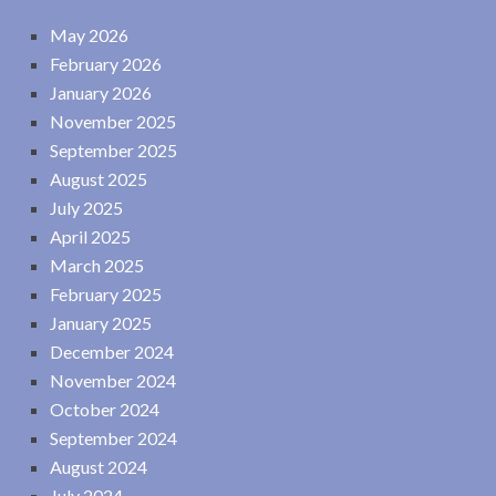
May 2026
February 2026
January 2026
November 2025
September 2025
August 2025
July 2025
April 2025
March 2025
February 2025
January 2025
December 2024
November 2024
October 2024
September 2024
August 2024
July 2024