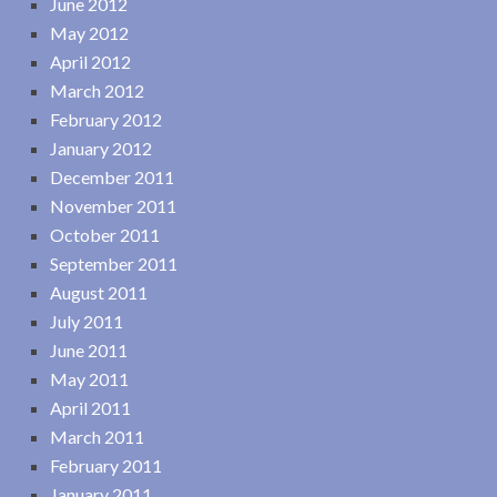
June 2012
May 2012
April 2012
March 2012
February 2012
January 2012
December 2011
November 2011
October 2011
September 2011
August 2011
July 2011
June 2011
May 2011
April 2011
March 2011
February 2011
January 2011