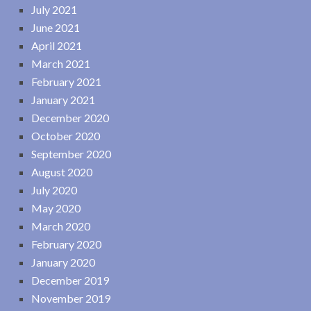
July 2021
June 2021
April 2021
March 2021
February 2021
January 2021
December 2020
October 2020
September 2020
August 2020
July 2020
May 2020
March 2020
February 2020
January 2020
December 2019
November 2019