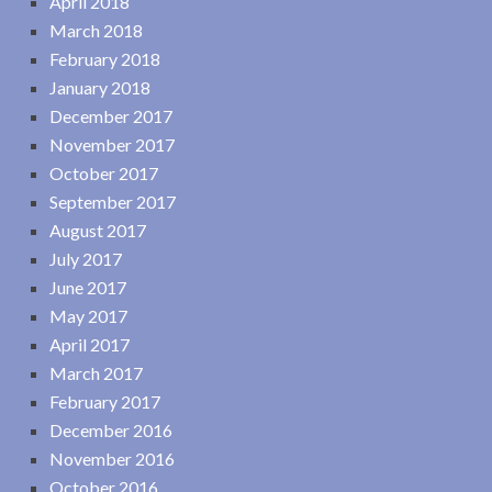
April 2018
March 2018
February 2018
January 2018
December 2017
November 2017
October 2017
September 2017
August 2017
July 2017
June 2017
May 2017
April 2017
March 2017
February 2017
December 2016
November 2016
October 2016