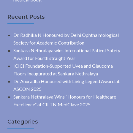
Recent Posts
Dr. Radhika N Honoured by Delhi Ophthalmological
Society for Academic Contribution
Sankara Nethralaya wins International Patient Safety
Award for Fourth straight Year
ICICI Foundation-Supported Uvea and Glaucoma
Floors Inaugurated at Sankara Nethralaya
Dr. Anuradha Honoured with Living Legend Award at
ASCON 2025
Sankara Nethralaya Wins “Honours for Healthcare
Excellence” at CII TN MedClave 2025
Categories