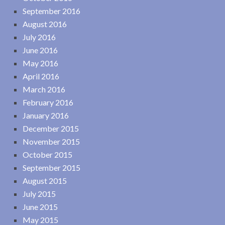
September 2016
August 2016
July 2016
June 2016
May 2016
April 2016
March 2016
February 2016
January 2016
December 2015
November 2015
October 2015
September 2015
August 2015
July 2015
June 2015
May 2015