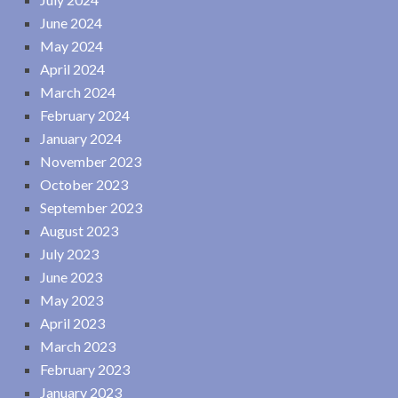
June 2024
May 2024
April 2024
March 2024
February 2024
January 2024
November 2023
October 2023
September 2023
August 2023
July 2023
June 2023
May 2023
April 2023
March 2023
February 2023
January 2023