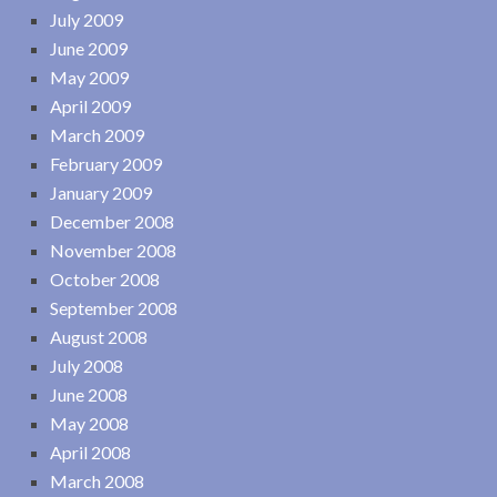
July 2009
June 2009
May 2009
April 2009
March 2009
February 2009
January 2009
December 2008
November 2008
October 2008
September 2008
August 2008
July 2008
June 2008
May 2008
April 2008
March 2008