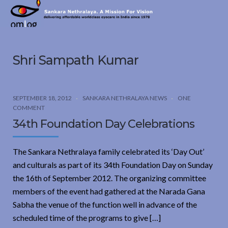
Sankara
Nethralaya.
A
Mission
Shri Sampath Kumar
For
Vision
SEPTEMBER 18, 2012
SANKARA NETHRALAYA NEWS
ONE
COMMENT
34th Foundation Day Celebrations
The Sankara Nethralaya family celebrated its ‘Day Out’
and culturals as part of its 34th Foundation Day on Sunday
the 16th of September 2012. The organizing committee
members of the event had gathered at the Narada Gana
Sabha the venue of the function well in advance of the
scheduled time of the programs to give […]