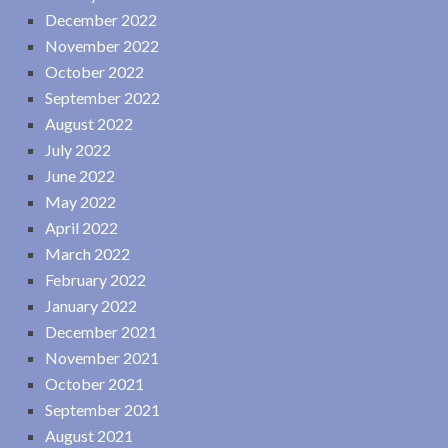
December 2022
November 2022
October 2022
September 2022
August 2022
July 2022
June 2022
May 2022
April 2022
March 2022
February 2022
January 2022
December 2021
November 2021
October 2021
September 2021
August 2021