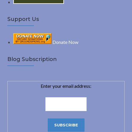
Support Us
Donate Now
Blog Subscription
Enter your email address: