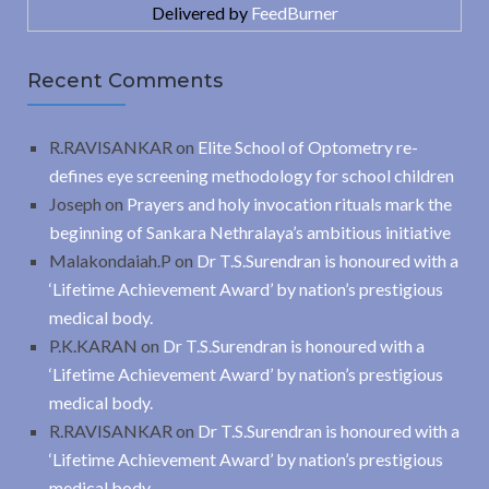
Delivered by
FeedBurner
Recent Comments
R.RAVISANKAR
on
Elite School of Optometry re-
defines eye screening methodology for school children
Joseph
on
Prayers and holy invocation rituals mark the
beginning of Sankara Nethralaya’s ambitious initiative
Malakondaiah.P
on
Dr T.S.Surendran is honoured with a
‘Lifetime Achievement Award’ by nation’s prestigious
medical body.
P.K.KARAN
on
Dr T.S.Surendran is honoured with a
‘Lifetime Achievement Award’ by nation’s prestigious
medical body.
R.RAVISANKAR
on
Dr T.S.Surendran is honoured with a
‘Lifetime Achievement Award’ by nation’s prestigious
medical body.