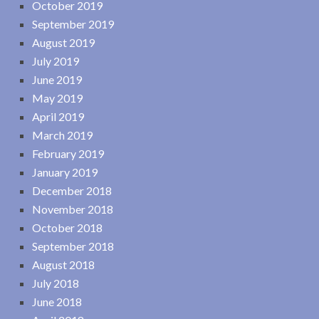
October 2019
September 2019
August 2019
July 2019
June 2019
May 2019
April 2019
March 2019
February 2019
January 2019
December 2018
November 2018
October 2018
September 2018
August 2018
July 2018
June 2018