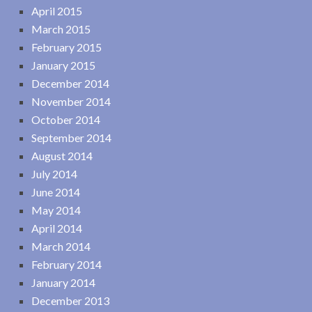
April 2015
March 2015
February 2015
January 2015
December 2014
November 2014
October 2014
September 2014
August 2014
July 2014
June 2014
May 2014
April 2014
March 2014
February 2014
January 2014
December 2013