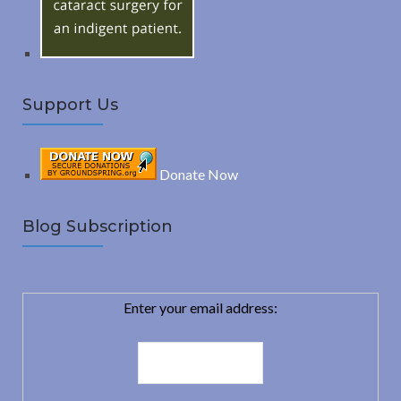
:
H
Support Us
Donate Now
Blog Subscription
Enter your email address: