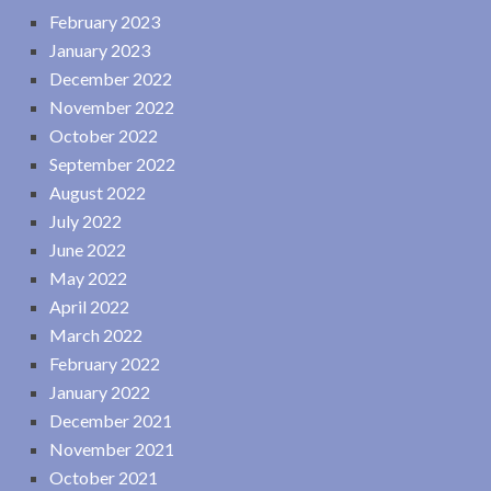
February 2023
January 2023
December 2022
November 2022
October 2022
September 2022
August 2022
July 2022
June 2022
May 2022
April 2022
March 2022
February 2022
January 2022
December 2021
November 2021
October 2021