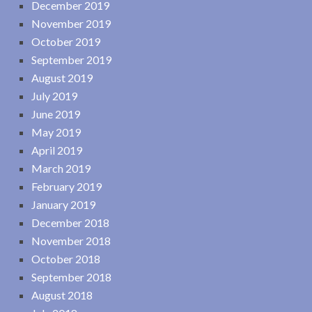
December 2019
November 2019
October 2019
September 2019
August 2019
July 2019
June 2019
May 2019
April 2019
March 2019
February 2019
January 2019
December 2018
November 2018
October 2018
September 2018
August 2018