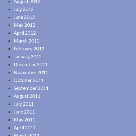
August 2012
July 2012
June 2012
May 2012
April 2012
March 2012
February 2012
January 2012
December 2011
November 2011
October 2011
September 2011
August 2011
July 2011
June 2011
May 2011
April 2011
March 2011