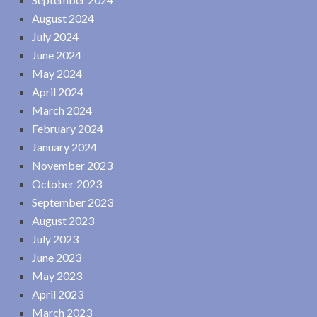
August 2024
July 2024
June 2024
May 2024
April 2024
March 2024
February 2024
January 2024
November 2023
October 2023
September 2023
August 2023
July 2023
June 2023
May 2023
April 2023
March 2023