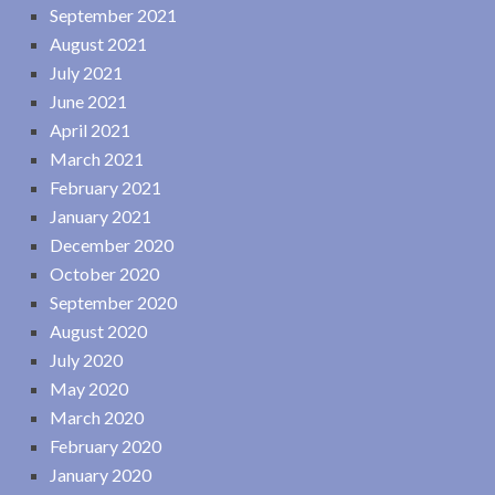
September 2021
August 2021
July 2021
June 2021
April 2021
March 2021
February 2021
January 2021
December 2020
October 2020
September 2020
August 2020
July 2020
May 2020
March 2020
February 2020
January 2020