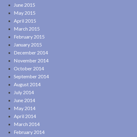
June 2015
May 2015
April 2015
March 2015
February 2015
January 2015
December 2014
November 2014
October 2014
September 2014
August 2014
July 2014
June 2014
May 2014
April 2014
March 2014
February 2014