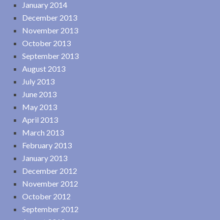
January 2014
December 2013
November 2013
October 2013
September 2013
August 2013
July 2013
June 2013
May 2013
April 2013
March 2013
February 2013
January 2013
December 2012
November 2012
October 2012
September 2012