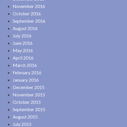
November 2016
October 2016
September 2016
August 2016
July 2016
June 2016
May 2016
April 2016
March 2016
February 2016
January 2016
December 2015
November 2015
October 2015
September 2015
August 2015
July 2015