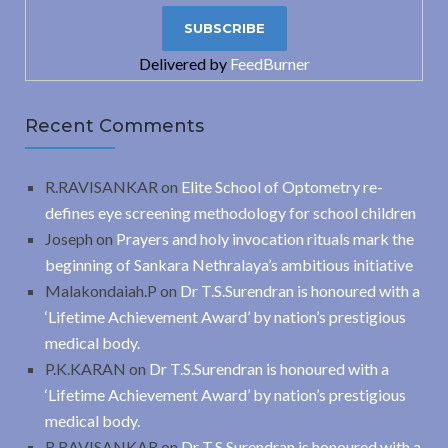
Delivered by
FeedBurner
Recent Comments
R.RAVISANKAR
on
Elite School of Optometry re-
defines eye screening methodology for school children
Joseph
on
Prayers and holy invocation rituals mark the
beginning of Sankara Nethralaya’s ambitious initiative
Malakondaiah.P
on
Dr T.S.Surendran is honoured with a
‘Lifetime Achievement Award’ by nation’s prestigious
medical body.
P.K.KARAN
on
Dr T.S.Surendran is honoured with a
‘Lifetime Achievement Award’ by nation’s prestigious
medical body.
R.RAVISANKAR
on
Dr T.S.Surendran is honoured with a