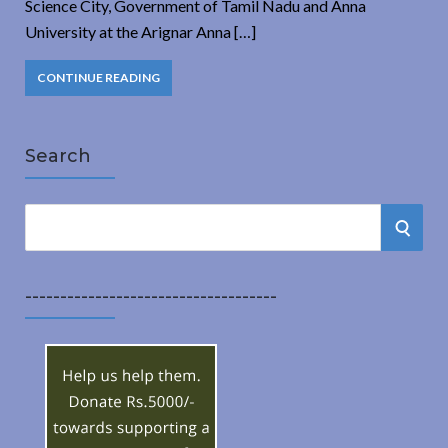
Science City, Government of Tamil Nadu and Anna
University at the Arignar Anna […]
CONTINUE READING
Search
S
S
e
a
E
r
------------------------------------
A
c
h
R
f
o
C
r