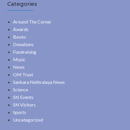
Categories
Around The Corner
Awards
Books
Donations
Fundraising
Music
News
OM Trust
Sankara Nethralaya News
Science
SN Events
SN Visitors
Sports
Uncategorized