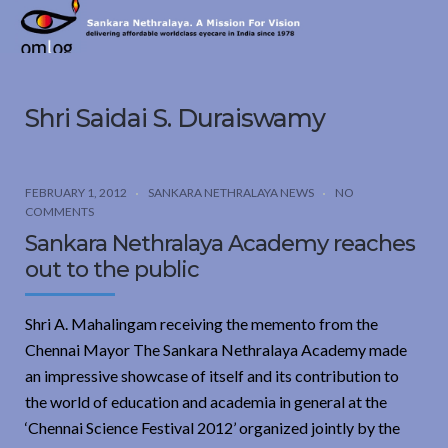
Sankara
Nethralaya.
A
Mission
Shri Saidai S. Duraiswamy
For
Vision
FEBRUARY 1, 2012
SANKARA NETHRALAYA NEWS
NO
COMMENTS
Sankara Nethralaya Academy reaches
out to the public
Shri A. Mahalingam receiving the memento from the
Chennai Mayor The Sankara Nethralaya Academy made
an impressive showcase of itself and its contribution to
the world of education and academia in general at the
‘Chennai Science Festival 2012’ organized jointly by the