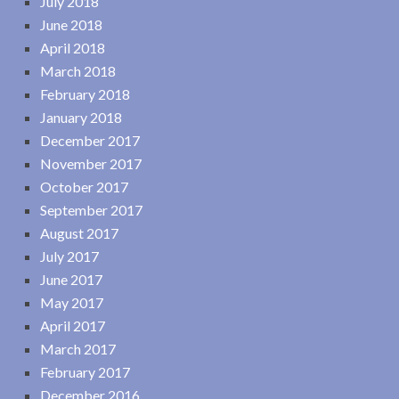
July 2018
June 2018
April 2018
March 2018
February 2018
January 2018
December 2017
November 2017
October 2017
September 2017
August 2017
July 2017
June 2017
May 2017
April 2017
March 2017
February 2017
December 2016