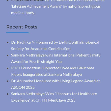
‘Lifetime Achievement Award’ by nation’s prestigious
medical body.
Recent Posts
Dr. Radhika N Honoured by Delhi Ophthalmological
Society for Academic Contribution
Sankara Nethralaya wins International Patient Safety
Award for Fourth straight Year
ICICI Foundation-Supported Uvea and Glaucoma
Floors Inaugurated at Sankara Nethralaya
Dr. Anuradha Honoured with Living Legend Award at
ASCON 2025
Sankara Nethralaya Wins “Honours for Healthcare
Excellence” at CII TN MedClave 2025