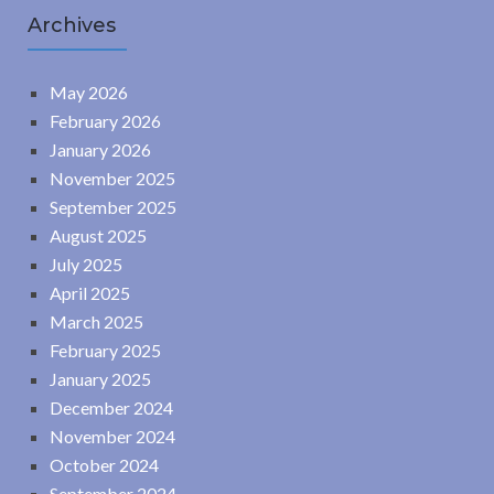
Archives
May 2026
February 2026
January 2026
November 2025
September 2025
August 2025
July 2025
April 2025
March 2025
February 2025
January 2025
December 2024
November 2024
October 2024
September 2024