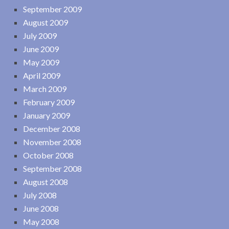
September 2009
August 2009
July 2009
June 2009
May 2009
April 2009
March 2009
February 2009
January 2009
December 2008
November 2008
October 2008
September 2008
August 2008
July 2008
June 2008
May 2008