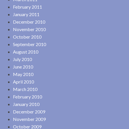
February 2011
January 2011
December 2010
November 2010
October 2010
September 2010
August 2010
July 2010
June 2010
May 2010
April 2010
March 2010
February 2010
January 2010
December 2009
November 2009
October 2009