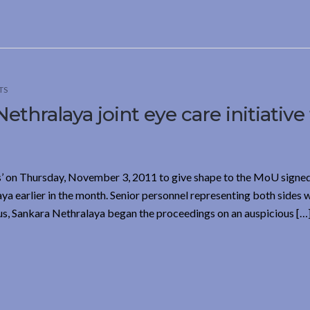
TS
thralaya joint eye care initiative
’ on Thursday, November 3, 2011 to give shape to the MoU sign
a earlier in the month. Senior personnel representing both sides 
us, Sankara Nethralaya began the proceedings on an auspicious […