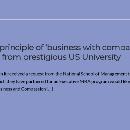
principle of ‘business with compa
rom prestigious US University
n it received a request from the National School of Management t
ich they have partnered for an Executive MBA program would like 
Business and Compassion […]