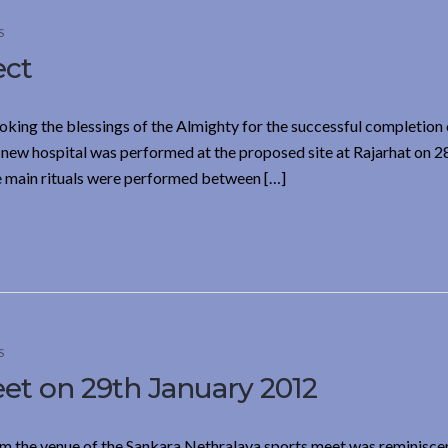
S
ect
oking the blessings of the Almighty for the successful completion 
 new hospital was performed at the proposed site at Rajarhat on 2
e main rituals were performed between […]
S
et on 29th January 2012
m the venue of the Sankara Nethralaya sports meet was reminiscen