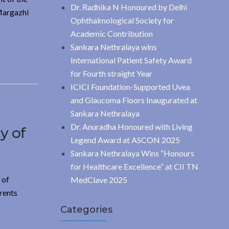
Dr. Radhika N Honoured by Delhi
 Margazhi
Ophthalmological Society for
Academic Contribution
Sankara Nethralaya wins
International Patient Safety Award
for Fourth straight Year
ICICI Foundation-Supported Uvea
and Glaucoma Floors Inaugurated at
Sankara Nethralaya
Dr. Anuradha Honoured with Living
y of
Legend Award at ASCON 2025
Sankara Nethralaya Wins “Honours
for Healthcare Excellence” at CII TN
 of
MedClave 2025
rents
Categories