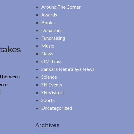
Around The Corner
Awards
Books
Donations
Fundraising
Music
 takes
News
OM Trust
Sankara Nethralaya News
ed between
Science
were
SN Events
]
SN Visitors
Sports
Uncategorized
Archives