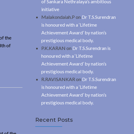
of Sankara Nethralaya’s ambitious
initiative
Malakondaiah.P
on
Dr T.S.Surendran
is honoured with a ‘Lifetime
Achievement Award’ by nation’s
of the
prestigious medical body.
8th of
P.K.KARAN
on
Dr T.S.Surendran is
honoured with a ‘Lifetime
Achievement Award’ by nation’s
prestigious medical body.
R.RAVISANKAR
on
Dr T.S.Surendran
is honoured with a ‘Lifetime
Achievement Award’ by nation’s
prestigious medical body.
Recent Posts
t of the