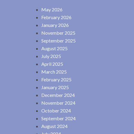
May 2026
February 2026
January 2026
November 2025
September 2025
August 2025
July 2025
April 2025
March 2025
February 2025
January 2025
December 2024
November 2024
October 2024
September 2024
August 2024
July 2024