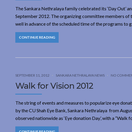
The Sankara Nethralaya family celebrated its ‘Day Out’ and
September 2012. The organizing committee members of the
well in advance of the scheduled time of the programs to g
CONTINUE READING
SEPTEMBER 11, 2012
SANKARA NETHRALAYA NEWS
NO COMME
Walk for Vision 2012
The string of events and measures to popularize eye donat
by the CU Shah Eye Bank, Sankara Nethralaya from August 
observed nationwide as ‘Eye donation Day’, with a “Walk fo
CONTINUE READING