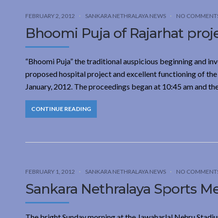
FEBRUARY 2, 2012
SANKARA NETHRALAYA NEWS
NO COMMENT
Bhoomi Puja of Rajarhat proj
“Bhoomi Puja” the traditional auspicious beginning and inv
proposed hospital project and excellent functioning of the
January, 2012. The proceedings began at 10:45 am and th
CONTINUE READING
FEBRUARY 1, 2012
SANKARA NETHRALAYA NEWS
NO COMMENT
Sankara Nethralaya Sports Me
The bright Sunday morning at the Jawaharlal Nehru Stadiu