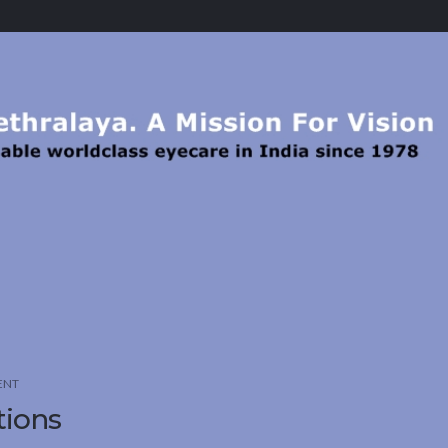
ENT
tions