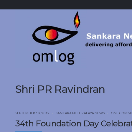
Sankara
Nethralaya.
A
Mission
For
Vision
Shri PR Ravindran
SEPTEMBER 18, 2012
SANKARA NETHRALAYA NEWS
ONE COMM
34th Foundation Day Celebra