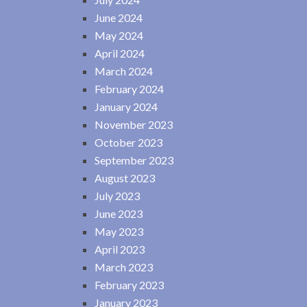
June 2024
May 2024
April 2024
March 2024
February 2024
January 2024
November 2023
October 2023
September 2023
August 2023
July 2023
June 2023
May 2023
April 2023
March 2023
February 2023
January 2023