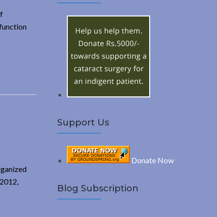
A
c
f
h
R
function
f
o
C
r
:
H
Support Us
Donate Now
organized
 2012,
Blog Subscription