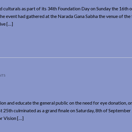
 culturals as part of its 34th Foundation Day on Sunday the 16th o
 event had gathered at the Narada Gana Sabha the venue of the 
ive […]
NTS
ion and educate the general public on the need for eye donation, 
25th culminated as a grand finale on Saturday, 8th of September
r Vision […]