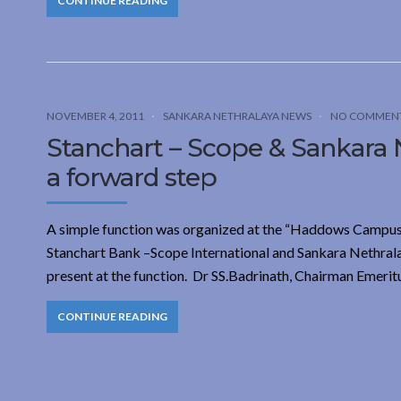
CONTINUE READING
NOVEMBER 4, 2011
SANKARA NETHRALAYA NEWS
NO COMMEN
Stanchart – Scope & Sankara Ne
a forward step
A simple function was organized at the “Haddows Campus
Stanchart Bank –Scope International and Sankara Nethralay
present at the function. Dr SS.Badrinath, Chairman Emerit
CONTINUE READING