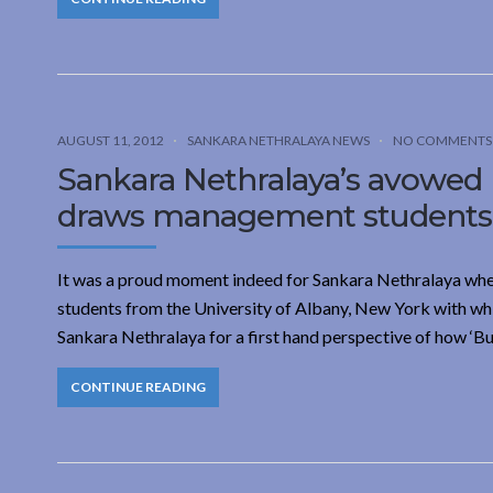
AUGUST 11, 2012
SANKARA NETHRALAYA NEWS
NO COMMENTS
Sankara Nethralaya’s avowed 
draws management students f
It was a proud moment indeed for Sankara Nethralaya whe
students from the University of Albany, New York with wh
Sankara Nethralaya for a first hand perspective of how ‘
CONTINUE READING