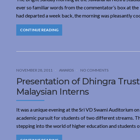
ever so familiar words from the commentator’s box at the Lo
had departed a week back, the morning was pleasantly coo
CONTINUE READING
NOVEMBER 28, 2011
AWARDS
NO COMMENTS
Presentation of Dhingra Trus
Malaysian Interns
It was a unique evening at the Sri VD Swami Auditorium on 
academic pursuit for students of two different streams. 
stepping into the world of higher education and students 