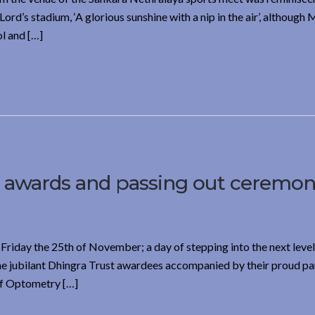
rd’s stadium, ‘A glorious sunshine with a nip in the air’, although
l and […]
t awards and passing out ceremon
Friday the 25th of November; a day of stepping into the next level
The jubilant Dhingra Trust awardees accompanied by their proud pa
of Optometry […]