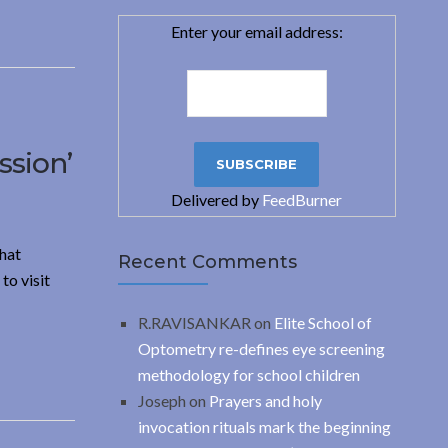
Enter your email address:
ssion’
Delivered by
FeedBurner
hat
Recent Comments
to visit
R.RAVISANKAR
on
Elite School of
Optometry re-defines eye screening
methodology for school children
Joseph
on
Prayers and holy
invocation rituals mark the beginning