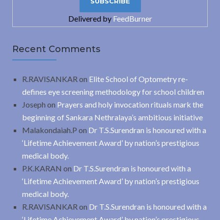
Delivered by
FeedBurner
Recent Comments
R.RAVISANKAR
on
Elite School of Optometry re-
defines eye screening methodology for school children
Joseph
on
Prayers and holy invocation rituals mark the
beginning of Sankara Nethralaya’s ambitious initiative
Malakondaiah.P
on
Dr T.S.Surendran is honoured with a
‘Lifetime Achievement Award’ by nation’s prestigious
medical body.
P.K.KARAN
on
Dr T.S.Surendran is honoured with a
‘Lifetime Achievement Award’ by nation’s prestigious
medical body.
R.RAVISANKAR
on
Dr T.S.Surendran is honoured with a
‘Lifetime Achievement Award’ by nation’s prestigious