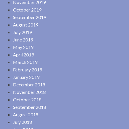
November 2019
October 2019
September 2019
August 2019
July 2019
June 2019
May 2019
April 2019
March 2019
February 2019
January 2019
December 2018
November 2018
October 2018
September 2018
August 2018
July 2018