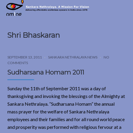
Sankara
Nethralaya.
A
Mission
Shri Bhaskaran
For
Vision
SEPTEMBER 13, 2011
SANKARA NETHRALAYA NEWS
NO
COMMENTS
Sudharsana Homam 2011
Sunday the 11th of September 2011 was a day of
thanksgiving and invoking the blessings of the Almighty at
Sankara Nethralaya. “Sudharsana Homam” the annual
mass prayer for the welfare of Sankara Nethralaya
employees and their families and for all round world peace
and prosperity was performed with religious fervour at a