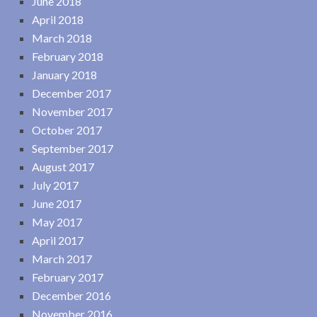
June 2018
April 2018
March 2018
February 2018
January 2018
December 2017
November 2017
October 2017
September 2017
August 2017
July 2017
June 2017
May 2017
April 2017
March 2017
February 2017
December 2016
November 2016