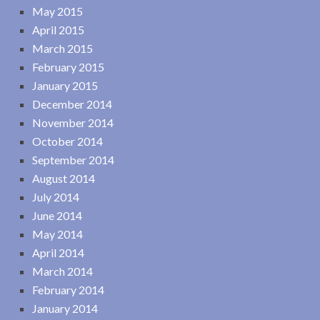
May 2015
April 2015
March 2015
February 2015
January 2015
December 2014
November 2014
October 2014
September 2014
August 2014
July 2014
June 2014
May 2014
April 2014
March 2014
February 2014
January 2014