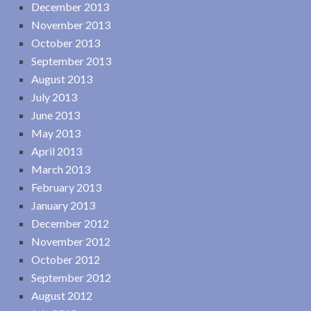
December 2013
November 2013
October 2013
September 2013
August 2013
July 2013
June 2013
May 2013
April 2013
March 2013
February 2013
January 2013
December 2012
November 2012
October 2012
September 2012
August 2012