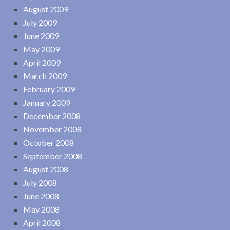
August 2009
July 2009
June 2009
May 2009
April 2009
March 2009
February 2009
January 2009
December 2008
November 2008
October 2008
September 2008
August 2008
July 2008
June 2008
May 2008
April 2008