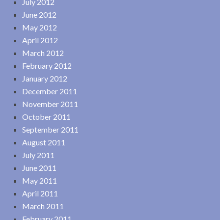
July 2012
June 2012
May 2012
April 2012
March 2012
February 2012
January 2012
December 2011
November 2011
October 2011
September 2011
August 2011
July 2011
June 2011
May 2011
April 2011
March 2011
February 2011