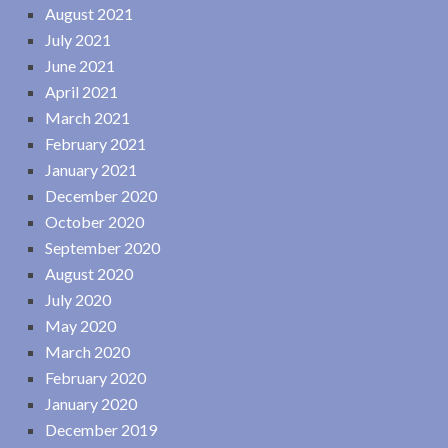
August 2021
July 2021
June 2021
April 2021
March 2021
February 2021
January 2021
December 2020
October 2020
September 2020
August 2020
July 2020
May 2020
March 2020
February 2020
January 2020
December 2019