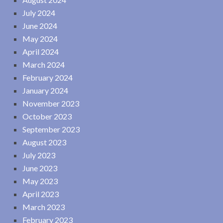
July 2024
June 2024
May 2024
April 2024
March 2024
February 2024
January 2024
November 2023
October 2023
September 2023
August 2023
July 2023
June 2023
May 2023
April 2023
March 2023
February 2023