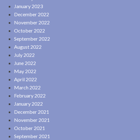
January 2023
December 2022
November 2022
October 2022
September 2022
August 2022
July 2022
June 2022
May 2022
April 2022
March 2022
February 2022
January 2022
December 2021
November 2021
October 2021
September 2021