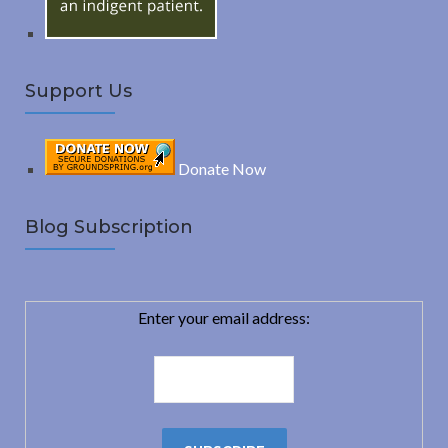
Support Us
Donate Now
Blog Subscription
Enter your email address: