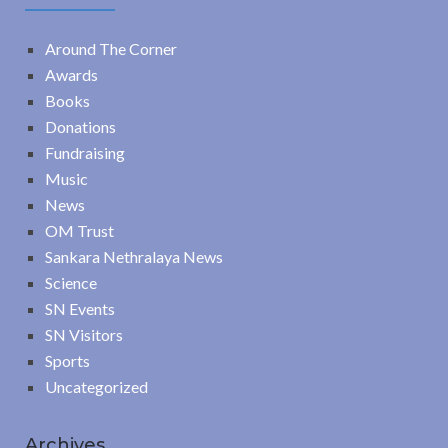
Around The Corner
Awards
Books
Donations
Fundraising
Music
News
OM Trust
Sankara Nethralaya News
Science
SN Events
SN Visitors
Sports
Uncategorized
Archives