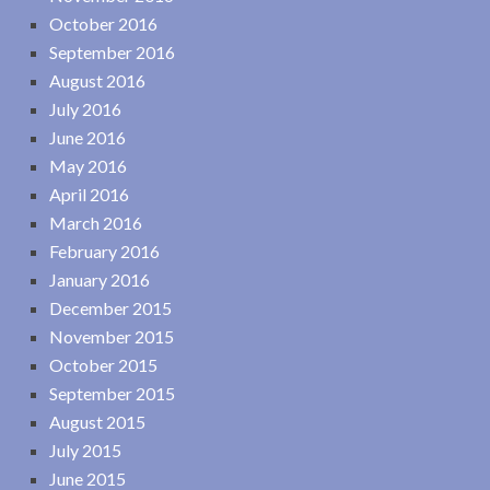
October 2016
September 2016
August 2016
July 2016
June 2016
May 2016
April 2016
March 2016
February 2016
January 2016
December 2015
November 2015
October 2015
September 2015
August 2015
July 2015
June 2015