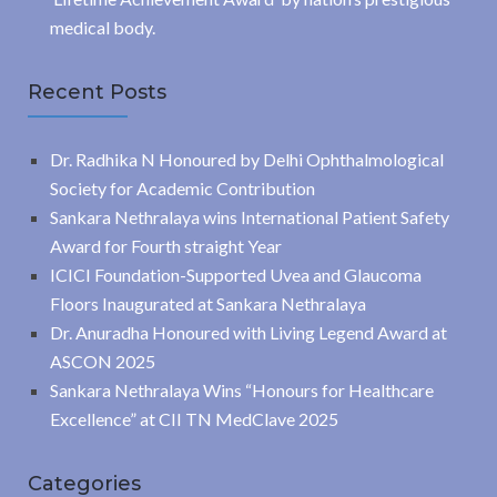
medical body.
Recent Posts
Dr. Radhika N Honoured by Delhi Ophthalmological
Society for Academic Contribution
Sankara Nethralaya wins International Patient Safety
Award for Fourth straight Year
ICICI Foundation-Supported Uvea and Glaucoma
Floors Inaugurated at Sankara Nethralaya
Dr. Anuradha Honoured with Living Legend Award at
ASCON 2025
Sankara Nethralaya Wins “Honours for Healthcare
Excellence” at CII TN MedClave 2025
Categories