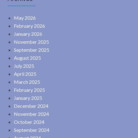
May 2026
February 2026
January 2026
November 2025
September 2025
August 2025
July 2025
April 2025
March 2025
February 2025
January 2025
December 2024
November 2024
October 2024
September 2024
August 2024