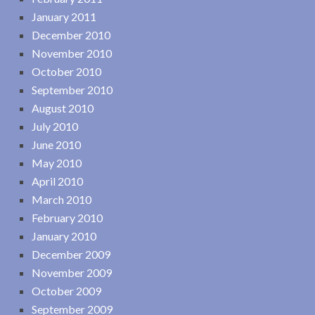
January 2011
December 2010
November 2010
October 2010
September 2010
August 2010
July 2010
June 2010
May 2010
April 2010
March 2010
February 2010
January 2010
December 2009
November 2009
October 2009
September 2009