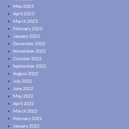
May 2023
April 2023
March 2023
February 2023
January 2023
December 2022
November 2022
October 2022
September 2022
August 2022
July 2022
June 2022
May 2022
April 2022
March 2022
February 2022
January 2022