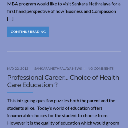
MBA program would like to visit Sankara Nethralaya for a
first hand perspective of how ‘Business and Compassion
[…]
CONTINUE READING
MAY 22, 2012
SANKARA NETHRALAYA NEWS
NO COMMENTS
Professional Career… Choice of Health
Care Education ?
This intriguing question puzzles both the parent and the
students alike. Today’s world of education offers
innumerable choices for the student to choose from.
However it is the quality of education which would groom