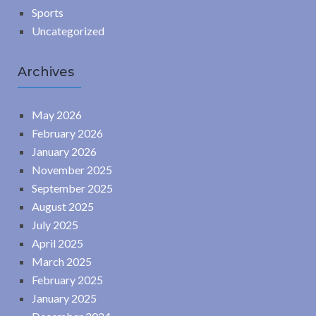
Sports
Uncategorized
Archives
May 2026
February 2026
January 2026
November 2025
September 2025
August 2025
July 2025
April 2025
March 2025
February 2025
January 2025