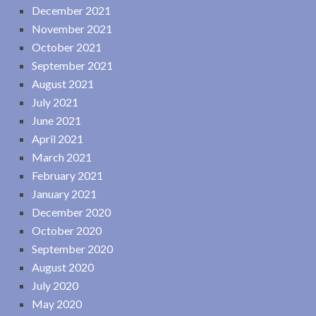
December 2021
November 2021
October 2021
September 2021
August 2021
July 2021
June 2021
April 2021
March 2021
February 2021
January 2021
December 2020
October 2020
September 2020
August 2020
July 2020
May 2020