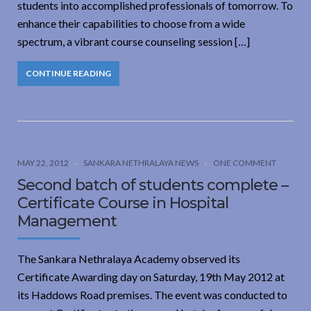
students into accomplished professionals of tomorrow. To
enhance their capabilities to choose from a wide
spectrum, a vibrant course counseling session […]
CONTINUE READING
MAY 22, 2012
SANKARA NETHRALAYA NEWS
ONE COMMENT
Second batch of students complete –
Certificate Course in Hospital
Management
The Sankara Nethralaya Academy observed its
Certificate Awarding day on Saturday, 19th May 2012 at
its Haddows Road premises. The event was conducted to