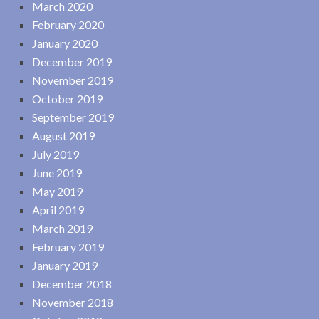
March 2020
February 2020
January 2020
December 2019
November 2019
October 2019
September 2019
August 2019
July 2019
June 2019
May 2019
April 2019
March 2019
February 2019
January 2019
December 2018
November 2018