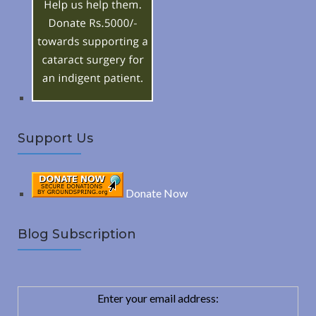
f
o
C
r
:
H
Support Us
Donate Now
Blog Subscription
Enter your email address: