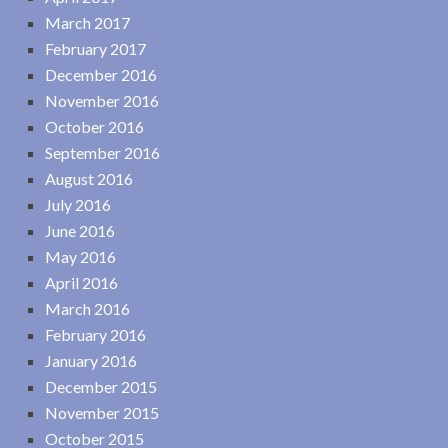
March 2017
February 2017
December 2016
November 2016
October 2016
September 2016
August 2016
July 2016
June 2016
May 2016
April 2016
March 2016
February 2016
January 2016
December 2015
November 2015
October 2015