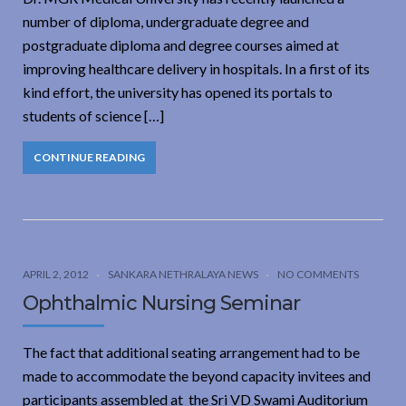
number of diploma, undergraduate degree and
postgraduate diploma and degree courses aimed at
improving healthcare delivery in hospitals. In a first of its
kind effort, the university has opened its portals to
students of science […]
CONTINUE READING
APRIL 2, 2012
SANKARA NETHRALAYA NEWS
NO COMMENTS
Ophthalmic Nursing Seminar
The fact that additional seating arrangement had to be
made to accommodate the beyond capacity invitees and
participants assembled at the Sri VD Swami Auditorium