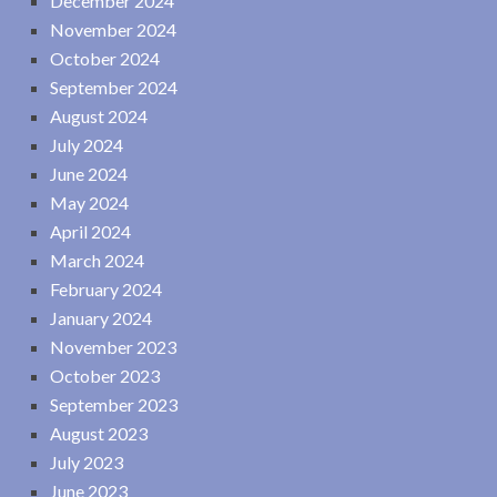
December 2024
November 2024
October 2024
September 2024
August 2024
July 2024
June 2024
May 2024
April 2024
March 2024
February 2024
January 2024
November 2023
October 2023
September 2023
August 2023
July 2023
June 2023