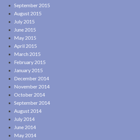
September 2015
August 2015
July 2015
June 2015
May 2015
April 2015
March 2015
February 2015
January 2015
December 2014
November 2014
October 2014
September 2014
August 2014
July 2014
June 2014
May 2014