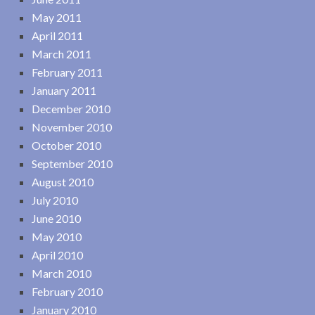
May 2011
April 2011
March 2011
February 2011
January 2011
December 2010
November 2010
October 2010
September 2010
August 2010
July 2010
June 2010
May 2010
April 2010
March 2010
February 2010
January 2010