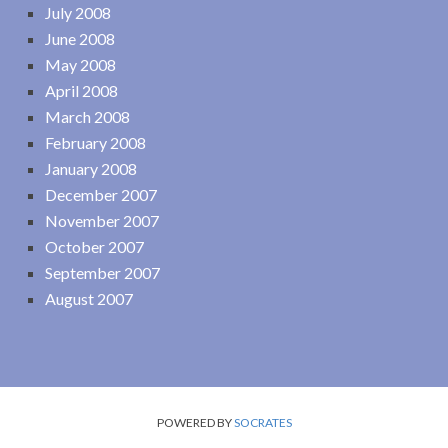
July 2008
June 2008
May 2008
April 2008
March 2008
February 2008
January 2008
December 2007
November 2007
October 2007
September 2007
August 2007
POWERED BY
SOCRATES