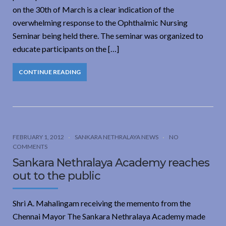
on the 30th of March is a clear indication of the
overwhelming response to the Ophthalmic Nursing
Seminar being held there. The seminar was organized to
educate participants on the […]
CONTINUE READING
FEBRUARY 1, 2012
SANKARA NETHRALAYA NEWS
NO
COMMENTS
Sankara Nethralaya Academy reaches
out to the public
Shri A. Mahalingam receiving the memento from the
Chennai Mayor The Sankara Nethralaya Academy made