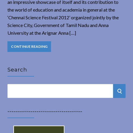
an impressive showcase of itself and its contribution to
the world of education and academia in general at the
‘Chennai Science Festival 2012’ organized jointly by the
Science City, Government of Tamil Nadu and Anna
University at the Arignar Anna […]
CONTINUE READING
Search
S
S
e
a
E
r
------------------------------------
A
c
h
R