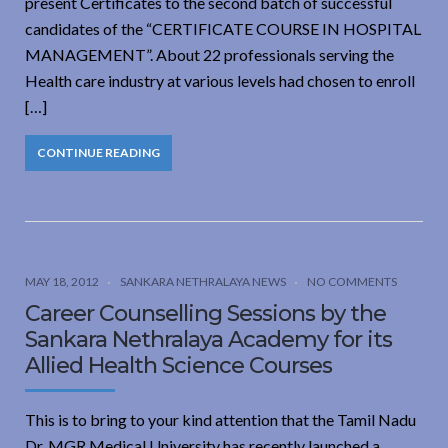
present Certificates to the second batch of successful
candidates of the “CERTIFICATE COURSE IN HOSPITAL
MANAGEMENT”. About 22 professionals serving the
Health care industry at various levels had chosen to enroll
[…]
CONTINUE READING
MAY 18, 2012
SANKARA NETHRALAYA NEWS
NO COMMENTS
Career Counselling Sessions by the
Sankara Nethralaya Academy for its
Allied Health Science Courses
This is to bring to your kind attention that the Tamil Nadu
Dr. MGR Medical University has recently launched a