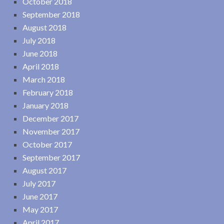
October 2018
September 2018
August 2018
July 2018
June 2018
April 2018
March 2018
February 2018
January 2018
December 2017
November 2017
October 2017
September 2017
August 2017
July 2017
June 2017
May 2017
April 2017