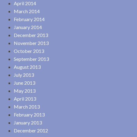
April 2014
March 2014
February 2014
January 2014
December 2013
November 2013
October 2013
September 2013
August 2013
July 2013
June 2013
May 2013
April 2013
March 2013
February 2013
January 2013
December 2012