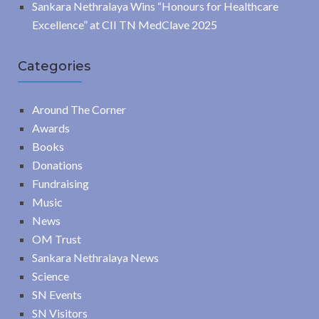
Sankara Nethralaya Wins “Honours for Healthcare
Excellence” at CII TN MedClave 2025
Categories
Around The Corner
Awards
Books
Donations
Fundraising
Music
News
OM Trust
Sankara Nethralaya News
Science
SN Events
SN Visitors