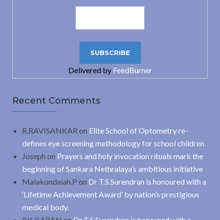
Delivered by
FeedBurner
Recent Comments
R.RAVISANKAR
on
Elite School of Optometry re-
defines eye screening methodology for school children
Joseph
on
Prayers and holy invocation rituals mark the
beginning of Sankara Nethralaya’s ambitious initiative
Malakondaiah.P
on
Dr T.S.Surendran is honoured with a
‘Lifetime Achievement Award’ by nation’s prestigious
medical body.
P.K.KARAN
on
Dr T.S.Surendran is honoured with a