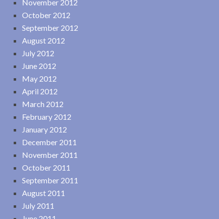
November 2012
October 2012
September 2012
August 2012
July 2012
June 2012
May 2012
April 2012
March 2012
February 2012
January 2012
December 2011
November 2011
October 2011
September 2011
August 2011
July 2011
June 2011