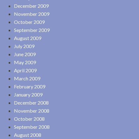
December 2009
November 2009
October 2009
September 2009
August 2009
July 2009
June 2009
May 2009
April 2009
March 2009
February 2009
January 2009
December 2008
November 2008
October 2008
September 2008
August 2008