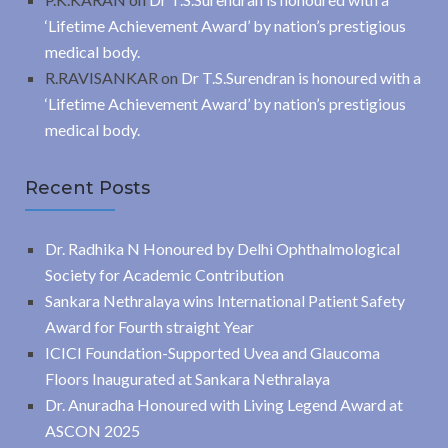
‘Lifetime Achievement Award’ by nation’s prestigious
medical body.
R.RAVISANKAR
on
Dr T.S.Surendran is honoured with a
‘Lifetime Achievement Award’ by nation’s prestigious
medical body.
Recent Posts
Dr. Radhika N Honoured by Delhi Ophthalmological
Society for Academic Contribution
Sankara Nethralaya wins International Patient Safety
Award for Fourth straight Year
ICICI Foundation-Supported Uvea and Glaucoma
Floors Inaugurated at Sankara Nethralaya
Dr. Anuradha Honoured with Living Legend Award at
ASCON 2025