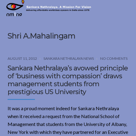
Sankara
Nethralaya.
A
Mission
Shri A.Mahalingam
For
Vision
AUGUST 11, 2012
SANKARA NETHRALAYA NEWS
NO COMMENTS
Sankara Nethralaya’s avowed principle
of ‘business with compassion’ draws
management students from
prestigious US University
It was a proud moment indeed for Sankara Nethralaya
when it received a request from the National School of
Management that students from the University of Albany,
New York with which they have partnered for an Executive