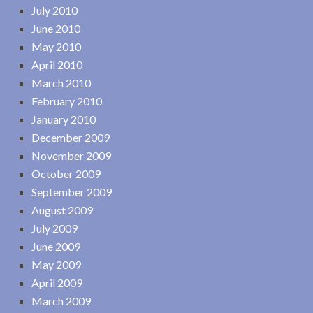
July 2010
June 2010
May 2010
April 2010
March 2010
February 2010
January 2010
December 2009
November 2009
October 2009
September 2009
August 2009
July 2009
June 2009
May 2009
April 2009
March 2009