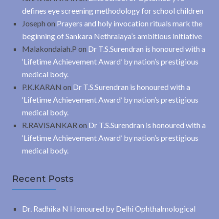
defines eye screening methodology for school children
Joseph
on
Prayers and holy invocation rituals mark the
beginning of Sankara Nethralaya’s ambitious initiative
Malakondaiah.P
on
Dr T.S.Surendran is honoured with a
‘Lifetime Achievement Award’ by nation’s prestigious
medical body.
P.K.KARAN
on
Dr T.S.Surendran is honoured with a
‘Lifetime Achievement Award’ by nation’s prestigious
medical body.
R.RAVISANKAR
on
Dr T.S.Surendran is honoured with a
‘Lifetime Achievement Award’ by nation’s prestigious
medical body.
Recent Posts
Dr. Radhika N Honoured by Delhi Ophthalmological