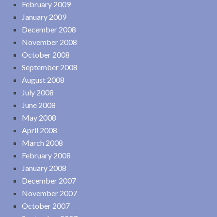
February 2009
January 2009
December 2008
November 2008
October 2008
September 2008
August 2008
July 2008
June 2008
May 2008
April 2008
March 2008
February 2008
January 2008
December 2007
November 2007
October 2007