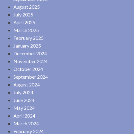
August 2025
July 2025
April 2025
March 2025
February 2025
January 2025
December 2024
November 2024
October 2024
September 2024
August 2024
July 2024
June 2024
May 2024
April 2024
March 2024
February 2024