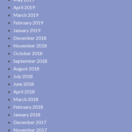
April 2019
March 2019
February 2019
January 2019
December 2018
November 2018
October 2018
September 2018
August 2018
July 2018
June 2018
April 2018
March 2018
February 2018
January 2018
December 2017
November 2017