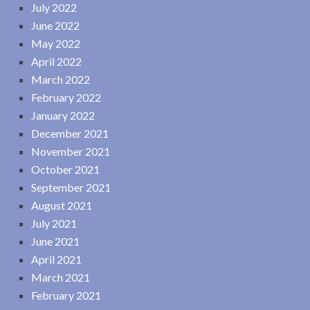
July 2022
June 2022
May 2022
April 2022
March 2022
February 2022
January 2022
December 2021
November 2021
October 2021
September 2021
August 2021
July 2021
June 2021
April 2021
March 2021
February 2021