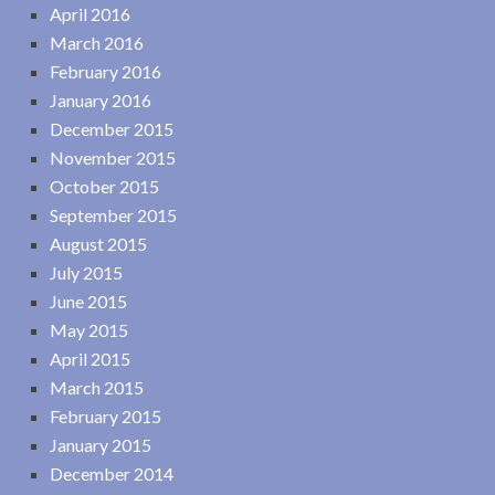
April 2016
March 2016
February 2016
January 2016
December 2015
November 2015
October 2015
September 2015
August 2015
July 2015
June 2015
May 2015
April 2015
March 2015
February 2015
January 2015
December 2014