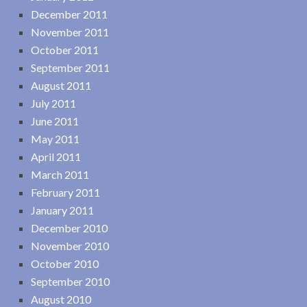
December 2011
November 2011
October 2011
September 2011
August 2011
July 2011
June 2011
May 2011
April 2011
March 2011
February 2011
January 2011
December 2010
November 2010
October 2010
September 2010
August 2010