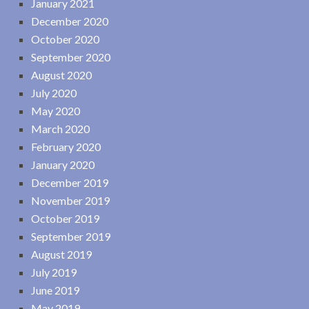
January 2021
December 2020
October 2020
September 2020
August 2020
July 2020
May 2020
March 2020
February 2020
January 2020
December 2019
November 2019
October 2019
September 2019
August 2019
July 2019
June 2019
May 2019