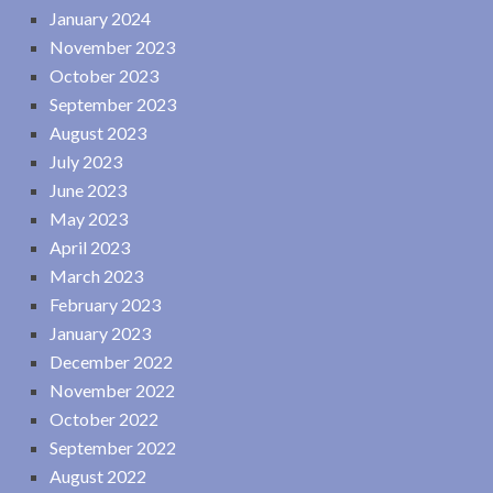
January 2024
November 2023
October 2023
September 2023
August 2023
July 2023
June 2023
May 2023
April 2023
March 2023
February 2023
January 2023
December 2022
November 2022
October 2022
September 2022
August 2022