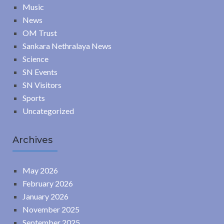
Music
News
OM Trust
Sankara Nethralaya News
Science
SN Events
SN Visitors
Sports
Uncategorized
Archives
May 2026
February 2026
January 2026
November 2025
September 2025