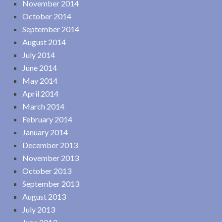
November 2014
October 2014
September 2014
August 2014
July 2014
June 2014
May 2014
April 2014
March 2014
February 2014
January 2014
December 2013
November 2013
October 2013
September 2013
August 2013
July 2013