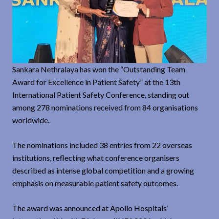
Sankara Nethralaya has won the “Outstanding Team
Award for Excellence in Patient Safety” at the 13th
International Patient Safety Conference, standing out
among 278 nominations received from 84 organisations
worldwide.
The nominations included 38 entries from 22 overseas
institutions, reflecting what conference organisers
described as intense global competition and a growing
emphasis on measurable patient safety outcomes.
The award was announced at Apollo Hospitals’