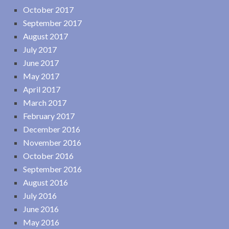
October 2017
September 2017
August 2017
July 2017
June 2017
May 2017
April 2017
March 2017
February 2017
December 2016
November 2016
October 2016
September 2016
August 2016
July 2016
June 2016
May 2016