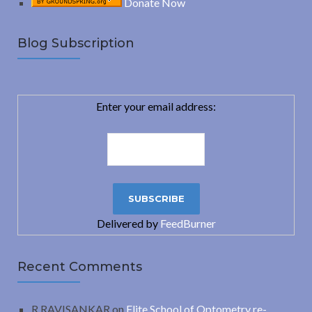
Donate Now
Blog Subscription
Enter your email address:
Delivered by
FeedBurner
Recent Comments
R.RAVISANKAR
on
Elite School of Optometry re-