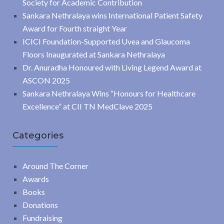
Society for Academic Contribution
Sankara Nethralaya wins International Patient Safety
Award for Fourth straight Year
ICICI Foundation-Supported Uvea and Glaucoma
Floors Inaugurated at Sankara Nethralaya
Dr. Anuradha Honoured with Living Legend Award at
ASCON 2025
Sankara Nethralaya Wins “Honours for Healthcare
Excellence” at CII TN MedClave 2025
Categories
Around The Corner
Awards
Books
Donations
Fundraising