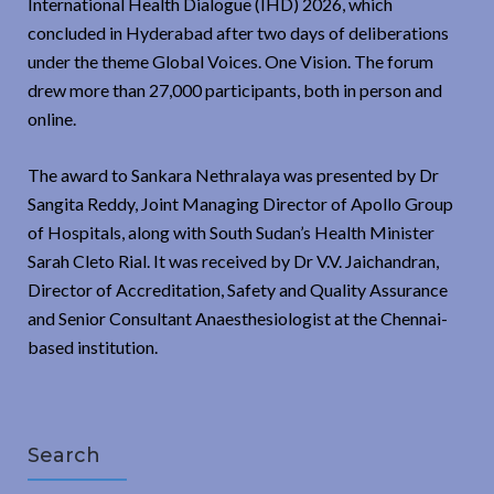
International Health Dialogue (IHD) 2026, which
concluded in Hyderabad after two days of deliberations
under the theme Global Voices. One Vision. The forum
drew more than 27,000 participants, both in person and
online.
The award to Sankara Nethralaya was presented by Dr
Sangita Reddy, Joint Managing Director of Apollo Group
of Hospitals, along with South Sudan’s Health Minister
Sarah Cleto Rial. It was received by Dr V.V. Jaichandran,
Director of Accreditation, Safety and Quality Assurance
and Senior Consultant Anaesthesiologist at the Chennai-
based institution.
Search