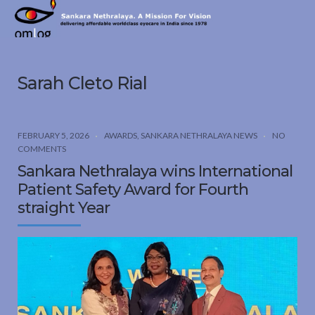
Sankara
Nethralaya.
A
Mission
Sarah Cleto Rial
For
Vision
FEBRUARY 5, 2026
AWARDS
,
SANKARA NETHRALAYA NEWS
NO
COMMENTS
Sankara Nethralaya wins International
Patient Safety Award for Fourth
straight Year