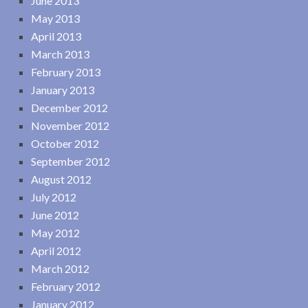
June 2013
May 2013
April 2013
March 2013
February 2013
January 2013
December 2012
November 2012
October 2012
September 2012
August 2012
July 2012
June 2012
May 2012
April 2012
March 2012
February 2012
January 2012