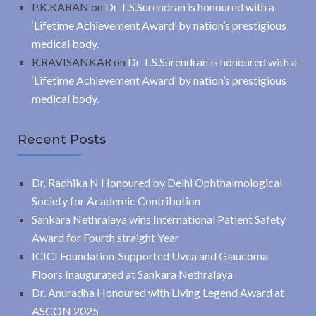
P.K.KARAN
on
Dr T.S.Surendran is honoured with a
‘Lifetime Achievement Award’ by nation’s prestigious
medical body.
R.RAVISANKAR
on
Dr T.S.Surendran is honoured with a
‘Lifetime Achievement Award’ by nation’s prestigious
medical body.
Recent Posts
Dr. Radhika N Honoured by Delhi Ophthalmological
Society for Academic Contribution
Sankara Nethralaya wins International Patient Safety
Award for Fourth straight Year
ICICI Foundation-Supported Uvea and Glaucoma
Floors Inaugurated at Sankara Nethralaya
Dr. Anuradha Honoured with Living Legend Award at
ASCON 2025