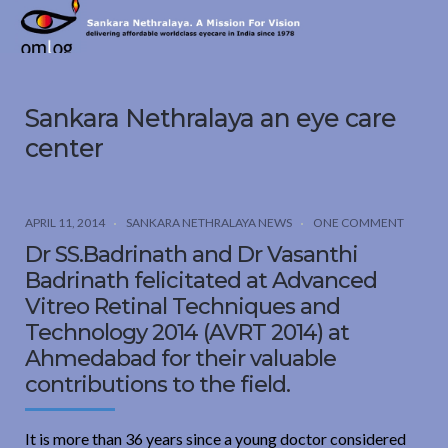
Sankara
Nethralaya.
A
Mission
Sankara Nethralaya an eye care
For
Vision
center
APRIL 11, 2014
SANKARA NETHRALAYA NEWS
ONE COMMENT
Dr SS.Badrinath and Dr Vasanthi
Badrinath felicitated at Advanced
Vitreo Retinal Techniques and
Technology 2014 (AVRT 2014) at
Ahmedabad for their valuable
contributions to the field.
It is more than 36 years since a young doctor considered