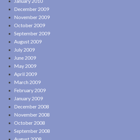
January 2010
December 2009
November 2009
October 2009
September 2009
August 2009
July 2009
June 2009
May 2009
April 2009
March 2009
February 2009
January 2009
December 2008
November 2008
October 2008
September 2008
August 2008