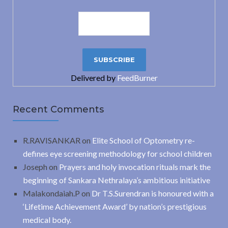
Delivered by
FeedBurner
Recent Comments
R.RAVISANKAR
on
Elite School of Optometry re-
defines eye screening methodology for school children
Joseph
on
Prayers and holy invocation rituals mark the
beginning of Sankara Nethralaya’s ambitious initiative
Malakondaiah.P
on
Dr T.S.Surendran is honoured with a
‘Lifetime Achievement Award’ by nation’s prestigious
medical body.