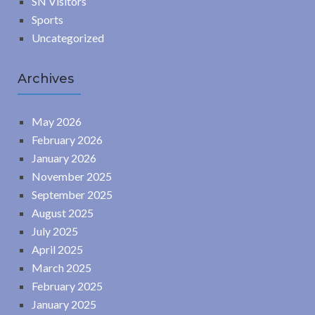
SN Visitors
Sports
Uncategorized
Archives
May 2026
February 2026
January 2026
November 2025
September 2025
August 2025
July 2025
April 2025
March 2025
February 2025
January 2025