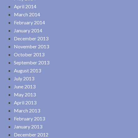
April 2014
March 2014
February 2014
January 2014
December 2013
November 2013
October 2013
September 2013
August 2013
July 2013
June 2013
May 2013
April 2013
March 2013
February 2013
January 2013
December 2012