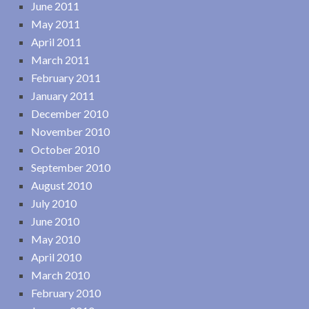
June 2011
May 2011
April 2011
March 2011
February 2011
January 2011
December 2010
November 2010
October 2010
September 2010
August 2010
July 2010
June 2010
May 2010
April 2010
March 2010
February 2010