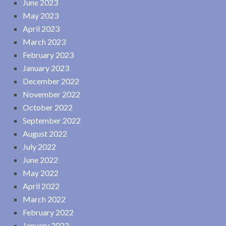
June 2023
May 2023
April 2023
March 2023
February 2023
January 2023
December 2022
November 2022
October 2022
September 2022
August 2022
July 2022
June 2022
May 2022
April 2022
March 2022
February 2022
January 2022