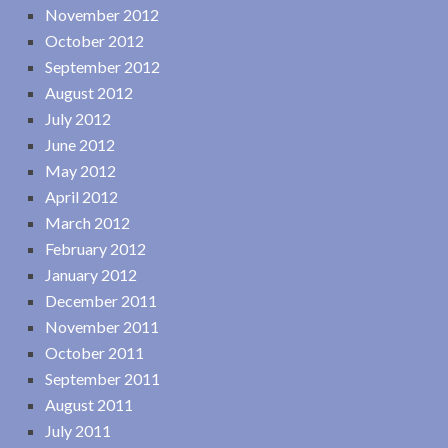
November 2012
October 2012
September 2012
August 2012
July 2012
June 2012
May 2012
April 2012
March 2012
February 2012
January 2012
December 2011
November 2011
October 2011
September 2011
August 2011
July 2011