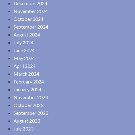
December 2024
November 2024
October 2024
September 2024
August 2024
July 2024
June 2024
May 2024
April 2024
March 2024
February 2024
January 2024
November 2023
October 2023
September 2023
August 2023
July 2023