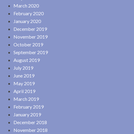
March 2020
February 2020
January 2020
December 2019
November 2019
October 2019
September 2019
August 2019
July 2019
June 2019
May 2019
April 2019
March 2019
February 2019
January 2019
December 2018
November 2018