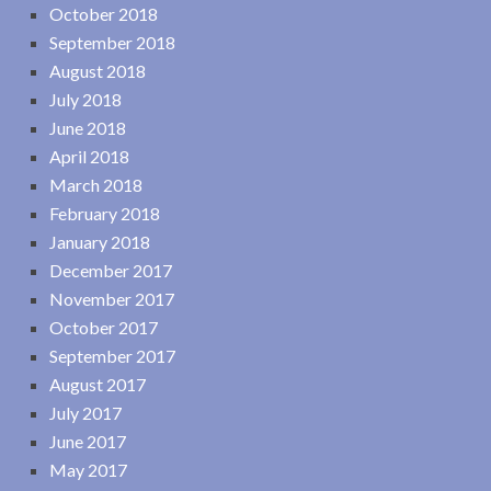
October 2018
September 2018
August 2018
July 2018
June 2018
April 2018
March 2018
February 2018
January 2018
December 2017
November 2017
October 2017
September 2017
August 2017
July 2017
June 2017
May 2017