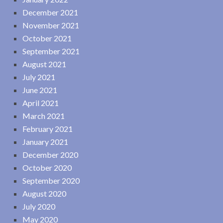
December 2021
November 2021
October 2021
September 2021
August 2021
July 2021
June 2021
April 2021
March 2021
February 2021
January 2021
December 2020
October 2020
September 2020
August 2020
July 2020
May 2020