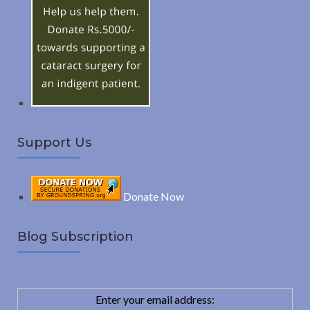
R
f
o
C
r
:
H
Support Us
Donate Now
Blog Subscription
Enter your email address: