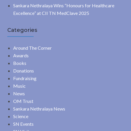
Sankara Nethralaya Wins “Honours for Healthcare
Excellence” at CII TN MedClave 2025
Categories
Around The Corner
Awards
Books
Donations
Fundraising
Music
News
OM Trust
Sankara Nethralaya News
Science
SN Events