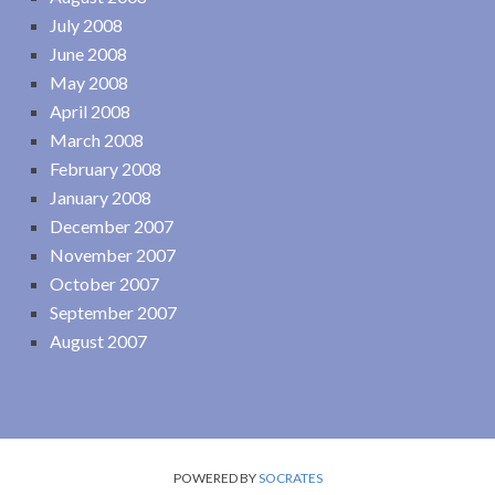
July 2008
June 2008
May 2008
April 2008
March 2008
February 2008
January 2008
December 2007
November 2007
October 2007
September 2007
August 2007
POWERED BY
SOCRATES