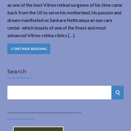
as one of the best Vitreo retinal surgeons of his time came
back from the US to serve his motherland, his passion and
dream manifested as Sankara Nethralaya an eye care
center which boasts of one of the finest and most
advanced Vitreo-retina clinics […]
CONTINUE READING
Search
S
S
e
a
E
r
------------------------------------
A
c
h