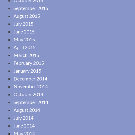
October 2015
September 2015
August 2015
July 2015
June 2015
May 2015
April 2015
March 2015
February 2015
January 2015
December 2014
November 2014
October 2014
September 2014
August 2014
July 2014
June 2014
May 2014