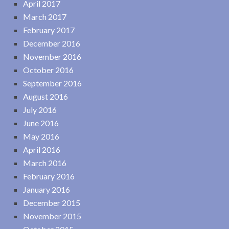
April 2017
March 2017
February 2017
December 2016
November 2016
October 2016
September 2016
August 2016
July 2016
June 2016
May 2016
April 2016
March 2016
February 2016
January 2016
December 2015
November 2015