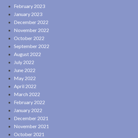
February 2023
January 2023
December 2022
November 2022
October 2022
September 2022
August 2022
July 2022
June 2022
May 2022
April 2022
March 2022
February 2022
January 2022
December 2021
November 2021
October 2021