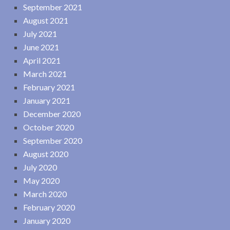
September 2021
August 2021
July 2021
June 2021
April 2021
March 2021
February 2021
January 2021
December 2020
October 2020
September 2020
August 2020
July 2020
May 2020
March 2020
February 2020
January 2020