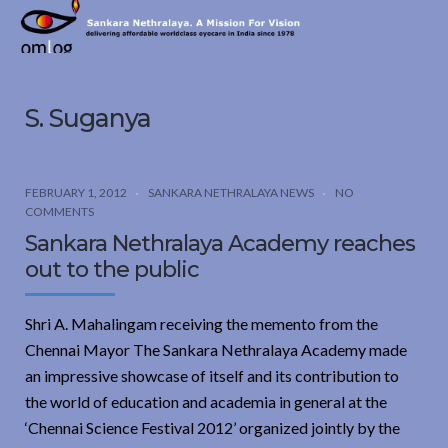
Sankara
Nethralaya.
A
Mission
S. Suganya
For
Vision
FEBRUARY 1, 2012
SANKARA NETHRALAYA NEWS
NO
COMMENTS
Sankara Nethralaya Academy reaches
out to the public
Shri A. Mahalingam receiving the memento from the
Chennai Mayor The Sankara Nethralaya Academy made
an impressive showcase of itself and its contribution to
the world of education and academia in general at the
‘Chennai Science Festival 2012’ organized jointly by the