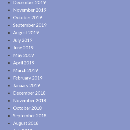
December 2019
November 2019
October 2019
September 2019
August 2019
July 2019
June 2019
May 2019
April 2019
March 2019
February 2019
January 2019
December 2018
November 2018
October 2018
September 2018
August 2018