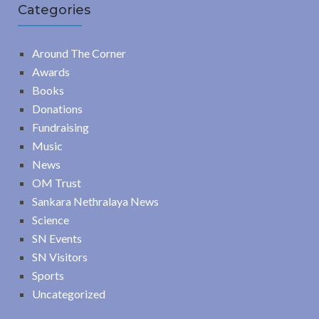
Categories
Around The Corner
Awards
Books
Donations
Fundraising
Music
News
OM Trust
Sankara Nethralaya News
Science
SN Events
SN Visitors
Sports
Uncategorized