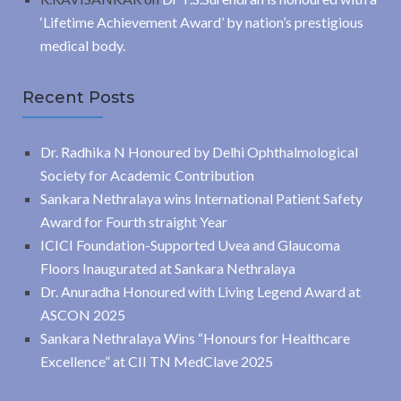
‘Lifetime Achievement Award’ by nation’s prestigious
medical body.
Recent Posts
Dr. Radhika N Honoured by Delhi Ophthalmological
Society for Academic Contribution
Sankara Nethralaya wins International Patient Safety
Award for Fourth straight Year
ICICI Foundation-Supported Uvea and Glaucoma
Floors Inaugurated at Sankara Nethralaya
Dr. Anuradha Honoured with Living Legend Award at
ASCON 2025
Sankara Nethralaya Wins “Honours for Healthcare
Excellence” at CII TN MedClave 2025