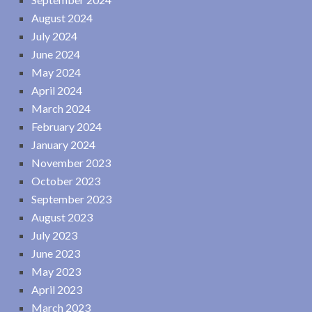
August 2024
July 2024
June 2024
May 2024
April 2024
March 2024
February 2024
January 2024
November 2023
October 2023
September 2023
August 2023
July 2023
June 2023
May 2023
April 2023
March 2023