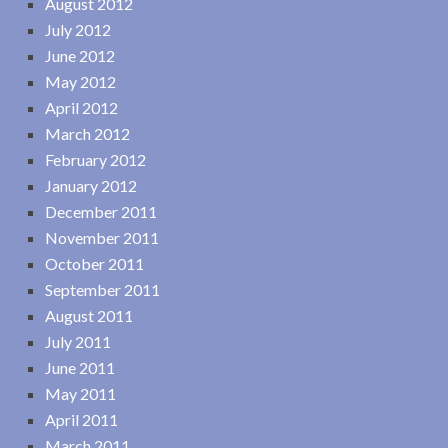
August 2012
July 2012
June 2012
May 2012
April 2012
March 2012
February 2012
January 2012
December 2011
November 2011
October 2011
September 2011
August 2011
July 2011
June 2011
May 2011
April 2011
March 2011