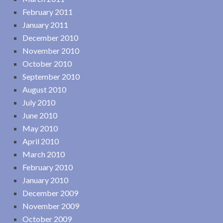
February 2011
January 2011
December 2010
November 2010
October 2010
September 2010
August 2010
July 2010
June 2010
May 2010
April 2010
March 2010
February 2010
January 2010
December 2009
November 2009
October 2009