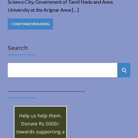
Science City, Government of Tamil Nadu and Anna
University at the Arignar Anna […]
CONTINUE READING
Search
S
S
e
a
E
r
------------------------------------
A
c
h
R
f
o
C
r