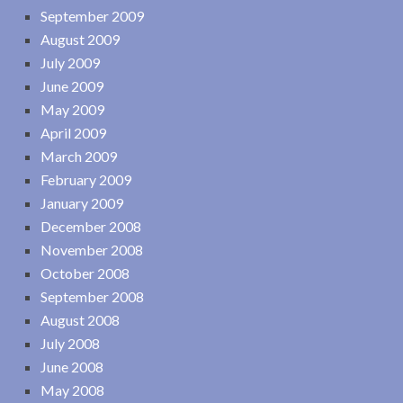
September 2009
August 2009
July 2009
June 2009
May 2009
April 2009
March 2009
February 2009
January 2009
December 2008
November 2008
October 2008
September 2008
August 2008
July 2008
June 2008
May 2008