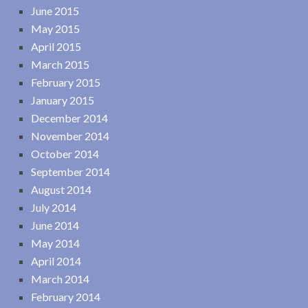
June 2015
May 2015
April 2015
March 2015
February 2015
January 2015
December 2014
November 2014
October 2014
September 2014
August 2014
July 2014
June 2014
May 2014
April 2014
March 2014
February 2014