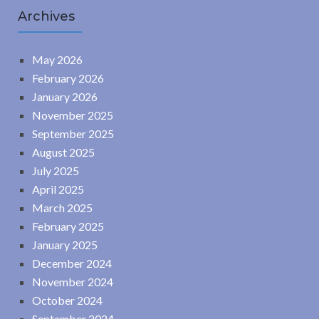
Archives
May 2026
February 2026
January 2026
November 2025
September 2025
August 2025
July 2025
April 2025
March 2025
February 2025
January 2025
December 2024
November 2024
October 2024
September 2024