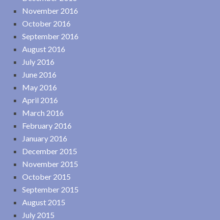
November 2016
October 2016
September 2016
August 2016
July 2016
June 2016
May 2016
April 2016
March 2016
February 2016
January 2016
December 2015
November 2015
October 2015
September 2015
August 2015
July 2015