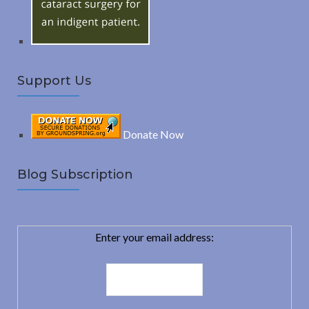
:
H
Support Us
Donate Now
Blog Subscription
Enter your email address: