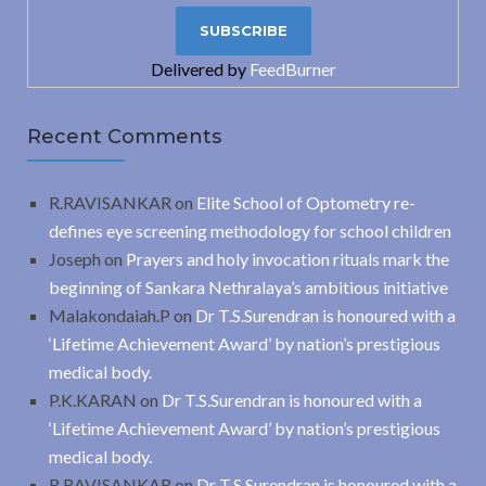
Delivered by
FeedBurner
Recent Comments
R.RAVISANKAR
on
Elite School of Optometry re-
defines eye screening methodology for school children
Joseph
on
Prayers and holy invocation rituals mark the
beginning of Sankara Nethralaya’s ambitious initiative
Malakondaiah.P
on
Dr T.S.Surendran is honoured with a
‘Lifetime Achievement Award’ by nation’s prestigious
medical body.
P.K.KARAN
on
Dr T.S.Surendran is honoured with a
‘Lifetime Achievement Award’ by nation’s prestigious
medical body.
R.RAVISANKAR
on
Dr T.S.Surendran is honoured with a