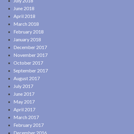
July 2018
June 2018
April 2018
March 2018
February 2018
January 2018
December 2017
November 2017
October 2017
September 2017
August 2017
July 2017
June 2017
May 2017
April 2017
March 2017
February 2017
December 2016