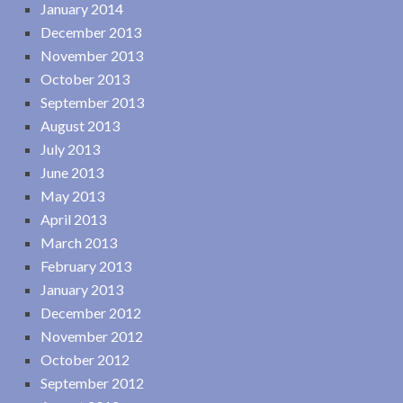
January 2014
December 2013
November 2013
October 2013
September 2013
August 2013
July 2013
June 2013
May 2013
April 2013
March 2013
February 2013
January 2013
December 2012
November 2012
October 2012
September 2012