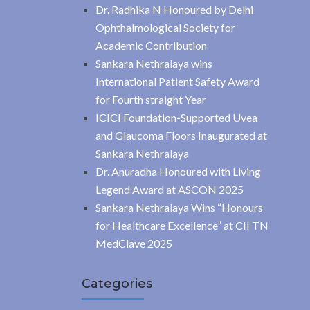
Dr. Radhika N Honoured by Delhi
Ophthalmological Society for
Academic Contribution
Sankara Nethralaya wins
International Patient Safety Award
for Fourth straight Year
ICICI Foundation-Supported Uvea
and Glaucoma Floors Inaugurated at
Sankara Nethralaya
Dr. Anuradha Honoured with Living
Legend Award at ASCON 2025
Sankara Nethralaya Wins “Honours
for Healthcare Excellence” at CII TN
MedClave 2025
Categories