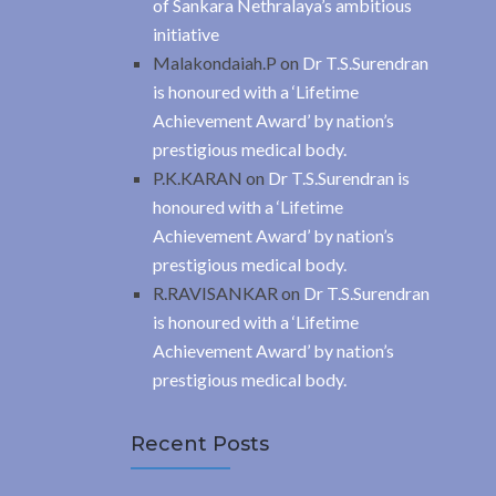
of Sankara Nethralaya’s ambitious
initiative
Malakondaiah.P
on
Dr T.S.Surendran
is honoured with a ‘Lifetime
Achievement Award’ by nation’s
prestigious medical body.
P.K.KARAN
on
Dr T.S.Surendran is
honoured with a ‘Lifetime
Achievement Award’ by nation’s
prestigious medical body.
R.RAVISANKAR
on
Dr T.S.Surendran
is honoured with a ‘Lifetime
Achievement Award’ by nation’s
prestigious medical body.
Recent Posts