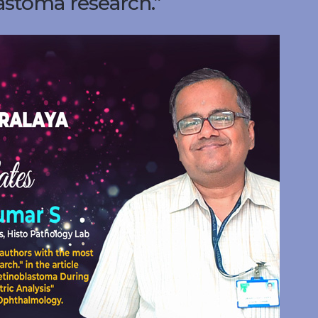
astoma research.”