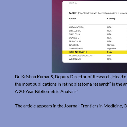
Dr. Krishna Kumar S, Deputy Director of Research, Head o
the most publications in retinoblastoma research” in the
A 20-Year Bibliometric Analysis”
The article appears in the Journal: Frontiers in Medicine,