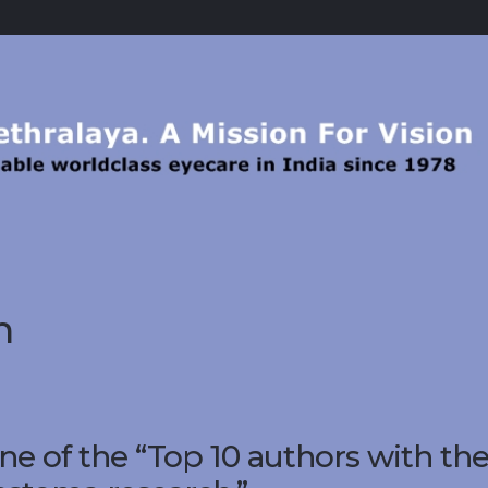
h
e of the “Top 10 authors with th