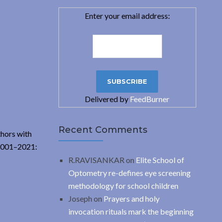
Enter your email address:
Delivered by
FeedBurner
Recent Comments
thors with
 2001–2021:
R.RAVISANKAR
on
Elite School of
Optometry re-defines eye screening
methodology for school children
Joseph
on
Prayers and holy
invocation rituals mark the beginning