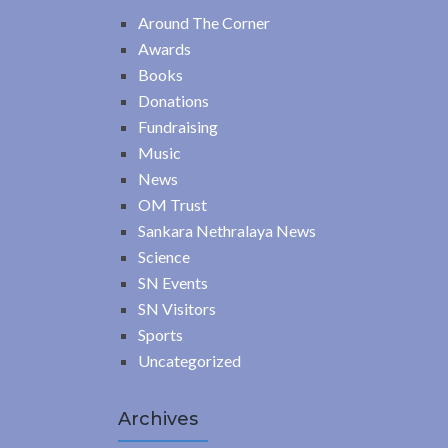
Around The Corner
Awards
Books
Donations
Fundraising
Music
News
OM Trust
Sankara Nethralaya News
Science
SN Events
SN Visitors
Sports
Uncategorized
Archives