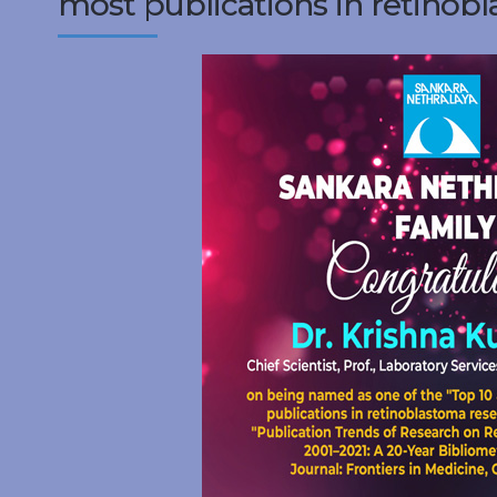
most publications in retinobl