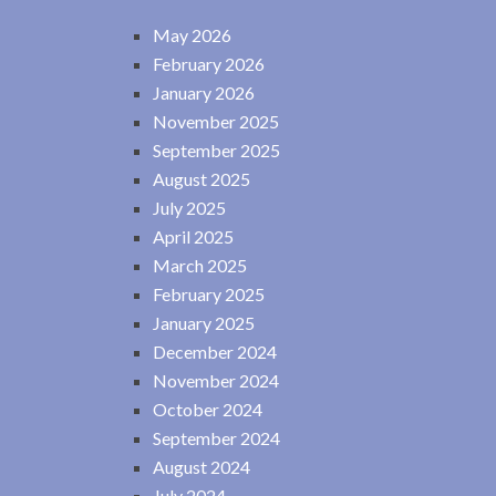
May 2026
February 2026
January 2026
November 2025
September 2025
August 2025
July 2025
April 2025
March 2025
February 2025
January 2025
December 2024
November 2024
October 2024
September 2024
August 2024
July 2024