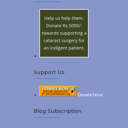
A
c
h
R
f
o
C
r
:
H
Support Us
Donate Now
Blog Subscription