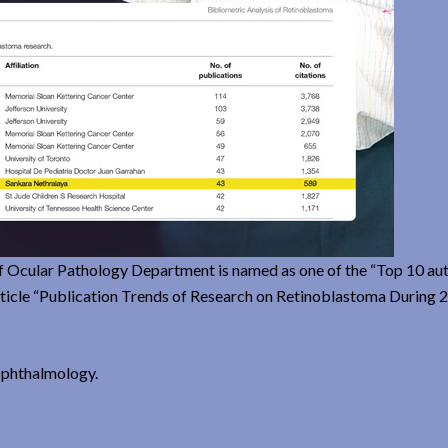
f Ocular Pathology Department is named as one of the “Top 10 au
 article “Publication Trends of Research on Retinoblastoma During
 Ophthalmology.