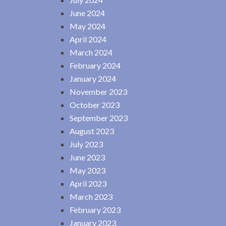
June 2024
May 2024
April 2024
March 2024
February 2024
January 2024
November 2023
October 2023
September 2023
August 2023
July 2023
June 2023
May 2023
April 2023
March 2023
February 2023
January 2023