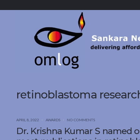
Sankara
Nethralaya.
A
Mission
For
Vision
retinoblastoma researc
APRIL 8, 2022
AWARDS
NO COMMENTS
Dr. Krishna Kumar S named on