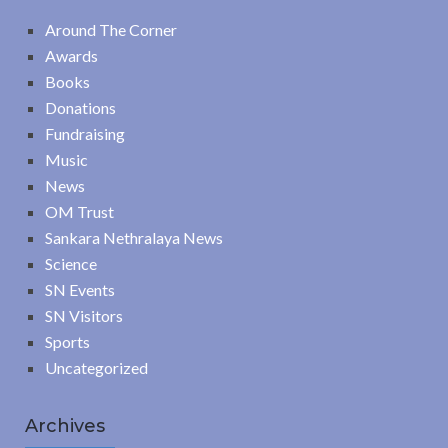
Around The Corner
Awards
Books
Donations
Fundraising
Music
News
OM Trust
Sankara Nethralaya News
Science
SN Events
SN Visitors
Sports
Uncategorized
Archives