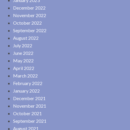
January 2023
December 2022
November 2022
October 2022
September 2022
August 2022
July 2022
June 2022
May 2022
April 2022
March 2022
February 2022
January 2022
December 2021
November 2021
October 2021
September 2021
August 2021