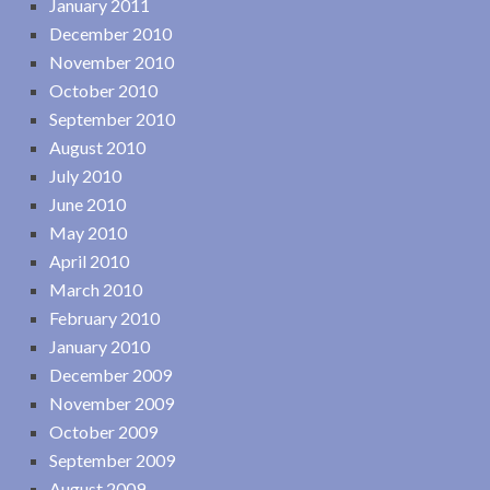
January 2011
December 2010
November 2010
October 2010
September 2010
August 2010
July 2010
June 2010
May 2010
April 2010
March 2010
February 2010
January 2010
December 2009
November 2009
October 2009
September 2009
August 2009