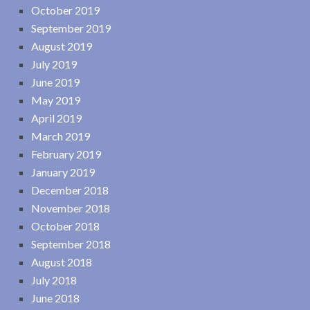
October 2019
September 2019
August 2019
July 2019
June 2019
May 2019
April 2019
March 2019
February 2019
January 2019
December 2018
November 2018
October 2018
September 2018
August 2018
July 2018
June 2018