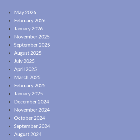
May 2026
February 2026
January 2026
November 2025
September 2025
August 2025
July 2025
April 2025
March 2025
February 2025
January 2025
December 2024
November 2024
October 2024
September 2024
August 2024