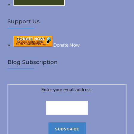
Support Us
Donate Now
Blog Subscription
Enter your email address: