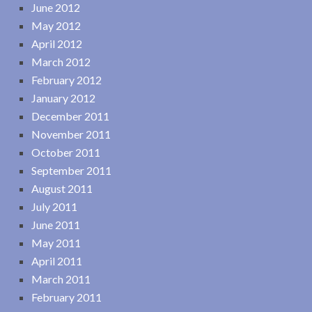
June 2012
May 2012
April 2012
March 2012
February 2012
January 2012
December 2011
November 2011
October 2011
September 2011
August 2011
July 2011
June 2011
May 2011
April 2011
March 2011
February 2011