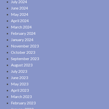
July 2024
June 2024
May 2024
April 2024
March 2024
February 2024
January 2024
November 2023
October 2023
September 2023
August 2023
July 2023
June 2023
May 2023
April 2023
March 2023
February 2023