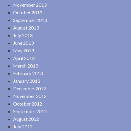
November 2013
October 2013
September 2013
August 2013
July 2013
June 2013
May 2013
April 2013
March 2013
February 2013
January 2013
December 2012
November 2012
October 2012
September 2012
August 2012
July 2012