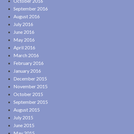
October 2016
September 2016
August 2016
July 2016
June 2016
May 2016
April 2016
March 2016
February 2016
January 2016
December 2015
November 2015
October 2015
September 2015
August 2015
July 2015
June 2015
May 2015