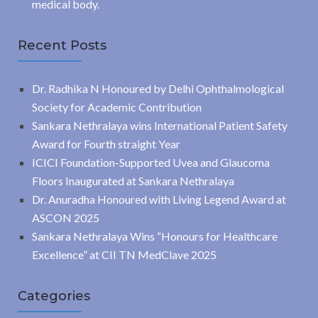
medical body.
Recent Posts
Dr. Radhika N Honoured by Delhi Ophthalmological
Society for Academic Contribution
Sankara Nethralaya wins International Patient Safety
Award for Fourth straight Year
ICICI Foundation-Supported Uvea and Glaucoma
Floors Inaugurated at Sankara Nethralaya
Dr. Anuradha Honoured with Living Legend Award at
ASCON 2025
Sankara Nethralaya Wins “Honours for Healthcare
Excellence” at CII TN MedClave 2025
Categories