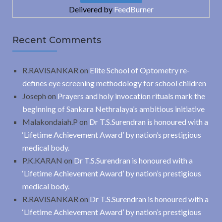
Delivered by
FeedBurner
Recent Comments
R.RAVISANKAR
on
Elite School of Optometry re-
defines eye screening methodology for school children
Joseph
on
Prayers and holy invocation rituals mark the
beginning of Sankara Nethralaya’s ambitious initiative
Malakondaiah.P
on
Dr T.S.Surendran is honoured with a
‘Lifetime Achievement Award’ by nation’s prestigious
medical body.
P.K.KARAN
on
Dr T.S.Surendran is honoured with a
‘Lifetime Achievement Award’ by nation’s prestigious
medical body.
R.RAVISANKAR
on
Dr T.S.Surendran is honoured with a
‘Lifetime Achievement Award’ by nation’s prestigious