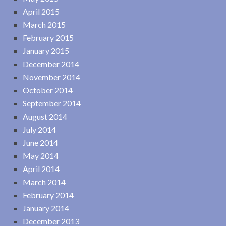
April 2015
March 2015
February 2015
January 2015
December 2014
November 2014
October 2014
September 2014
August 2014
July 2014
June 2014
May 2014
April 2014
March 2014
February 2014
January 2014
December 2013