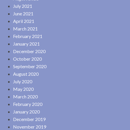
July 2021
June 2021
April 2021
March 2021
February 2021
January 2021
December 2020
October 2020
September 2020
August 2020
July 2020
May 2020
March 2020
February 2020
January 2020
December 2019
November 2019