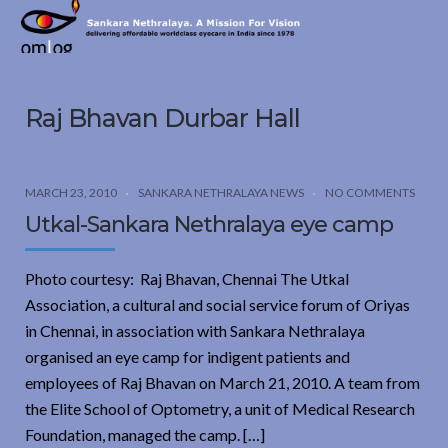
Sankara
Nethralaya.
A
Mission
Raj Bhavan Durbar Hall
For
Vision
MARCH 23, 2010
SANKARA NETHRALAYA NEWS
NO COMMENTS
Utkal-Sankara Nethralaya eye camp
Photo courtesy: Raj Bhavan, Chennai The Utkal
Association, a cultural and social service forum of Oriyas
in Chennai, in association with Sankara Nethralaya
organised an eye camp for indigent patients and
employees of Raj Bhavan on March 21, 2010. A team from
the Elite School of Optometry, a unit of Medical Research
Foundation, managed the camp. […]