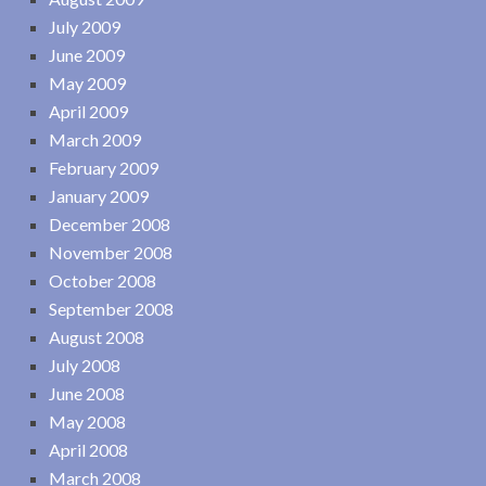
July 2009
June 2009
May 2009
April 2009
March 2009
February 2009
January 2009
December 2008
November 2008
October 2008
September 2008
August 2008
July 2008
June 2008
May 2008
April 2008
March 2008