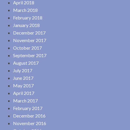
April 2018
March 2018
February 2018
January 2018
December 2017
November 2017
October 2017
September 2017
August 2017
July 2017
June 2017
May 2017
April 2017
March 2017
February 2017
December 2016
November 2016