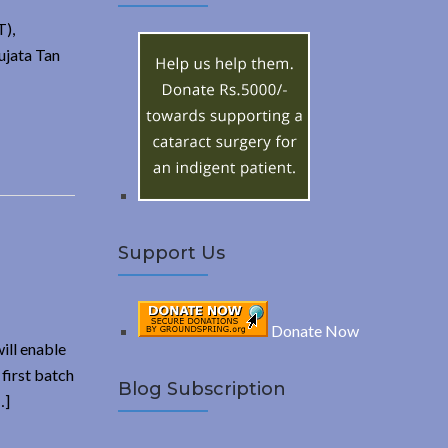
A
c
T),
h
R
ujata Tan
f
o
C
r
:
H
Support Us
Donate Now
ill enable
first batch
Blog Subscription
…]