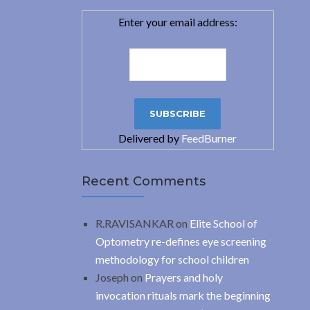
Enter your email address:
Delivered by
FeedBurner
Recent Comments
R.RAVISANKAR
on
Elite School of
Optometry re-defines eye screening
methodology for school children
Joseph
on
Prayers and holy
invocation rituals mark the beginning