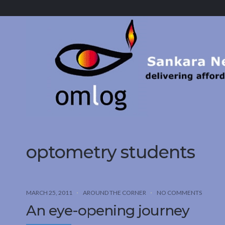
Sankara
Nethralaya.
A
Mission
For
Vision
optometry students
MARCH 25, 2011
AROUND THE CORNER
NO COMMENTS
An eye-opening journey