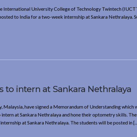
e International University College of Technology Twintech (IUCT
posted to India for a two-week internship at Sankara Nethralaya. S
 to intern at Sankara Nethralaya
, Malaysia, have signed a Memorandum of Understanding which w
intern at Sankara Nethralaya and hone their optometry skills. The 
nternship at Sankara Nethralaya. The students will be posted in [