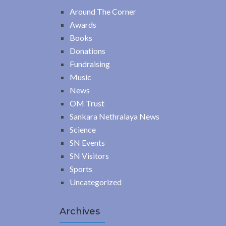
Around The Corner
Awards
Books
Donations
Fundraising
Music
News
OM Trust
Sankara Nethralaya News
Science
SN Events
SN Visitors
Sports
Uncategorized
Archives