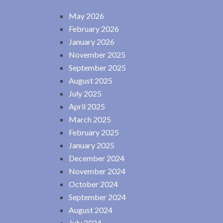
May 2026
February 2026
January 2026
November 2025
September 2025
August 2025
July 2025
April 2025
March 2025
February 2025
January 2025
December 2024
November 2024
October 2024
September 2024
August 2024
July 2024