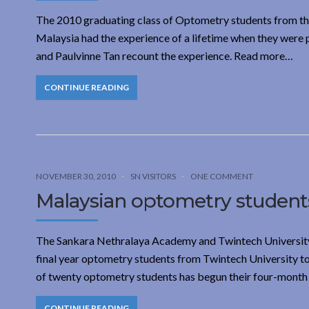
The 2010 graduating class of Optometry students from th
Malaysia had the experience of a lifetime when they were 
and Paulvinne Tan recount the experience. Read more…
CONTINUE READING
NOVEMBER 30, 2010
SN VISITORS
ONE COMMENT
Malaysian optometry students
The Sankara Nethralaya Academy and Twintech University
final year optometry students from Twintech University to 
of twenty optometry students has begun their four-month i
CONTINUE READING