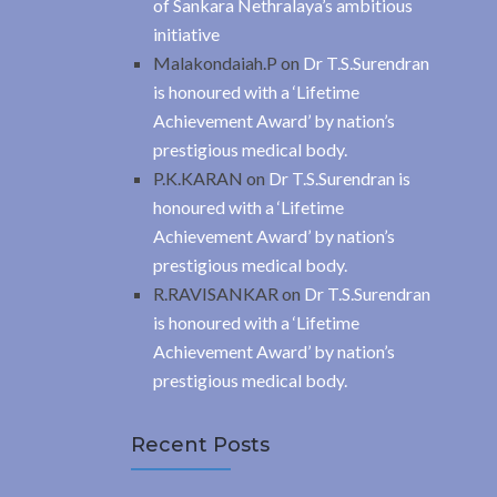
of Sankara Nethralaya’s ambitious
initiative
Malakondaiah.P
on
Dr T.S.Surendran
is honoured with a ‘Lifetime
Achievement Award’ by nation’s
prestigious medical body.
P.K.KARAN
on
Dr T.S.Surendran is
honoured with a ‘Lifetime
Achievement Award’ by nation’s
prestigious medical body.
R.RAVISANKAR
on
Dr T.S.Surendran
is honoured with a ‘Lifetime
Achievement Award’ by nation’s
prestigious medical body.
Recent Posts