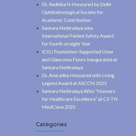
Dr. Radhika N Honoured by Delhi
Ophthalmological Society for
Academic Contribution
Sankara Nethralaya wins
International Patient Safety Award
for Fourth straight Year
ICICI Foundation-Supported Uvea
and Glaucoma Floors Inaugurated at
Sankara Nethralaya
Dr. Anuradha Honoured with Living
Legend Award at ASCON 2025
Sankara Nethralaya Wins “Honours
for Healthcare Excellence” at CII TN
MedClave 2025
Categories