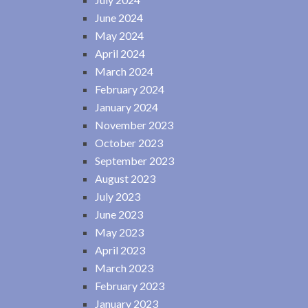
June 2024
May 2024
April 2024
March 2024
February 2024
January 2024
November 2023
October 2023
September 2023
August 2023
July 2023
June 2023
May 2023
April 2023
March 2023
February 2023
January 2023