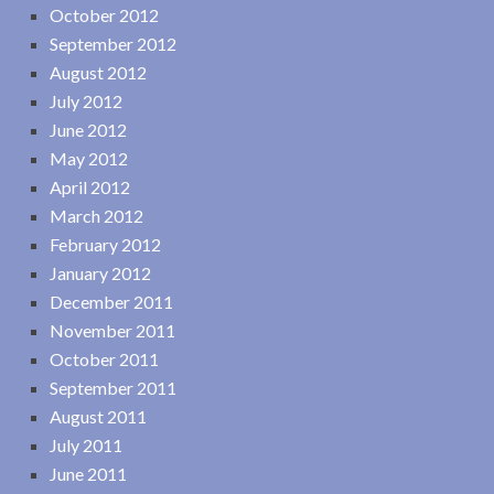
October 2012
September 2012
August 2012
July 2012
June 2012
May 2012
April 2012
March 2012
February 2012
January 2012
December 2011
November 2011
October 2011
September 2011
August 2011
July 2011
June 2011