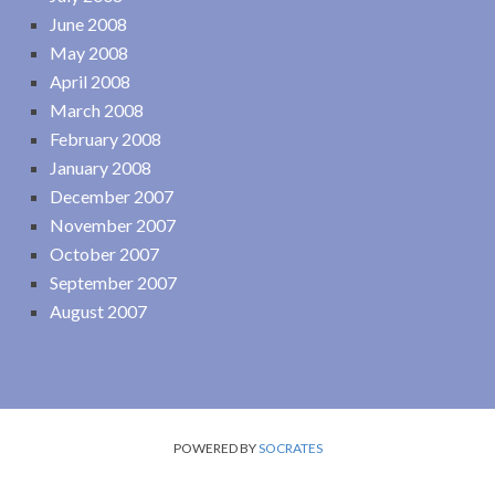
June 2008
May 2008
April 2008
March 2008
February 2008
January 2008
December 2007
November 2007
October 2007
September 2007
August 2007
POWERED BY
SOCRATES