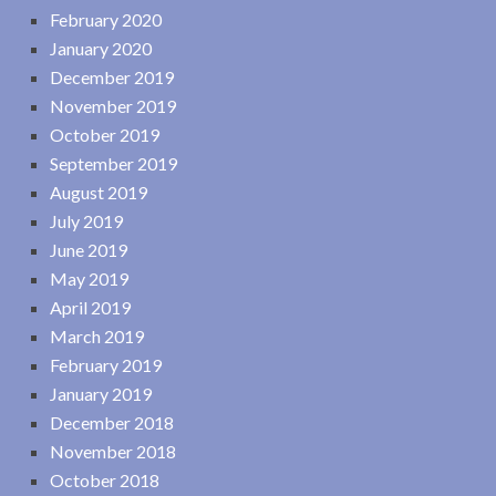
February 2020
January 2020
December 2019
November 2019
October 2019
September 2019
August 2019
July 2019
June 2019
May 2019
April 2019
March 2019
February 2019
January 2019
December 2018
November 2018
October 2018