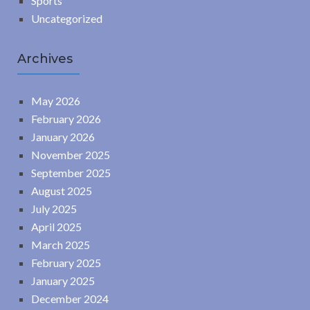
Sports
Uncategorized
Archives
May 2026
February 2026
January 2026
November 2025
September 2025
August 2025
July 2025
April 2025
March 2025
February 2025
January 2025
December 2024