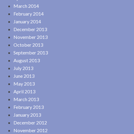
March 2014
February 2014
January 2014
December 2013
November 2013
October 2013
September 2013
August 2013
July 2013
June 2013
May 2013
April 2013
March 2013
February 2013
January 2013
December 2012
November 2012