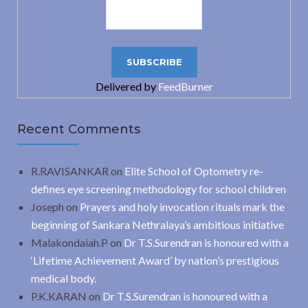
Delivered by
FeedBurner
Recent Comments
R.RAVISANKAR
on
Elite School of Optometry re-
defines eye screening methodology for school children
Joseph
on
Prayers and holy invocation rituals mark the
beginning of Sankara Nethralaya’s ambitious initiative
Malakondaiah.P
on
Dr T.S.Surendran is honoured with a
‘Lifetime Achievement Award’ by nation’s prestigious
medical body.
P.K.KARAN
on
Dr T.S.Surendran is honoured with a