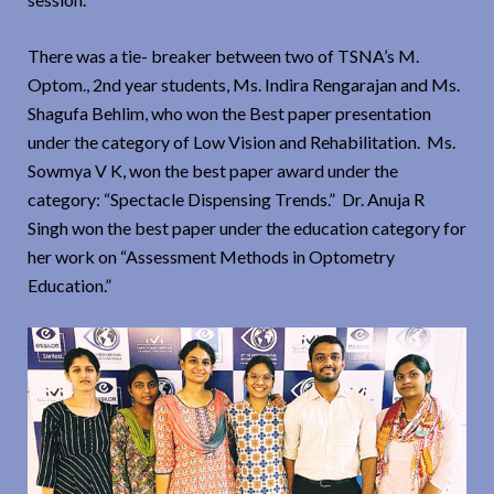
There was a tie- breaker between two of TSNA’s M.
Optom., 2nd year students, Ms. Indira Rengarajan and Ms.
Shagufa Behlim, who won the Best paper presentation
under the category of Low Vision and Rehabilitation. Ms.
Sowmya V K, won the best paper award under the
category: “Spectacle Dispensing Trends.” Dr. Anuja R
Singh won the best paper under the education category for
her work on “Assessment Methods in Optometry
Education.”