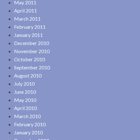
May 2011
April 2011
March 2011
February 2011
January 2011
December 2010
November 2010
October 2010
September 2010
August 2010
July 2010
June 2010
May 2010
April 2010
March 2010
February 2010
January 2010