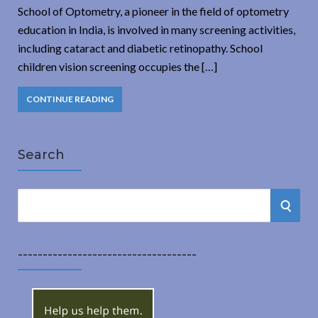
School of Optometry, a pioneer in the field of optometry
education in India, is involved in many screening activities,
including cataract and diabetic retinopathy. School
children vision screening occupies the […]
CONTINUE READING
Search
S
S
e
a
E
r
------------------------------------
A
c
h
R
f