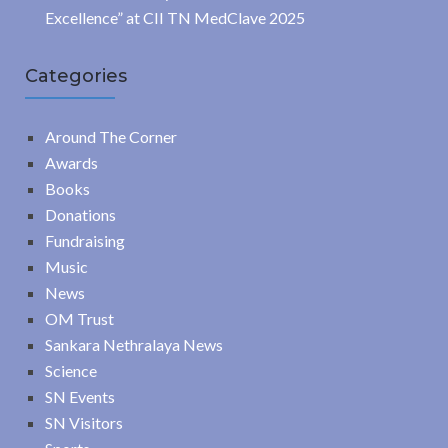
Excellence” at CII TN MedClave 2025
Categories
Around The Corner
Awards
Books
Donations
Fundraising
Music
News
OM Trust
Sankara Nethralaya News
Science
SN Events
SN Visitors