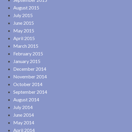
August 2015
July 2015
June 2015
May 2015
April 2015
March 2015
February 2015
January 2015
December 2014
November 2014
October 2014
September 2014
August 2014
July 2014
June 2014
May 2014
April 2014