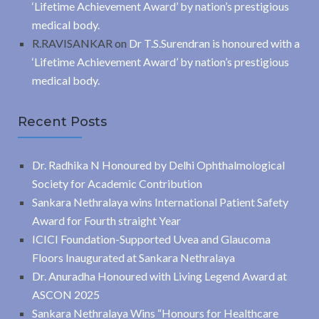
‘Lifetime Achievement Award’ by nation’s prestigious
medical body.
R.RAVISANKAR
on
Dr T.S.Surendran is honoured with a
‘Lifetime Achievement Award’ by nation’s prestigious
medical body.
Recent Posts
Dr. Radhika N Honoured by Delhi Ophthalmological
Society for Academic Contribution
Sankara Nethralaya wins International Patient Safety
Award for Fourth straight Year
ICICI Foundation-Supported Uvea and Glaucoma
Floors Inaugurated at Sankara Nethralaya
Dr. Anuradha Honoured with Living Legend Award at
ASCON 2025
Sankara Nethralaya Wins “Honours for Healthcare