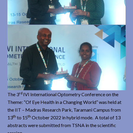
rd
The 3
IVI International Optometry Conference on the
Theme: “Of Eye Health in a Changing World” was held at
the IIT – Madras Research Park, Taramani Campus from
th
th
13
to 15
October 2022 in hybrid mode. A total of 13
abstracts were submitted from TSNA in the scientific
session.