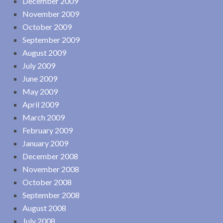
December 2009
November 2009
October 2009
September 2009
August 2009
July 2009
June 2009
May 2009
April 2009
March 2009
February 2009
January 2009
December 2008
November 2008
October 2008
September 2008
August 2008
July 2008