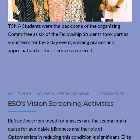
TSNA Students were the backbone of the organizing
Committee as six of the Fellowship Students took part as
volunteers for the 3 day event, winning praises and
appreciation for their services rendered.
APRIL 7, 2010
SANKARA NETHRALAYA NEWS
NO COMMENTS
ESO’s Vision Screening Activities
Refractive errors (need for glasses) are the second main
cause for avoidable blindness and the role of
Optometrists in reducing this condition is significant. Elite