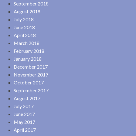
September 2018
August 2018
July 2018
June 2018
April 2018
March 2018
February 2018
January 2018
December 2017
November 2017
October 2017
September 2017
August 2017
July 2017
June 2017
May 2017
April 2017