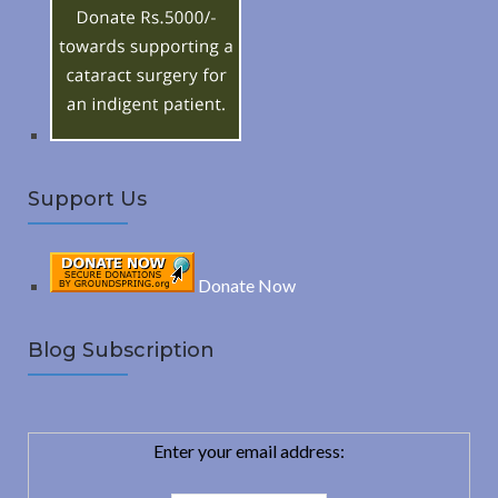
o
C
r
:
H
Support Us
Donate Now
Blog Subscription
Enter your email address: