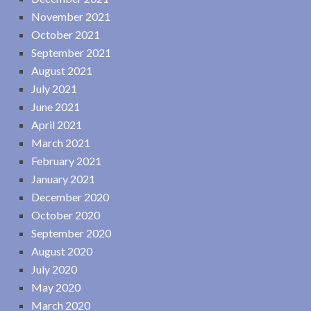
November 2021
October 2021
September 2021
August 2021
July 2021
June 2021
April 2021
March 2021
February 2021
January 2021
December 2020
October 2020
September 2020
August 2020
July 2020
May 2020
March 2020