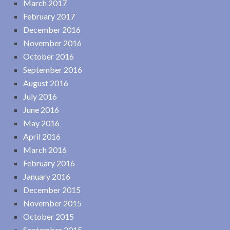
March 2017
February 2017
December 2016
November 2016
October 2016
September 2016
August 2016
July 2016
June 2016
May 2016
April 2016
March 2016
February 2016
January 2016
December 2015
November 2015
October 2015
September 2015