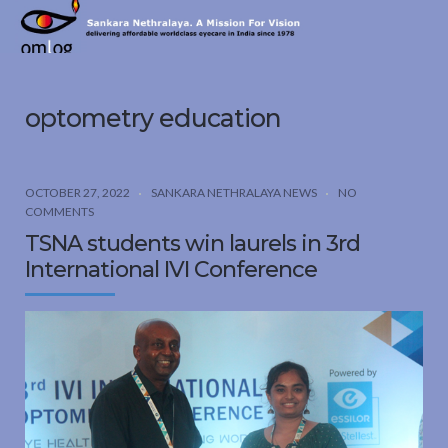
Sankara
Nethralaya.
A
Mission
optometry education
For
Vision
OCTOBER 27, 2022
SANKARA NETHRALAYA NEWS
NO
COMMENTS
TSNA students win laurels in 3rd
International IVI Conference