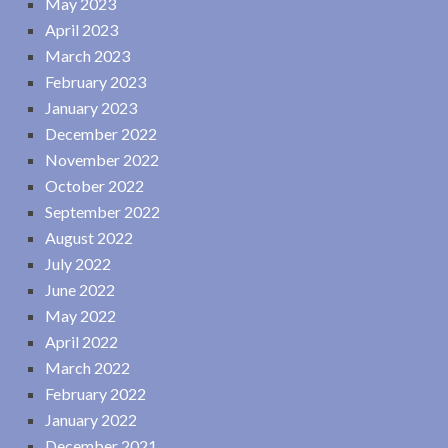
May 2023
April 2023
March 2023
February 2023
January 2023
December 2022
November 2022
October 2022
September 2022
August 2022
July 2022
June 2022
May 2022
April 2022
March 2022
February 2022
January 2022
December 2021