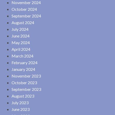
November 2024
October 2024
September 2024
August 2024
July 2024
June 2024
May 2024
April 2024
March 2024
February 2024
January 2024
November 2023
October 2023
September 2023
August 2023
July 2023
June 2023