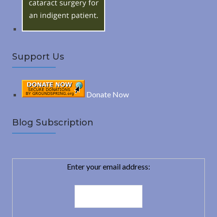
:
H
Support Us
Donate Now
Blog Subscription
Enter your email address: