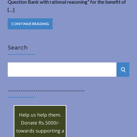
Question Bank with rational reasoning” for the benefit of
[…]
CONTINUE READING
Search
S
S
e
a
E
r
------------------------------------
A
c
h
R
f
o
C
r