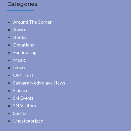
Categories
Around The Corner
Awards
Books
Donations
Fundraising
Music
News
OM Trust
Sankara Nethralaya News
Science
SN Events
SN Visitors
Sports
Uncategorized