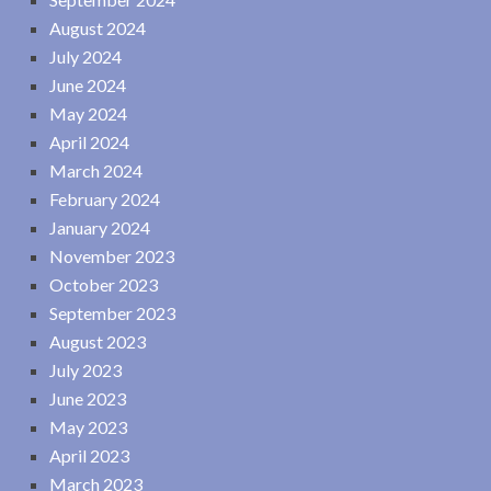
August 2024
July 2024
June 2024
May 2024
April 2024
March 2024
February 2024
January 2024
November 2023
October 2023
September 2023
August 2023
July 2023
June 2023
May 2023
April 2023
March 2023