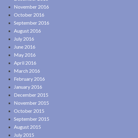
November 2016
October 2016
September 2016
August 2016
July 2016
June 2016
May 2016
April 2016
March 2016
February 2016
January 2016
December 2015
November 2015
October 2015
September 2015
August 2015
July 2015