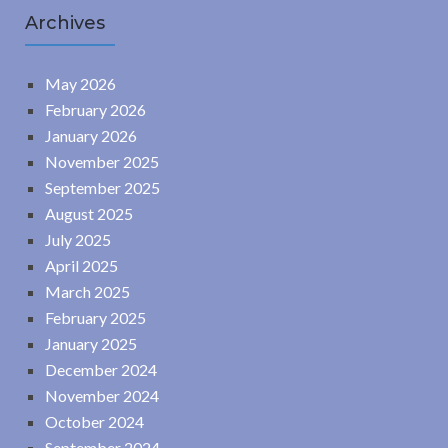
Archives
May 2026
February 2026
January 2026
November 2025
September 2025
August 2025
July 2025
April 2025
March 2025
February 2025
January 2025
December 2024
November 2024
October 2024
September 2024