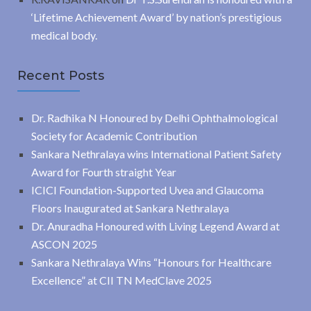
‘Lifetime Achievement Award’ by nation’s prestigious
medical body.
Recent Posts
Dr. Radhika N Honoured by Delhi Ophthalmological
Society for Academic Contribution
Sankara Nethralaya wins International Patient Safety
Award for Fourth straight Year
ICICI Foundation-Supported Uvea and Glaucoma
Floors Inaugurated at Sankara Nethralaya
Dr. Anuradha Honoured with Living Legend Award at
ASCON 2025
Sankara Nethralaya Wins “Honours for Healthcare
Excellence” at CII TN MedClave 2025