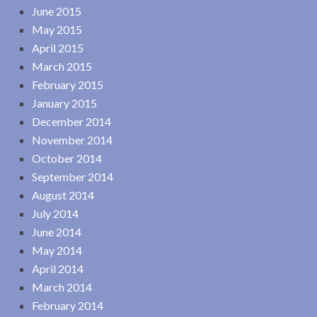
June 2015
May 2015
April 2015
March 2015
February 2015
January 2015
December 2014
November 2014
October 2014
September 2014
August 2014
July 2014
June 2014
May 2014
April 2014
March 2014
February 2014