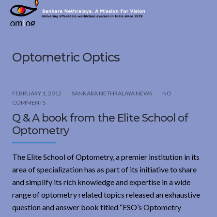
Sankara
Nethralaya.
A
Mission
Optometric Optics
For
Vision
FEBRUARY 1, 2012
SANKARA NETHRALAYA NEWS
NO
COMMENTS
Q & A book from the Elite School of
Optometry
The Elite School of Optometry, a premier institution in its
area of specialization has as part of its initiative to share
and simplify its rich knowledge and expertise in a wide
range of optometry related topics released an exhaustive
question and answer book titled “ESO’s Optometry