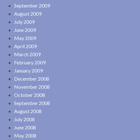
September 2009
August 2009
July 2009
June 2009
May 2009
April 2009
March 2009
February 2009
January 2009
December 2008
November 2008
October 2008
September 2008
August 2008
July 2008
June 2008
May 2008