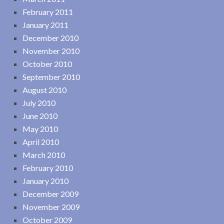
February 2011
January 2011
December 2010
November 2010
October 2010
September 2010
August 2010
July 2010
June 2010
May 2010
April 2010
March 2010
February 2010
January 2010
December 2009
November 2009
October 2009