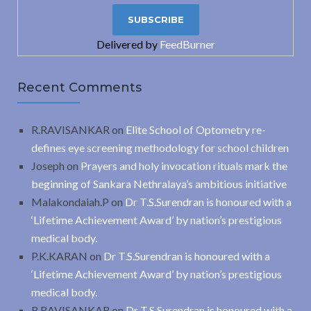
Delivered by
FeedBurner
Recent Comments
R.RAVISANKAR
on
Elite School of Optometry re-
defines eye screening methodology for school children
Joseph
on
Prayers and holy invocation rituals mark the
beginning of Sankara Nethralaya’s ambitious initiative
Malakondaiah.P
on
Dr T.S.Surendran is honoured with a
‘Lifetime Achievement Award’ by nation’s prestigious
medical body.
P.K.KARAN
on
Dr T.S.Surendran is honoured with a
‘Lifetime Achievement Award’ by nation’s prestigious
medical body.
R.RAVISANKAR
on
Dr T.S.Surendran is honoured with a