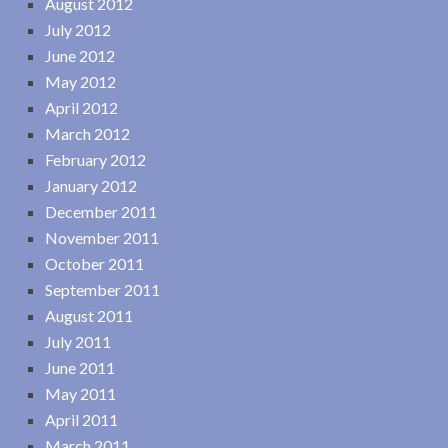
August 2012
July 2012
June 2012
May 2012
April 2012
March 2012
February 2012
January 2012
December 2011
November 2011
October 2011
September 2011
August 2011
July 2011
June 2011
May 2011
April 2011
March 2011