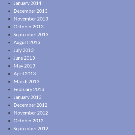
January 2014
December 2013
November 2013
October 2013
September 2013
August 2013
July 2013
June 2013
May 2013
April 2013
March 2013
February 2013
January 2013
December 2012
November 2012
October 2012
September 2012