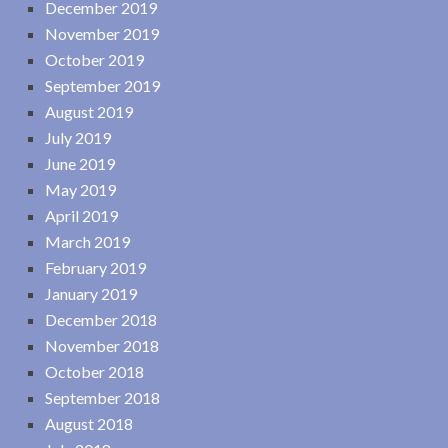
December 2019
November 2019
October 2019
September 2019
August 2019
July 2019
June 2019
May 2019
April 2019
March 2019
February 2019
January 2019
December 2018
November 2018
October 2018
September 2018
August 2018