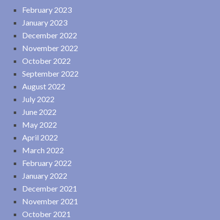
February 2023
January 2023
December 2022
November 2022
October 2022
September 2022
August 2022
July 2022
June 2022
May 2022
April 2022
March 2022
February 2022
January 2022
December 2021
November 2021
October 2021