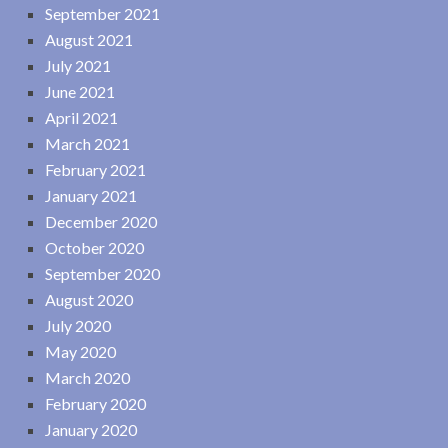
September 2021
August 2021
July 2021
June 2021
April 2021
March 2021
February 2021
January 2021
December 2020
October 2020
September 2020
August 2020
July 2020
May 2020
March 2020
February 2020
January 2020