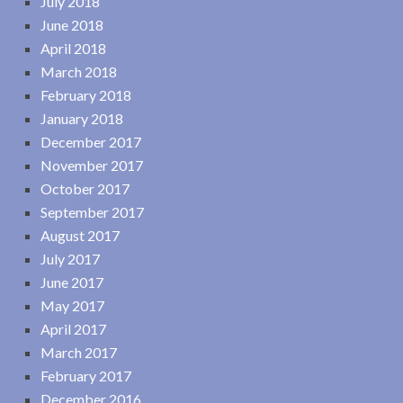
July 2018
June 2018
April 2018
March 2018
February 2018
January 2018
December 2017
November 2017
October 2017
September 2017
August 2017
July 2017
June 2017
May 2017
April 2017
March 2017
February 2017
December 2016