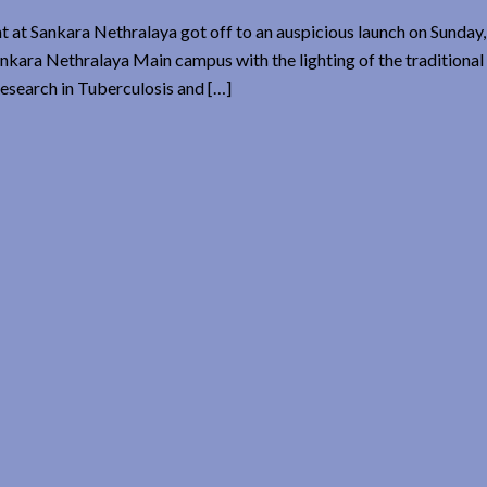
t at Sankara Nethralaya got off to an auspicious launch on Sunday,
ankara Nethralaya Main campus with the lighting of the traditiona
esearch in Tuberculosis and […]