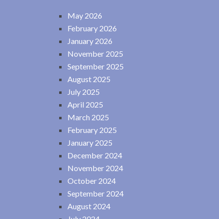
May 2026
February 2026
January 2026
November 2025
September 2025
August 2025
July 2025
April 2025
March 2025
February 2025
January 2025
December 2024
November 2024
October 2024
September 2024
August 2024
July 2024