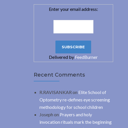
Enter your email address:
Delivered by
FeedBurner
Recent Comments
R.RAVISANKAR
on
Elite School of
Optometry re-defines eye screening
methodology for school children
Joseph
on
Prayers and holy
invocation rituals mark the beginning