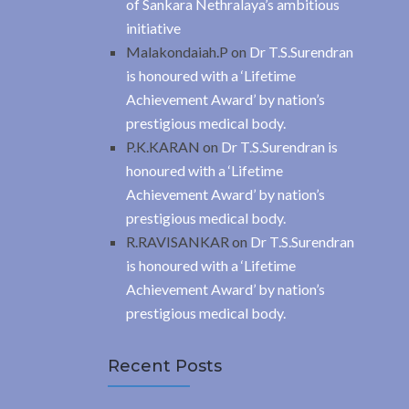
of Sankara Nethralaya’s ambitious
initiative
Malakondaiah.P
on
Dr T.S.Surendran
is honoured with a ‘Lifetime
Achievement Award’ by nation’s
prestigious medical body.
P.K.KARAN
on
Dr T.S.Surendran is
honoured with a ‘Lifetime
Achievement Award’ by nation’s
prestigious medical body.
R.RAVISANKAR
on
Dr T.S.Surendran
is honoured with a ‘Lifetime
Achievement Award’ by nation’s
prestigious medical body.
Recent Posts