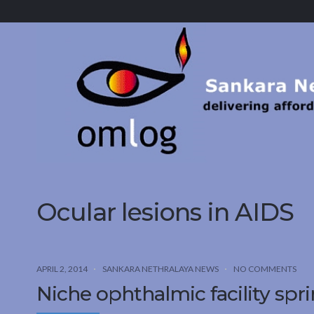
Sankara
Nethralaya.
A
Mission
For
Vision
Ocular lesions in AIDS
APRIL 2, 2014
SANKARA NETHRALAYA NEWS
NO COMMENTS
Niche ophthalmic facility sprin