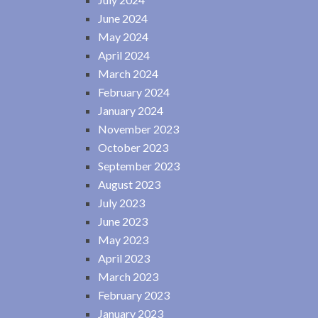
June 2024
May 2024
April 2024
March 2024
February 2024
January 2024
November 2023
October 2023
September 2023
August 2023
July 2023
June 2023
May 2023
April 2023
March 2023
February 2023
January 2023