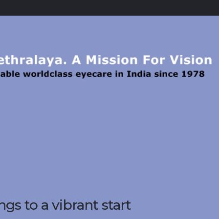
gs to a vibrant start