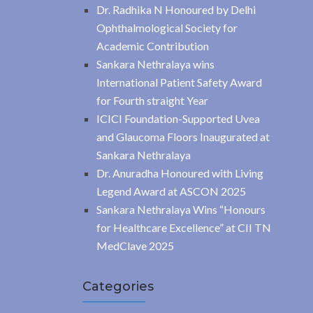
Dr. Radhika N Honoured by Delhi
Ophthalmological Society for
Academic Contribution
Sankara Nethralaya wins
International Patient Safety Award
for Fourth straight Year
ICICI Foundation-Supported Uvea
and Glaucoma Floors Inaugurated at
Sankara Nethralaya
Dr. Anuradha Honoured with Living
Legend Award at ASCON 2025
Sankara Nethralaya Wins “Honours
for Healthcare Excellence” at CII TN
MedClave 2025
Categories