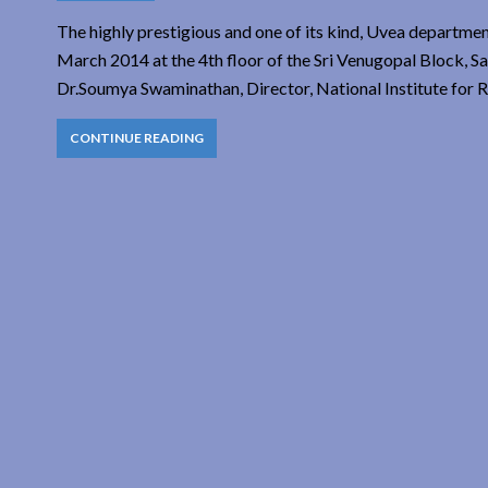
The highly prestigious and one of its kind, Uvea departmen
March 2014 at the 4th floor of the Sri Venugopal Block, S
Dr.Soumya Swaminathan, Director, National Institute for R
CONTINUE READING