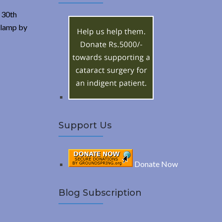
A
c
 30th
h
R
l lamp by
f
o
C
r
:
H
Support Us
Donate Now
Blog Subscription