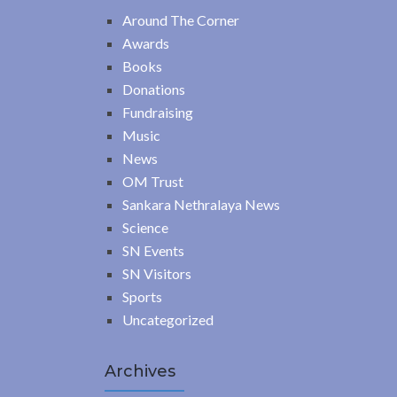
Around The Corner
Awards
Books
Donations
Fundraising
Music
News
OM Trust
Sankara Nethralaya News
Science
SN Events
SN Visitors
Sports
Uncategorized
Archives