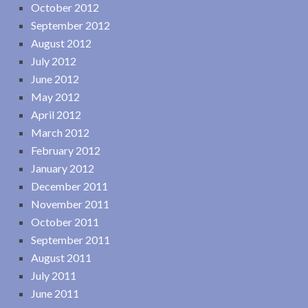
October 2012
September 2012
August 2012
July 2012
June 2012
May 2012
April 2012
March 2012
February 2012
January 2012
December 2011
November 2011
October 2011
September 2011
August 2011
July 2011
June 2011