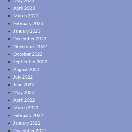
May 2023
April 2023
March 2023
February 2023
January 2023
December 2022
November 2022
October 2022
September 2022
August 2022
July 2022
June 2022
May 2022
April 2022
March 2022
February 2022
January 2022
December 2021