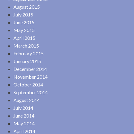
August 2015
July 2015
June 2015
May 2015
April 2015
March 2015
February 2015
January 2015
December 2014
November 2014
October 2014
September 2014
August 2014
July 2014
June 2014
May 2014
April 2014