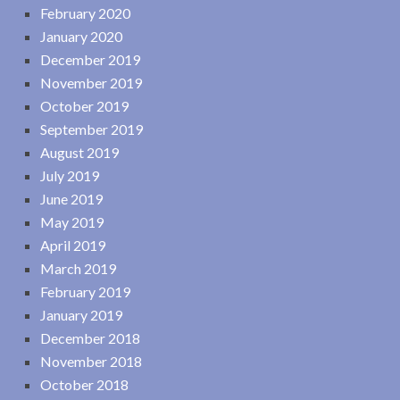
February 2020
January 2020
December 2019
November 2019
October 2019
September 2019
August 2019
July 2019
June 2019
May 2019
April 2019
March 2019
February 2019
January 2019
December 2018
November 2018
October 2018