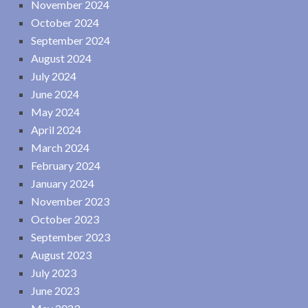
November 2024
October 2024
September 2024
August 2024
July 2024
June 2024
May 2024
April 2024
March 2024
February 2024
January 2024
November 2023
October 2023
September 2023
August 2023
July 2023
June 2023