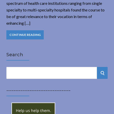
spectrum of health care institutions ranging from single
specialty to multi-specialty hospitals found the course to
be of great relevance to their vocation in terms of
enhancing […]
CONTINUE READING
Search
S
S
e
a
E
r
------------------------------------
A
c
h
R
f