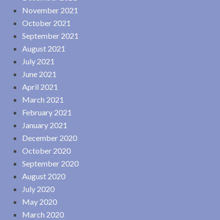
November 2021
October 2021
September 2021
August 2021
July 2021
June 2021
April 2021
March 2021
February 2021
January 2021
December 2020
October 2020
September 2020
August 2020
July 2020
May 2020
March 2020