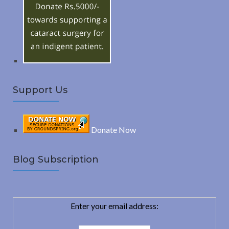
o
C
r
:
H
Support Us
Donate Now
Blog Subscription
Enter your email address: