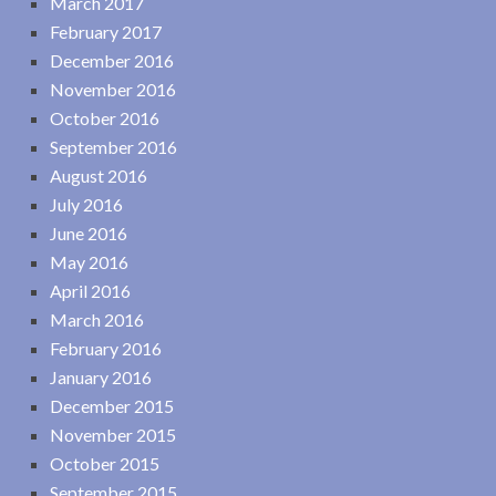
March 2017
February 2017
December 2016
November 2016
October 2016
September 2016
August 2016
July 2016
June 2016
May 2016
April 2016
March 2016
February 2016
January 2016
December 2015
November 2015
October 2015
September 2015