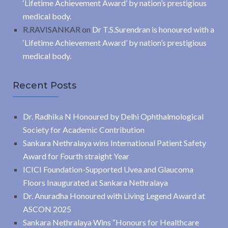
‘Lifetime Achievement Award’ by nation’s prestigious
medical body.
R.RAVISANKAR
on
Dr T.S.Surendran is honoured with a
‘Lifetime Achievement Award’ by nation’s prestigious
medical body.
Recent Posts
Dr. Radhika N Honoured by Delhi Ophthalmological
Society for Academic Contribution
Sankara Nethralaya wins International Patient Safety
Award for Fourth straight Year
ICICI Foundation-Supported Uvea and Glaucoma
Floors Inaugurated at Sankara Nethralaya
Dr. Anuradha Honoured with Living Legend Award at
ASCON 2025
Sankara Nethralaya Wins “Honours for Healthcare