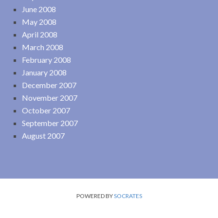
June 2008
May 2008
April 2008
March 2008
February 2008
January 2008
December 2007
November 2007
October 2007
September 2007
August 2007
POWERED BY
SOCRATES