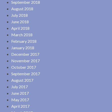
September 2018
August 2018
July 2018
June 2018
April 2018
March 2018
February 2018
January 2018
December 2017
November 2017
October 2017
September 2017
August 2017
July 2017
June 2017
May 2017
April 2017