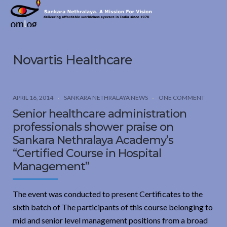
Sankara
Nethralaya.
A
Mission
Novartis Healthcare
For
Vision
APRIL 16, 2014
SANKARA NETHRALAYA NEWS
ONE COMMENT
Senior healthcare administration
professionals shower praise on
Sankara Nethralaya Academy’s
“Certified Course in Hospital
Management”
The event was conducted to present Certificates to the
sixth batch of The participants of this course belonging to
mid and senior level management positions from a broad