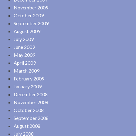
November 2009
October 2009
September 2009
August 2009
July 2009
June 2009
May 2009
April 2009
March 2009
February 2009
January 2009
December 2008
November 2008
October 2008
September 2008
August 2008
July 2008