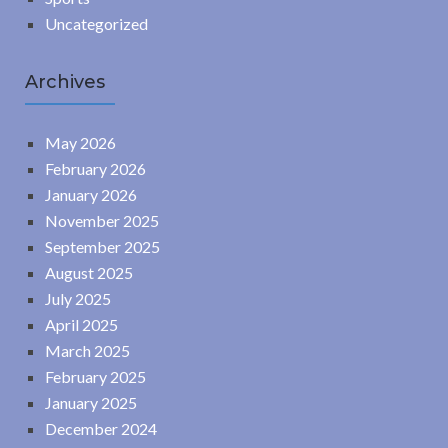
Uncategorized
Archives
May 2026
February 2026
January 2026
November 2025
September 2025
August 2025
July 2025
April 2025
March 2025
February 2025
January 2025
December 2024