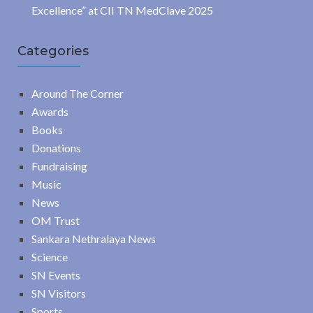
Excellence” at CII TN MedClave 2025
Categories
Around The Corner
Awards
Books
Donations
Fundraising
Music
News
OM Trust
Sankara Nethralaya News
Science
SN Events
SN Visitors
Sports