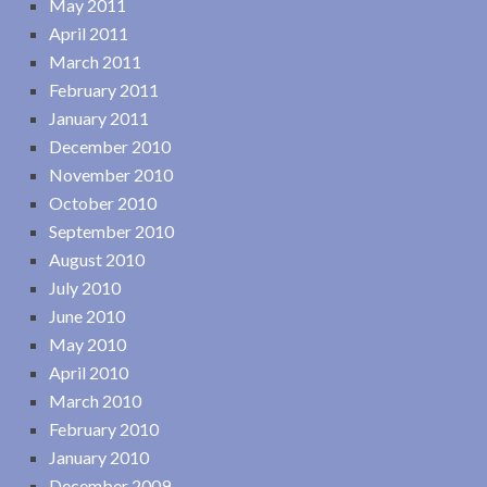
May 2011
April 2011
March 2011
February 2011
January 2011
December 2010
November 2010
October 2010
September 2010
August 2010
July 2010
June 2010
May 2010
April 2010
March 2010
February 2010
January 2010
December 2009