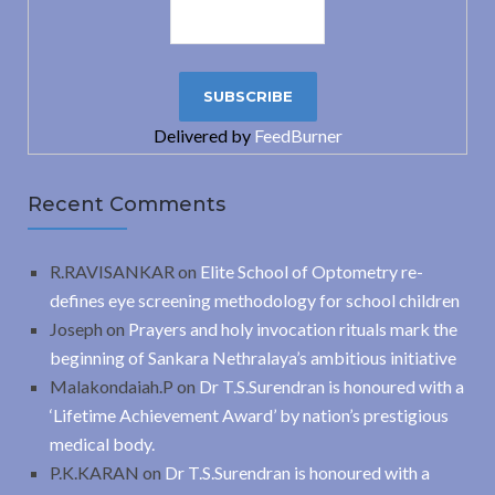
Delivered by
FeedBurner
Recent Comments
R.RAVISANKAR
on
Elite School of Optometry re-
defines eye screening methodology for school children
Joseph
on
Prayers and holy invocation rituals mark the
beginning of Sankara Nethralaya’s ambitious initiative
Malakondaiah.P
on
Dr T.S.Surendran is honoured with a
‘Lifetime Achievement Award’ by nation’s prestigious
medical body.
P.K.KARAN
on
Dr T.S.Surendran is honoured with a