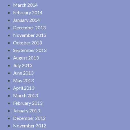
March 2014
February 2014
January 2014
December 2013
November 2013
October 2013
September 2013
August 2013
July 2013
June 2013
May 2013
April 2013
March 2013
February 2013
January 2013
December 2012
November 2012