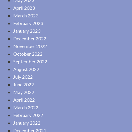
May 2023
April 2023
March 2023
February 2023
January 2023
December 2022
November 2022
October 2022
September 2022
August 2022
July 2022
June 2022
May 2022
April 2022
March 2022
February 2022
January 2022
December 2021