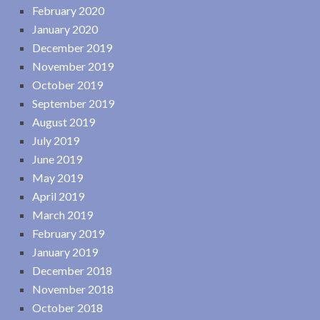
February 2020
January 2020
December 2019
November 2019
October 2019
September 2019
August 2019
July 2019
June 2019
May 2019
April 2019
March 2019
February 2019
January 2019
December 2018
November 2018
October 2018