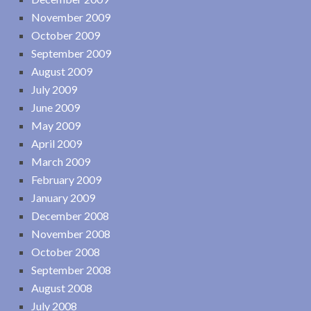
November 2009
October 2009
September 2009
August 2009
July 2009
June 2009
May 2009
April 2009
March 2009
February 2009
January 2009
December 2008
November 2008
October 2008
September 2008
August 2008
July 2008