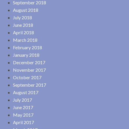
September 2018
August 2018
July 2018
June 2018
April 2018
March 2018
February 2018
January 2018
December 2017
November 2017
October 2017
September 2017
August 2017
July 2017
June 2017
May 2017
April 2017