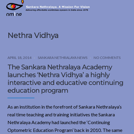
Sankara
Nethralaya.
A
Mission
Nethra Vidhya
For
Vision
APRIL 18, 2014
SANKARA NETHRALAYA NEWS
NO COMMENTS
The Sankara Nethralaya Academy
launches ‘Nethra Vidhya’ a highly
interactive and educative continuing
education program
As an institution in the forefront of Sankara Nethralaya’s
real time teaching and training initiatives the Sankara
Nethralaya Academy had launched the ‘Continuing
Optometric Education Program’ back in 2010. The same