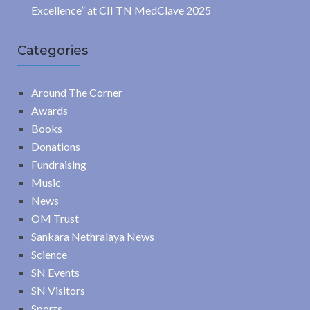
Excellence” at CII TN MedClave 2025
Categories
Around The Corner
Awards
Books
Donations
Fundraising
Music
News
OM Trust
Sankara Nethralaya News
Science
SN Events
SN Visitors
Sports