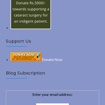
o
C
r
:
H
Support Us
Donate Now
Blog Subscription
Enter your email address: