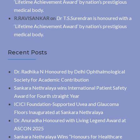
‘Lifetime Achievement Award’ by nation’s prestigious
medical body.
R.RAVISANKAR
on
Dr T.S.Surendran is honoured with a
‘Lifetime Achievement Award’ by nation’s prestigious
medical body.
Recent Posts
Dr. Radhika N Honoured by Delhi Ophthalmological
Society for Academic Contribution
Sankara Nethralaya wins International Patient Safety
Award for Fourth straight Year
ICICI Foundation-Supported Uvea and Glaucoma
Floors Inaugurated at Sankara Nethralaya
Dr. Anuradha Honoured with Living Legend Award at
ASCON 2025
Sankara Nethralaya Wins “Honours for Healthcare