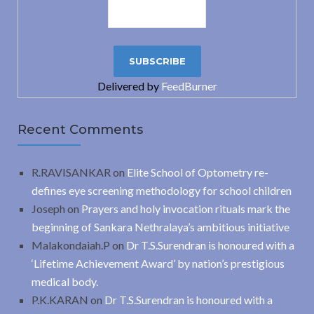
Delivered by
FeedBurner
Recent Comments
R.RAVISANKAR
on
Elite School of Optometry re-
defines eye screening methodology for school children
Joseph
on
Prayers and holy invocation rituals mark the
beginning of Sankara Nethralaya’s ambitious initiative
Malakondaiah.P
on
Dr T.S.Surendran is honoured with a
‘Lifetime Achievement Award’ by nation’s prestigious
medical body.
P.K.KARAN
on
Dr T.S.Surendran is honoured with a