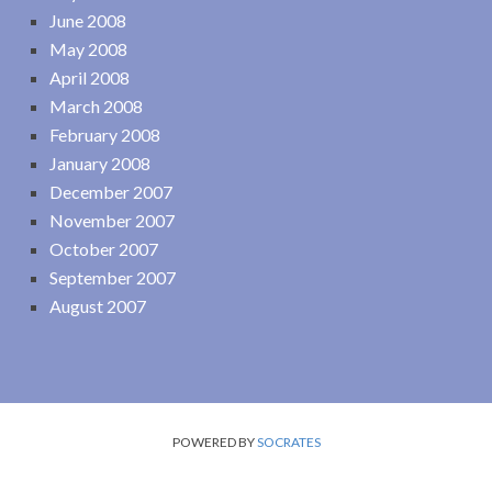
June 2008
May 2008
April 2008
March 2008
February 2008
January 2008
December 2007
November 2007
October 2007
September 2007
August 2007
POWERED BY
SOCRATES