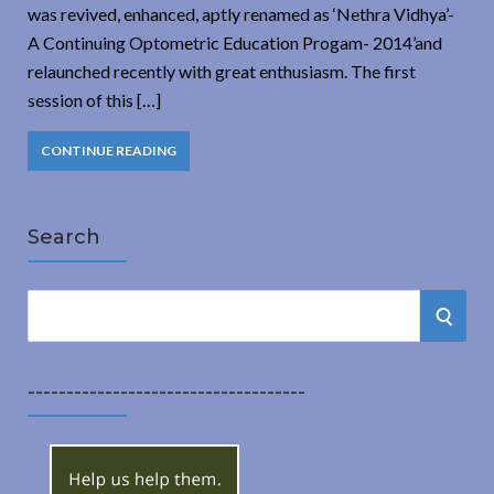
was revived, enhanced, aptly renamed as ‘Nethra Vidhya’-
A Continuing Optometric Education Progam- 2014’and
relaunched recently with great enthusiasm. The first
session of this […]
CONTINUE READING
Search
S
S
e
a
E
r
------------------------------------
A
c
h
R
f