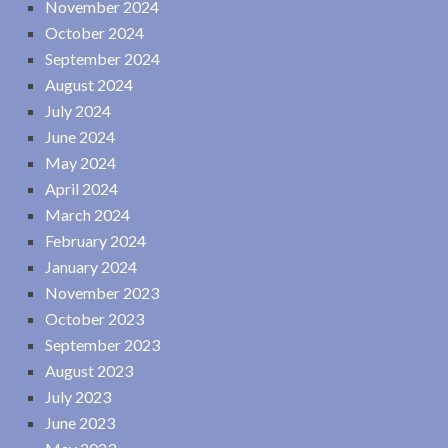
November 2024
October 2024
September 2024
August 2024
July 2024
June 2024
May 2024
April 2024
March 2024
February 2024
January 2024
November 2023
October 2023
September 2023
August 2023
July 2023
June 2023