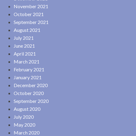
November 2021
October 2021
September 2021
August 2021
July 2021
June 2021
April 2021
March 2021
February 2021
January 2021
December 2020
October 2020
September 2020
August 2020
July 2020
May 2020
March 2020