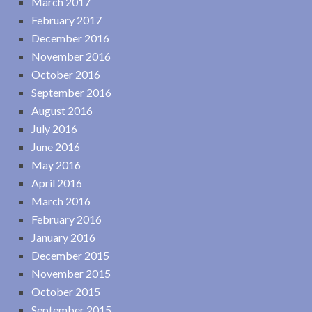
March 2017
February 2017
December 2016
November 2016
October 2016
September 2016
August 2016
July 2016
June 2016
May 2016
April 2016
March 2016
February 2016
January 2016
December 2015
November 2015
October 2015
September 2015