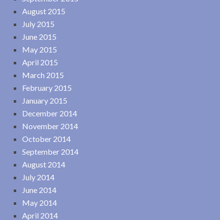
August 2015
July 2015
June 2015
May 2015
April 2015
March 2015
February 2015
January 2015
December 2014
November 2014
October 2014
September 2014
August 2014
July 2014
June 2014
May 2014
April 2014