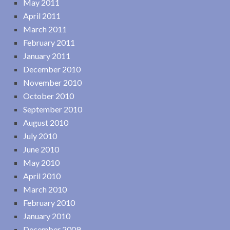
May 2011
April 2011
March 2011
February 2011
January 2011
December 2010
November 2010
October 2010
September 2010
August 2010
July 2010
June 2010
May 2010
April 2010
March 2010
February 2010
January 2010
December 2009