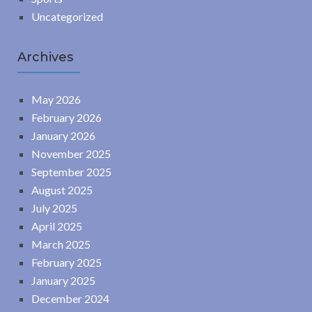
Uncategorized
Archives
May 2026
February 2026
January 2026
November 2025
September 2025
August 2025
July 2025
April 2025
March 2025
February 2025
January 2025
December 2024