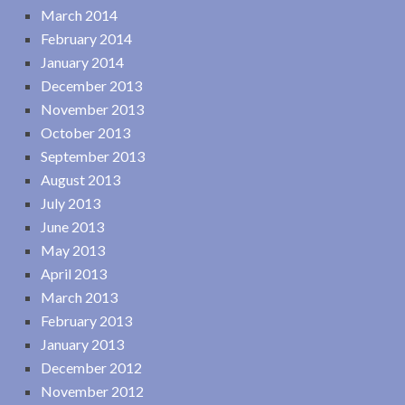
March 2014
February 2014
January 2014
December 2013
November 2013
October 2013
September 2013
August 2013
July 2013
June 2013
May 2013
April 2013
March 2013
February 2013
January 2013
December 2012
November 2012