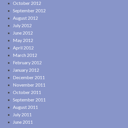
October 2012
September 2012
August 2012
July 2012
June 2012
May 2012
April 2012
March 2012
February 2012
January 2012
December 2011
November 2011
October 2011
September 2011
August 2011
July 2011
June 2011