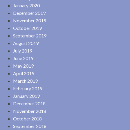
January 2020
December 2019
November 2019
October 2019
September 2019
August 2019
July 2019
June 2019
May 2019
April 2019
March 2019
February 2019
January 2019
December 2018
November 2018
October 2018
September 2018