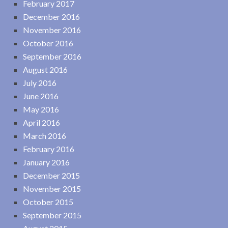
February 2017
December 2016
November 2016
October 2016
September 2016
August 2016
July 2016
June 2016
May 2016
April 2016
March 2016
February 2016
January 2016
December 2015
November 2015
October 2015
September 2015