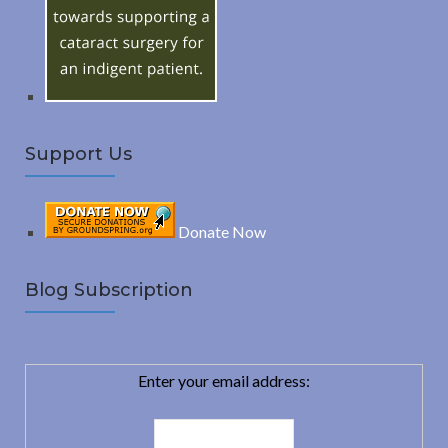
r
:
H
Support Us
Donate Now
Blog Subscription
Enter your email address: