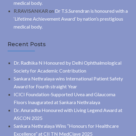
medical body.
R.RAVISANKAR
on
Dr T.S.Surendran is honoured with a
‘Lifetime Achievement Award’ by nation’s prestigious
medical body.
Recent Posts
Dr. Radhika N Honoured by Delhi Ophthalmological
Society for Academic Contribution
Sankara Nethralaya wins International Patient Safety
Award for Fourth straight Year
ICICI Foundation-Supported Uvea and Glaucoma
Floors Inaugurated at Sankara Nethralaya
Dr. Anuradha Honoured with Living Legend Award at
ASCON 2025
Sankara Nethralaya Wins “Honours for Healthcare
Excellence” at CII TN MedClave 2025