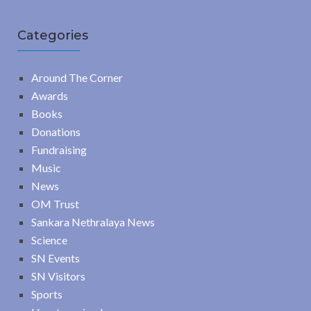
Categories
Around The Corner
Awards
Books
Donations
Fundraising
Music
News
OM Trust
Sankara Nethralaya News
Science
SN Events
SN Visitors
Sports