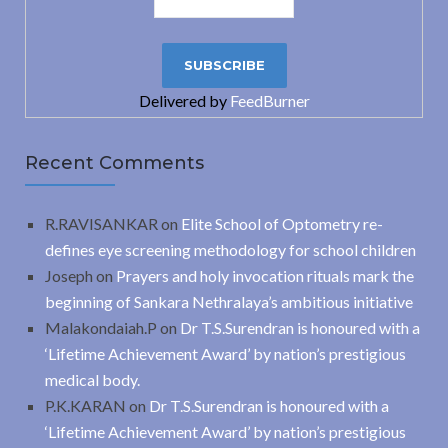
Delivered by
FeedBurner
Recent Comments
R.RAVISANKAR
on
Elite School of Optometry re-
defines eye screening methodology for school children
Joseph
on
Prayers and holy invocation rituals mark the
beginning of Sankara Nethralaya’s ambitious initiative
Malakondaiah.P
on
Dr T.S.Surendran is honoured with a
‘Lifetime Achievement Award’ by nation’s prestigious
medical body.
P.K.KARAN
on
Dr T.S.Surendran is honoured with a
‘Lifetime Achievement Award’ by nation’s prestigious