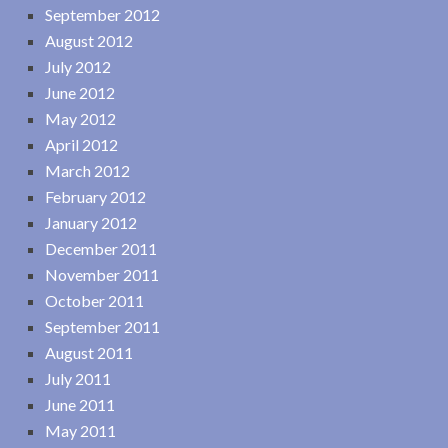
September 2012
August 2012
July 2012
June 2012
May 2012
April 2012
March 2012
February 2012
January 2012
December 2011
November 2011
October 2011
September 2011
August 2011
July 2011
June 2011
May 2011