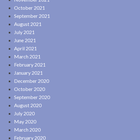
October 2021
September 2021
August 2021
July 2021
June 2021
April 2021
March 2021
February 2021
January 2021
December 2020
October 2020
September 2020
August 2020
July 2020
May 2020
March 2020
February 2020