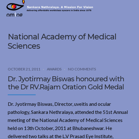
Sankara
Nethralaya.
A
Mission
National Academy of Medical
For
Vision
Sciences
OCTOBER 21, 2011
AWARDS
NO COMMENTS
Dr. Jyotirmay Biswas honoured with
the Dr RV.Rajam Oration Gold Medal
Dr. Jyotirmay Biswas, Director, uveitis and ocular
pathology, Sankara Nethralaya, attended the 51st Annual
meeting of the National Academy of Medical Sciences
held on 13th October, 2011 at Bhubaneshwar. He
delivered two talks at the L.V Prasad Eye Institute,