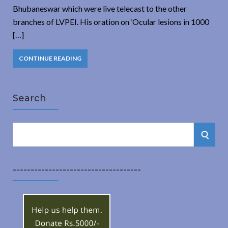
Bhubaneswar which were live telecast to the other
branches of LVPEI. His oration on ‘Ocular lesions in 1000
[…]
CONTINUE READING
Search
S
S
e
a
E
r
------------------------------------
A
c
h
R
f
o
C