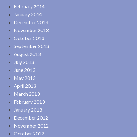
February 2014
January 2014
December 2013
November 2013
October 2013
September 2013
August 2013
July 2013
June 2013
May 2013
April 2013
March 2013
February 2013
January 2013
December 2012
November 2012
October 2012