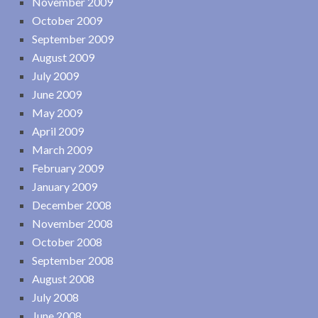
November 2009
October 2009
September 2009
August 2009
July 2009
June 2009
May 2009
April 2009
March 2009
February 2009
January 2009
December 2008
November 2008
October 2008
September 2008
August 2008
July 2008
June 2008