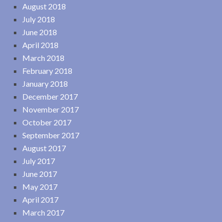
August 2018
July 2018
June 2018
April 2018
March 2018
February 2018
January 2018
December 2017
November 2017
October 2017
September 2017
August 2017
July 2017
June 2017
May 2017
April 2017
March 2017