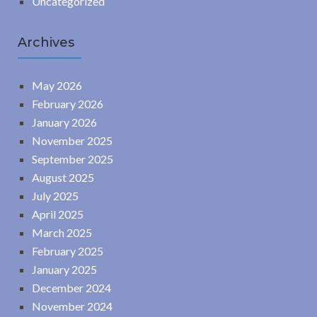
Uncategorized
Archives
May 2026
February 2026
January 2026
November 2025
September 2025
August 2025
July 2025
April 2025
March 2025
February 2025
January 2025
December 2024
November 2024