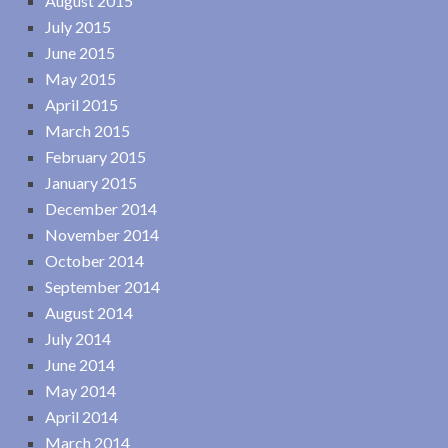
August 2015
July 2015
June 2015
May 2015
April 2015
March 2015
February 2015
January 2015
December 2014
November 2014
October 2014
September 2014
August 2014
July 2014
June 2014
May 2014
April 2014
March 2014