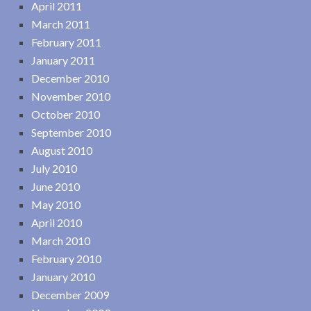
April 2011
March 2011
February 2011
January 2011
December 2010
November 2010
October 2010
September 2010
August 2010
July 2010
June 2010
May 2010
April 2010
March 2010
February 2010
January 2010
December 2009