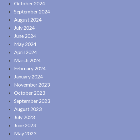
October 2024
September 2024
August 2024
July 2024
June 2024
May 2024
April 2024
March 2024
February 2024
January 2024
November 2023
October 2023
September 2023
August 2023
July 2023
June 2023
May 2023