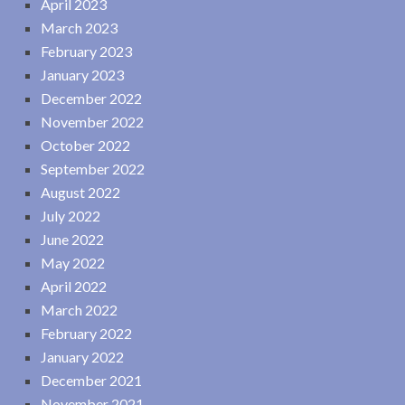
April 2023
March 2023
February 2023
January 2023
December 2022
November 2022
October 2022
September 2022
August 2022
July 2022
June 2022
May 2022
April 2022
March 2022
February 2022
January 2022
December 2021
November 2021