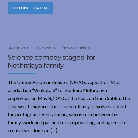
CONTINUE READING
MAY 10, 2010
SN EVENTS
NO COMMENTS
Science comedy staged for
Nethralaya family
The United Amateur Artistes (UAA) staged their 61st
production “Venkata 3” for Sankara Nethralaya
employees on May 8, 2010 at the Narada Gana Sabha. The
play, which explores the issue of cloning, revolves around
the protagonist Venkatadhri, who is torn between his
family, work and passion for scriptwriting, and agrees to
create two clones in […]