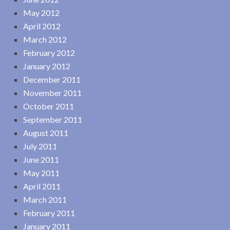
May 2012
April 2012
March 2012
February 2012
January 2012
December 2011
November 2011
October 2011
September 2011
August 2011
July 2011
June 2011
May 2011
April 2011
March 2011
February 2011
January 2011