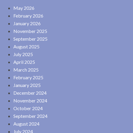
May 2026
February 2026
January 2026
November 2025
September 2025
August 2025
July 2025
April 2025
March 2025
February 2025
January 2025
December 2024
November 2024
October 2024
September 2024
August 2024
July 2024