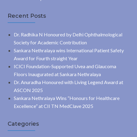
Recent Posts
Dr. Radhika N Honoured by Delhi Ophthalmological
Society for Academic Contribution
Sankara Nethralaya wins International Patient Safety
Award for Fourth straight Year
ICICI Foundation-Supported Uvea and Glaucoma
Floors Inaugurated at Sankara Nethralaya
Dr. Anuradha Honoured with Living Legend Award at
ASCON 2025
Sankara Nethralaya Wins “Honours for Healthcare
Excellence” at CII TN MedClave 2025
Categories