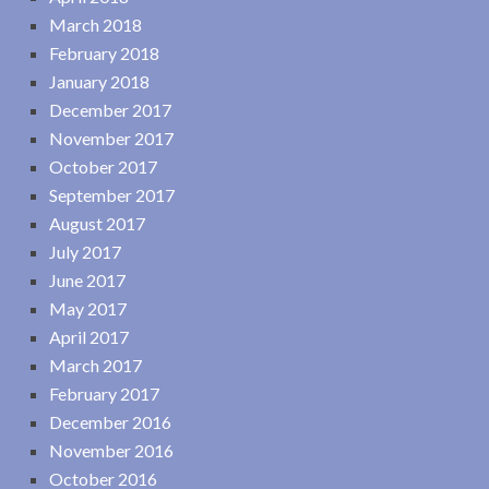
March 2018
February 2018
January 2018
December 2017
November 2017
October 2017
September 2017
August 2017
July 2017
June 2017
May 2017
April 2017
March 2017
February 2017
December 2016
November 2016
October 2016