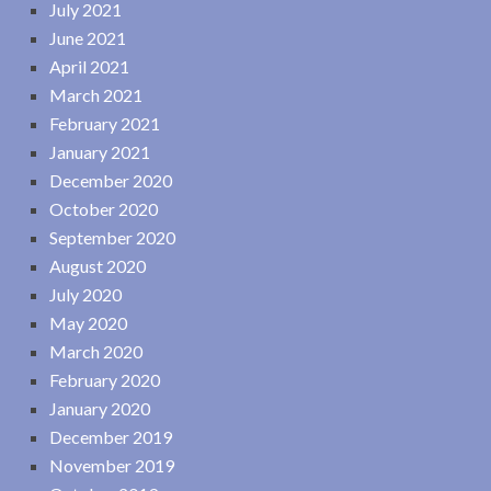
July 2021
June 2021
April 2021
March 2021
February 2021
January 2021
December 2020
October 2020
September 2020
August 2020
July 2020
May 2020
March 2020
February 2020
January 2020
December 2019
November 2019