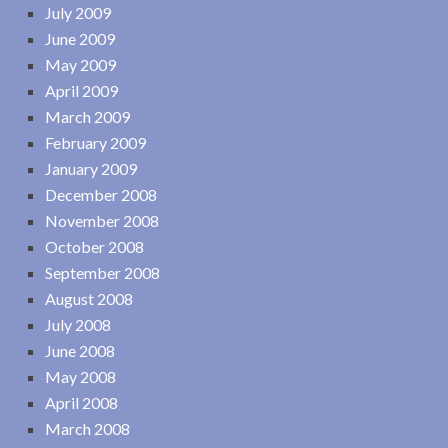
July 2009
June 2009
May 2009
April 2009
March 2009
February 2009
January 2009
December 2008
November 2008
October 2008
September 2008
August 2008
July 2008
June 2008
May 2008
April 2008
March 2008