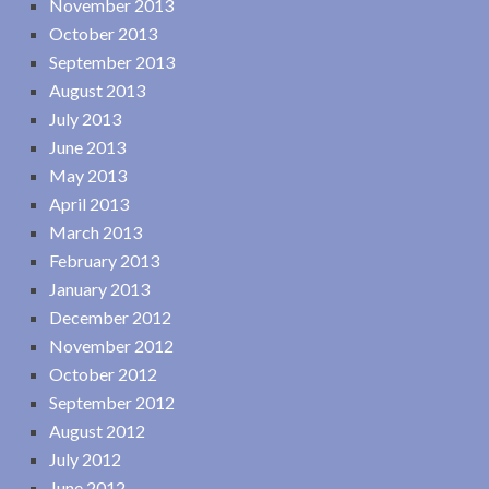
November 2013
October 2013
September 2013
August 2013
July 2013
June 2013
May 2013
April 2013
March 2013
February 2013
January 2013
December 2012
November 2012
October 2012
September 2012
August 2012
July 2012
June 2012