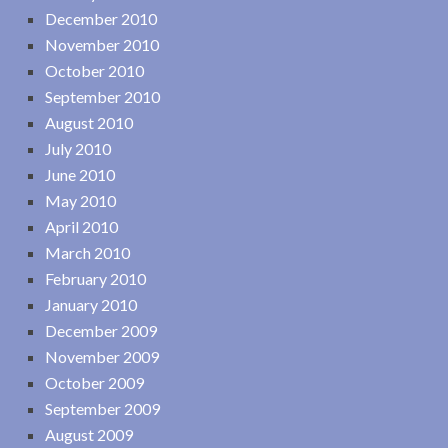
December 2010
November 2010
October 2010
September 2010
August 2010
July 2010
June 2010
May 2010
April 2010
March 2010
February 2010
January 2010
December 2009
November 2009
October 2009
September 2009
August 2009