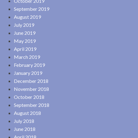
October 2019
September 2019
August 2019
July 2019
June 2019
May 2019
April 2019
March 2019
February 2019
January 2019
December 2018
November 2018
October 2018
September 2018
August 2018
July 2018
June 2018
April 2018