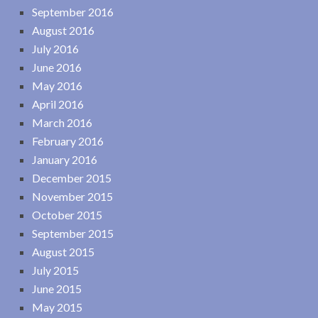
September 2016
August 2016
July 2016
June 2016
May 2016
April 2016
March 2016
February 2016
January 2016
December 2015
November 2015
October 2015
September 2015
August 2015
July 2015
June 2015
May 2015