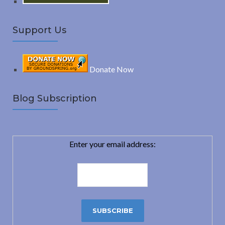
Support Us
Donate Now
Blog Subscription
Enter your email address: