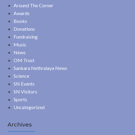
Around The Corner
Awards
Books
Donations
Fundraising
Music
News
OM Trust
Sankara Nethralaya News
Science
SN Events
SN Visitors
Sports
Uncategorized
Archives