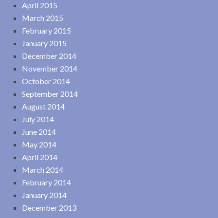
April 2015
March 2015
February 2015
January 2015
December 2014
November 2014
October 2014
September 2014
August 2014
July 2014
June 2014
May 2014
April 2014
March 2014
February 2014
January 2014
December 2013