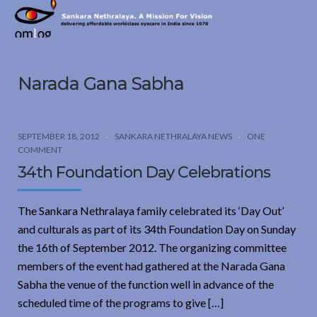
Sankara
Nethralaya.
A
Mission
Narada Gana Sabha
For
Vision
SEPTEMBER 18, 2012
SANKARA NETHRALAYA NEWS
ONE
COMMENT
34th Foundation Day Celebrations
The Sankara Nethralaya family celebrated its ‘Day Out’
and culturals as part of its 34th Foundation Day on Sunday
the 16th of September 2012. The organizing committee
members of the event had gathered at the Narada Gana
Sabha the venue of the function well in advance of the
scheduled time of the programs to give […]