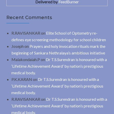
Delivered by
FeedBurner
Recent Comments
R.RAVISANKAR
on
Elite School of Optometry re-
defines eye screening methodology for school children
Joseph
on
Prayers and holy invocation rituals mark the
beginning of Sankara Nethralaya’s ambitious initiative
Malakondaiah.P
on
Dr T.S.Surendran is honoured with a
‘Lifetime Achievement Award’ by nation’s prestigious
medical body.
P.K.KARAN
on
Dr T.S.Surendran is honoured with a
‘Lifetime Achievement Award’ by nation’s prestigious
medical body.
R.RAVISANKAR
on
Dr T.S.Surendran is honoured with a
‘Lifetime Achievement Award’ by nation’s prestigious
medical body.