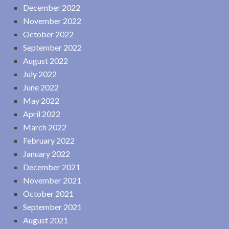
December 2022
November 2022
October 2022
September 2022
August 2022
July 2022
June 2022
May 2022
April 2022
March 2022
February 2022
January 2022
December 2021
November 2021
October 2021
September 2021
August 2021