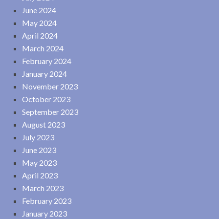
June 2024
May 2024
April 2024
March 2024
February 2024
January 2024
November 2023
October 2023
September 2023
August 2023
July 2023
June 2023
May 2023
April 2023
March 2023
February 2023
January 2023