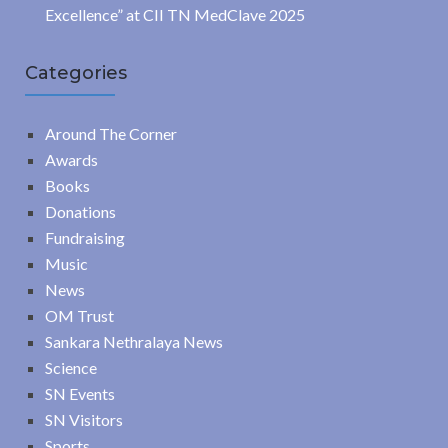
Excellence” at CII TN MedClave 2025
Categories
Around The Corner
Awards
Books
Donations
Fundraising
Music
News
OM Trust
Sankara Nethralaya News
Science
SN Events
SN Visitors
Sports