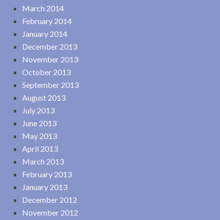
March 2014
February 2014
January 2014
December 2013
November 2013
October 2013
September 2013
August 2013
July 2013
June 2013
May 2013
April 2013
March 2013
February 2013
January 2013
December 2012
November 2012