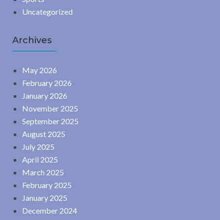
Uncategorized
Archives
May 2026
February 2026
January 2026
November 2025
September 2025
August 2025
July 2025
April 2025
March 2025
February 2025
January 2025
December 2024