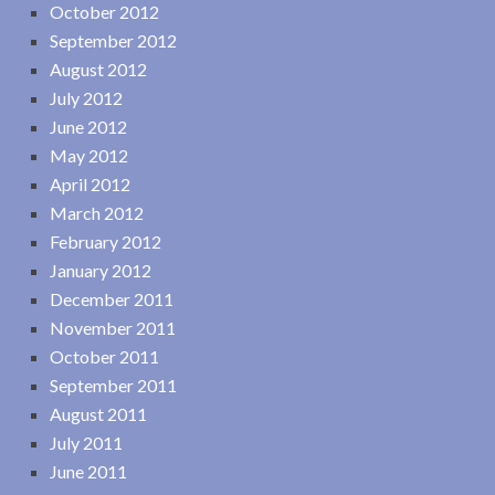
October 2012
September 2012
August 2012
July 2012
June 2012
May 2012
April 2012
March 2012
February 2012
January 2012
December 2011
November 2011
October 2011
September 2011
August 2011
July 2011
June 2011