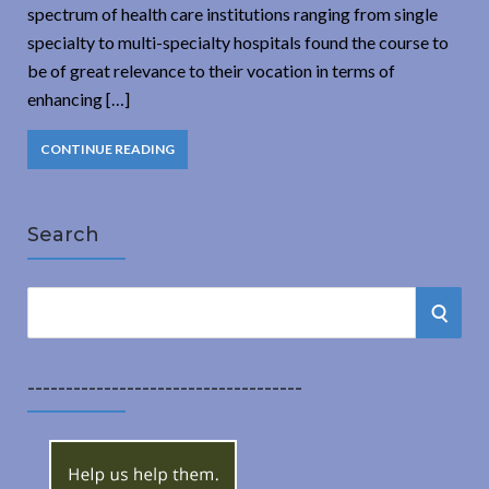
spectrum of health care institutions ranging from single
specialty to multi-specialty hospitals found the course to
be of great relevance to their vocation in terms of
enhancing […]
CONTINUE READING
Search
S
S
e
a
E
r
------------------------------------
A
c
h
R
f