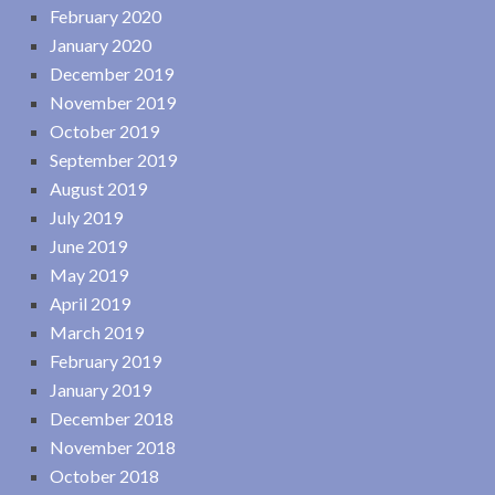
February 2020
January 2020
December 2019
November 2019
October 2019
September 2019
August 2019
July 2019
June 2019
May 2019
April 2019
March 2019
February 2019
January 2019
December 2018
November 2018
October 2018