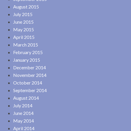
August 2015
July 2015
June 2015
May 2015
April 2015
March 2015
February 2015
January 2015
December 2014
November 2014
October 2014
September 2014
August 2014
July 2014
June 2014
May 2014
April 2014