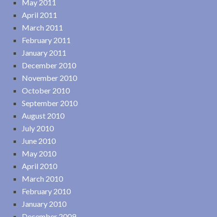
May 2011
April 2011
March 2011
February 2011
January 2011
December 2010
November 2010
October 2010
September 2010
August 2010
July 2010
June 2010
May 2010
April 2010
March 2010
February 2010
January 2010
December 2009