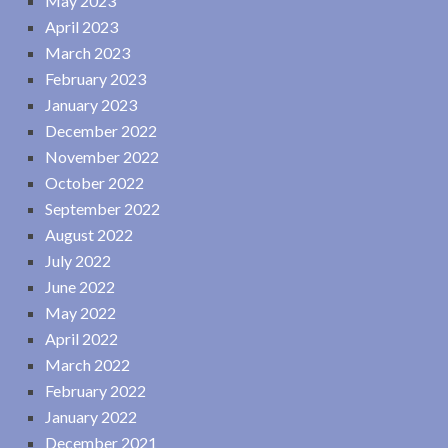
May 2023
April 2023
March 2023
February 2023
January 2023
December 2022
November 2022
October 2022
September 2022
August 2022
July 2022
June 2022
May 2022
April 2022
March 2022
February 2022
January 2022
December 2021