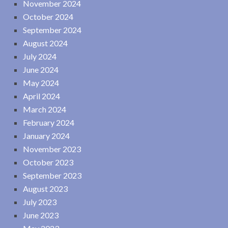
November 2024
October 2024
September 2024
August 2024
July 2024
June 2024
May 2024
April 2024
March 2024
February 2024
January 2024
November 2023
October 2023
September 2023
August 2023
July 2023
June 2023