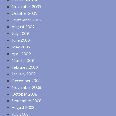
November 2009
October 2009
September 2009
August 2009
July 2009
June 2009
May 2009
April 2009
March 2009
February 2009
January 2009
December 2008
November 2008
October 2008
September 2008
August 2008
July 2008