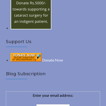
o
C
r
:
H
Support Us
Donate Now
Blog Subscription
Enter your email address: