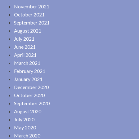
November 2021
October 2021
September 2021
August 2021
July 2021
June 2021
April 2021
March 2021
February 2021
January 2021
December 2020
October 2020
September 2020
August 2020
July 2020
May 2020
March 2020