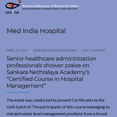
Sankara
Nethralaya.
A
Mission
Med India Hospital
For
Vision
APRIL 16, 2014
SANKARA NETHRALAYA NEWS
ONE COMMENT
Senior healthcare administration
professionals shower praise on
Sankara Nethralaya Academy’s
“Certified Course in Hospital
Management”
The event was conducted to present Certificates to the
sixth batch of The participants of this course belonging to
mid and senior level management positions from a broad