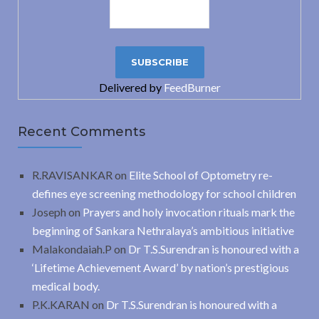
Delivered by
FeedBurner
Recent Comments
R.RAVISANKAR
on
Elite School of Optometry re-
defines eye screening methodology for school children
Joseph
on
Prayers and holy invocation rituals mark the
beginning of Sankara Nethralaya’s ambitious initiative
Malakondaiah.P
on
Dr T.S.Surendran is honoured with a
‘Lifetime Achievement Award’ by nation’s prestigious
medical body.
P.K.KARAN
on
Dr T.S.Surendran is honoured with a