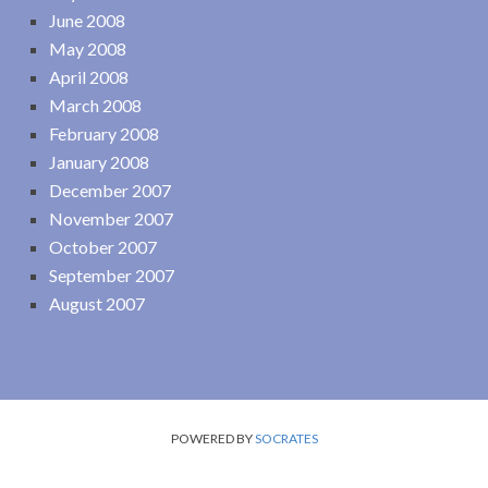
June 2008
May 2008
April 2008
March 2008
February 2008
January 2008
December 2007
November 2007
October 2007
September 2007
August 2007
POWERED BY
SOCRATES