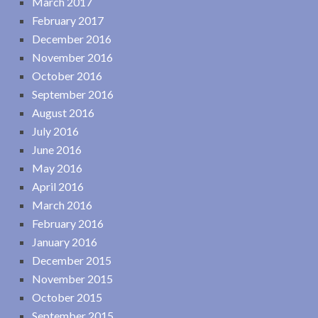
March 2017
February 2017
December 2016
November 2016
October 2016
September 2016
August 2016
July 2016
June 2016
May 2016
April 2016
March 2016
February 2016
January 2016
December 2015
November 2015
October 2015
September 2015