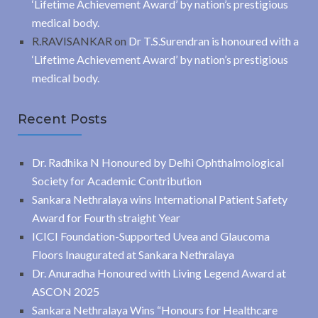
‘Lifetime Achievement Award’ by nation’s prestigious
medical body.
R.RAVISANKAR
on
Dr T.S.Surendran is honoured with a
‘Lifetime Achievement Award’ by nation’s prestigious
medical body.
Recent Posts
Dr. Radhika N Honoured by Delhi Ophthalmological
Society for Academic Contribution
Sankara Nethralaya wins International Patient Safety
Award for Fourth straight Year
ICICI Foundation-Supported Uvea and Glaucoma
Floors Inaugurated at Sankara Nethralaya
Dr. Anuradha Honoured with Living Legend Award at
ASCON 2025
Sankara Nethralaya Wins “Honours for Healthcare