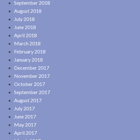
September 2018
August 2018
July 2018
June 2018
April 2018
March 2018
February 2018
January 2018
December 2017
November 2017
October 2017
September 2017
August 2017
July 2017
June 2017
May 2017
April 2017