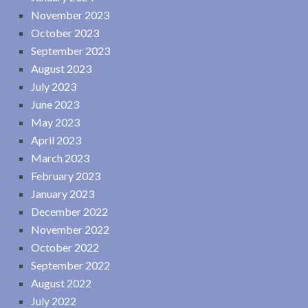
November 2023
October 2023
September 2023
August 2023
July 2023
June 2023
May 2023
April 2023
March 2023
February 2023
January 2023
December 2022
November 2022
October 2022
September 2022
August 2022
July 2022