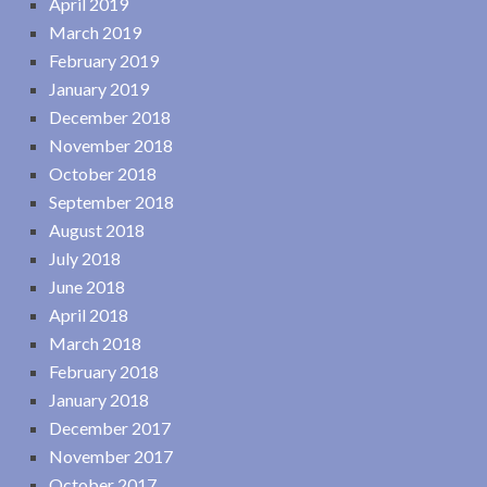
April 2019
March 2019
February 2019
January 2019
December 2018
November 2018
October 2018
September 2018
August 2018
July 2018
June 2018
April 2018
March 2018
February 2018
January 2018
December 2017
November 2017
October 2017