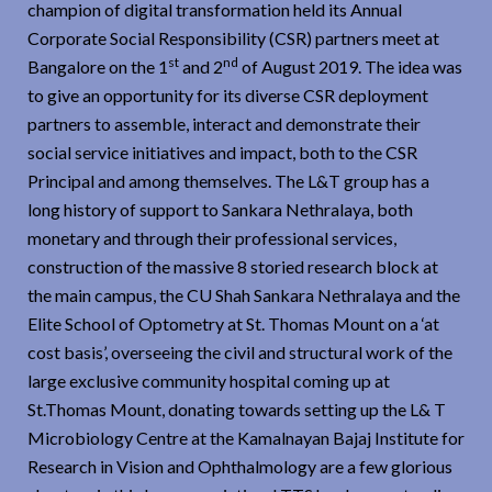
champion of digital transformation held its Annual
Corporate Social Responsibility (CSR) partners meet at
st
nd
Bangalore on the 1
and 2
of August 2019. The idea was
to give an opportunity for its diverse CSR deployment
partners to assemble, interact and demonstrate their
social service initiatives and impact, both to the CSR
Principal and among themselves. The L&T group has a
long history of support to Sankara Nethralaya, both
monetary and through their professional services,
construction of the massive 8 storied research block at
the main campus, the CU Shah Sankara Nethralaya and the
Elite School of Optometry at St. Thomas Mount on a ‘at
cost basis’, overseeing the civil and structural work of the
large exclusive community hospital coming up at
St.Thomas Mount, donating towards setting up the L& T
Microbiology Centre at the Kamalnayan Bajaj Institute for
Research in Vision and Ophthalmology are a few glorious