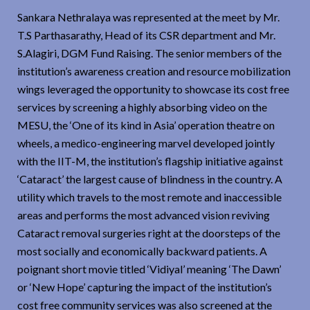
Sankara Nethralaya was represented at the meet by Mr.
T.S Parthasarathy, Head of its CSR department and Mr.
S.Alagiri, DGM Fund Raising. The senior members of the
institution’s awareness creation and resource mobilization
wings leveraged the opportunity to showcase its cost free
services by screening a highly absorbing video on the
MESU, the ‘One of its kind in Asia’ operation theatre on
wheels, a medico-engineering marvel developed jointly
with the IIT-M, the institution’s flagship initiative against
‘Cataract’ the largest cause of blindness in the country. A
utility which travels to the most remote and inaccessible
areas and performs the most advanced vision reviving
Cataract removal surgeries right at the doorsteps of the
most socially and economically backward patients. A
poignant short movie titled ‘Vidiyal’ meaning ‘The Dawn’
or ‘New Hope’ capturing the impact of the institution’s
cost free community services was also screened at the