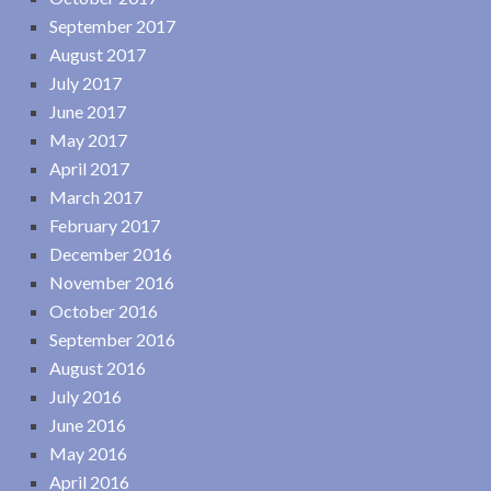
September 2017
August 2017
July 2017
June 2017
May 2017
April 2017
March 2017
February 2017
December 2016
November 2016
October 2016
September 2016
August 2016
July 2016
June 2016
May 2016
April 2016