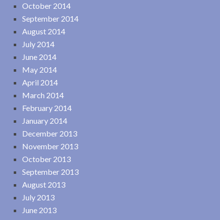
October 2014
September 2014
August 2014
July 2014
June 2014
May 2014
April 2014
March 2014
February 2014
January 2014
December 2013
November 2013
October 2013
September 2013
August 2013
July 2013
June 2013