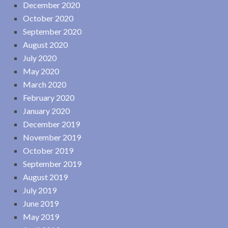
December 2020
October 2020
September 2020
August 2020
July 2020
May 2020
March 2020
February 2020
January 2020
December 2019
November 2019
October 2019
September 2019
August 2019
July 2019
June 2019
May 2019