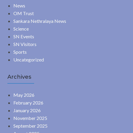
News
OM Trust
Sankara Nethralaya News
Science
SN Events
SN Visitors
Sports
Uncategorized
Archives
May 2026
February 2026
January 2026
November 2025
September 2025