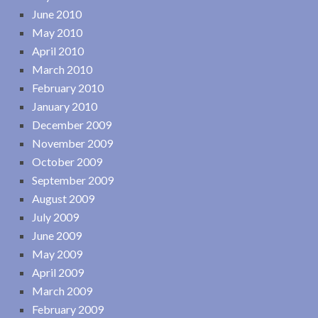
June 2010
May 2010
April 2010
March 2010
February 2010
January 2010
December 2009
November 2009
October 2009
September 2009
August 2009
July 2009
June 2009
May 2009
April 2009
March 2009
February 2009