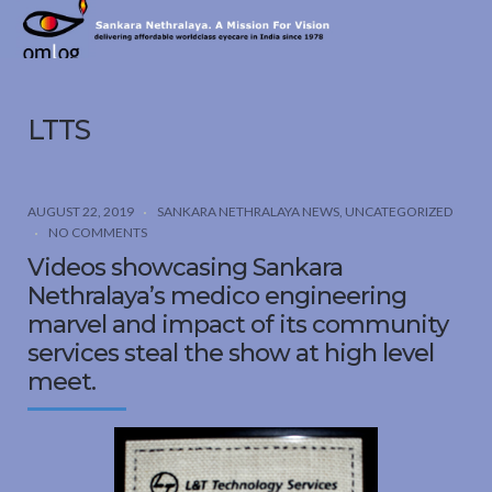
Sankara
Nethralaya.
A
Mission
LTTS
For
Vision
AUGUST 22, 2019
SANKARA NETHRALAYA NEWS
,
UNCATEGORIZED
NO COMMENTS
Videos showcasing Sankara
Nethralaya’s medico engineering
marvel and impact of its community
services steal the show at high level
meet.