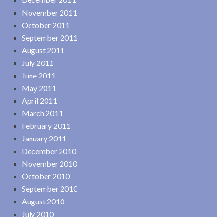
November 2011
October 2011
September 2011
August 2011
July 2011
June 2011
May 2011
April 2011
March 2011
February 2011
January 2011
December 2010
November 2010
October 2010
September 2010
August 2010
July 2010