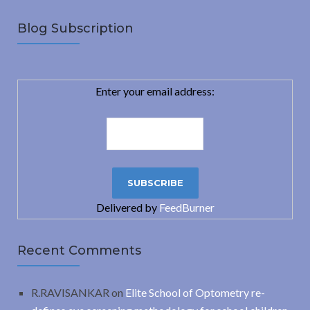
Blog Subscription
Enter your email address:
Delivered by
FeedBurner
Recent Comments
R.RAVISANKAR
on
Elite School of Optometry re-