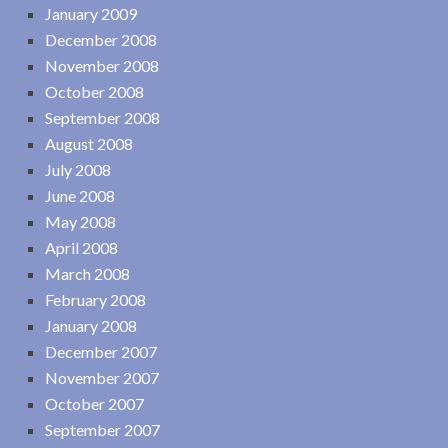
January 2009
December 2008
November 2008
October 2008
September 2008
August 2008
July 2008
June 2008
May 2008
April 2008
March 2008
February 2008
January 2008
December 2007
November 2007
October 2007
September 2007