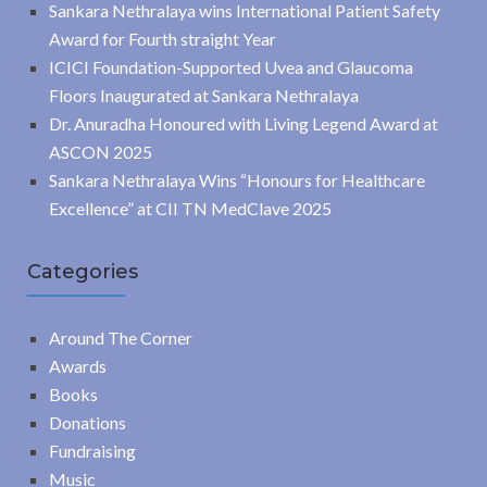
Sankara Nethralaya wins International Patient Safety
Award for Fourth straight Year
ICICI Foundation-Supported Uvea and Glaucoma
Floors Inaugurated at Sankara Nethralaya
Dr. Anuradha Honoured with Living Legend Award at
ASCON 2025
Sankara Nethralaya Wins “Honours for Healthcare
Excellence” at CII TN MedClave 2025
Categories
Around The Corner
Awards
Books
Donations
Fundraising
Music