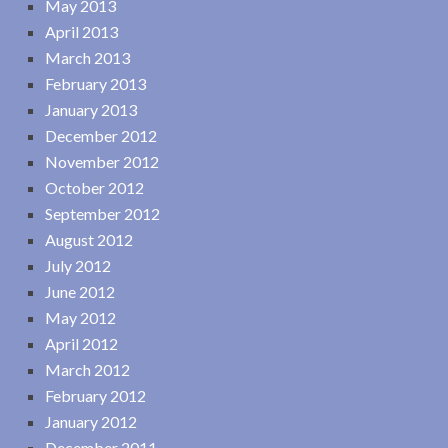
May 2013
April 2013
March 2013
February 2013
January 2013
December 2012
November 2012
October 2012
September 2012
August 2012
July 2012
June 2012
May 2012
April 2012
March 2012
February 2012
January 2012
December 2011