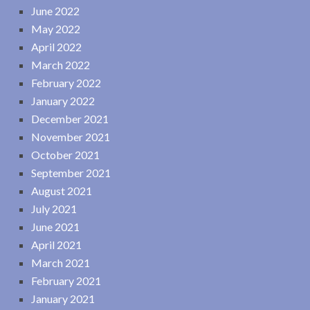
June 2022
May 2022
April 2022
March 2022
February 2022
January 2022
December 2021
November 2021
October 2021
September 2021
August 2021
July 2021
June 2021
April 2021
March 2021
February 2021
January 2021