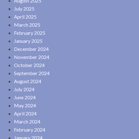
August 2025
July 2025
April 2025
March 2025
February 2025
January 2025
December 2024
November 2024
October 2024
September 2024
August 2024
July 2024
June 2024
May 2024
April 2024
March 2024
February 2024
January 2024