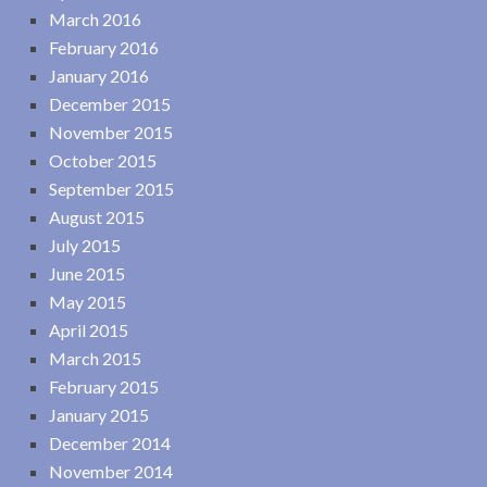
March 2016
February 2016
January 2016
December 2015
November 2015
October 2015
September 2015
August 2015
July 2015
June 2015
May 2015
April 2015
March 2015
February 2015
January 2015
December 2014
November 2014