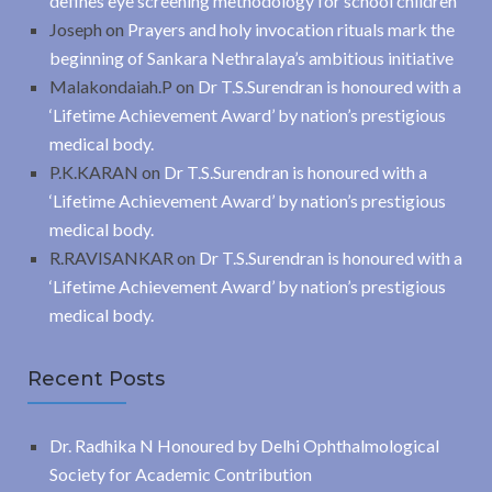
defines eye screening methodology for school children
Joseph
on
Prayers and holy invocation rituals mark the
beginning of Sankara Nethralaya’s ambitious initiative
Malakondaiah.P
on
Dr T.S.Surendran is honoured with a
‘Lifetime Achievement Award’ by nation’s prestigious
medical body.
P.K.KARAN
on
Dr T.S.Surendran is honoured with a
‘Lifetime Achievement Award’ by nation’s prestigious
medical body.
R.RAVISANKAR
on
Dr T.S.Surendran is honoured with a
‘Lifetime Achievement Award’ by nation’s prestigious
medical body.
Recent Posts
Dr. Radhika N Honoured by Delhi Ophthalmological
Society for Academic Contribution