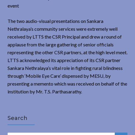
event
The two audio-visual presentations on Sankara
Nethralaya’s community services were extremely well
received by LTTS the CSR Principal and drew a round of
applause from the large gathering of senior officials
representing the other CSR partners, at the high level meet.
LTTS acknowledged its appreciation of its CSR partner
Sankara Nethralaya’s vital role in fighting rural blindness
through ‘Mobile Eye Care’ dispensed by MESU, by
presenting a memento which was received on behalf of the
institution by Mr. T.S. Parthasarathy.
Search