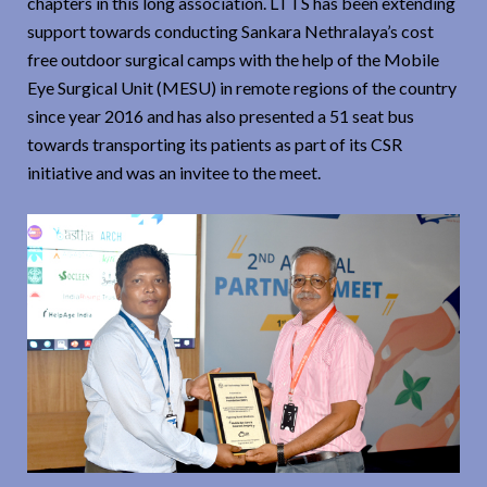
chapters in this long association. LTTS has been extending
support towards conducting Sankara Nethralaya’s cost
free outdoor surgical camps with the help of the Mobile
Eye Surgical Unit (MESU) in remote regions of the country
since year 2016 and has also presented a 51 seat bus
towards transporting its patients as part of its CSR
initiative and was an invitee to the meet.