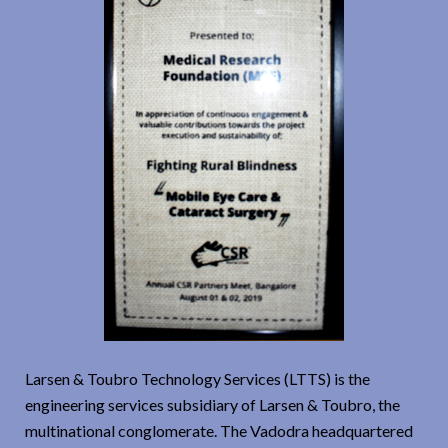
Larsen & Toubro Technology Services (LTTS) is the
engineering services subsidiary of Larsen & Toubro, the
multinational conglomerate. The Vadodra headquartered