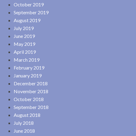
October 2019
September 2019
August 2019
July 2019
June 2019
May 2019
April 2019
March 2019
February 2019
January 2019
December 2018
November 2018
October 2018
September 2018
August 2018
July 2018
June 2018