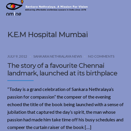
Sankara
Nethralaya.
A
Mission
K.E.M Hospital Mumbai
For
Vision
JULY 9, 2012
SANKARA NETHRALAYA NEWS
NO COMMENTS
The story of a favourite Chennai
landmark, launched at its birthplace
“Today is a grand celebration of Sankara Nethralaya’s
passion for compassion” the compeer of the evening
echoed the title of the book being launched with a sense of
jubilation that captured the day’s spirit, the man whose
passion had made him take time off his busy schedules and
compeer the curtain raiser of the book […]