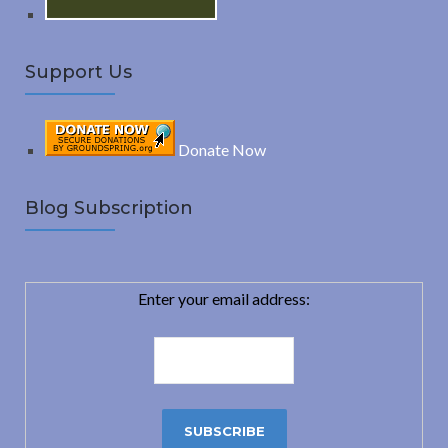
Support Us
Donate Now
Blog Subscription
Enter your email address: