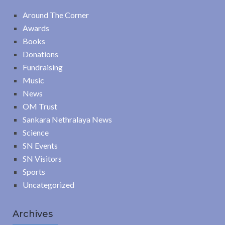
Around The Corner
Awards
Books
Donations
Fundraising
Music
News
OM Trust
Sankara Nethralaya News
Science
SN Events
SN Visitors
Sports
Uncategorized
Archives