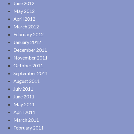
June 2012
May 2012
April 2012
March 2012
February 2012
January 2012
December 2011
November 2011
October 2011
September 2011
August 2011
July 2011
June 2011
May 2011
April 2011
March 2011
February 2011