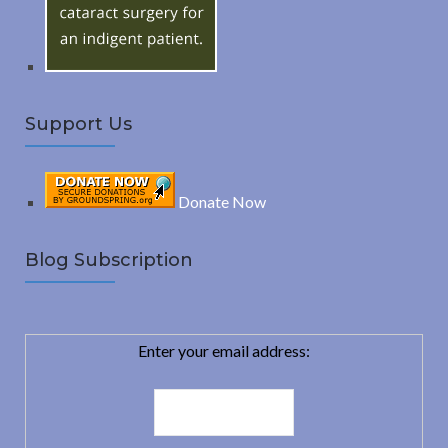
:
H
Support Us
Donate Now
Blog Subscription
Enter your email address: