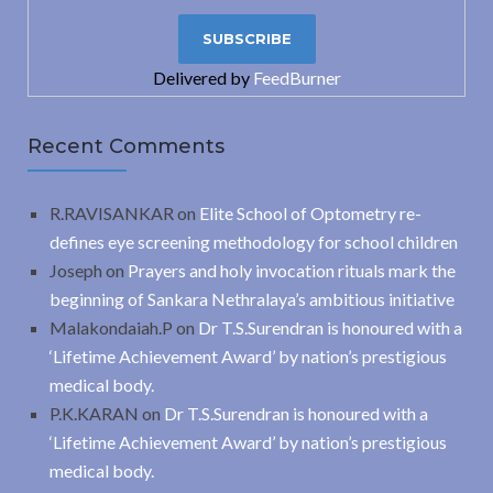
Delivered by
FeedBurner
Recent Comments
R.RAVISANKAR
on
Elite School of Optometry re-
defines eye screening methodology for school children
Joseph
on
Prayers and holy invocation rituals mark the
beginning of Sankara Nethralaya’s ambitious initiative
Malakondaiah.P
on
Dr T.S.Surendran is honoured with a
‘Lifetime Achievement Award’ by nation’s prestigious
medical body.
P.K.KARAN
on
Dr T.S.Surendran is honoured with a
‘Lifetime Achievement Award’ by nation’s prestigious
medical body.