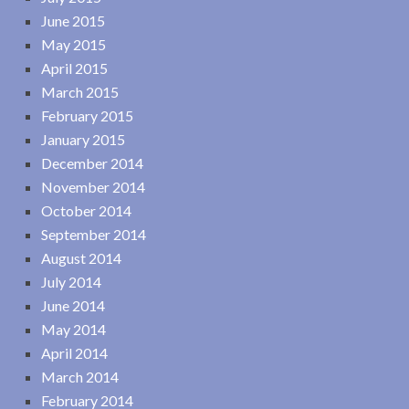
June 2015
May 2015
April 2015
March 2015
February 2015
January 2015
December 2014
November 2014
October 2014
September 2014
August 2014
July 2014
June 2014
May 2014
April 2014
March 2014
February 2014