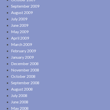
September 2009
August 2009
July 2009
June 2009
May 2009
April 2009
March 2009
February 2009
January 2009
December 2008
November 2008
October 2008
September 2008
August 2008
July 2008
June 2008
May 2008