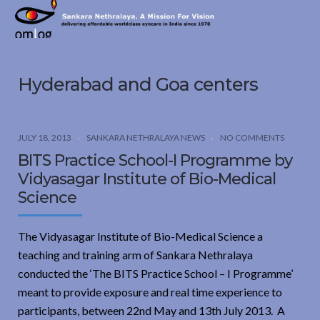
Sankara
Nethralaya.
A
Mission
Hyderabad and Goa centers
For
Vision
JULY 18, 2013
SANKARA NETHRALAYA NEWS
NO COMMENTS
BITS Practice School-I Programme by
Vidyasagar Institute of Bio-Medical
Science
The Vidyasagar Institute of Bio-Medical Science a
teaching and training arm of Sankara Nethralaya
conducted the ‘The BITS Practice School – I Programme’
meant to provide exposure and real time experience to
participants, between 22nd May and 13th July 2013. A