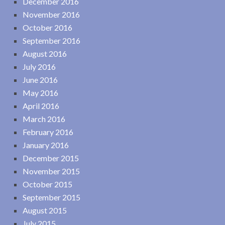
December 2016
November 2016
October 2016
September 2016
August 2016
July 2016
June 2016
May 2016
April 2016
March 2016
February 2016
January 2016
December 2015
November 2015
October 2015
September 2015
August 2015
July 2015