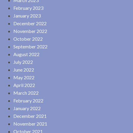
March 2023
February 2023
January 2023
December 2022
November 2022
October 2022
September 2022
August 2022
July 2022
June 2022
May 2022
April 2022
March 2022
February 2022
January 2022
December 2021
November 2021
October 2021