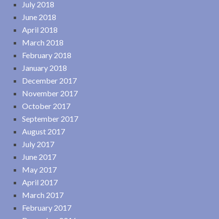
July 2018
June 2018
April 2018
March 2018
February 2018
January 2018
December 2017
November 2017
October 2017
September 2017
August 2017
July 2017
June 2017
May 2017
April 2017
March 2017
February 2017