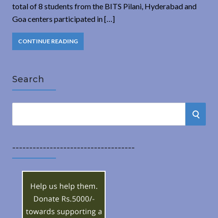
total of 8 students from the BITS Pilani, Hyderabad and
Goa centers participated in […]
CONTINUE READING
Search
S
S
e
a
E
r
------------------------------------
A
c
h
R
f
o
C
r