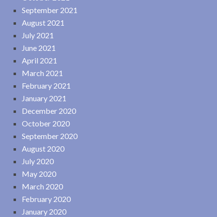
September 2021
August 2021
July 2021
June 2021
April 2021
March 2021
February 2021
January 2021
December 2020
October 2020
September 2020
August 2020
July 2020
May 2020
March 2020
February 2020
January 2020