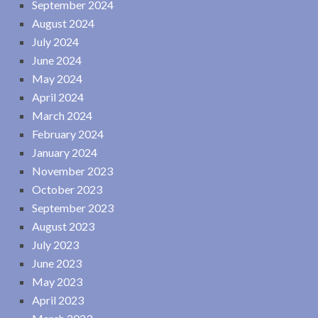
September 2024
August 2024
July 2024
June 2024
May 2024
April 2024
March 2024
February 2024
January 2024
November 2023
October 2023
September 2023
August 2023
July 2023
June 2023
May 2023
April 2023