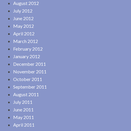
August 2012
July 2012
June 2012
May 2012
April 2012
March 2012
February 2012
January 2012
December 2011
November 2011
October 2011
September 2011
August 2011
July 2011
June 2011
May 2011
April 2011