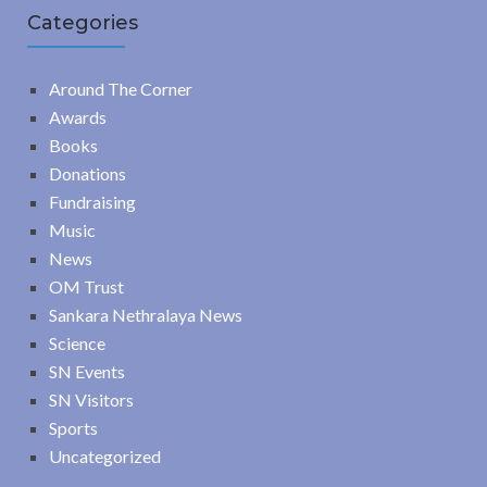
Categories
Around The Corner
Awards
Books
Donations
Fundraising
Music
News
OM Trust
Sankara Nethralaya News
Science
SN Events
SN Visitors
Sports
Uncategorized