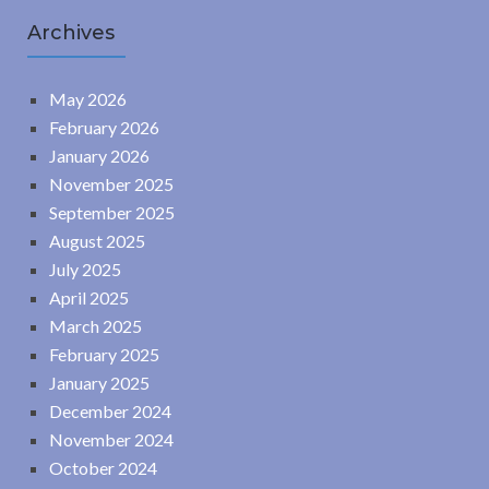
Archives
May 2026
February 2026
January 2026
November 2025
September 2025
August 2025
July 2025
April 2025
March 2025
February 2025
January 2025
December 2024
November 2024
October 2024