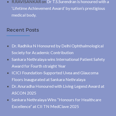
R.RAVISANKAR
on
Dr T.S.Surendran is honoured with a
‘Lifetime Achievement Award’ by nation’s prestigious
medical body.
Recent Posts
Dr. Radhika N Honoured by Delhi Ophthalmological
Society for Academic Contribution
Sankara Nethralaya wins International Patient Safety
Award for Fourth straight Year
ICICI Foundation-Supported Uvea and Glaucoma
Floors Inaugurated at Sankara Nethralaya
Dr. Anuradha Honoured with Living Legend Award at
ASCON 2025
Sankara Nethralaya Wins “Honours for Healthcare
Excellence” at CII TN MedClave 2025