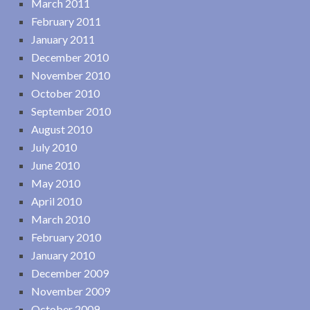
March 2011
February 2011
January 2011
December 2010
November 2010
October 2010
September 2010
August 2010
July 2010
June 2010
May 2010
April 2010
March 2010
February 2010
January 2010
December 2009
November 2009
October 2009