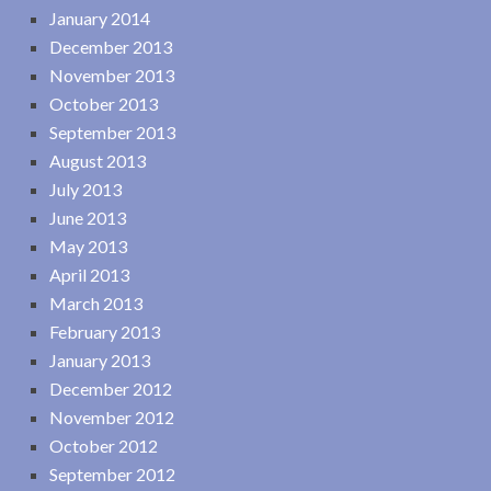
January 2014
December 2013
November 2013
October 2013
September 2013
August 2013
July 2013
June 2013
May 2013
April 2013
March 2013
February 2013
January 2013
December 2012
November 2012
October 2012
September 2012