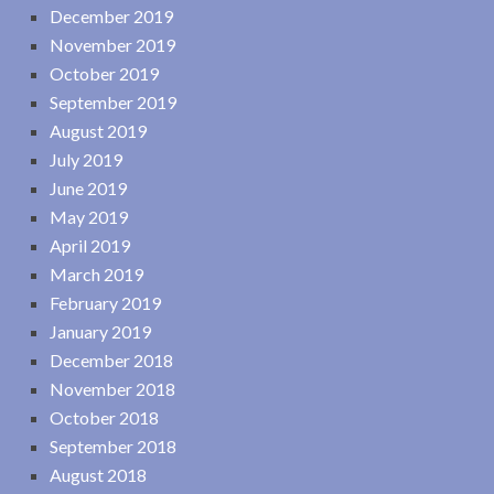
December 2019
November 2019
October 2019
September 2019
August 2019
July 2019
June 2019
May 2019
April 2019
March 2019
February 2019
January 2019
December 2018
November 2018
October 2018
September 2018
August 2018