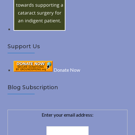
r
:
H
Support Us
Donate Now
Blog Subscription
Enter your email address: