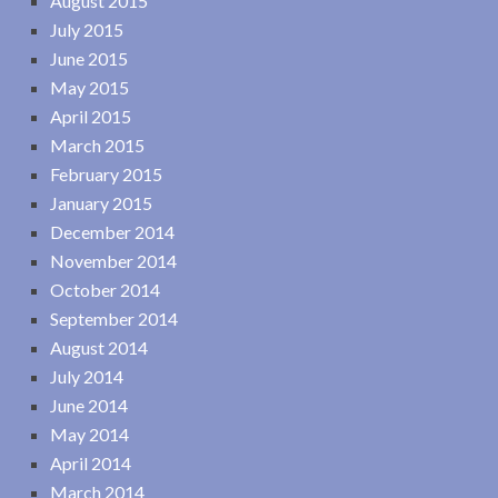
August 2015
July 2015
June 2015
May 2015
April 2015
March 2015
February 2015
January 2015
December 2014
November 2014
October 2014
September 2014
August 2014
July 2014
June 2014
May 2014
April 2014
March 2014