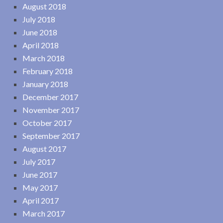
August 2018
July 2018
June 2018
April 2018
March 2018
February 2018
January 2018
December 2017
November 2017
October 2017
September 2017
August 2017
July 2017
June 2017
May 2017
April 2017
March 2017