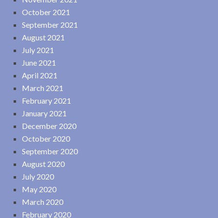
October 2021
September 2021
August 2021
July 2021
June 2021
April 2021
March 2021
February 2021
January 2021
December 2020
October 2020
September 2020
August 2020
July 2020
May 2020
March 2020
February 2020