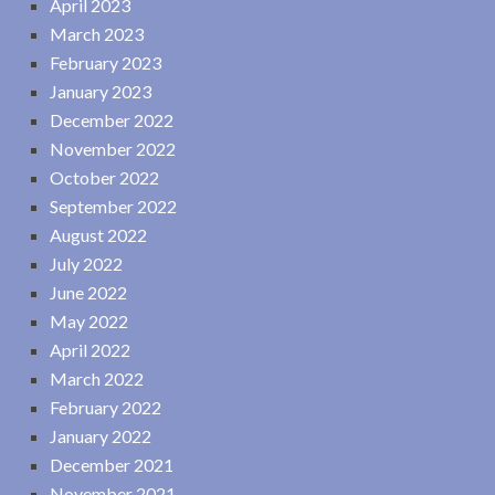
April 2023
March 2023
February 2023
January 2023
December 2022
November 2022
October 2022
September 2022
August 2022
July 2022
June 2022
May 2022
April 2022
March 2022
February 2022
January 2022
December 2021
November 2021