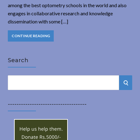
among the best optometry schools in the world and also
engages in collaborative research and knowledge
dissemination with some […]
CONTINUE READING
Search
S
S
e
a
E
r
------------------------------------
A
c
h
R
f
o
C