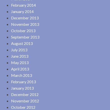
February 2014
January 2014
December 2013
November 2013
October 2013
September 2013
August 2013
July 2013
June 2013
May 2013
April 2013
March 2013
February 2013
January 2013
December 2012
November 2012
October 2012