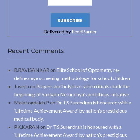
Delivered by
FeedBurner
Recent Comments
R.RAVISANKAR
on
Elite School of Optometry re-
defines eye screening methodology for school children
Joseph
on
Prayers and holy invocation rituals mark the
beginning of Sankara Nethralaya’s ambitious initiative
Malakondaiah.P
on
Dr T.S.Surendran is honoured with a
‘Lifetime Achievement Award’ by nation’s prestigious
medical body.
P.K.KARAN
on
Dr T.S.Surendran is honoured with a
‘Lifetime Achievement Award’ by nation’s prestigious