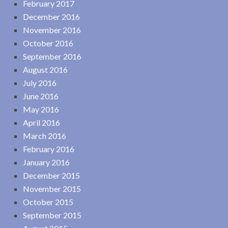
February 2017
December 2016
November 2016
October 2016
September 2016
August 2016
July 2016
June 2016
May 2016
April 2016
March 2016
February 2016
January 2016
December 2015
November 2015
October 2015
September 2015