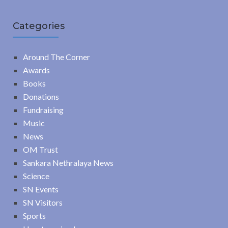
Categories
Around The Corner
Awards
Books
Donations
Fundraising
Music
News
OM Trust
Sankara Nethralaya News
Science
SN Events
SN Visitors
Sports