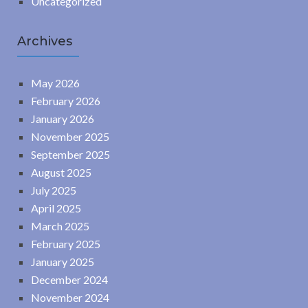
Uncategorized
Archives
May 2026
February 2026
January 2026
November 2025
September 2025
August 2025
July 2025
April 2025
March 2025
February 2025
January 2025
December 2024
November 2024