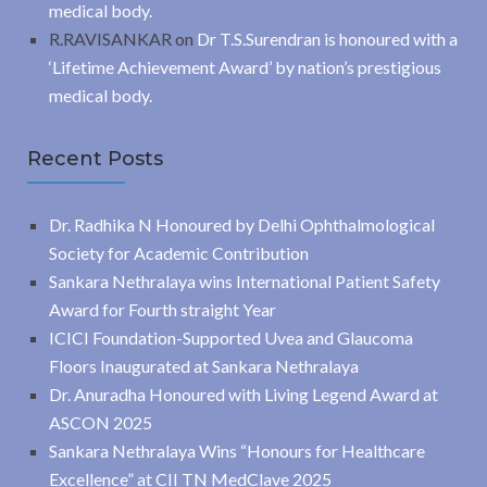
medical body.
R.RAVISANKAR
on
Dr T.S.Surendran is honoured with a
‘Lifetime Achievement Award’ by nation’s prestigious
medical body.
Recent Posts
Dr. Radhika N Honoured by Delhi Ophthalmological
Society for Academic Contribution
Sankara Nethralaya wins International Patient Safety
Award for Fourth straight Year
ICICI Foundation-Supported Uvea and Glaucoma
Floors Inaugurated at Sankara Nethralaya
Dr. Anuradha Honoured with Living Legend Award at
ASCON 2025
Sankara Nethralaya Wins “Honours for Healthcare
Excellence” at CII TN MedClave 2025