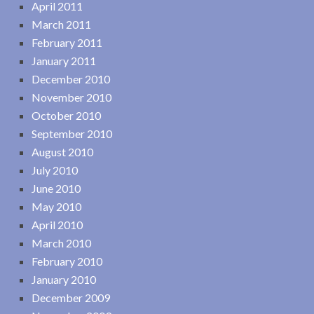
April 2011
March 2011
February 2011
January 2011
December 2010
November 2010
October 2010
September 2010
August 2010
July 2010
June 2010
May 2010
April 2010
March 2010
February 2010
January 2010
December 2009