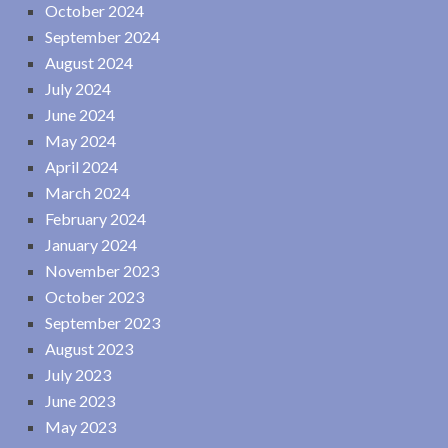
October 2024
September 2024
August 2024
July 2024
June 2024
May 2024
April 2024
March 2024
February 2024
January 2024
November 2023
October 2023
September 2023
August 2023
July 2023
June 2023
May 2023