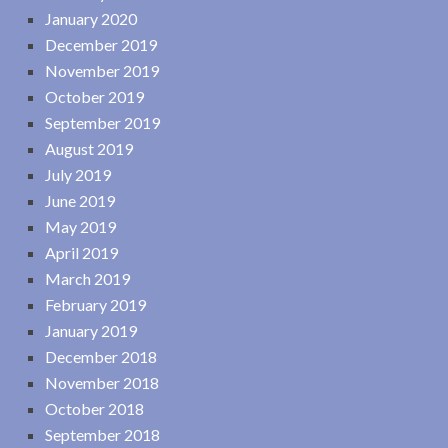
January 2020
December 2019
November 2019
October 2019
September 2019
August 2019
July 2019
June 2019
May 2019
April 2019
March 2019
February 2019
January 2019
December 2018
November 2018
October 2018
September 2018