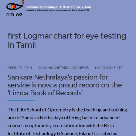
Sankara
Nethralaya.
A
Mission
first Logmar chart for eye testing
For
Vision
in Tamil
APRIL 19, 2014
SANKARA NETHRALAYA NEWS
NO COMMENTS
Sankara Nethralaya’s passion for
service is now a proud record on the
‘Limca Book of Records’
The Elite School of Optometry is the teaching and training
arm of Sankara Nethralaya offering basic to advanced
courses in optometry in collaboration with the Birla
Institute of Technology & Science, Pilani. It is rated as