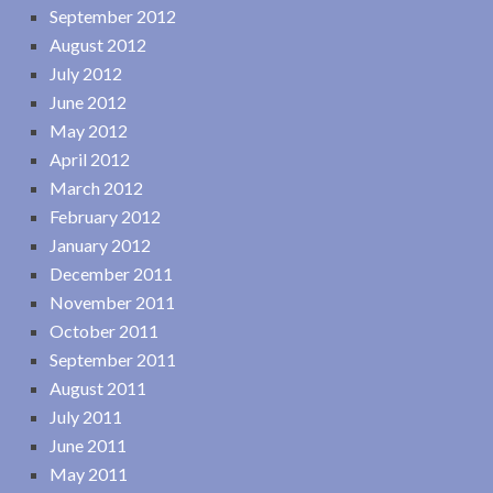
September 2012
August 2012
July 2012
June 2012
May 2012
April 2012
March 2012
February 2012
January 2012
December 2011
November 2011
October 2011
September 2011
August 2011
July 2011
June 2011
May 2011