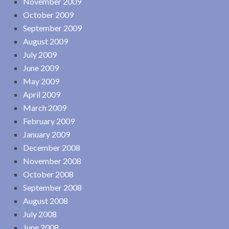
November 2009
October 2009
September 2009
August 2009
July 2009
June 2009
May 2009
April 2009
March 2009
February 2009
January 2009
December 2008
November 2008
October 2008
September 2008
August 2008
July 2008
June 2008