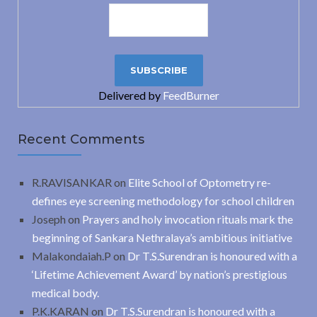
Delivered by
FeedBurner
Recent Comments
R.RAVISANKAR
on
Elite School of Optometry re-
defines eye screening methodology for school children
Joseph
on
Prayers and holy invocation rituals mark the
beginning of Sankara Nethralaya’s ambitious initiative
Malakondaiah.P
on
Dr T.S.Surendran is honoured with a
‘Lifetime Achievement Award’ by nation’s prestigious
medical body.
P.K.KARAN
on
Dr T.S.Surendran is honoured with a