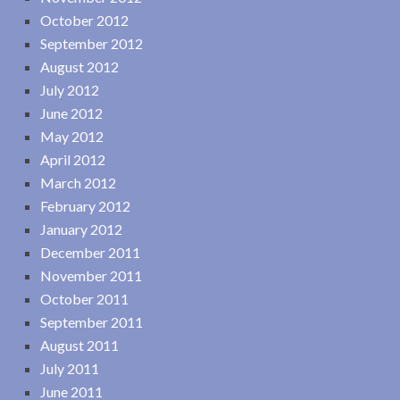
October 2012
September 2012
August 2012
July 2012
June 2012
May 2012
April 2012
March 2012
February 2012
January 2012
December 2011
November 2011
October 2011
September 2011
August 2011
July 2011
June 2011