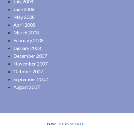
July 2008
June 2008
May 2008
April 2008
March 2008
February 2008
January 2008
December 2007
November 2007
October 2007
September 2007
August 2007
POWERED BY
SOCRATES