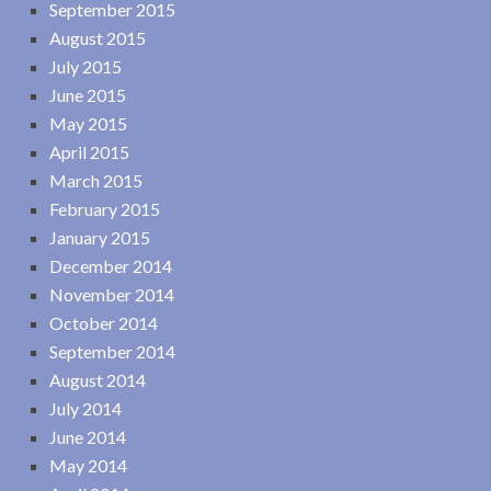
September 2015
August 2015
July 2015
June 2015
May 2015
April 2015
March 2015
February 2015
January 2015
December 2014
November 2014
October 2014
September 2014
August 2014
July 2014
June 2014
May 2014