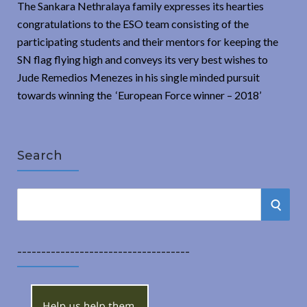
The Sankara Nethralaya family expresses its hearties
congratulations to the ESO team consisting of the
participating students and their mentors for keeping the
SN flag flying high and conveys its very best wishes to
Jude Remedios Menezes in his single minded pursuit
towards winning the ‘European Force winner – 2018’
Search
S
S
e
a
E
r
------------------------------------
A
c
h
R
f