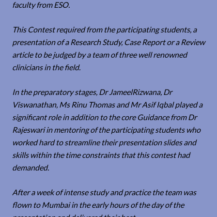
faculty from ESO.
This Contest required from the participating students, a
presentation of a Research Study, Case Report or a Review
article to be judged by a team of three well renowned
clinicians in the field.
In the preparatory stages, Dr JameelRizwana, Dr
Viswanathan, Ms Rinu Thomas and Mr Asif Iqbal played a
significant role in addition to the core Guidance from Dr
Rajeswari in mentoring of the participating students who
worked hard to streamline their presentation slides and
skills within the time constraints that this contest had
demanded.
After a week of intense study and practice the team was
flown to Mumbai in the early hours of the day of the