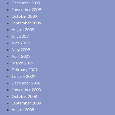
December 2009
November 2009
October 2009
September 2009
August 2009
July 2009
June 2009
May 2009
April 2009
March 2009
February 2009
January 2009
December 2008
November 2008
October 2008
September 2008
August 2008