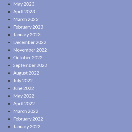
May 2023
April 2023
March 2023
February 2023
January 2023
December 2022
November 2022
October 2022
September 2022
August 2022
July 2022
June 2022
May 2022
April 2022
March 2022
February 2022
January 2022