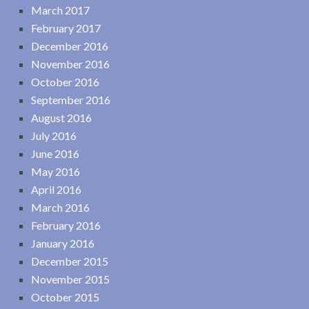
March 2017
February 2017
December 2016
November 2016
October 2016
September 2016
August 2016
July 2016
June 2016
May 2016
April 2016
March 2016
February 2016
January 2016
December 2015
November 2015
October 2015