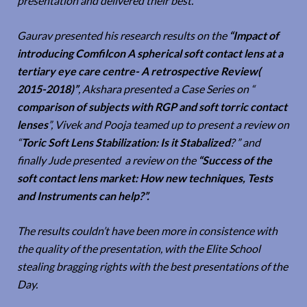
presentation and delivered their best.
Gaurav presented his research results on the
“Impact of
introducing Comfilcon A spherical soft contact lens at a
tertiary eye care centre- A retrospective Review(
2015-2018)”
, Akshara presented a Case Series on “
comparison of subjects with RGP and soft torric contact
lenses
”, Vivek and Pooja teamed up to present a review on
“
Toric Soft Lens Stabilization: Is it Stabalized
? ” and
finally Jude presented a review on the
“Success of the
soft contact lens market: How new techniques, Tests
and Instruments can help?”.
The results couldn’t have been more in consistence with
the quality of the presentation, with the Elite School
stealing bragging rights with the best presentations of the
Day.