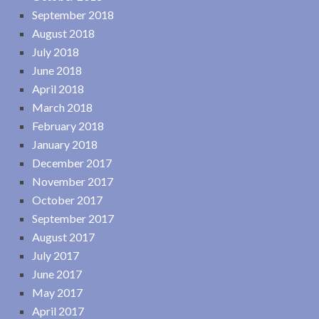
September 2018
August 2018
July 2018
June 2018
April 2018
March 2018
February 2018
January 2018
December 2017
November 2017
October 2017
September 2017
August 2017
July 2017
June 2017
May 2017
April 2017