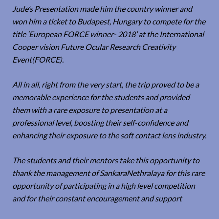
Jude’s Presentation made him the country winner and
won him a ticket to Budapest, Hungary to compete for the
title ‘European FORCE winner- 2018’ at the International
Cooper vision Future Ocular Research Creativity
Event(FORCE).
All in all, right from the very start, the trip proved to be a
memorable experience for the students and provided
them with a rare exposure to presentation at a
professional level, boosting their self-confidence and
enhancing their exposure to the soft contact lens industry.
The students and their mentors take this opportunity to
thank the management of SankaraNethralaya for this rare
opportunity of participating in a high level competition
and for their constant encouragement and support