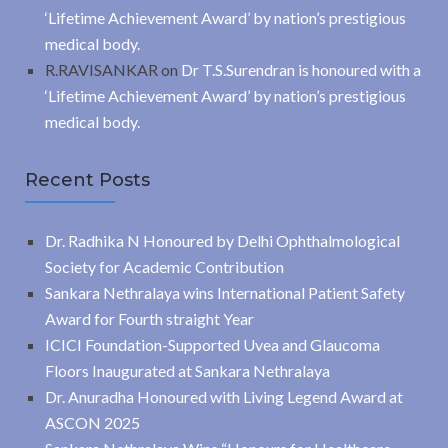
‘Lifetime Achievement Award’ by nation’s prestigious
medical body.
R.RAVISANKAR
on
Dr T.S.Surendran is honoured with a
‘Lifetime Achievement Award’ by nation’s prestigious
medical body.
Recent Posts
Dr. Radhika N Honoured by Delhi Ophthalmological
Society for Academic Contribution
Sankara Nethralaya wins International Patient Safety
Award for Fourth straight Year
ICICI Foundation-Supported Uvea and Glaucoma
Floors Inaugurated at Sankara Nethralaya
Dr. Anuradha Honoured with Living Legend Award at
ASCON 2025