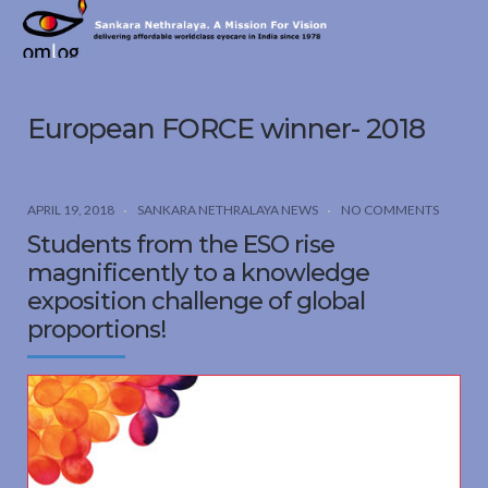
Sankara
Nethralaya.
A
Mission
European FORCE winner- 2018
For
Vision
APRIL 19, 2018
SANKARA NETHRALAYA NEWS
NO COMMENTS
Students from the ESO rise
magnificently to a knowledge
exposition challenge of global
proportions!