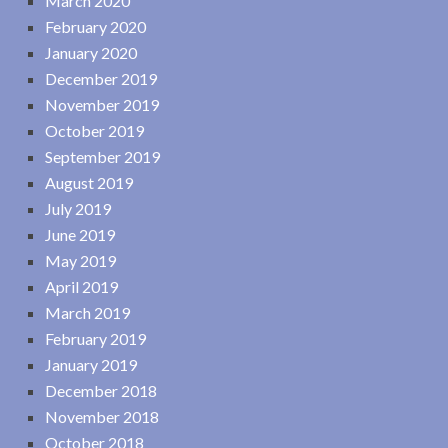
March 2020
February 2020
January 2020
December 2019
November 2019
October 2019
September 2019
August 2019
July 2019
June 2019
May 2019
April 2019
March 2019
February 2019
January 2019
December 2018
November 2018
October 2018