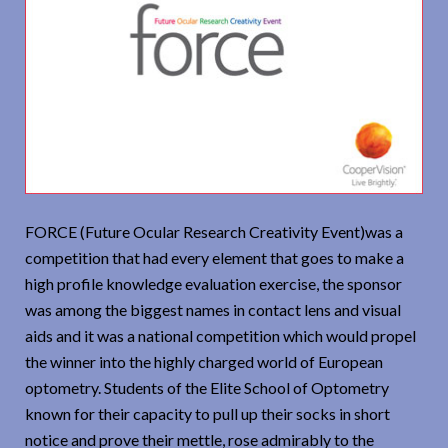
FORCE (Future Ocular Research Creativity Event)was a
competition that had every element that goes to make a
high profile knowledge evaluation exercise, the sponsor
was among the biggest names in contact lens and visual
aids and it was a national competition which would propel
the winner into the highly charged world of European
optometry. Students of the Elite School of Optometry
known for their capacity to pull up their socks in short
notice and prove their mettle, rose admirably to the