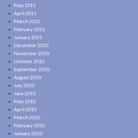
May 2011
April 2011
March 2011
February 2011
January 2011
December 2010
November 2010
October 2010
September 2010
August 2010
July 2010
June 2010
May 2010
April 2010
March 2010
February 2010
January 2010