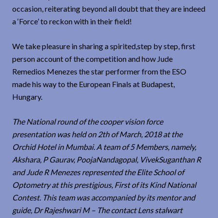
occasion, reiterating beyond all doubt that they are indeed
a ‘Force’ to reckon with in their field!
We take pleasure in sharing a spirited,step by step, first
person account of the competition and how Jude
Remedios Menezes the star performer from the ESO
made his way to the European Finals at Budapest,
Hungary.
The National round of the cooper vision force
presentation was held on 2th of March, 2018 at the
Orchid Hotel in Mumbai. A team of 5 Members, namely,
Akshara, P Gaurav, PoojaNandagopal, VivekSuganthan R
and Jude R Menezes represented the Elite School of
Optometry at this prestigious, First of its Kind National
Contest. This team was accompanied by its mentor and
guide, Dr Rajeshwari M – The contact Lens stalwart