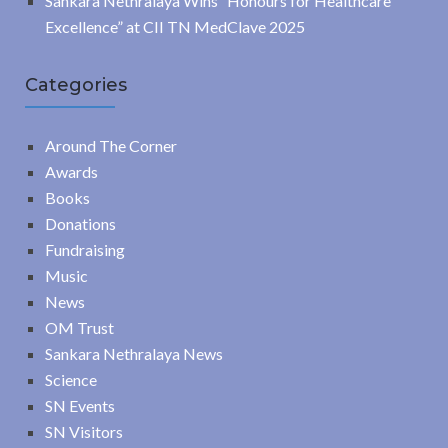
Sankara Nethralaya Wins “Honours for Healthcare
Excellence” at CII TN MedClave 2025
Categories
Around The Corner
Awards
Books
Donations
Fundraising
Music
News
OM Trust
Sankara Nethralaya News
Science
SN Events
SN Visitors