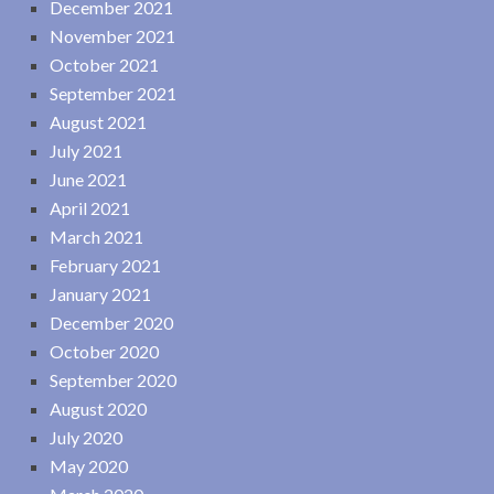
December 2021
November 2021
October 2021
September 2021
August 2021
July 2021
June 2021
April 2021
March 2021
February 2021
January 2021
December 2020
October 2020
September 2020
August 2020
July 2020
May 2020