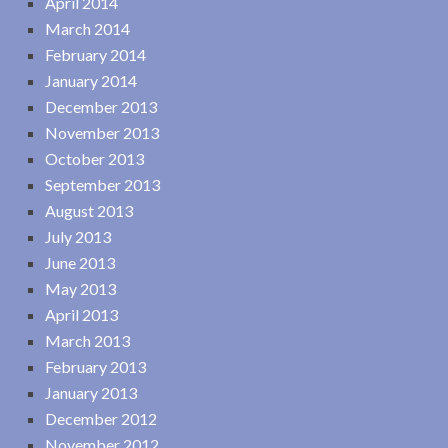
April 2014
March 2014
February 2014
January 2014
December 2013
November 2013
October 2013
September 2013
August 2013
July 2013
June 2013
May 2013
April 2013
March 2013
February 2013
January 2013
December 2012
November 2012