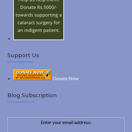
o
C
r
:
H
Support Us
Donate Now
Blog Subscription
Enter your email address: