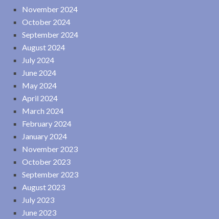
November 2024
October 2024
September 2024
August 2024
July 2024
June 2024
May 2024
April 2024
March 2024
February 2024
January 2024
November 2023
October 2023
September 2023
August 2023
July 2023
June 2023