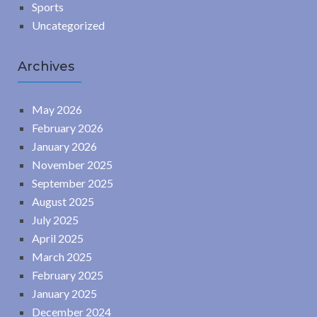
Sports
Uncategorized
Archives
May 2026
February 2026
January 2026
November 2025
September 2025
August 2025
July 2025
April 2025
March 2025
February 2025
January 2025
December 2024