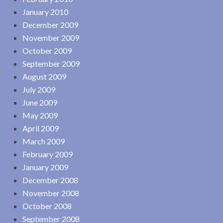
January 2010
December 2009
November 2009
October 2009
September 2009
August 2009
July 2009
June 2009
May 2009
April 2009
March 2009
February 2009
January 2009
December 2008
November 2008
October 2008
September 2008