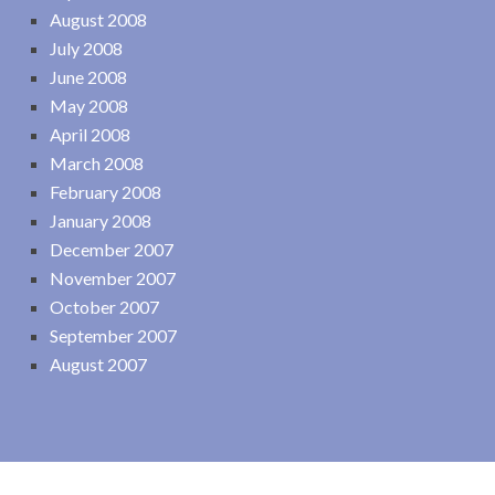
August 2008
July 2008
June 2008
May 2008
April 2008
March 2008
February 2008
January 2008
December 2007
November 2007
October 2007
September 2007
August 2007