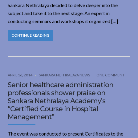
Sankara Nethralaya decided to delve deeper into the
subject and take it to the next stage. An expert in
conducting seminars and workshops it organized […]
CONTINUE READING
APRIL 16, 2014
SANKARA NETHRALAYA NEWS
ONE COMMENT
Senior healthcare administration
professionals shower praise on
Sankara Nethralaya Academy’s
“Certified Course in Hospital
Management”
The event was conducted to present Certificates to the