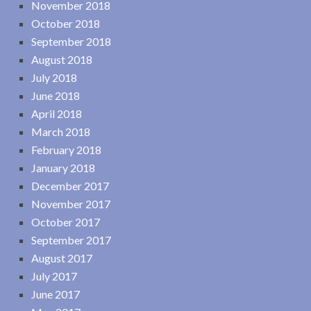
November 2018
October 2018
September 2018
August 2018
July 2018
June 2018
April 2018
March 2018
February 2018
January 2018
December 2017
November 2017
October 2017
September 2017
August 2017
July 2017
June 2017