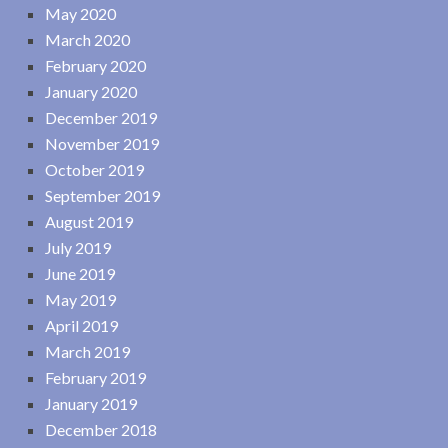
May 2020
March 2020
February 2020
January 2020
December 2019
November 2019
October 2019
September 2019
August 2019
July 2019
June 2019
May 2019
April 2019
March 2019
February 2019
January 2019
December 2018