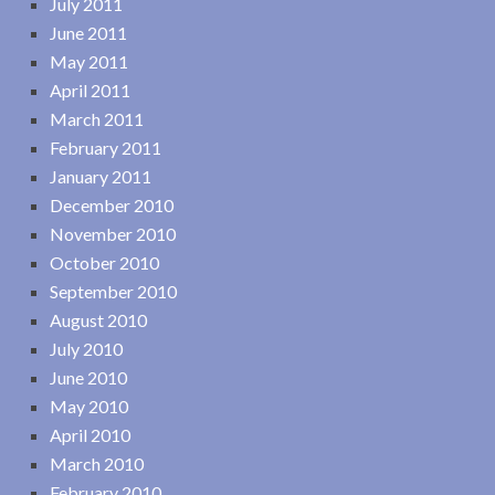
July 2011
June 2011
May 2011
April 2011
March 2011
February 2011
January 2011
December 2010
November 2010
October 2010
September 2010
August 2010
July 2010
June 2010
May 2010
April 2010
March 2010
February 2010