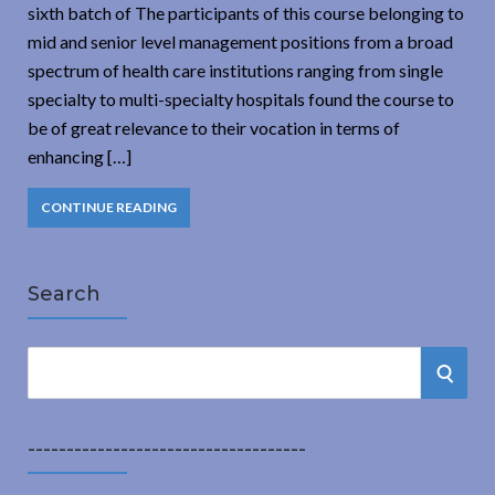
sixth batch of The participants of this course belonging to
mid and senior level management positions from a broad
spectrum of health care institutions ranging from single
specialty to multi-specialty hospitals found the course to
be of great relevance to their vocation in terms of
enhancing […]
CONTINUE READING
Search
S
S
e
a
E
r
------------------------------------
A
c