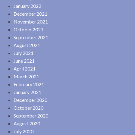
January 2022
December 2021
November 2021
October 2021
September 2021
August 2021
July 2021
June 2021
April 2021
March 2021
February 2021
January 2021
December 2020
October 2020
September 2020
August 2020
July 2020