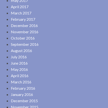
May 2017
April 2017
March 2017
February 2017
December 2016
November 2016
October 2016
September 2016
August 2016
July 2016
June 2016
May 2016
April 2016
March 2016
February 2016
January 2016
December 2015
November 2015