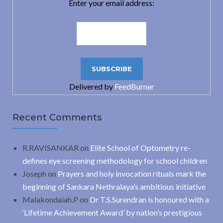
Enter your email address:
Delivered by
FeedBurner
Recent Comments
R.RAVISANKAR
on
Elite School of Optometry re-
defines eye screening methodology for school children
Joseph
on
Prayers and holy invocation rituals mark the
beginning of Sankara Nethralaya’s ambitious initiative
Malakondaiah.P
on
Dr T.S.Surendran is honoured with a
‘Lifetime Achievement Award’ by nation’s prestigious