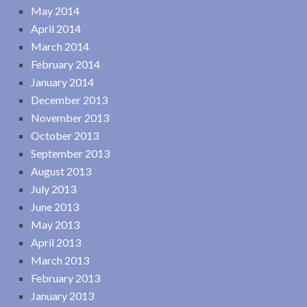
May 2014
April 2014
March 2014
February 2014
January 2014
December 2013
November 2013
October 2013
September 2013
August 2013
July 2013
June 2013
May 2013
April 2013
March 2013
February 2013
January 2013