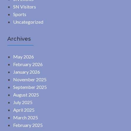
SN Visitors
Sports
Uncategorized
Archives
May 2026
February 2026
January 2026
November 2025
September 2025
August 2025
July 2025
April 2025
March 2025
February 2025