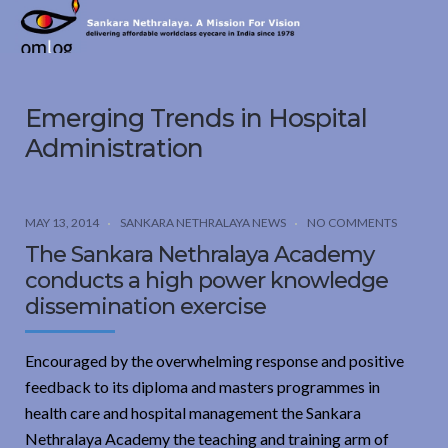
Sankara
Nethralaya.
A
Mission
Emerging Trends in Hospital
For
Vision
Administration
MAY 13, 2014
SANKARA NETHRALAYA NEWS
NO COMMENTS
The Sankara Nethralaya Academy
conducts a high power knowledge
dissemination exercise
Encouraged by the overwhelming response and positive
feedback to its diploma and masters programmes in
health care and hospital management the Sankara
Nethralaya Academy the teaching and training arm of