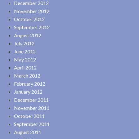
December 2012
November 2012
October 2012
September 2012
August 2012
July 2012
June 2012
May 2012
April 2012
March 2012
February 2012
January 2012
December 2011
November 2011
October 2011
September 2011
August 2011