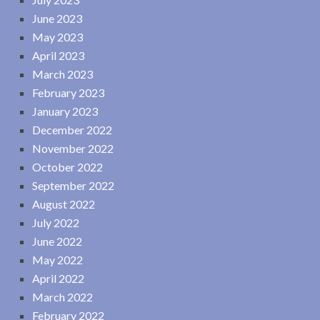
June 2023
May 2023
April 2023
March 2023
February 2023
January 2023
December 2022
November 2022
October 2022
September 2022
August 2022
July 2022
June 2022
May 2022
April 2022
March 2022
February 2022