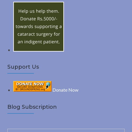
h
R
f
o
C
r
:
H
Support Us
Donate Now
Blog Subscription