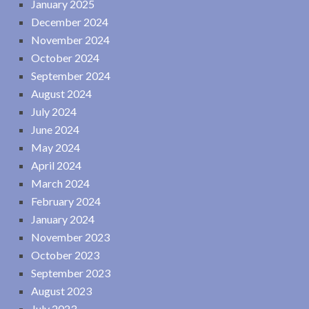
January 2025
December 2024
November 2024
October 2024
September 2024
August 2024
July 2024
June 2024
May 2024
April 2024
March 2024
February 2024
January 2024
November 2023
October 2023
September 2023
August 2023
July 2023