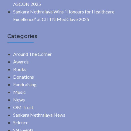
ASCON 2025
Sankara Nethralaya Wins “Honours for Healthcare
Excellence” at CII TN MedClave 2025
Categories
Around The Corner
Awards
Books
Donations
Fundraising
Music
News
OM Trust
Sankara Nethralaya News
Science
SN Events