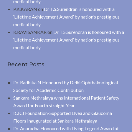
medical body.
P.K.KARAN
on
Dr T.S.Surendran is honoured with a
‘Lifetime Achievement Award’ by nation’s prestigious
medical body.
R.RAVISANKAR
on
Dr T.S.Surendran is honoured with a
‘Lifetime Achievement Award’ by nation’s prestigious
medical body.
Recent Posts
Dr. Radhika N Honoured by Delhi Ophthalmological
Society for Academic Contribution
Sankara Nethralaya wins International Patient Safety
Award for Fourth straight Year
ICICI Foundation-Supported Uvea and Glaucoma
Floors Inaugurated at Sankara Nethralaya
Dr. Anuradha Honoured with Living Legend Award at