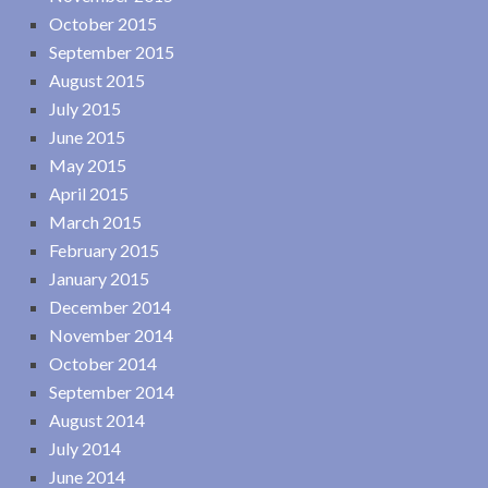
October 2015
September 2015
August 2015
July 2015
June 2015
May 2015
April 2015
March 2015
February 2015
January 2015
December 2014
November 2014
October 2014
September 2014
August 2014
July 2014
June 2014