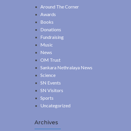
Around The Corner
Awards
Books
Donations
Fundraising
Music
News
OM Trust
Sankara Nethralaya News
Science
SN Events
SN Visitors
Sports
Uncategorized
Archives