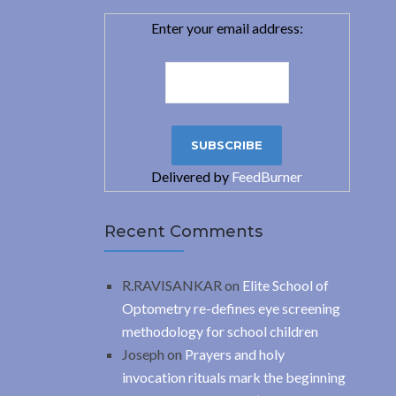
Enter your email address:
Delivered by
FeedBurner
Recent Comments
R.RAVISANKAR
on
Elite School of
Optometry re-defines eye screening
methodology for school children
Joseph
on
Prayers and holy
invocation rituals mark the beginning