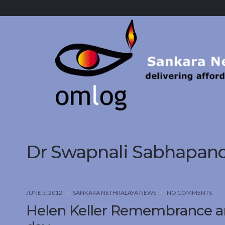
Sankara
Nethralaya.
A
Mission
For
Vision
Dr Swapnali Sabhapand
JUNE 5, 2012
SANKARA NETHRALAYA NEWS
NO COMMENTS
Helen Keller Remembrance and