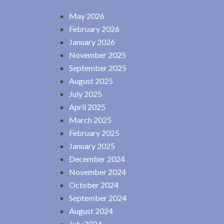
May 2026
February 2026
January 2026
November 2025
September 2025
August 2025
July 2025
April 2025
March 2025
February 2025
January 2025
December 2024
November 2024
October 2024
September 2024
August 2024
July 2024