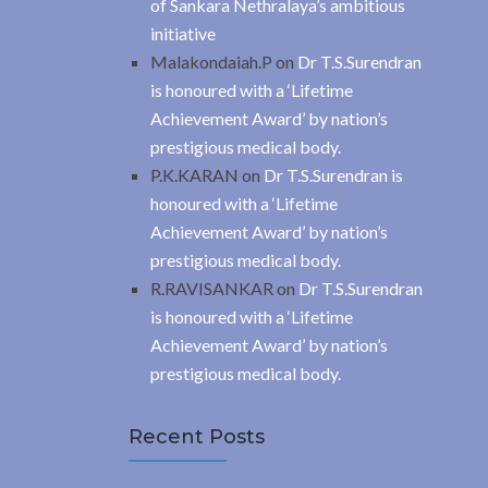
of Sankara Nethralaya’s ambitious
initiative
Malakondaiah.P
on
Dr T.S.Surendran
is honoured with a ‘Lifetime
Achievement Award’ by nation’s
prestigious medical body.
P.K.KARAN
on
Dr T.S.Surendran is
honoured with a ‘Lifetime
Achievement Award’ by nation’s
prestigious medical body.
R.RAVISANKAR
on
Dr T.S.Surendran
is honoured with a ‘Lifetime
Achievement Award’ by nation’s
prestigious medical body.
Recent Posts