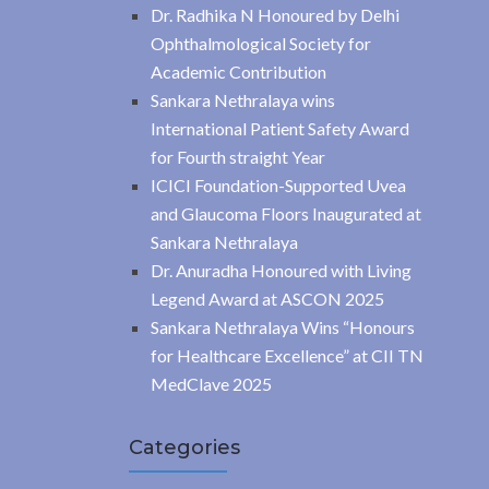
Dr. Radhika N Honoured by Delhi
Ophthalmological Society for
Academic Contribution
Sankara Nethralaya wins
International Patient Safety Award
for Fourth straight Year
ICICI Foundation-Supported Uvea
and Glaucoma Floors Inaugurated at
Sankara Nethralaya
Dr. Anuradha Honoured with Living
Legend Award at ASCON 2025
Sankara Nethralaya Wins “Honours
for Healthcare Excellence” at CII TN
MedClave 2025
Categories