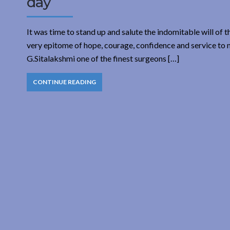
day
It was time to stand up and salute the indomitable will of
very epitome of hope, courage, confidence and service to mi
G.Sitalakshmi one of the finest surgeons […]
CONTINUE READING