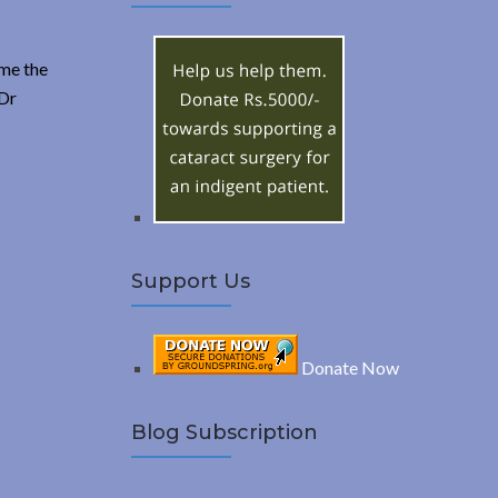
A
c
h
R
f
ome the
o
 Dr
C
r
:
H
Support Us
Donate Now
Blog Subscription