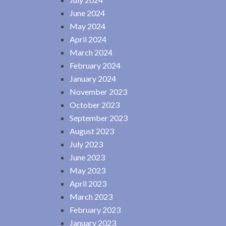
June 2024
May 2024
April 2024
March 2024
February 2024
January 2024
November 2023
October 2023
September 2023
August 2023
July 2023
June 2023
May 2023
April 2023
March 2023
February 2023
January 2023