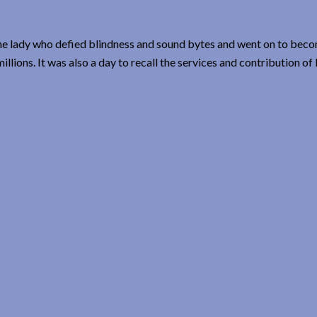
 the lady who defied blindness and sound bytes and went on to bec
llions. It was also a day to recall the services and contribution of