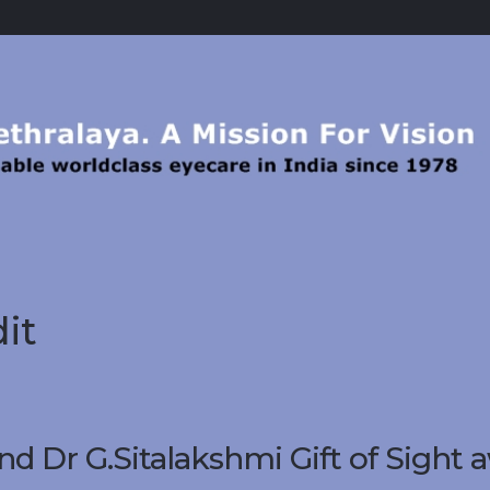
it
 Dr G.Sitalakshmi Gift of Sight 