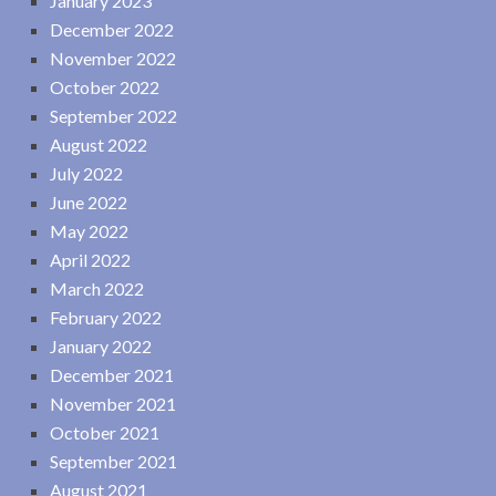
January 2023
December 2022
November 2022
October 2022
September 2022
August 2022
July 2022
June 2022
May 2022
April 2022
March 2022
February 2022
January 2022
December 2021
November 2021
October 2021
September 2021
August 2021