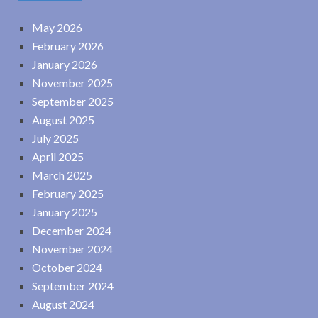
May 2026
February 2026
January 2026
November 2025
September 2025
August 2025
July 2025
April 2025
March 2025
February 2025
January 2025
December 2024
November 2024
October 2024
September 2024
August 2024