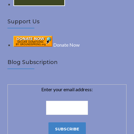
Support Us
Donate Now
Blog Subscription
Enter your email address: