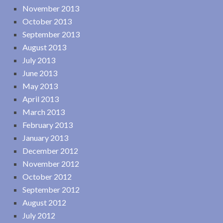
November 2013
October 2013
September 2013
August 2013
July 2013
June 2013
May 2013
April 2013
March 2013
February 2013
January 2013
December 2012
November 2012
October 2012
September 2012
August 2012
July 2012