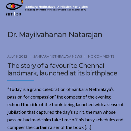
Sankara
Nethralaya.
A
Mission
Dr. Mayilvahanan Natarajan
For
Vision
JULY 9, 2012
SANKARA NETHRALAYA NEWS
NO COMMENTS
The story of a favourite Chennai
landmark, launched at its birthplace
“Today is a grand celebration of Sankara Nethralaya’s
passion for compassion” the compeer of the evening
echoed the title of the book being launched with a sense of
jubilation that captured the day’s spirit, the man whose
passion had made him take time off his busy schedules and
compeer the curtain raiser of the book […]