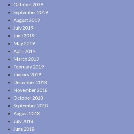
October 2019
September 2019
August 2019
July 2019
June 2019
May 2019
April 2019
March 2019
February 2019
January 2019
December 2018
November 2018
October 2018
September 2018
August 2018
July 2018
June 2018