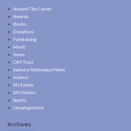
Around The Corner
Awards
Books
Donations
Fundraising
Music
News
OM Trust
Sankara Nethralaya News
Science
SN Events
SN Visitors
Sports
Uncategorized
Archives