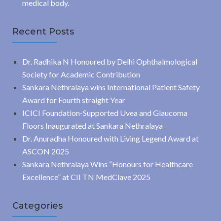
medical body.
Recent Posts
Dr. Radhika N Honoured by Delhi Ophthalmological
Society for Academic Contribution
Sankara Nethralaya wins International Patient Safety
Award for Fourth straight Year
ICICI Foundation-Supported Uvea and Glaucoma
Floors Inaugurated at Sankara Nethralaya
Dr. Anuradha Honoured with Living Legend Award at
ASCON 2025
Sankara Nethralaya Wins “Honours for Healthcare
Excellence” at CII TN MedClave 2025
Categories