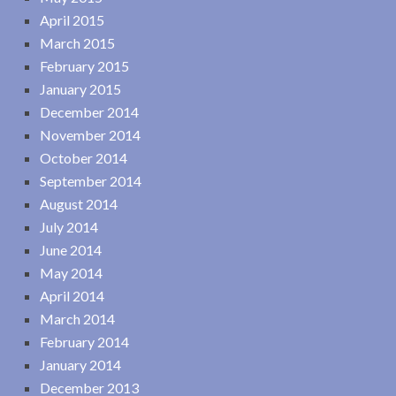
April 2015
March 2015
February 2015
January 2015
December 2014
November 2014
October 2014
September 2014
August 2014
July 2014
June 2014
May 2014
April 2014
March 2014
February 2014
January 2014
December 2013