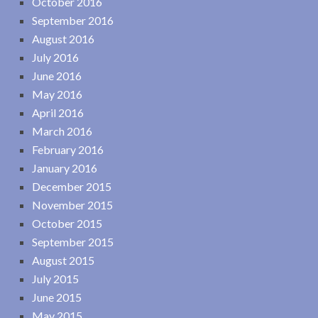
October 2016
September 2016
August 2016
July 2016
June 2016
May 2016
April 2016
March 2016
February 2016
January 2016
December 2015
November 2015
October 2015
September 2015
August 2015
July 2015
June 2015
May 2015