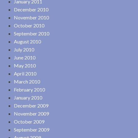
January 2011
December 2010
November 2010
October 2010
September 2010
August 2010
July 2010
June 2010
May 2010
April 2010
March 2010
February 2010
January 2010
December 2009
November 2009
October 2009
September 2009
August 2009