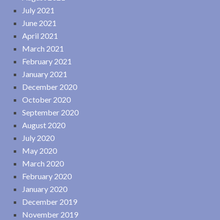
July 2021
June 2021
April 2021
March 2021
February 2021
January 2021
December 2020
October 2020
September 2020
August 2020
July 2020
May 2020
March 2020
February 2020
January 2020
December 2019
November 2019