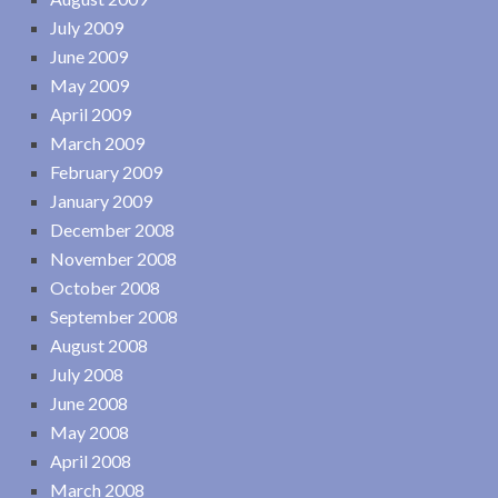
July 2009
June 2009
May 2009
April 2009
March 2009
February 2009
January 2009
December 2008
November 2008
October 2008
September 2008
August 2008
July 2008
June 2008
May 2008
April 2008
March 2008