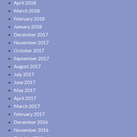
April 2018
March 2018
February 2018
January 2018
December 2017
November 2017
October 2017
September 2017
August 2017
July 2017
June 2017
May 2017
April 2017
March 2017
February 2017
December 2016
November 2016