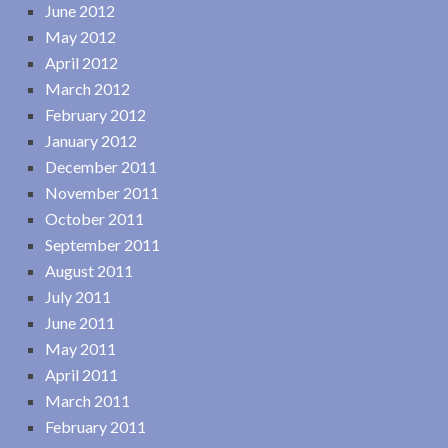
June 2012
May 2012
April 2012
March 2012
February 2012
January 2012
December 2011
November 2011
October 2011
September 2011
August 2011
July 2011
June 2011
May 2011
April 2011
March 2011
February 2011