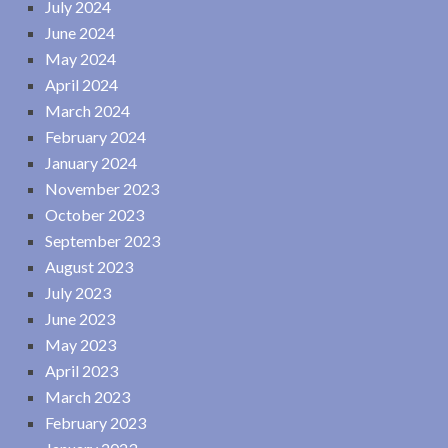
July 2024
June 2024
May 2024
April 2024
March 2024
February 2024
January 2024
November 2023
October 2023
September 2023
August 2023
July 2023
June 2023
May 2023
April 2023
March 2023
February 2023