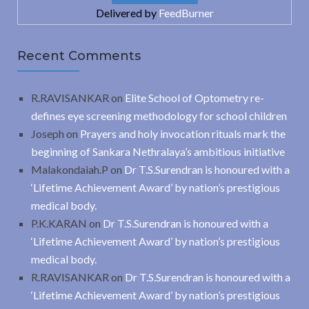
Delivered by
FeedBurner
Recent Comments
R.RAVISANKAR
on
Elite School of Optometry re-
defines eye screening methodology for school children
Joseph
on
Prayers and holy invocation rituals mark the
beginning of Sankara Nethralaya’s ambitious initiative
Malakondaiah.P
on
Dr T.S.Surendran is honoured with a
‘Lifetime Achievement Award’ by nation’s prestigious
medical body.
P.K.KARAN
on
Dr T.S.Surendran is honoured with a
‘Lifetime Achievement Award’ by nation’s prestigious
medical body.
R.RAVISANKAR
on
Dr T.S.Surendran is honoured with a
‘Lifetime Achievement Award’ by nation’s prestigious