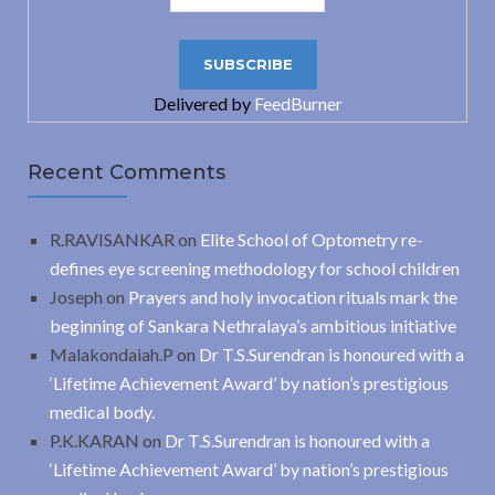
Delivered by
FeedBurner
Recent Comments
R.RAVISANKAR
on
Elite School of Optometry re-
defines eye screening methodology for school children
Joseph
on
Prayers and holy invocation rituals mark the
beginning of Sankara Nethralaya’s ambitious initiative
Malakondaiah.P
on
Dr T.S.Surendran is honoured with a
‘Lifetime Achievement Award’ by nation’s prestigious
medical body.
P.K.KARAN
on
Dr T.S.Surendran is honoured with a
‘Lifetime Achievement Award’ by nation’s prestigious