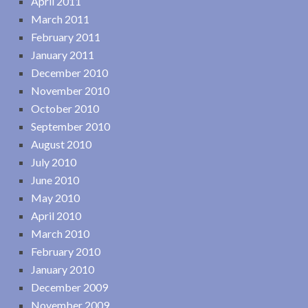
April 2011
March 2011
February 2011
January 2011
December 2010
November 2010
October 2010
September 2010
August 2010
July 2010
June 2010
May 2010
April 2010
March 2010
February 2010
January 2010
December 2009
November 2009