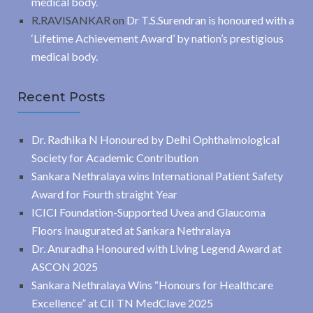
medical body.
R.RAVISANKAR
on
Dr T.S.Surendran is honoured with a
‘Lifetime Achievement Award’ by nation’s prestigious
medical body.
Recent Posts
Dr. Radhika N Honoured by Delhi Ophthalmological
Society for Academic Contribution
Sankara Nethralaya wins International Patient Safety
Award for Fourth straight Year
ICICI Foundation-Supported Uvea and Glaucoma
Floors Inaugurated at Sankara Nethralaya
Dr. Anuradha Honoured with Living Legend Award at
ASCON 2025
Sankara Nethralaya Wins “Honours for Healthcare
Excellence” at CII TN MedClave 2025