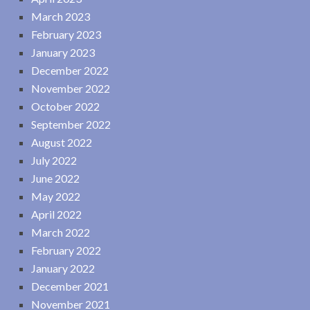
March 2023
February 2023
January 2023
December 2022
November 2022
October 2022
September 2022
August 2022
July 2022
June 2022
May 2022
April 2022
March 2022
February 2022
January 2022
December 2021
November 2021