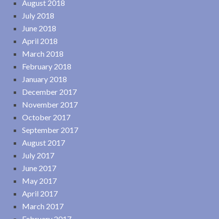
August 2018
July 2018
June 2018
April 2018
March 2018
February 2018
January 2018
December 2017
November 2017
October 2017
September 2017
August 2017
July 2017
June 2017
May 2017
April 2017
March 2017
February 2017