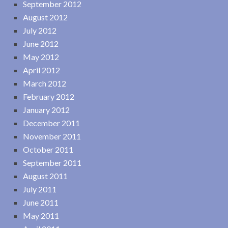
September 2012
August 2012
July 2012
June 2012
May 2012
April 2012
March 2012
February 2012
January 2012
December 2011
November 2011
October 2011
September 2011
August 2011
July 2011
June 2011
May 2011