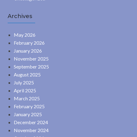
Archives
May 2026
February 2026
January 2026
November 2025
September 2025
August 2025
July 2025
April 2025
March 2025
February 2025
January 2025
December 2024
November 2024