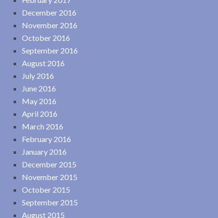
December 2016
November 2016
October 2016
September 2016
August 2016
July 2016
June 2016
May 2016
April 2016
March 2016
February 2016
January 2016
December 2015
November 2015
October 2015
September 2015
August 2015