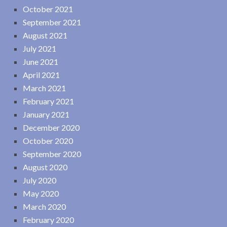
October 2021
September 2021
August 2021
July 2021
June 2021
April 2021
March 2021
February 2021
January 2021
December 2020
October 2020
September 2020
August 2020
July 2020
May 2020
March 2020
February 2020