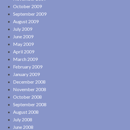
October 2009
September 2009
August 2009
July 2009
June 2009
May 2009
April 2009
March 2009
February 2009
January 2009
December 2008
November 2008
October 2008
September 2008
August 2008
July 2008
June 2008