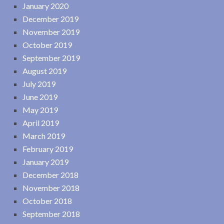
January 2020
December 2019
November 2019
October 2019
September 2019
August 2019
July 2019
June 2019
May 2019
April 2019
March 2019
February 2019
January 2019
December 2018
November 2018
October 2018
September 2018