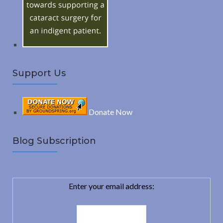
r
:
H
Support Us
Donate Now
Blog Subscription
Enter your email address: