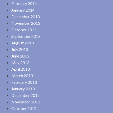
February 2014
January 2014
December 2013
November 2013
October 2013
September 2013
August 2013
July 2013
June 2013
May 2013
April 2013
March 2013
February 2013
January 2013
December 2012
November 2012
October 2012