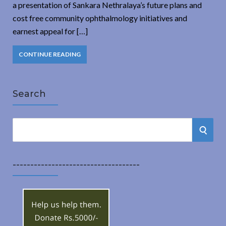
a presentation of Sankara Nethralaya’s future plans and
cost free community ophthalmology initiatives and
earnest appeal for […]
CONTINUE READING
Search
S
S
e
a
E
r
------------------------------------
A
c
h
R
f
o
C