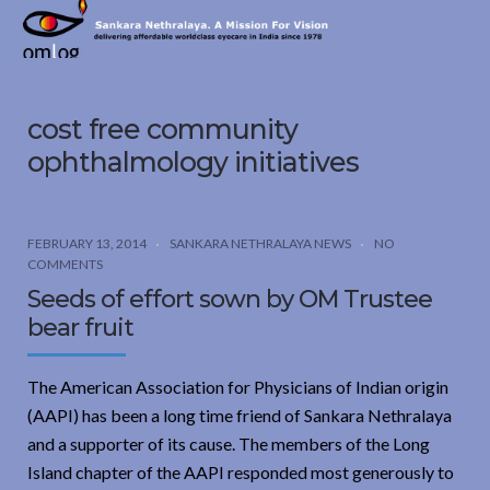
Sankara
Nethralaya.
A
Mission
cost free community
For
Vision
ophthalmology initiatives
FEBRUARY 13, 2014
SANKARA NETHRALAYA NEWS
NO
COMMENTS
Seeds of effort sown by OM Trustee
bear fruit
The American Association for Physicians of Indian origin
(AAPI) has been a long time friend of Sankara Nethralaya
and a supporter of its cause. The members of the Long
Island chapter of the AAPI responded most generously to