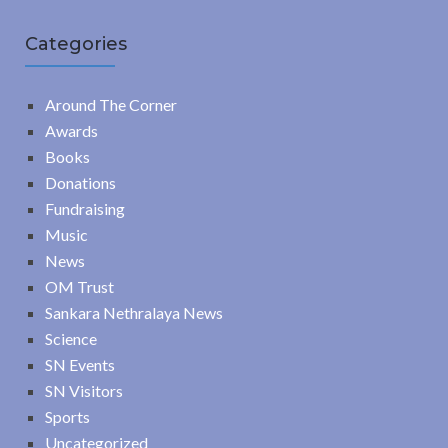
Categories
Around The Corner
Awards
Books
Donations
Fundraising
Music
News
OM Trust
Sankara Nethralaya News
Science
SN Events
SN Visitors
Sports
Uncategorized