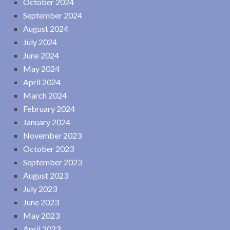
October 2024
September 2024
August 2024
July 2024
June 2024
May 2024
April 2024
March 2024
February 2024
January 2024
November 2023
October 2023
September 2023
August 2023
July 2023
June 2023
May 2023
April 2023