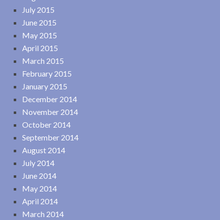
July 2015
June 2015
May 2015
April 2015
March 2015
February 2015
January 2015
December 2014
November 2014
October 2014
September 2014
August 2014
July 2014
June 2014
May 2014
April 2014
March 2014