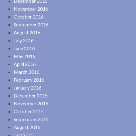
December 2016
November 2016
October 2016
September 2016
August 2016
July 2016
June 2016
May 2016
April 2016
March 2016
February 2016
January 2016
December 2015
November 2015
October 2015
September 2015
August 2015
July 2015