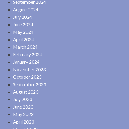
September 2024
August 2024
July 2024
June 2024
May 2024
April 2024
March 2024
February 2024
January 2024
November 2023
October 2023
September 2023
August 2023
July 2023
June 2023
May 2023
April 2023