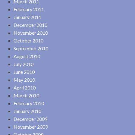
March 2011
February 2011
January 2011
December 2010
November 2010
October 2010
September 2010
August 2010
July 2010
June 2010
May 2010
April 2010
March 2010
February 2010
January 2010
December 2009
November 2009
October 2009