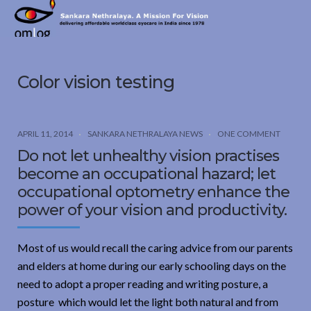
Sankara
Nethralaya.
A
Mission
Color vision testing
For
Vision
APRIL 11, 2014
SANKARA NETHRALAYA NEWS
ONE COMMENT
Do not let unhealthy vision practises
become an occupational hazard; let
occupational optometry enhance the
power of your vision and productivity.
Most of us would recall the caring advice from our parents
and elders at home during our early schooling days on the
need to adopt a proper reading and writing posture, a
posture which would let the light both natural and from