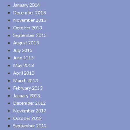
January 2014
December 2013
November 2013
October 2013
September 2013
August 2013
July 2013
June 2013
May 2013
April 2013
March 2013
February 2013
January 2013
December 2012
November 2012
October 2012
September 2012