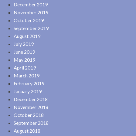
December 2019
November 2019
October 2019
September 2019
August 2019
July 2019
June 2019
May 2019
April 2019
March 2019
February 2019
January 2019
December 2018
November 2018
October 2018
September 2018
August 2018