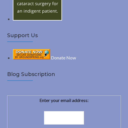
:
H
Support Us
Donate Now
Blog Subscription
Enter your email address: