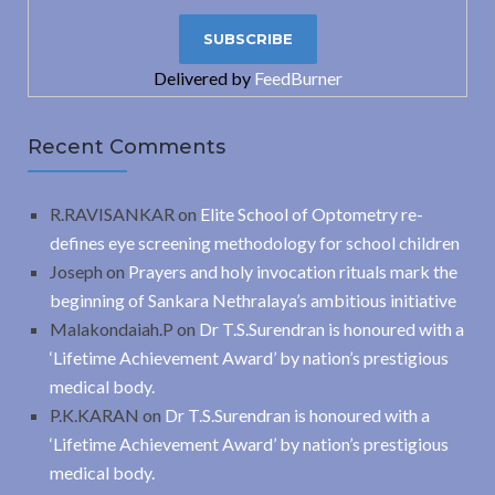
Delivered by
FeedBurner
Recent Comments
R.RAVISANKAR
on
Elite School of Optometry re-
defines eye screening methodology for school children
Joseph
on
Prayers and holy invocation rituals mark the
beginning of Sankara Nethralaya’s ambitious initiative
Malakondaiah.P
on
Dr T.S.Surendran is honoured with a
‘Lifetime Achievement Award’ by nation’s prestigious
medical body.
P.K.KARAN
on
Dr T.S.Surendran is honoured with a
‘Lifetime Achievement Award’ by nation’s prestigious
medical body.