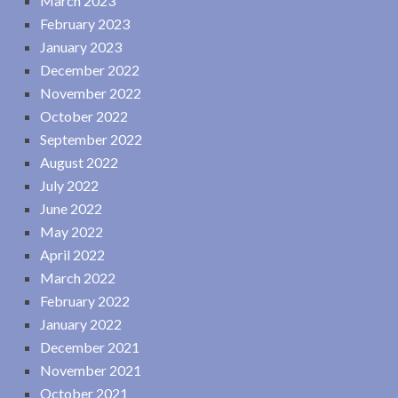
March 2023
February 2023
January 2023
December 2022
November 2022
October 2022
September 2022
August 2022
July 2022
June 2022
May 2022
April 2022
March 2022
February 2022
January 2022
December 2021
November 2021
October 2021