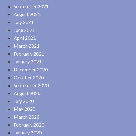
September 2021
August 2021
July 2021
June 2021
April 2021
March 2021
February 2021
January 2021
December 2020
October 2020
September 2020
August 2020
July 2020
May 2020
March 2020
February 2020
January 2020