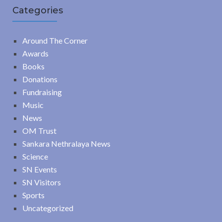
Categories
Around The Corner
Awards
Books
Donations
Fundraising
Music
News
OM Trust
Sankara Nethralaya News
Science
SN Events
SN Visitors
Sports
Uncategorized