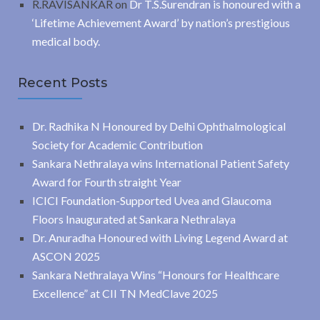
R.RAVISANKAR
on
Dr T.S.Surendran is honoured with a
‘Lifetime Achievement Award’ by nation’s prestigious
medical body.
Recent Posts
Dr. Radhika N Honoured by Delhi Ophthalmological
Society for Academic Contribution
Sankara Nethralaya wins International Patient Safety
Award for Fourth straight Year
ICICI Foundation-Supported Uvea and Glaucoma
Floors Inaugurated at Sankara Nethralaya
Dr. Anuradha Honoured with Living Legend Award at
ASCON 2025
Sankara Nethralaya Wins “Honours for Healthcare
Excellence” at CII TN MedClave 2025