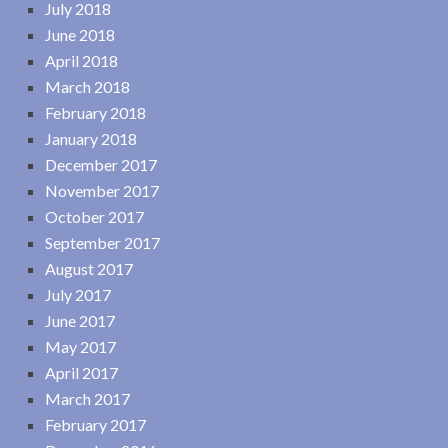
July 2018
June 2018
April 2018
March 2018
February 2018
January 2018
December 2017
November 2017
October 2017
September 2017
August 2017
July 2017
June 2017
May 2017
April 2017
March 2017
February 2017