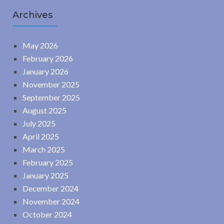
Archives
May 2026
February 2026
January 2026
November 2025
September 2025
August 2025
July 2025
April 2025
March 2025
February 2025
January 2025
December 2024
November 2024
October 2024