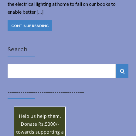
the electrical lighting at home to fall on our books to
enable better […]
CONTINUE READING
Search
S
S
e
a
E
r
------------------------------------
A
c
h
R
f
o
C
r