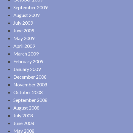
September 2009
August 2009
July 2009
June 2009
May 2009
April 2009
March 2009
February 2009
January 2009
December 2008
November 2008
October 2008
September 2008
August 2008
July 2008
June 2008
May 2008