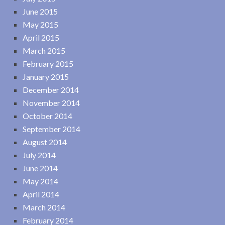
June 2015
May 2015
April 2015
March 2015
February 2015
January 2015
December 2014
November 2014
October 2014
September 2014
August 2014
July 2014
June 2014
May 2014
April 2014
March 2014
February 2014