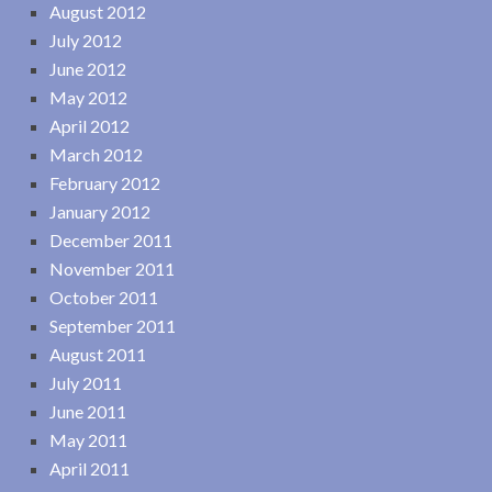
August 2012
July 2012
June 2012
May 2012
April 2012
March 2012
February 2012
January 2012
December 2011
November 2011
October 2011
September 2011
August 2011
July 2011
June 2011
May 2011
April 2011