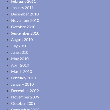
February 2011
January 2011
December 2010
November 2010
October 2010
September 2010
August 2010
July 2010
June 2010
May 2010
April 2010
March 2010
February 2010
January 2010
December 2009
November 2009
October 2009
September 2009