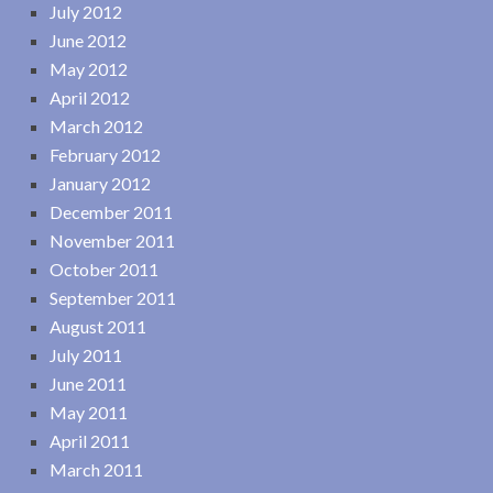
July 2012
June 2012
May 2012
April 2012
March 2012
February 2012
January 2012
December 2011
November 2011
October 2011
September 2011
August 2011
July 2011
June 2011
May 2011
April 2011
March 2011