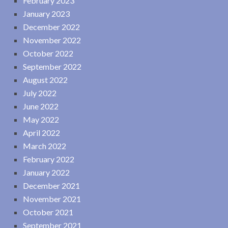
February 2023
January 2023
December 2022
November 2022
October 2022
September 2022
August 2022
July 2022
June 2022
May 2022
April 2022
March 2022
February 2022
January 2022
December 2021
November 2021
October 2021
September 2021