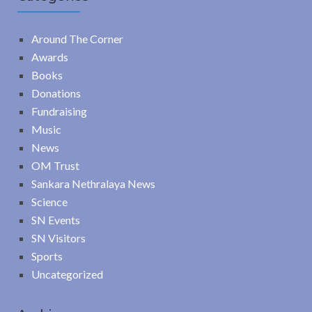
Around The Corner
Awards
Books
Donations
Fundraising
Music
News
OM Trust
Sankara Nethralaya News
Science
SN Events
SN Visitors
Sports
Uncategorized