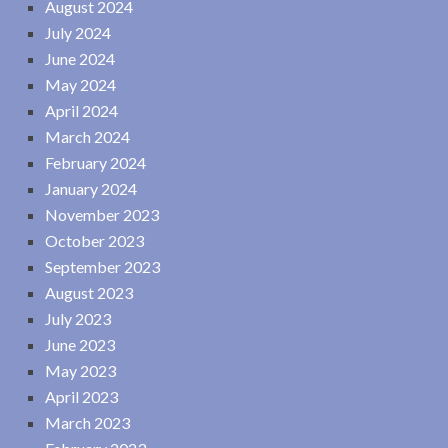
August 2024
July 2024
June 2024
May 2024
April 2024
March 2024
February 2024
January 2024
November 2023
October 2023
September 2023
August 2023
July 2023
June 2023
May 2023
April 2023
March 2023