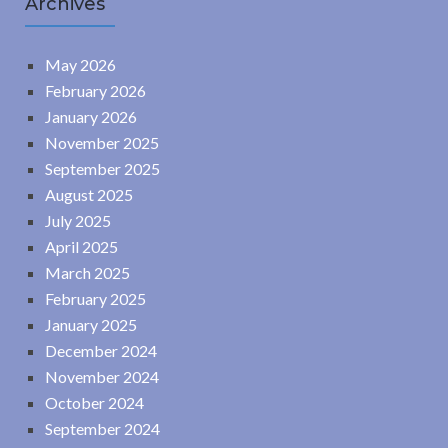
Archives
May 2026
February 2026
January 2026
November 2025
September 2025
August 2025
July 2025
April 2025
March 2025
February 2025
January 2025
December 2024
November 2024
October 2024
September 2024