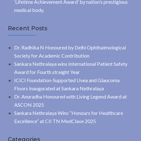
‘Lifetime Achievement Award’ by nation’s prestigious
medical body.
Recent Posts
Dr. Radhika N Honoured by Delhi Ophthalmological
Society for Academic Contribution
Sankara Nethralaya wins International Patient Safety
Award for Fourth straight Year
ICICI Foundation-Supported Uvea and Glaucoma
Floors Inaugurated at Sankara Nethralaya
Dr. Anuradha Honoured with Living Legend Award at
ASCON 2025
Sankara Nethralaya Wins “Honours for Healthcare
Excellence” at CII TN MedClave 2025
Categories