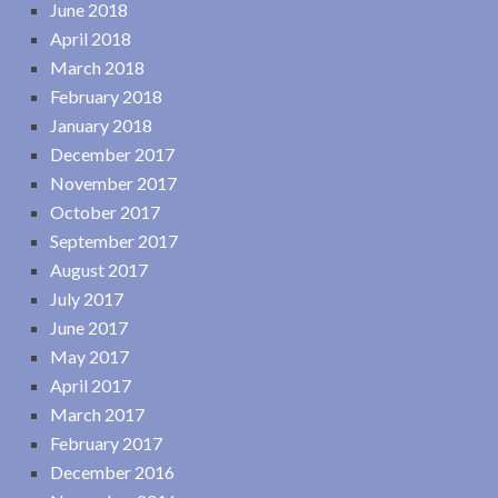
June 2018
April 2018
March 2018
February 2018
January 2018
December 2017
November 2017
October 2017
September 2017
August 2017
July 2017
June 2017
May 2017
April 2017
March 2017
February 2017
December 2016