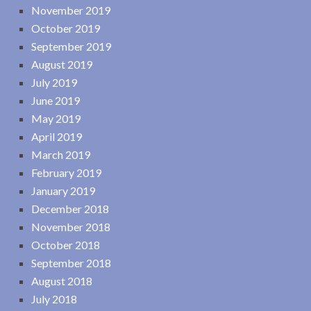
November 2019
October 2019
September 2019
August 2019
July 2019
June 2019
May 2019
April 2019
March 2019
February 2019
January 2019
December 2018
November 2018
October 2018
September 2018
August 2018
July 2018