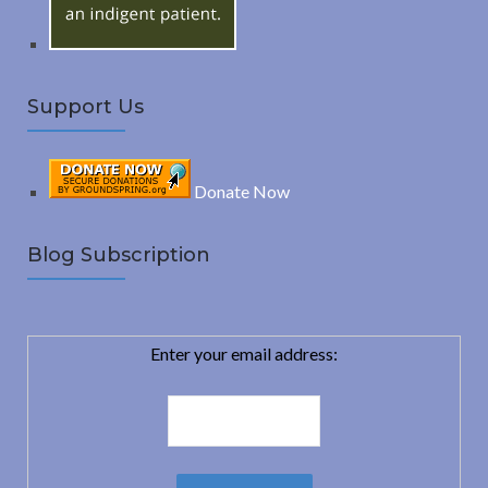
Support Us
Donate Now
Blog Subscription
Enter your email address: