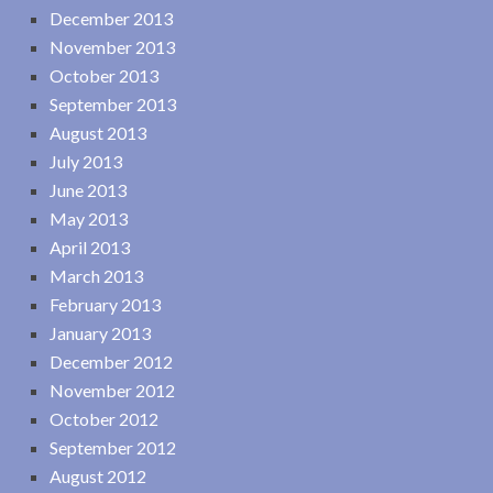
December 2013
November 2013
October 2013
September 2013
August 2013
July 2013
June 2013
May 2013
April 2013
March 2013
February 2013
January 2013
December 2012
November 2012
October 2012
September 2012
August 2012