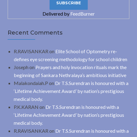
Delivered by
FeedBurner
Recent Comments
R.RAVISANKAR
on
Elite School of Optometry re-
defines eye screening methodology for school children
Joseph
on
Prayers and holy invocation rituals mark the
beginning of Sankara Nethralaya’s ambitious initiative
Malakondaiah.P
on
Dr T.S.Surendran is honoured with a
‘Lifetime Achievement Award’ by nation’s prestigious
medical body.
P.K.KARAN
on
Dr T.S.Surendran is honoured with a
‘Lifetime Achievement Award’ by nation’s prestigious
medical body.
R.RAVISANKAR
on
Dr T.S.Surendran is honoured with a