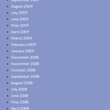
August 2009
July 2009
June 2009
May 2009
April 2009
March 2009
February 2009
January 2009
December 2008
November 2008
October 2008
September 2008
August 2008
July 2008
June 2008
May 2008
April 2008