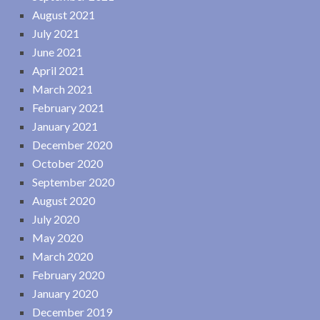
August 2021
July 2021
June 2021
April 2021
March 2021
February 2021
January 2021
December 2020
October 2020
September 2020
August 2020
July 2020
May 2020
March 2020
February 2020
January 2020
December 2019