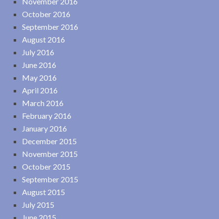
November 2016
October 2016
September 2016
August 2016
July 2016
June 2016
May 2016
April 2016
March 2016
February 2016
January 2016
December 2015
November 2015
October 2015
September 2015
August 2015
July 2015
June 2015