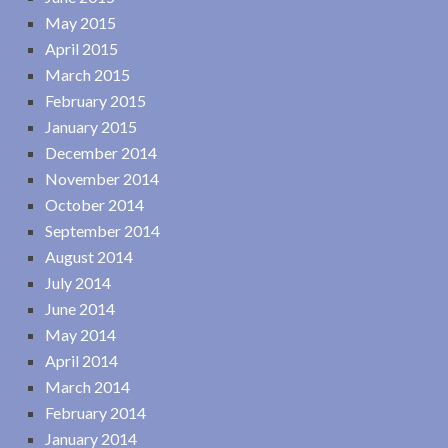
May 2015
April 2015
March 2015
February 2015
January 2015
December 2014
November 2014
October 2014
September 2014
August 2014
July 2014
June 2014
May 2014
April 2014
March 2014
February 2014
January 2014