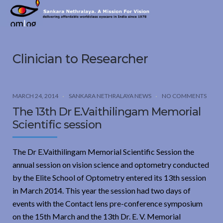
Sankara
Nethralaya.
A
Mission
Clinician to Researcher
For
Vision
MARCH 24, 2014
SANKARA NETHRALAYA NEWS
NO COMMENTS
The 13th Dr E.Vaithilingam Memorial
Scientific session
The Dr E.Vaithilingam Memorial Scientific Session the
annual session on vision science and optometry conducted
by the Elite School of Optometry entered its 13th session
in March 2014. This year the session had two days of
events with the Contact lens pre-conference symposium
on the 15th March and the 13th Dr. E. V. Memorial