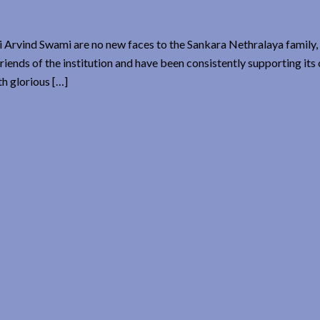
 Arvind Swami are no new faces to the Sankara Nethralaya family, 
iends of the institution and have been consistently supporting its 
h glorious […]