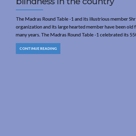
blindness in the country
The Madras Round Table -1 and its illustrious member Shri
organization and its large hearted member have been old fr
many years. The Madras Round Table -1 celebrated its 55t
CONTINUE READING