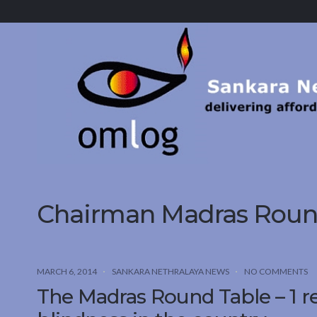
Sankara
Nethralaya.
A
Mission
For
Vision
Chairman Madras Round
MARCH 6, 2014
SANKARA NETHRALAYA NEWS
NO COMMENTS
The Madras Round Table – 1 r