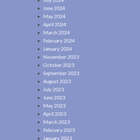
June 2024
May 2024
April 2024
March 2024
February 2024
January 2024
November 2023
October 2023
September 2023
August 2023
July 2023
June 2023
May 2023
April 2023
March 2023
February 2023
January 2023