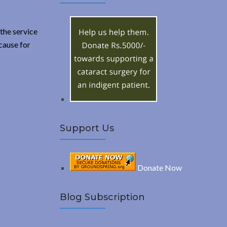
A
c
h
R
f
the service
o
cause for
C
r
:
H
Support Us
Donate Now
Blog Subscription