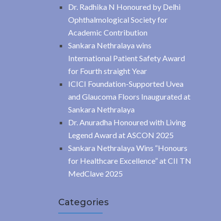
Dr. Radhika N Honoured by Delhi
Ophthalmological Society for
Academic Contribution
Sankara Nethralaya wins
International Patient Safety Award
for Fourth straight Year
ICICI Foundation-Supported Uvea
and Glaucoma Floors Inaugurated at
Sankara Nethralaya
Dr. Anuradha Honoured with Living
Legend Award at ASCON 2025
Sankara Nethralaya Wins “Honours
for Healthcare Excellence” at CII TN
MedClave 2025
Categories