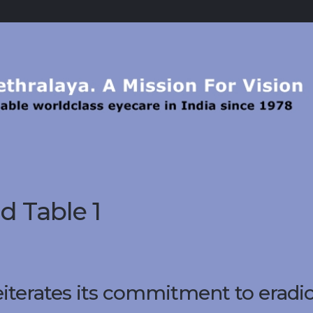
 Table 1
eiterates its commitment to eradi