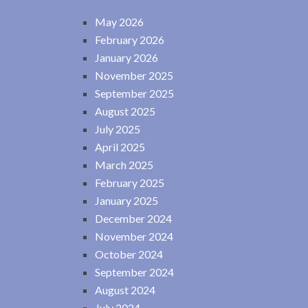
May 2026
February 2026
January 2026
November 2025
September 2025
August 2025
July 2025
April 2025
March 2025
February 2025
January 2025
December 2024
November 2024
October 2024
September 2024
August 2024
July 2024