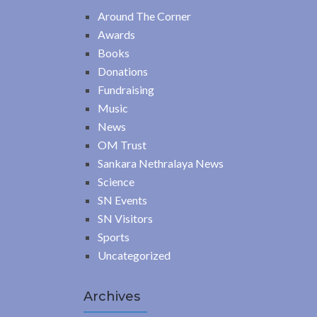
Around The Corner
Awards
Books
Donations
Fundraising
Music
News
OM Trust
Sankara Nethralaya News
Science
SN Events
SN Visitors
Sports
Uncategorized
Archives