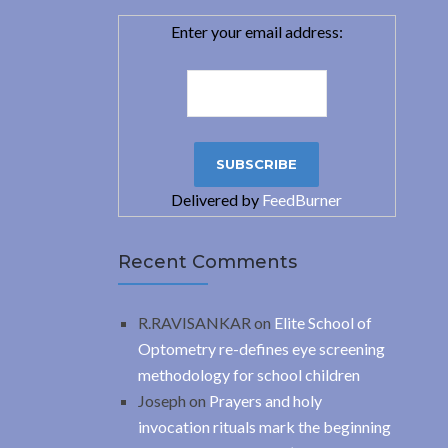
Enter your email address:
Delivered by
FeedBurner
Recent Comments
R.RAVISANKAR
on
Elite School of
Optometry re-defines eye screening
methodology for school children
Joseph
on
Prayers and holy
invocation rituals mark the beginning