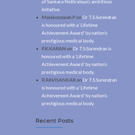
of Sankara Nethralaya’s ambitious
initiative
Malakondaiah.P
on
Dr T.S.Surendran
is honoured with a ‘Lifetime
Achievement Award’ by nation’s
prestigious medical body.
P.K.KARAN
on
Dr T.S.Surendran is
honoured with a ‘Lifetime
Achievement Award’ by nation’s
prestigious medical body.
R.RAVISANKAR
on
Dr T.S.Surendran
is honoured with a ‘Lifetime
Achievement Award’ by nation’s
prestigious medical body.
Recent Posts