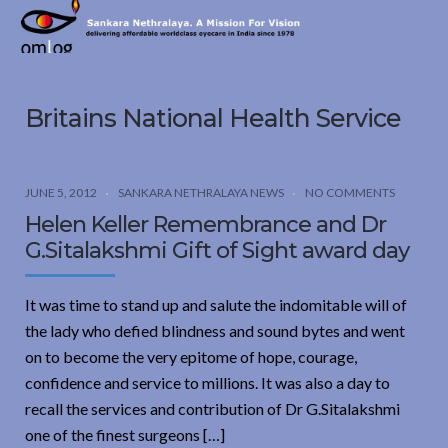
Sankara
Nethralaya.
A
Mission
Britains National Health Service
For
Vision
JUNE 5, 2012
SANKARA NETHRALAYA NEWS
NO COMMENTS
Helen Keller Remembrance and Dr
G.Sitalakshmi Gift of Sight award day
It was time to stand up and salute the indomitable will of
the lady who defied blindness and sound bytes and went
on to become the very epitome of hope, courage,
confidence and service to millions. It was also a day to
recall the services and contribution of Dr G.Sitalakshmi
one of the finest surgeons […]