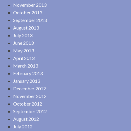
November 2013
October 2013
September 2013
August 2013
July 2013
June 2013
May 2013
April 2013
March 2013
February 2013
January 2013
December 2012
November 2012
October 2012
September 2012
August 2012
July 2012