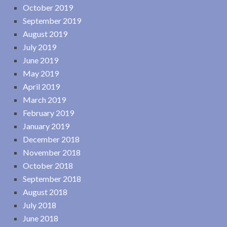
October 2019
September 2019
August 2019
July 2019
June 2019
May 2019
April 2019
March 2019
February 2019
January 2019
December 2018
November 2018
October 2018
September 2018
August 2018
July 2018
June 2018