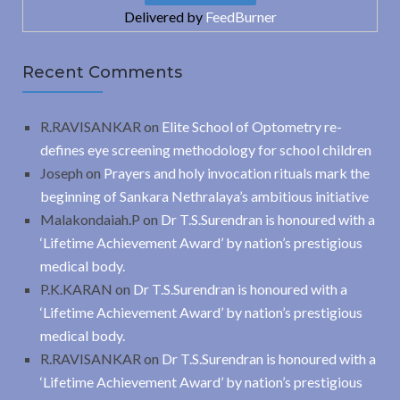
Delivered by
FeedBurner
Recent Comments
R.RAVISANKAR
on
Elite School of Optometry re-
defines eye screening methodology for school children
Joseph
on
Prayers and holy invocation rituals mark the
beginning of Sankara Nethralaya’s ambitious initiative
Malakondaiah.P
on
Dr T.S.Surendran is honoured with a
‘Lifetime Achievement Award’ by nation’s prestigious
medical body.
P.K.KARAN
on
Dr T.S.Surendran is honoured with a
‘Lifetime Achievement Award’ by nation’s prestigious
medical body.
R.RAVISANKAR
on
Dr T.S.Surendran is honoured with a
‘Lifetime Achievement Award’ by nation’s prestigious