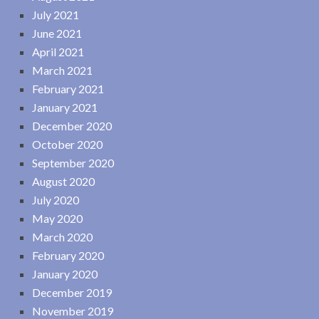
July 2021
June 2021
April 2021
March 2021
February 2021
January 2021
December 2020
October 2020
September 2020
August 2020
July 2020
May 2020
March 2020
February 2020
January 2020
December 2019
November 2019