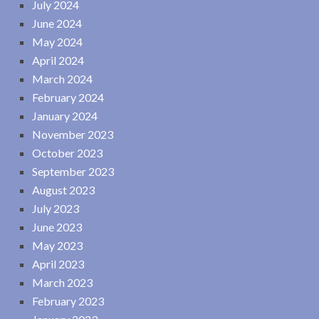
July 2024
June 2024
May 2024
April 2024
March 2024
February 2024
January 2024
November 2023
October 2023
September 2023
August 2023
July 2023
June 2023
May 2023
April 2023
March 2023
February 2023