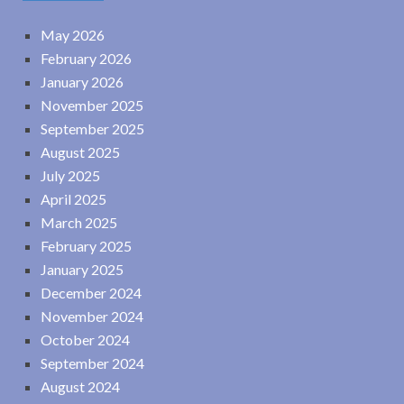
May 2026
February 2026
January 2026
November 2025
September 2025
August 2025
July 2025
April 2025
March 2025
February 2025
January 2025
December 2024
November 2024
October 2024
September 2024
August 2024