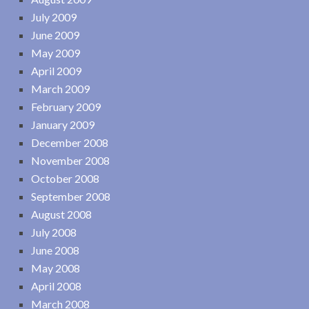
July 2009
June 2009
May 2009
April 2009
March 2009
February 2009
January 2009
December 2008
November 2008
October 2008
September 2008
August 2008
July 2008
June 2008
May 2008
April 2008
March 2008