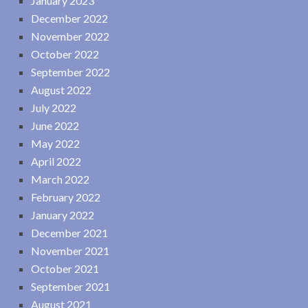
January 2023
December 2022
November 2022
October 2022
September 2022
August 2022
July 2022
June 2022
May 2022
April 2022
March 2022
February 2022
January 2022
December 2021
November 2021
October 2021
September 2021
August 2021