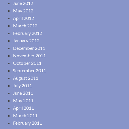
June 2012
May 2012
April 2012
March 2012
February 2012
January 2012
December 2011
November 2011
October 2011
September 2011
August 2011
July 2011
June 2011
May 2011
April 2011
March 2011
February 2011