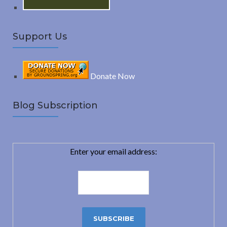
Support Us
Donate Now
Blog Subscription
Enter your email address: