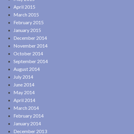
April 2015
March 2015
February 2015
January 2015
December 2014
November 2014
October 2014
September 2014
August 2014
July 2014
June 2014
May 2014
April 2014
March 2014
February 2014
January 2014
December 2013