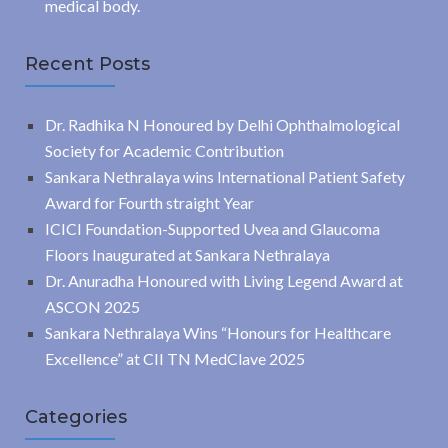
medical body.
Recent Posts
Dr. Radhika N Honoured by Delhi Ophthalmological
Society for Academic Contribution
Sankara Nethralaya wins International Patient Safety
Award for Fourth straight Year
ICICI Foundation-Supported Uvea and Glaucoma
Floors Inaugurated at Sankara Nethralaya
Dr. Anuradha Honoured with Living Legend Award at
ASCON 2025
Sankara Nethralaya Wins “Honours for Healthcare
Excellence” at CII TN MedClave 2025
Categories