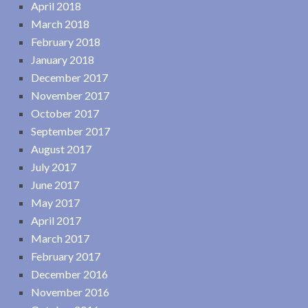
April 2018
March 2018
February 2018
January 2018
December 2017
November 2017
October 2017
September 2017
August 2017
July 2017
June 2017
May 2017
April 2017
March 2017
February 2017
December 2016
November 2016