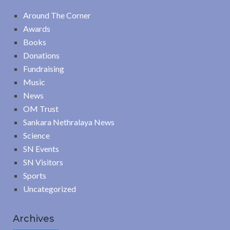
Around The Corner
Awards
Books
Donations
Fundraising
Music
News
OM Trust
Sankara Nethralaya News
Science
SN Events
SN Visitors
Sports
Uncategorized
Archives