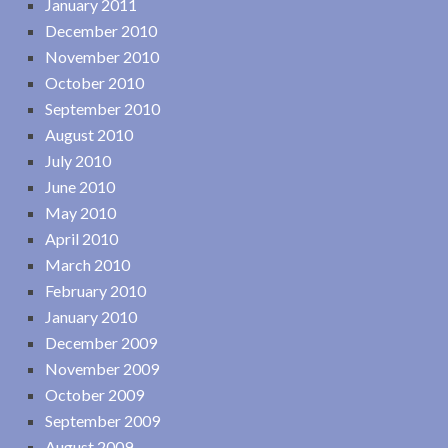
January 2011
December 2010
November 2010
October 2010
September 2010
August 2010
July 2010
June 2010
May 2010
April 2010
March 2010
February 2010
January 2010
December 2009
November 2009
October 2009
September 2009
August 2009