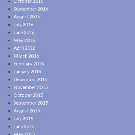
October 2016
September 2016
August 2016
July 2016
June 2016
May 2016
April 2016
March 2016
February 2016
January 2016
December 2015
November 2015
October 2015
September 2015
August 2015
July 2015
June 2015
May 2015