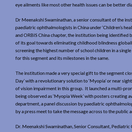
eye ailments like most other health issues can be better di
Dr Meenakshi Swaminathan, a senior consultant of the inst
paediatric ophthalmologists in China under ‘Children’s hea
and ORBIS China chapter, the institution being identified b
of its goal towards eliminating childhood blindness globall
screening the highest number of school children in a single 
for this segment and its milestones in the same.
The institution made a very special gift to the segment cl
Day’ with a revolutionary solution to ‘Myopia’ or near sight
of vision impairment in this group. It launched a multi-p
being observed as ‘Myopia Week’ with posters creating aw
department, a panel discussion by paediatric ophthalmologi
by a press meet to take the message across to the public a
Dr. Meenakshi Swaminathan, Senior Consultant, Pediatric