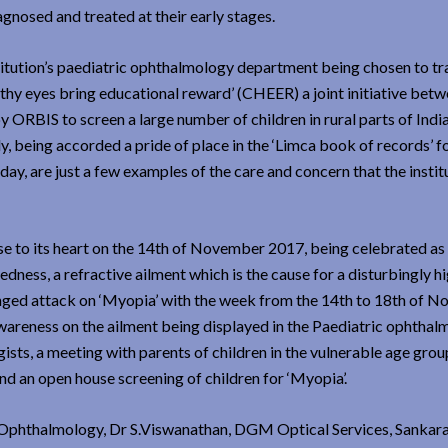
agnosed and treated at their early stages.
itution’s paediatric ophthalmology department being chosen to tr
lthy eyes bring educational reward’ (CHEER) a joint initiative bet
y ORBIS to screen a large number of children in rural parts of India
y, being accorded a pride of place in the ‘Limca book of records’ f
day, are just a few examples of the care and concern that the instit
ose to its heart on the 14th of November 2017, being celebrated as 
edness, a refractive ailment which is the cause for a disturbingly h
ronged attack on ‘Myopia’ with the week from the 14th to 18th of 
areness on the ailment being displayed in the Paediatric ophthal
sts, a meeting with parents of children in the vulnerable age grou
nd an open house screening of children for ‘Myopia’.
 Ophthalmology, Dr S.Viswanathan, DGM Optical Services, Sankar