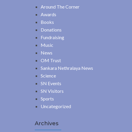
Around The Corner
Awards
Books
Donations
Fundraising
Music
News
OM Trust
Sankara Nethralaya News
Science
SN Events
SN Visitors
Sports
Uncategorized
Archives