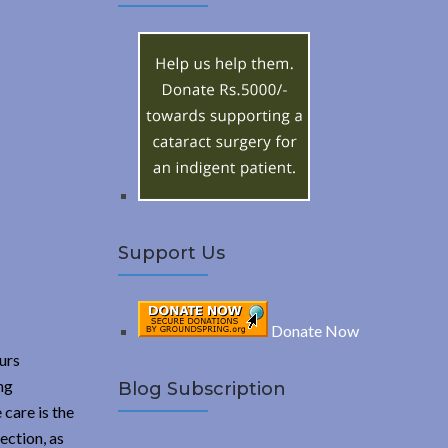
A
c
h
R
f
o
C
r
:
H
Support Us
Donate Now
ours
ng
Blog Subscription
 care is the
ection, as