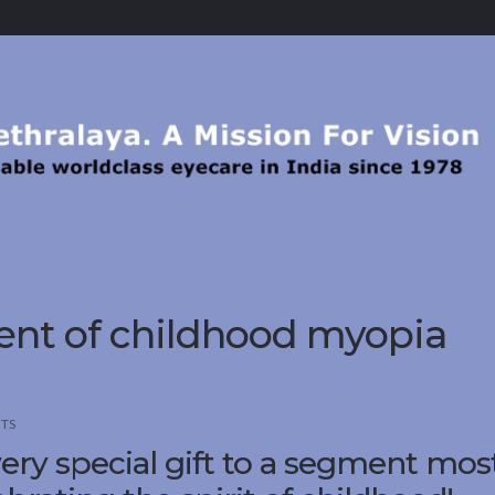
ment of childhood myopia
TS
ery special gift to a segment mos