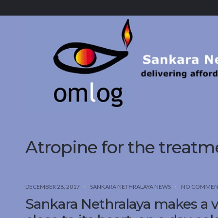
Sankara
Nethralaya.
A
Mission
For
Vision
Atropine for the treat
DECEMBER 28, 2017
SANKARA NETHRALAYA NEWS
NO COMMEN
Sankara Nethralaya makes a v