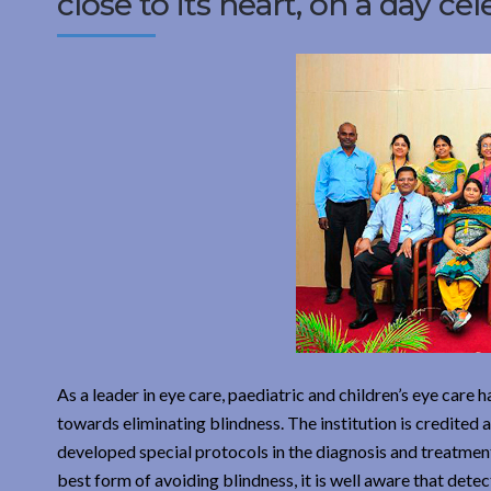
close to its heart, on a day ce
As a leader in eye care, paediatric and children’s eye care
towards eliminating blindness. The institution is credited 
developed special protocols in the diagnosis and treatment o
best form of avoiding blindness, it is well aware that detec