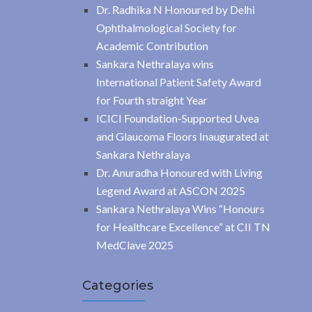
Dr. Radhika N Honoured by Delhi
Ophthalmological Society for
Academic Contribution
Sankara Nethralaya wins
International Patient Safety Award
for Fourth straight Year
ICICI Foundation-Supported Uvea
and Glaucoma Floors Inaugurated at
Sankara Nethralaya
Dr. Anuradha Honoured with Living
Legend Award at ASCON 2025
Sankara Nethralaya Wins “Honours
for Healthcare Excellence” at CII TN
MedClave 2025
Categories