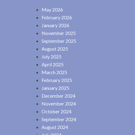
May 2026
February 2026
January 2026
November 2025
September 2025
August 2025
July 2025
April 2025
March 2025
February 2025
January 2025
December 2024
November 2024
October 2024
September 2024
August 2024
July 2024