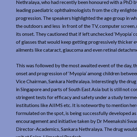
Nethralaya, who had recently been honoured with a PhD by 
leading paediatric ophthalmologists from the city enlighte
progression. The speakers highlighted the age group in wh
the outdoors and less in front of the TV, computer screen,
its onset. They cautioned that if left unchecked ‘Myopia’ 
of glasses that would keep getting progressively thicker ev
ailments like cataract, glaucoma and even retinal detachme
This was followed by the most awaited event of the day, th
onset and progression of ‘Myopia’ among children between
Vice Chairman, Sankara Nethralaya. Interestingly the drug
in Singapore and parts of South East Asia but is still no
stringent tests for efficacy and safety under a study ter
institutions like AIIMS etc. It is noteworthy to mention h
formulated on the spot, is being successfully developed as 
encouragement and initiative taken by Dr Meenakshi Swam
Director-Academics, Sankara Nethralaya. The drug would
unit at Solan, Himachal Pradesh.