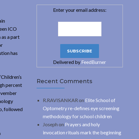
Enter your email address:
ain
ween ICO
 as a part
or
ution has
Delivered by
FeedBurner
‘Children’s
Recent Comments
igh percent
November
R.RAVISANKAR
on
Elite School of
mology
Optometry re-defines eye screening
p, followed
methodology for school children
Joseph
on
Prayers and holy
invocation rituals mark the beginning
a