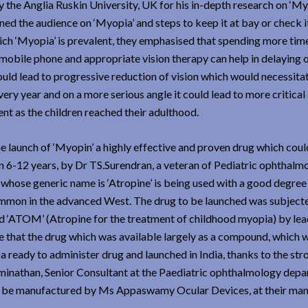
the Anglia Ruskin University, UK for his in-depth research on ‘My
ned the audience on ‘Myopia’ and steps to keep it at bay or check i
ich ‘Myopia’ is prevalent, they emphasised that spending more time
 mobile phone and appropriate vision therapy can help in delaying 
could lead to progressive reduction of vision which would necessit
ery year and on a more serious angle it could lead to more critical
nt as the children reached their adulthood.
e launch of ‘Myopin’ a highly effective and proven drug which coul
 6-12 years, by Dr TS.Surendran, a veteran of Pediatric ophthalm
 whose generic name is ‘Atropine’ is being used with a good degree
t common in the advanced West. The drug to be launched was subject
med ‘ATOM’ (Atropine for the treatment of childhood myopia) by le
ere that the drug which was available largely as a compound, which 
a ready to administer drug and launched in India, thanks to the str
inathan, Senior Consultant at the Paediatric ophthalmology dep
 be manufactured by Ms Appaswamy Ocular Devices, at their man