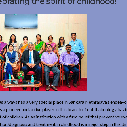
lebrating the spirit of childhood!
 has always had a very special place in Sankara Nethralaya’s endeav
as a pioneer and active player in this branch of ophthalmology, havi
f children. As an institution with a firm belief that preventive eye
tion/diagnosis and treatment in childhood is a major step in this dir