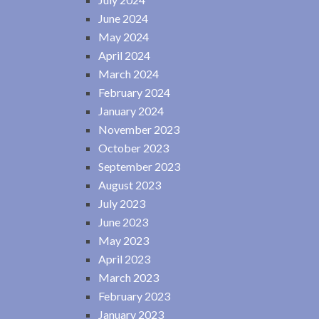
June 2024
May 2024
April 2024
March 2024
February 2024
January 2024
November 2023
October 2023
September 2023
August 2023
July 2023
June 2023
May 2023
April 2023
March 2023
February 2023
January 2023