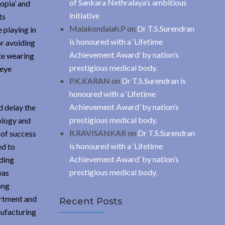
of Sankara Nethralaya’s ambitious
opia’ and
initiative
ts
Malakondaiah.P
on
Dr T.S.Surendran
 playing in
is honoured with a ‘Lifetime
or avoiding
Achievement Award’ by nation’s
ate wearing
prestigious medical body.
 eye
P.K.KARAN
on
Dr T.S.Surendran is
honoured with a ‘Lifetime
Achievement Award’ by nation’s
d delay the
prestigious medical body.
ology and
R.RAVISANKAR
on
Dr T.S.Surendran
 of success
is honoured with a ‘Lifetime
ed to
Achievement Award’ by nation’s
ading
prestigious medical body.
was
ong
artment and
Recent Posts
ufacturing