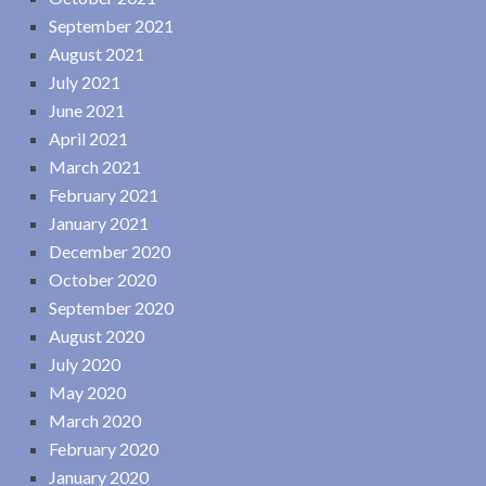
September 2021
August 2021
July 2021
June 2021
April 2021
March 2021
February 2021
January 2021
December 2020
October 2020
September 2020
August 2020
July 2020
May 2020
March 2020
February 2020
January 2020