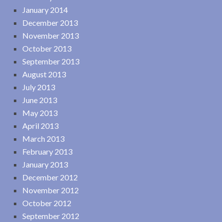
January 2014
December 2013
November 2013
October 2013
September 2013
August 2013
July 2013
June 2013
May 2013
April 2013
March 2013
February 2013
January 2013
December 2012
November 2012
October 2012
September 2012