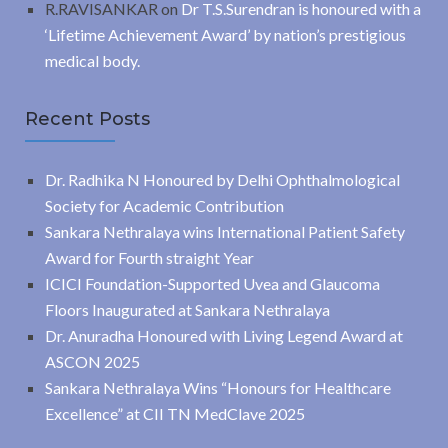
R.RAVISANKAR
on
Dr T.S.Surendran is honoured with a
‘Lifetime Achievement Award’ by nation’s prestigious
medical body.
Recent Posts
Dr. Radhika N Honoured by Delhi Ophthalmological
Society for Academic Contribution
Sankara Nethralaya wins International Patient Safety
Award for Fourth straight Year
ICICI Foundation-Supported Uvea and Glaucoma
Floors Inaugurated at Sankara Nethralaya
Dr. Anuradha Honoured with Living Legend Award at
ASCON 2025
Sankara Nethralaya Wins “Honours for Healthcare
Excellence” at CII TN MedClave 2025