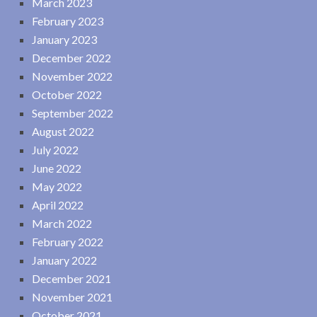
March 2023
February 2023
January 2023
December 2022
November 2022
October 2022
September 2022
August 2022
July 2022
June 2022
May 2022
April 2022
March 2022
February 2022
January 2022
December 2021
November 2021
October 2021