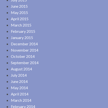
June 2015
May 2015
April 2015
March 2015
February 2015
January 2015
December 2014
November 2014
October 2014
September 2014
August 2014
July 2014
June 2014
May 2014
April 2014
March 2014
February 2014