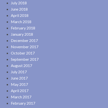
July 2018
June 2018
April 2018
March 2018
February 2018
January 2018
December 2017
November 2017
October 2017
September 2017
August 2017
July 2017
June 2017
May 2017
April 2017
March 2017
February 2017