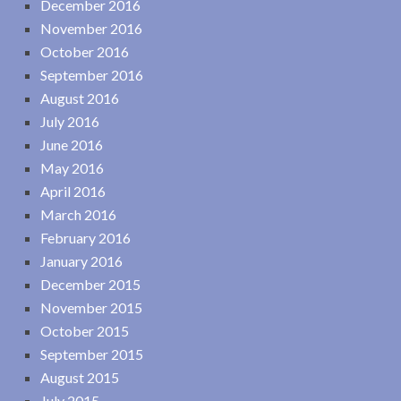
December 2016
November 2016
October 2016
September 2016
August 2016
July 2016
June 2016
May 2016
April 2016
March 2016
February 2016
January 2016
December 2015
November 2015
October 2015
September 2015
August 2015
July 2015