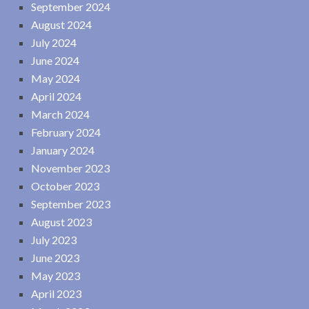
September 2024
August 2024
July 2024
June 2024
May 2024
April 2024
March 2024
February 2024
January 2024
November 2023
October 2023
September 2023
August 2023
July 2023
June 2023
May 2023
April 2023