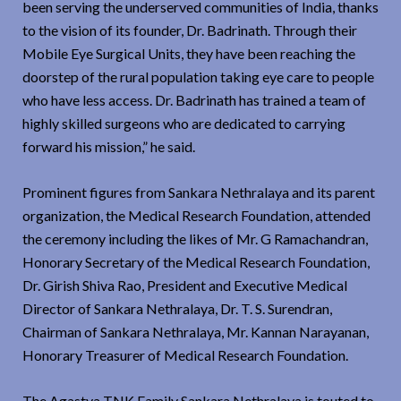
been serving the underserved communities of India, thanks
to the vision of its founder, Dr. Badrinath. Through their
Mobile Eye Surgical Units, they have been reaching the
doorstep of the rural population taking eye care to people
who have less access. Dr. Badrinath has trained a team of
highly skilled surgeons who are dedicated to carrying
forward his mission,” he said.
Prominent figures from Sankara Nethralaya and its parent
organization, the Medical Research Foundation, attended
the ceremony including the likes of Mr. G Ramachandran,
Honorary Secretary of the Medical Research Foundation,
Dr. Girish Shiva Rao, President and Executive Medical
Director of Sankara Nethralaya, Dr. T. S. Surendran,
Chairman of Sankara Nethralaya, Mr. Kannan Narayanan,
Honorary Treasurer of Medical Research Foundation.
The Agastya TNK Family Sankara Nethralaya is touted to