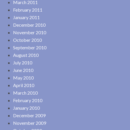
March 2011
February 2011
January 2011
December 2010
November 2010
October 2010
September 2010
August 2010
July 2010
June 2010
May 2010
April 2010
March 2010
February 2010
January 2010
December 2009
November 2009