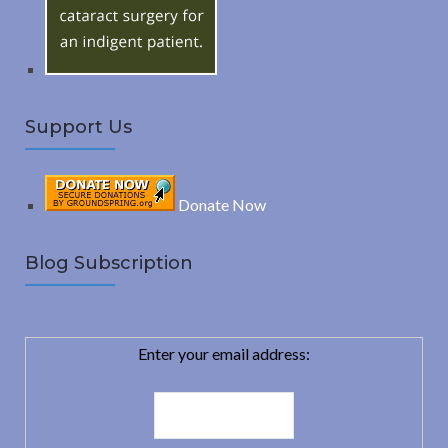
:
H
Support Us
Donate Now
Blog Subscription
Enter your email address: