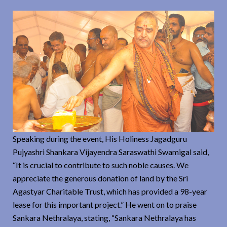
Speaking during the event, His Holiness Jagadguru
Pujyashri Shankara Vijayendra Saraswathi Swamigal said,
“It is crucial to contribute to such noble causes. We
appreciate the generous donation of land by the Sri
Agastyar Charitable Trust, which has provided a 98-year
lease for this important project.” He went on to praise
Sankara Nethralaya, stating, “Sankara Nethralaya has