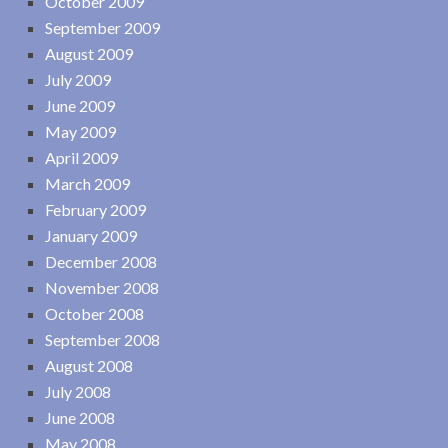
October 2009
September 2009
August 2009
July 2009
June 2009
May 2009
April 2009
March 2009
February 2009
January 2009
December 2008
November 2008
October 2008
September 2008
August 2008
July 2008
June 2008
May 2008