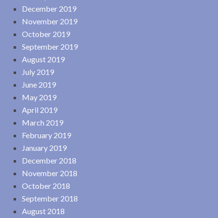
December 2019
November 2019
October 2019
September 2019
August 2019
July 2019
June 2019
May 2019
April 2019
March 2019
February 2019
January 2019
December 2018
November 2018
October 2018
September 2018
August 2018