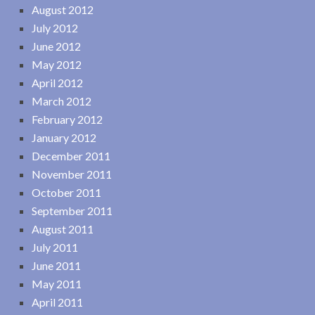
August 2012
July 2012
June 2012
May 2012
April 2012
March 2012
February 2012
January 2012
December 2011
November 2011
October 2011
September 2011
August 2011
July 2011
June 2011
May 2011
April 2011