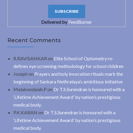
Delivered by
FeedBurner
Recent Comments
R.RAVISANKAR
on
Elite School of Optometry re-
defines eye screening methodology for school children
Joseph
on
Prayers and holy invocation rituals mark the
beginning of Sankara Nethralaya’s ambitious initiative
Malakondaiah.P
on
Dr T.S.Surendran is honoured with a
‘Lifetime Achievement Award’ by nation’s prestigious
medical body.
P.K.KARAN
on
Dr T.S.Surendran is honoured with a
‘Lifetime Achievement Award’ by nation’s prestigious
medical body.