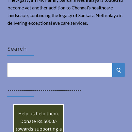
become yet another addition to Chennai’s healthcare
landscape, continuing the legacy of Sankara Nethralaya in
delivering exceptional eye care services.
Search
S
S
e
a
E
r
------------------------------------
A
c
h
R
f
o
C
r