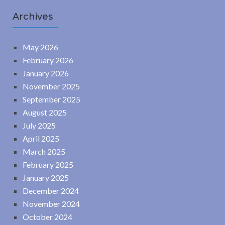
Archives
May 2026
February 2026
January 2026
November 2025
September 2025
August 2025
July 2025
April 2025
March 2025
February 2025
January 2025
December 2024
November 2024
October 2024