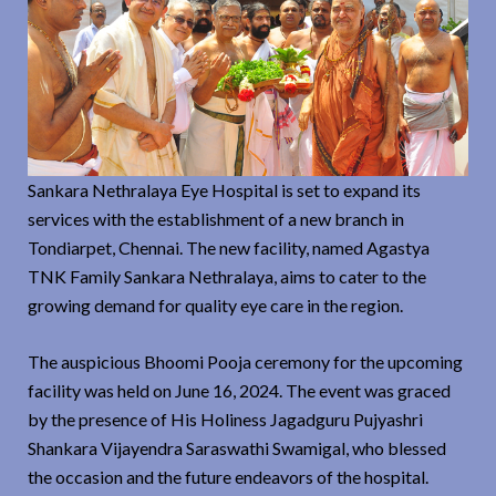
Sankara Nethralaya Eye Hospital is set to expand its
services with the establishment of a new branch in
Tondiarpet, Chennai. The new facility, named Agastya
TNK Family Sankara Nethralaya, aims to cater to the
growing demand for quality eye care in the region.
The auspicious Bhoomi Pooja ceremony for the upcoming
facility was held on June 16, 2024. The event was graced
by the presence of His Holiness Jagadguru Pujyashri
Shankara Vijayendra Saraswathi Swamigal, who blessed
the occasion and the future endeavors of the hospital.