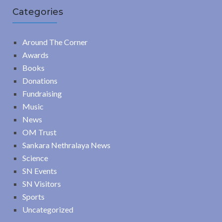
Categories
Around The Corner
Awards
Books
Donations
Fundraising
Music
News
OM Trust
Sankara Nethralaya News
Science
SN Events
SN Visitors
Sports
Uncategorized