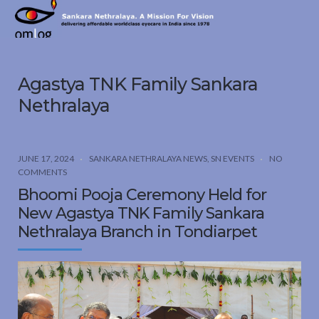
Sankara
Nethralaya.
A
Mission
Agastya TNK Family Sankara
For
Vision
Nethralaya
JUNE 17, 2024
SANKARA NETHRALAYA NEWS
,
SN EVENTS
NO
COMMENTS
Bhoomi Pooja Ceremony Held for
New Agastya TNK Family Sankara
Nethralaya Branch in Tondiarpet