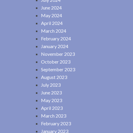
June 2024
May 2024
April 2024
March 2024
February 2024
January 2024
November 2023
October 2023
September 2023
August 2023
July 2023
June 2023
May 2023
April 2023
March 2023
February 2023
January 2023