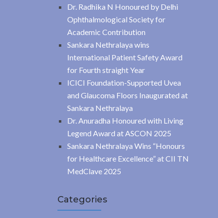
Dr. Radhika N Honoured by Delhi
Ophthalmological Society for
Academic Contribution
Sankara Nethralaya wins
International Patient Safety Award
for Fourth straight Year
ICICI Foundation-Supported Uvea
and Glaucoma Floors Inaugurated at
Sankara Nethralaya
Dr. Anuradha Honoured with Living
Legend Award at ASCON 2025
Sankara Nethralaya Wins “Honours
for Healthcare Excellence” at CII TN
MedClave 2025
Categories