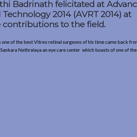
hi Badrinath felicitated at Advan
d Technology 2014 (AVRT 2014) at
contributions to the field.
s one of the best Vitreo retinal surgeons of his time came back fro
 Sankara Nethralaya an eye care center which boasts of one of the