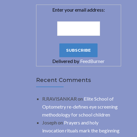
Enter your email address:
Delivered by
FeedBurner
Recent Comments
R.RAVISANKAR
on
Elite School of
Optometry re-defines eye screening
methodology for school children
Joseph
on
Prayers and holy
invocation rituals mark the beginning