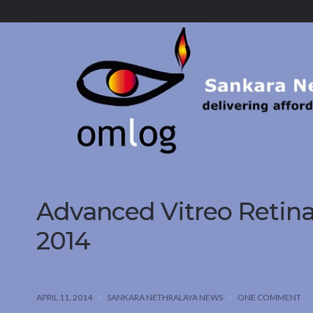
Sankara
Nethralaya.
A
Mission
For
Vision
Advanced Vitreo Retin
2014
APRIL 11, 2014
SANKARA NETHRALAYA NEWS
ONE COMMENT