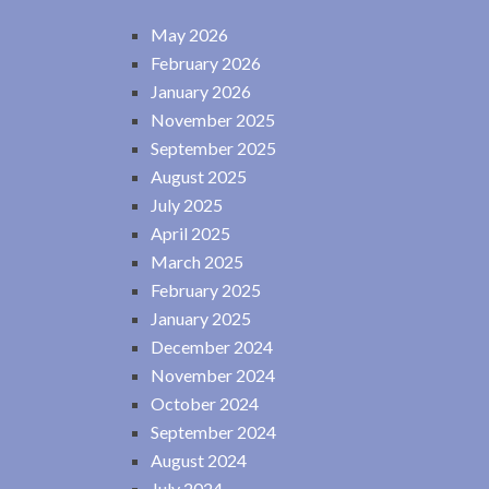
May 2026
February 2026
January 2026
November 2025
September 2025
August 2025
July 2025
April 2025
March 2025
February 2025
January 2025
December 2024
November 2024
October 2024
September 2024
August 2024
July 2024