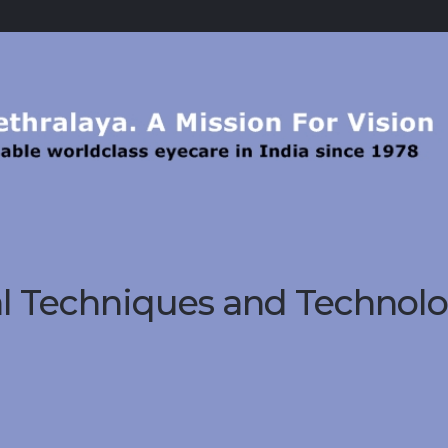
al Techniques and Technol