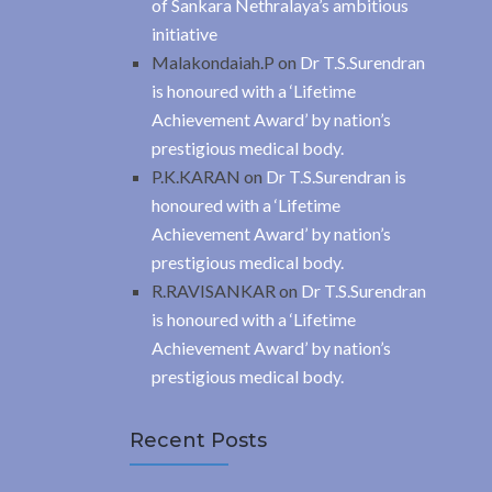
of Sankara Nethralaya’s ambitious
initiative
Malakondaiah.P
on
Dr T.S.Surendran
is honoured with a ‘Lifetime
Achievement Award’ by nation’s
prestigious medical body.
P.K.KARAN
on
Dr T.S.Surendran is
honoured with a ‘Lifetime
Achievement Award’ by nation’s
prestigious medical body.
R.RAVISANKAR
on
Dr T.S.Surendran
is honoured with a ‘Lifetime
Achievement Award’ by nation’s
prestigious medical body.
Recent Posts