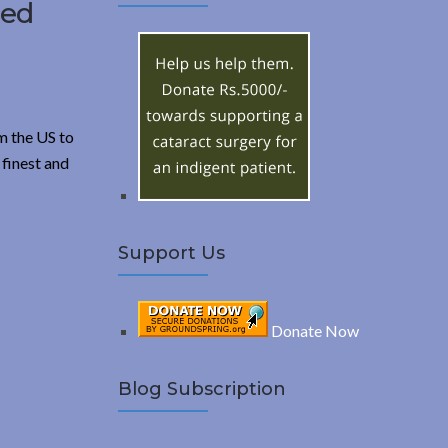
A
ced
c
h
R
f
o
C
r
m the US to
:
H
 finest and
Support Us
Donate Now
Blog Subscription