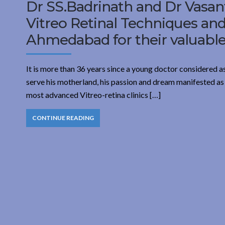
Dr SS.Badrinath and Dr Vasant
Vitreo Retinal Techniques an
Ahmedabad for their valuable 
It is more than 36 years since a young doctor considered a
serve his motherland, his passion and dream manifested as
most advanced Vitreo-retina clinics […]
CONTINUE READING