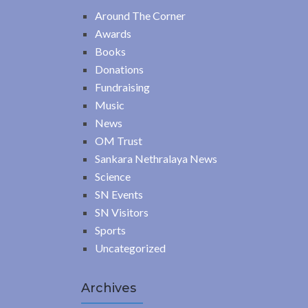
Around The Corner
Awards
Books
Donations
Fundraising
Music
News
OM Trust
Sankara Nethralaya News
Science
SN Events
SN Visitors
Sports
Uncategorized
Archives