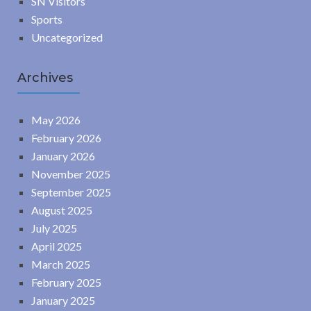
SN Visitors
Sports
Uncategorized
Archives
May 2026
February 2026
January 2026
November 2025
September 2025
August 2025
July 2025
April 2025
March 2025
February 2025
January 2025