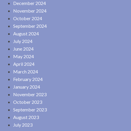
December 2024
November 2024
October 2024
September 2024
August 2024
July 2024
June 2024
May 2024
April 2024
March 2024
February 2024
January 2024
November 2023
October 2023
September 2023
August 2023
July 2023