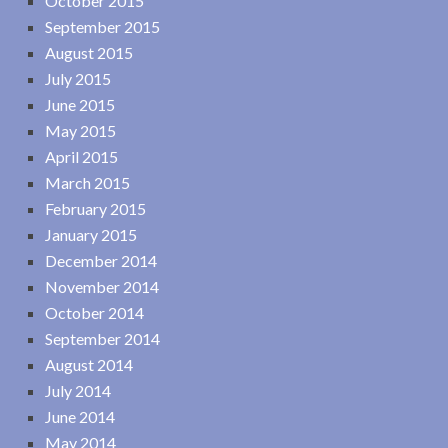
October 2015
September 2015
August 2015
July 2015
June 2015
May 2015
April 2015
March 2015
February 2015
January 2015
December 2014
November 2014
October 2014
September 2014
August 2014
July 2014
June 2014
May 2014