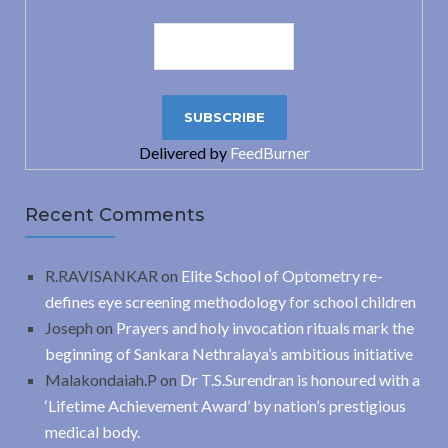
Delivered by
FeedBurner
Recent Comments
R.RAVISANKAR
on
Elite School of Optometry re-
defines eye screening methodology for school children
Joseph
on
Prayers and holy invocation rituals mark the
beginning of Sankara Nethralaya’s ambitious initiative
Malakondaiah.P
on
Dr T.S.Surendran is honoured with a
‘Lifetime Achievement Award’ by nation’s prestigious
medical body.