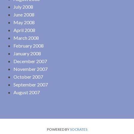
July 2008
June 2008
May 2008
April 2008
March 2008
February 2008
January 2008
December 2007
November 2007
October 2007
September 2007
August 2007
POWERED BY
SOCRATES