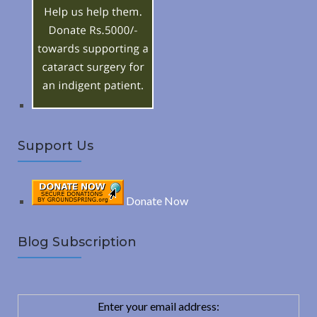
R
f
o
C
r
:
H
Support Us
Donate Now
Blog Subscription
Enter your email address: