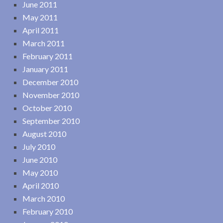
June 2011
May 2011
April 2011
March 2011
February 2011
January 2011
December 2010
November 2010
October 2010
September 2010
August 2010
July 2010
June 2010
May 2010
April 2010
March 2010
February 2010