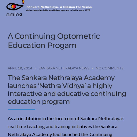
Sankara
Nethralaya.
A
Mission
A Continuing Optometric
For
Vision
Education Progam
APRIL 18, 2014
SANKARA NETHRALAYA NEWS
NO COMMENTS
The Sankara Nethralaya Academy
launches ‘Nethra Vidhya’ a highly
interactive and educative continuing
education program
As an institution in the forefront of Sankara Nethralaya’s
real time teaching and training initiatives the Sankara
Nethralaya Academy had launched the ‘Continuing