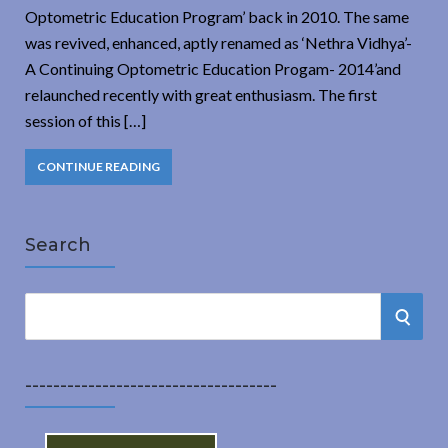
Optometric Education Program’ back in 2010. The same
was revived, enhanced, aptly renamed as ‘Nethra Vidhya’-
A Continuing Optometric Education Progam- 2014’and
relaunched recently with great enthusiasm. The first
session of this […]
CONTINUE READING
Search
S
S
e
a
E
r
------------------------------------
A
c
h