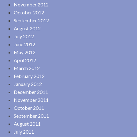
November 2012
October 2012
September 2012
August 2012
July 2012
June 2012
May 2012
April 2012
March 2012
February 2012
January 2012
December 2011
November 2011
October 2011
September 2011
August 2011
July 2011