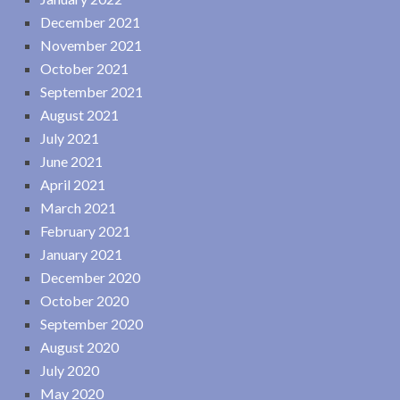
December 2021
November 2021
October 2021
September 2021
August 2021
July 2021
June 2021
April 2021
March 2021
February 2021
January 2021
December 2020
October 2020
September 2020
August 2020
July 2020
May 2020