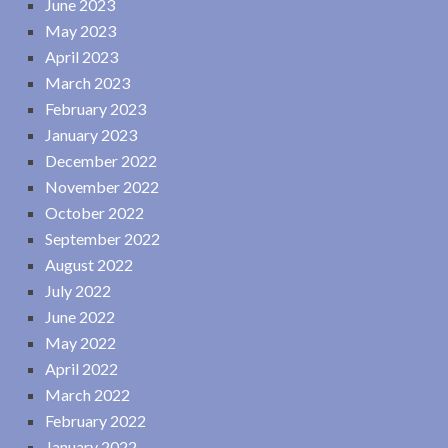
June 2023
May 2023
April 2023
March 2023
February 2023
January 2023
December 2022
November 2022
October 2022
September 2022
August 2022
July 2022
June 2022
May 2022
April 2022
March 2022
February 2022
January 2022