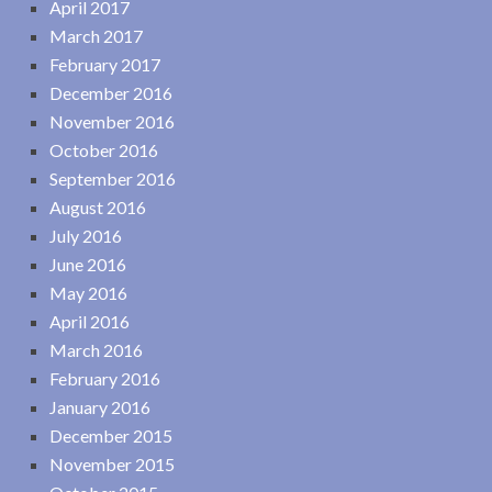
April 2017
March 2017
February 2017
December 2016
November 2016
October 2016
September 2016
August 2016
July 2016
June 2016
May 2016
April 2016
March 2016
February 2016
January 2016
December 2015
November 2015