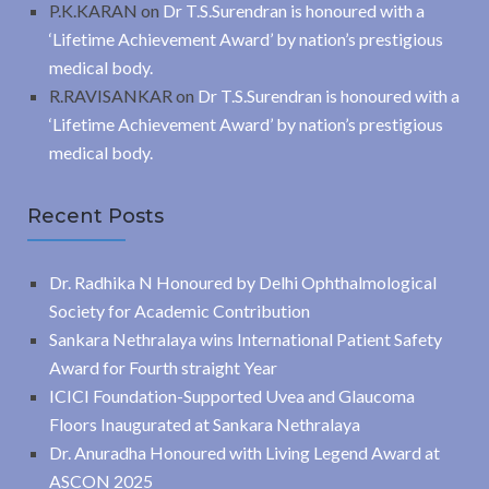
P.K.KARAN
on
Dr T.S.Surendran is honoured with a
‘Lifetime Achievement Award’ by nation’s prestigious
medical body.
R.RAVISANKAR
on
Dr T.S.Surendran is honoured with a
‘Lifetime Achievement Award’ by nation’s prestigious
medical body.
Recent Posts
Dr. Radhika N Honoured by Delhi Ophthalmological
Society for Academic Contribution
Sankara Nethralaya wins International Patient Safety
Award for Fourth straight Year
ICICI Foundation-Supported Uvea and Glaucoma
Floors Inaugurated at Sankara Nethralaya
Dr. Anuradha Honoured with Living Legend Award at
ASCON 2025