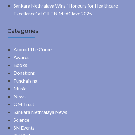
Sankara Nethralaya Wins “Honours for Healthcare
Excellence” at CII TN MedClave 2025
Categories
Around The Corner
Awards
Books
Donations
Fundraising
Music
News
OM Trust
Sankara Nethralaya News
Science
SN Events