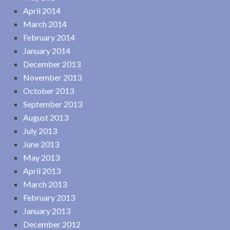
April 2014
March 2014
February 2014
January 2014
December 2013
November 2013
October 2013
September 2013
August 2013
July 2013
June 2013
May 2013
April 2013
March 2013
February 2013
January 2013
December 2012