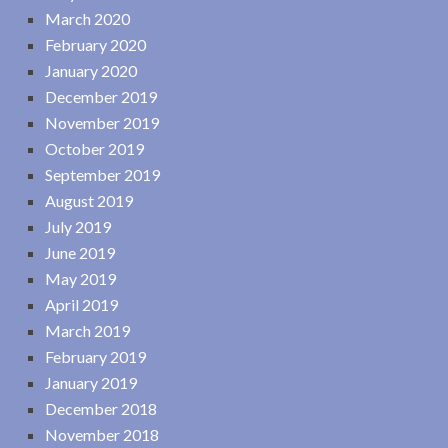
March 2020
February 2020
January 2020
December 2019
November 2019
October 2019
September 2019
August 2019
July 2019
June 2019
May 2019
April 2019
March 2019
February 2019
January 2019
December 2018
November 2018