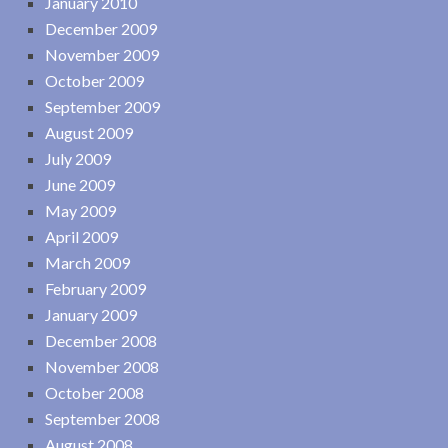
January 2010
December 2009
November 2009
October 2009
September 2009
August 2009
July 2009
June 2009
May 2009
April 2009
March 2009
February 2009
January 2009
December 2008
November 2008
October 2008
September 2008
August 2008