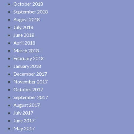
October 2018
September 2018
August 2018
July 2018
June 2018
April 2018
March 2018
February 2018
January 2018
December 2017
November 2017
October 2017
September 2017
August 2017
July 2017
June 2017
May 2017