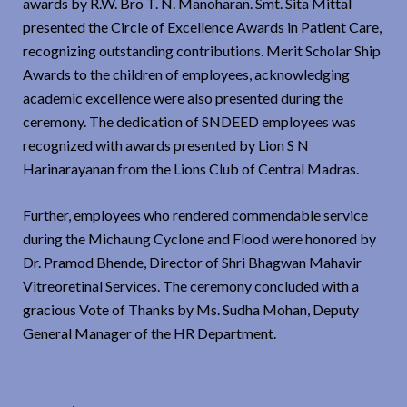
awards by R.W. Bro T. N. Manoharan. Smt. Sita Mittal
presented the Circle of Excellence Awards in Patient Care,
recognizing outstanding contributions. Merit Scholar Ship
Awards to the children of employees, acknowledging
academic excellence were also presented during the
ceremony. The dedication of SNDEED employees was
recognized with awards presented by Lion S N
Harinarayanan from the Lions Club of Central Madras.
Further, employees who rendered commendable service
during the Michaung Cyclone and Flood were honored by
Dr. Pramod Bhende, Director of Shri Bhagwan Mahavir
Vitreoretinal Services. The ceremony concluded with a
gracious Vote of Thanks by Ms. Sudha Mohan, Deputy
General Manager of the HR Department.