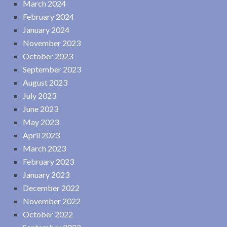
March 2024
February 2024
January 2024
November 2023
October 2023
September 2023
August 2023
July 2023
June 2023
May 2023
April 2023
March 2023
February 2023
January 2023
December 2022
November 2022
October 2022