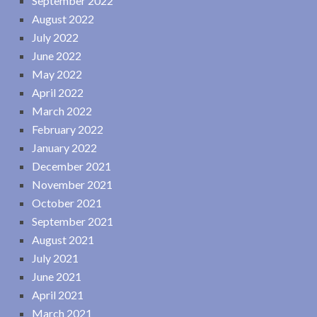
September 2022
August 2022
July 2022
June 2022
May 2022
April 2022
March 2022
February 2022
January 2022
December 2021
November 2021
October 2021
September 2021
August 2021
July 2021
June 2021
April 2021
March 2021