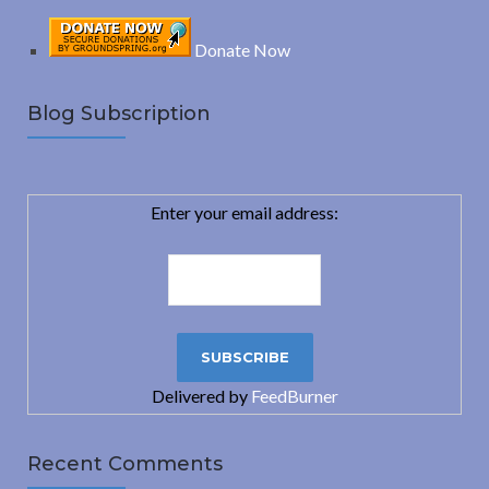
Donate Now
Blog Subscription
Enter your email address:
Delivered by
FeedBurner
Recent Comments