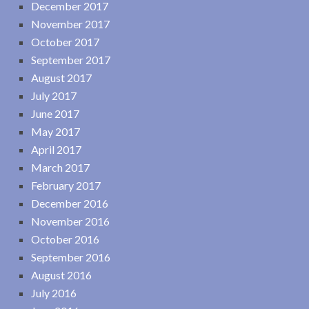
December 2017
November 2017
October 2017
September 2017
August 2017
July 2017
June 2017
May 2017
April 2017
March 2017
February 2017
December 2016
November 2016
October 2016
September 2016
August 2016
July 2016