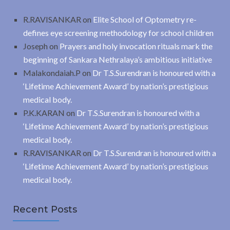
R.RAVISANKAR
on
Elite School of Optometry re-
defines eye screening methodology for school children
Joseph
on
Prayers and holy invocation rituals mark the
beginning of Sankara Nethralaya’s ambitious initiative
Malakondaiah.P
on
Dr T.S.Surendran is honoured with a
‘Lifetime Achievement Award’ by nation’s prestigious
medical body.
P.K.KARAN
on
Dr T.S.Surendran is honoured with a
‘Lifetime Achievement Award’ by nation’s prestigious
medical body.
R.RAVISANKAR
on
Dr T.S.Surendran is honoured with a
‘Lifetime Achievement Award’ by nation’s prestigious
medical body.
Recent Posts