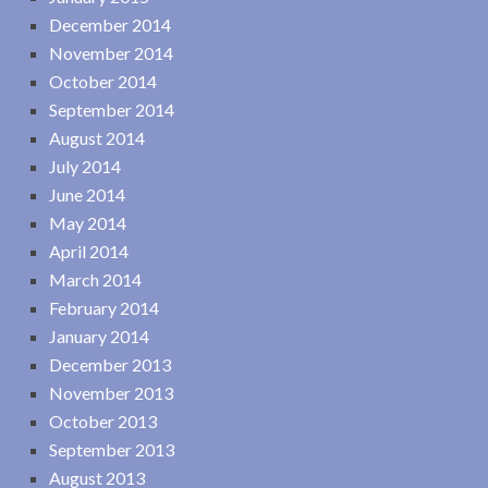
December 2014
November 2014
October 2014
September 2014
August 2014
July 2014
June 2014
May 2014
April 2014
March 2014
February 2014
January 2014
December 2013
November 2013
October 2013
September 2013
August 2013