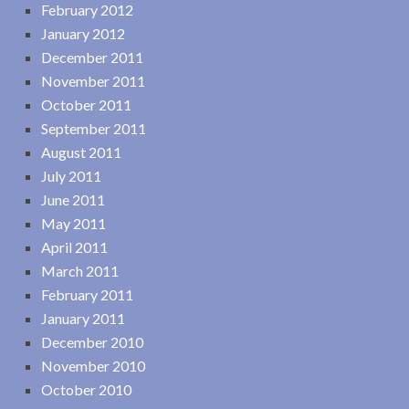
February 2012
January 2012
December 2011
November 2011
October 2011
September 2011
August 2011
July 2011
June 2011
May 2011
April 2011
March 2011
February 2011
January 2011
December 2010
November 2010
October 2010