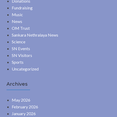
Donations
Fundraising
Music
News
OM Trust
Sankara Nethralaya News
Science
SN Events
SN Visitors
Sports
Uncategorized
Archives
May 2026
February 2026
January 2026