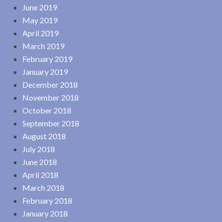
June 2019
May 2019
April 2019
March 2019
February 2019
January 2019
December 2018
November 2018
October 2018
September 2018
August 2018
July 2018
June 2018
April 2018
March 2018
February 2018
January 2018