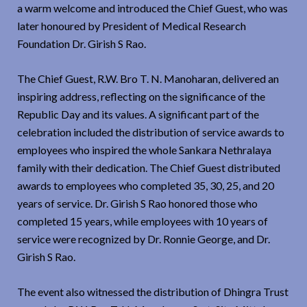
a warm welcome and introduced the Chief Guest, who was
later honoured by President of Medical Research
Foundation Dr. Girish S Rao.
The Chief Guest, R.W. Bro T. N. Manoharan, delivered an
inspiring address, reflecting on the significance of the
Republic Day and its values. A significant part of the
celebration included the distribution of service awards to
employees who inspired the whole Sankara Nethralaya
family with their dedication. The Chief Guest distributed
awards to employees who completed 35, 30, 25, and 20
years of service. Dr. Girish S Rao honored those who
completed 15 years, while employees with 10 years of
service were recognized by Dr. Ronnie George, and Dr.
Girish S Rao.
The event also witnessed the distribution of Dhingra Trust