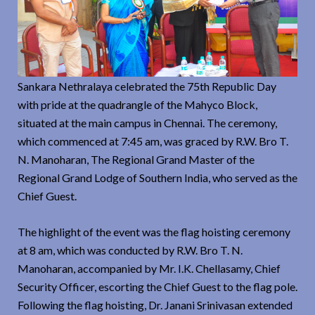
Sankara Nethralaya celebrated the 75th Republic Day
with pride at the quadrangle of the Mahyco Block,
situated at the main campus in Chennai. The ceremony,
which commenced at 7:45 am, was graced by R.W. Bro T.
N. Manoharan, The Regional Grand Master of the
Regional Grand Lodge of Southern India, who served as the
Chief Guest.
The highlight of the event was the flag hoisting ceremony
at 8 am, which was conducted by R.W. Bro T. N.
Manoharan, accompanied by Mr. I.K. Chellasamy, Chief
Security Officer, escorting the Chief Guest to the flag pole.
Following the flag hoisting, Dr. Janani Srinivasan extended