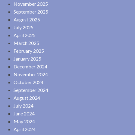
November 2025
September 2025
August 2025
July 2025
April 2025
March 2025
February 2025
January 2025
December 2024
November 2024
October 2024
September 2024
August 2024
July 2024
June 2024
May 2024
April 2024