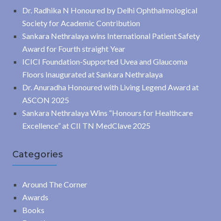
Dr. Radhika N Honoured by Delhi Ophthalmological
Society for Academic Contribution
Sankara Nethralaya wins International Patient Safety
Award for Fourth straight Year
ICICI Foundation-Supported Uvea and Glaucoma
Floors Inaugurated at Sankara Nethralaya
Dr. Anuradha Honoured with Living Legend Award at
ASCON 2025
Sankara Nethralaya Wins “Honours for Healthcare
Excellence” at CII TN MedClave 2025
Categories
Around The Corner
Awards
Books