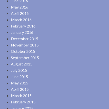
June 2016
May 2016
April 2016
March 2016
February 2016
January 2016
December 2015
November 2015
October 2015
September 2015
August 2015
July 2015
June 2015
May 2015
April 2015
March 2015
February 2015
January 2015