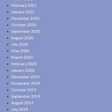
February 2021
January 2021
December 2020
October 2020
September 2020
August 2020
July 2020
May 2020
March 2020
February 2020
January 2020
December 2019
November 2019
October 2019
September 2019
August 2019
July 2019