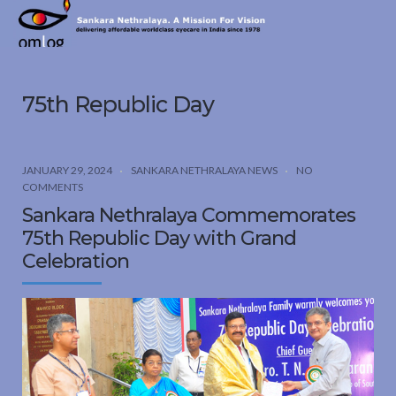
Sankara
Nethralaya.
A
Mission
75th Republic Day
For
Vision
JANUARY 29, 2024
SANKARA NETHRALAYA NEWS
NO
COMMENTS
Sankara Nethralaya Commemorates
75th Republic Day with Grand
Celebration