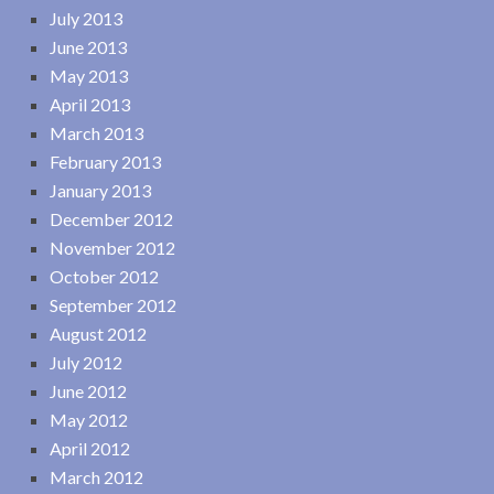
July 2013
June 2013
May 2013
April 2013
March 2013
February 2013
January 2013
December 2012
November 2012
October 2012
September 2012
August 2012
July 2012
June 2012
May 2012
April 2012
March 2012