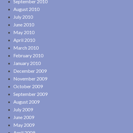
September 2010
August 2010
July 2010
June 2010
May 2010
April 2010
March 2010
February 2010
January 2010
December 2009
November 2009
October 2009
September 2009
August 2009
July 2009
June 2009
May 2009
April 2009