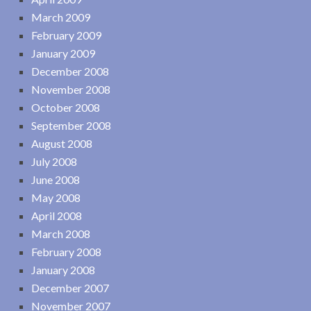
March 2009
February 2009
January 2009
December 2008
November 2008
October 2008
September 2008
August 2008
July 2008
June 2008
May 2008
April 2008
March 2008
February 2008
January 2008
December 2007
November 2007