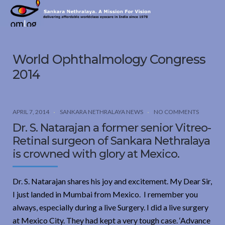
Sankara
Nethralaya.
A
Mission
World Ophthalmology Congress
For
Vision
2014
APRIL 7, 2014
SANKARA NETHRALAYA NEWS
NO COMMENTS
Dr. S. Natarajan a former senior Vitreo-
Retinal surgeon of Sankara Nethralaya
is crowned with glory at Mexico.
Dr. S. Natarajan shares his joy and excitement. My Dear Sir,
I just landed in Mumbai from Mexico. I remember you
always, especially during a live Surgery. I did a live surgery
at Mexico City. They had kept a very tough case. ‘Advance