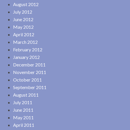
August 2012
July 2012
June 2012
May 2012
April 2012
March 2012
February 2012
January 2012
December 2011
November 2011
October 2011
September 2011
August 2011
July 2011
June 2011
May 2011
April 2011