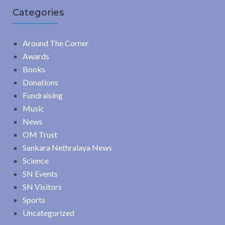
Categories
Around The Corner
Awards
Books
Donations
Fundraising
Music
News
OM Trust
Sankara Nethralaya News
Science
SN Events
SN Visitors
Sports
Uncategorized