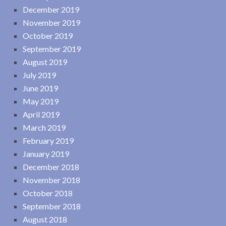
December 2019
November 2019
October 2019
September 2019
August 2019
July 2019
June 2019
May 2019
April 2019
March 2019
February 2019
January 2019
December 2018
November 2018
October 2018
September 2018
August 2018