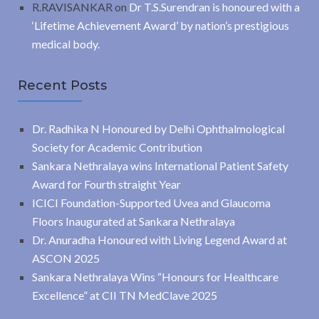
R.RAVISANKAR
on
Dr T.S.Surendran is honoured with a
‘Lifetime Achievement Award’ by nation’s prestigious
medical body.
Recent Posts
Dr. Radhika N Honoured by Delhi Ophthalmological
Society for Academic Contribution
Sankara Nethralaya wins International Patient Safety
Award for Fourth straight Year
ICICI Foundation-Supported Uvea and Glaucoma
Floors Inaugurated at Sankara Nethralaya
Dr. Anuradha Honoured with Living Legend Award at
ASCON 2025
Sankara Nethralaya Wins “Honours for Healthcare
Excellence” at CII TN MedClave 2025