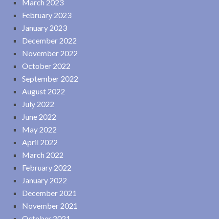
March 2023
February 2023
January 2023
December 2022
November 2022
October 2022
September 2022
August 2022
July 2022
June 2022
May 2022
April 2022
March 2022
February 2022
January 2022
December 2021
November 2021
October 2021