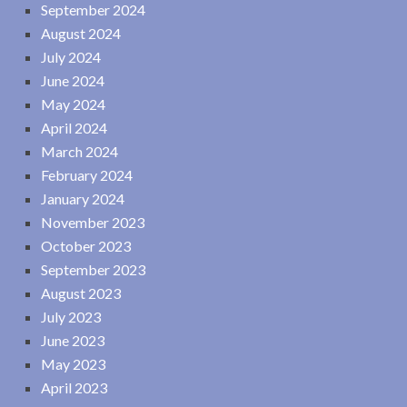
September 2024
August 2024
July 2024
June 2024
May 2024
April 2024
March 2024
February 2024
January 2024
November 2023
October 2023
September 2023
August 2023
July 2023
June 2023
May 2023
April 2023