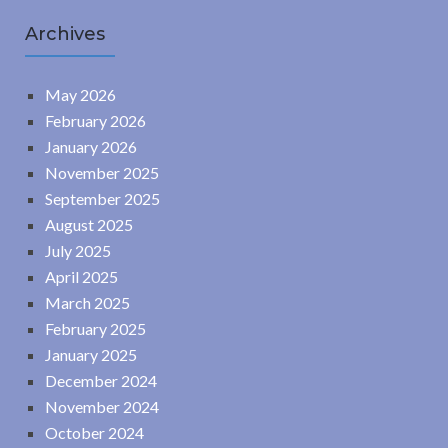
Archives
May 2026
February 2026
January 2026
November 2025
September 2025
August 2025
July 2025
April 2025
March 2025
February 2025
January 2025
December 2024
November 2024
October 2024