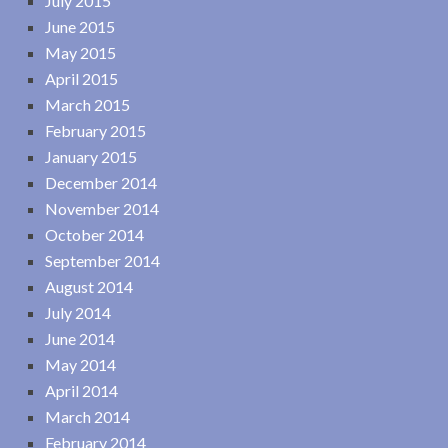
July 2015
June 2015
May 2015
April 2015
March 2015
February 2015
January 2015
December 2014
November 2014
October 2014
September 2014
August 2014
July 2014
June 2014
May 2014
April 2014
March 2014
February 2014