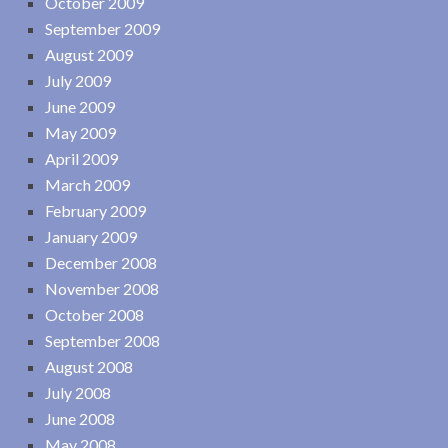
October 2009
September 2009
August 2009
July 2009
June 2009
May 2009
April 2009
March 2009
February 2009
January 2009
December 2008
November 2008
October 2008
September 2008
August 2008
July 2008
June 2008
May 2008