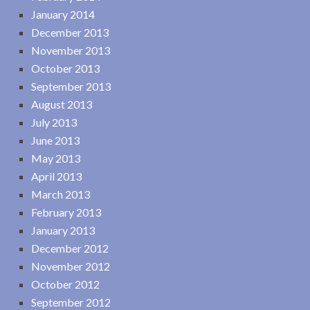
January 2014
December 2013
November 2013
October 2013
September 2013
August 2013
July 2013
June 2013
May 2013
April 2013
March 2013
February 2013
January 2013
December 2012
November 2012
October 2012
September 2012