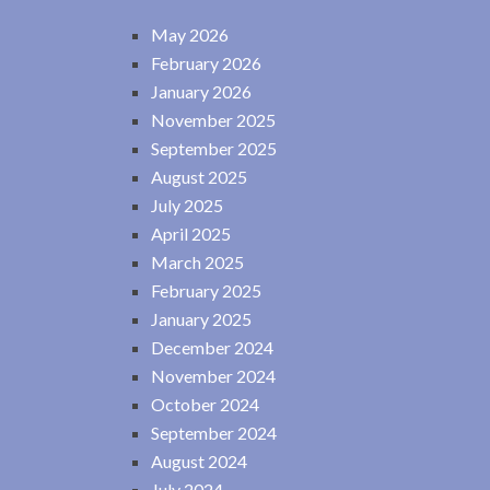
May 2026
February 2026
January 2026
November 2025
September 2025
August 2025
July 2025
April 2025
March 2025
February 2025
January 2025
December 2024
November 2024
October 2024
September 2024
August 2024
July 2024