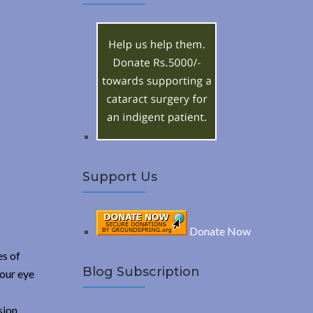
A
c
h
R
f
o
C
r
:
H
Support Us
Donate Now
es of
Blog Subscription
your eye
sion