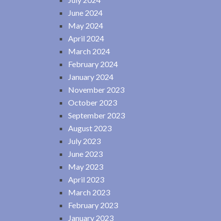
June 2024
May 2024
April 2024
March 2024
February 2024
January 2024
November 2023
October 2023
September 2023
August 2023
July 2023
June 2023
May 2023
April 2023
March 2023
February 2023
January 2023