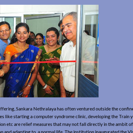
suffering, Sankara Nethralaya has often ventured outside the confin
ives like starting a computer syndrome clinic, developing the Train 
n etc are relief measures that may not fall directly in the ambit of
n and adapting to a normal life. The institution inaugurated the Vi