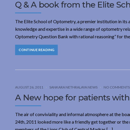
Q & A book from the Elite Sc
The Elite School of Optometry, a premier institution in its ar
knowledge and expertise in a wide range of optometry rela
Optometry Question Bank with rational reasoning” for the 
CONTINUE READING
AUGUST 26, 2011
SANKARA NETHRALAYA NEWS
NO COMMENTS
A New hope for patients with
The air of conviviality and informal atmosphere at the b
24th, 2011 looked more like a friendly get together or the 
members of the Lions Club of Central Madras […]