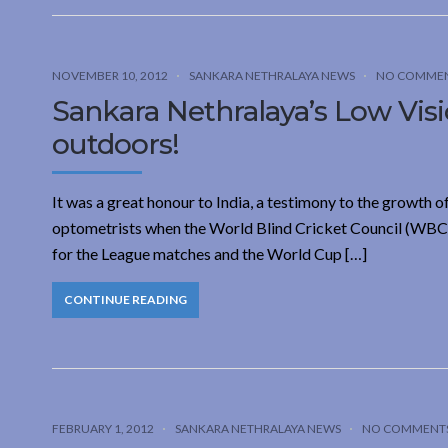
NOVEMBER 10, 2012
SANKARA NETHRALAYA NEWS
NO COMME
Sankara Nethralaya’s Low Visio
outdoors!
It was a great honour to India, a testimony to the growth o
optometrists when the World Blind Cricket Council (WBCC)
for the League matches and the World Cup […]
CONTINUE READING
FEBRUARY 1, 2012
SANKARA NETHRALAYA NEWS
NO COMMENT