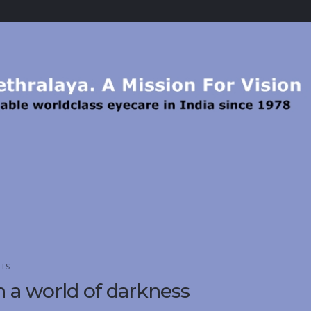
TS
in a world of darkness