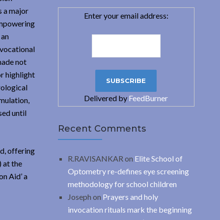
 a major
Enter your email address:
 empowering
 an
/vocational
 made not
r highlight
rological
Delivered by
FeedBurner
mulation,
sed until
Recent Comments
d, offering
R.RAVISANKAR
on
Elite School of
 at the
Optometry re-defines eye screening
n Aid’ a
methodology for school children
Joseph
on
Prayers and holy
invocation rituals mark the beginning