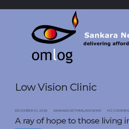
Sankara
Nethralaya.
A
Mission
For
Vision
Low Vision Clinic
DECEMBER 31, 2018
SANKARA NETHRALAYA NEWS
NO COMMEN
A ray of hope to those living 