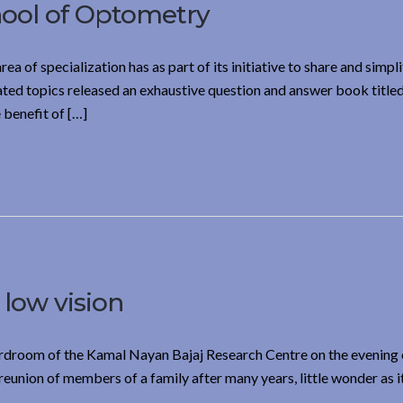
hool of Optometry
ea of specialization has as part of its initiative to share and simplif
ted topics released an exhaustive question and answer book title
benefit of […]
 low vision
oardroom of the Kamal Nayan Bajaj Research Centre on the evening
reunion of members of a family after many years, little wonder as i