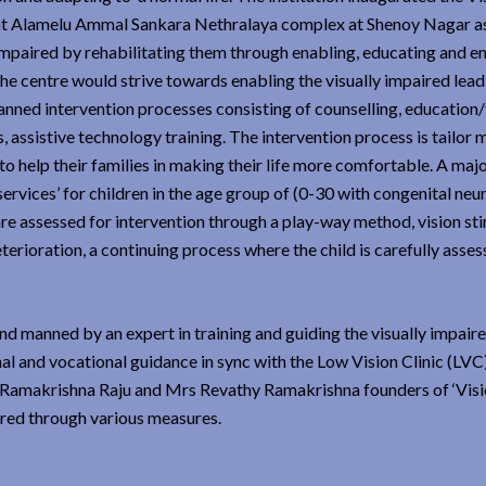
t Alamelu Ammal Sankara Nethralaya complex at Shenoy Nagar as
y impaired by rehabilitating them through enabling, educating and
 The centre would strive towards enabling the visually impaired lead
lanned intervention processes consisting of counselling, education
ts, assistive technology training. The intervention process is tailor
to help their families in making their life more comfortable. A majo
services’ for children in the age group of (0-30 with congenital neu
re assessed for intervention through a play-way method, vision sti
terioration, a continuing process where the child is carefully asses
and manned by an expert in training and guiding the visually impaire
al and vocational guidance in sync with the Low Vision Clinic (LVC)
Ramakrishna Raju and Mrs Revathy Ramakrishna founders of ‘Visio
ired through various measures.