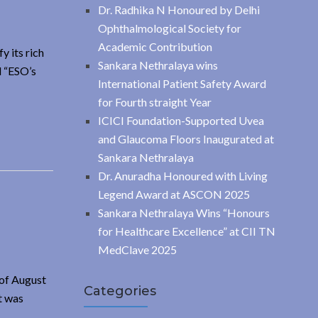
Dr. Radhika N Honoured by Delhi
Ophthalmological Society for
Academic Contribution
y its rich
Sankara Nethralaya wins
d “ESO’s
International Patient Safety Award
for Fourth straight Year
ICICI Foundation-Supported Uvea
and Glaucoma Floors Inaugurated at
Sankara Nethralaya
Dr. Anuradha Honoured with Living
Legend Award at ASCON 2025
Sankara Nethralaya Wins “Honours
for Healthcare Excellence” at CII TN
MedClave 2025
 of August
Categories
t was