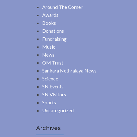
Around The Corner
Awards
Books
Donations
Fundraising
Music
News
OM Trust
Sankara Nethralaya News
Science
SN Events
SN Visitors
Sports
Uncategorized
Archives