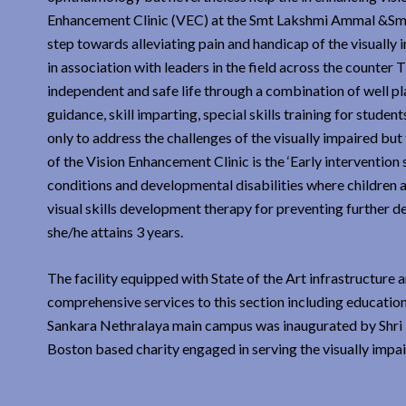
Enhancement Clinic (VEC) at the Smt Lakshmi Ammal &Sm
step towards alleviating pain and handicap of the visuall
in association with leaders in the field across the counter
independent and safe life through a combination of well p
guidance, skill imparting, special skills training for studen
only to address the challenges of the visually impaired but 
of the Vision Enhancement Clinic is the ‘Early intervention 
conditions and developmental disabilities where children a
visual skills development therapy for preventing further de
she/he attains 3 years.
The facility equipped with State of the Art infrastructure 
comprehensive services to this section including education
Sankara Nethralaya main campus was inaugurated by Shri 
Boston based charity engaged in serving the visually impa