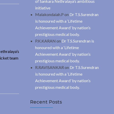
of Sankara Nethralaya’s ambitious
initiative
Malakondaiah.P
on
Dr T.S.Surendran
is honoured with a ‘Lifetime
Achievement Award’ by nation’s
prestigious medical body.
P.K.KARAN
on
Dr T.S.Surendran is
honoured with a ‘Lifetime
Nethralaya’s
Achievement Award’ by nation’s
ricket team
prestigious medical body.
R.RAVISANKAR
on
Dr T.S.Surendran
is honoured with a ‘Lifetime
Achievement Award’ by nation’s
prestigious medical body.
Recent Posts