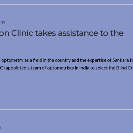
NTS
n Clinic takes assistance to the
f optometry as a field in the country and the expertise of Sankara 
 appointed a team of optometrists in India to select the Blind C
S