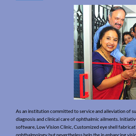
As an institution committed to service and alleviation of 
diagnosis and clinical care of ophthalmic ailments. Initiat
software, Low Vision Clinic, Customized eye shell fabricatio
ophthalmology but nevertheless help the in enhancing visio