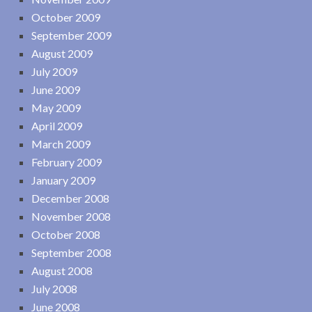
October 2009
September 2009
August 2009
July 2009
June 2009
May 2009
April 2009
March 2009
February 2009
January 2009
December 2008
November 2008
October 2008
September 2008
August 2008
July 2008
June 2008