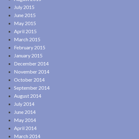
July 2015
June 2015
May 2015
April 2015
March 2015
February 2015
January 2015
December 2014
November 2014
October 2014
September 2014
August 2014
July 2014
June 2014
May 2014
April 2014
March 2014