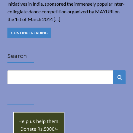
initiatives in India, sponsored the immensely popular inter-
collegiate dance competition organized by MAYURI on
the 1st of March 2014 […]
CONTINUE READING
Search
S
S
e
a
E
r
------------------------------------
A
c
h
R
f
o
C