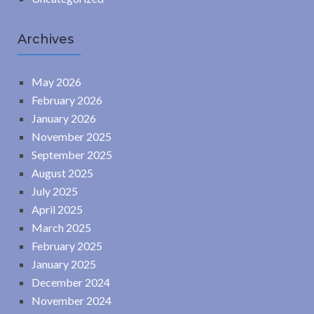
Archives
May 2026
February 2026
January 2026
November 2025
September 2025
August 2025
July 2025
April 2025
March 2025
February 2025
January 2025
December 2024
November 2024