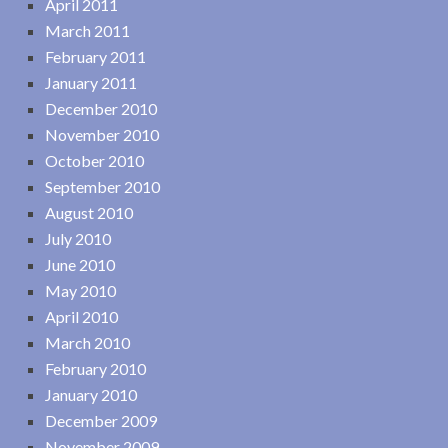
April 2011
March 2011
February 2011
January 2011
December 2010
November 2010
October 2010
September 2010
August 2010
July 2010
June 2010
May 2010
April 2010
March 2010
February 2010
January 2010
December 2009
November 2009