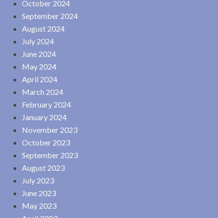
October 2024
September 2024
August 2024
July 2024
June 2024
May 2024
April 2024
March 2024
February 2024
January 2024
November 2023
October 2023
September 2023
August 2023
July 2023
June 2023
May 2023