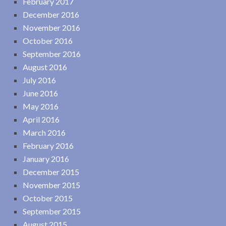
February 2017
December 2016
November 2016
October 2016
September 2016
August 2016
July 2016
June 2016
May 2016
April 2016
March 2016
February 2016
January 2016
December 2015
November 2015
October 2015
September 2015
August 2015