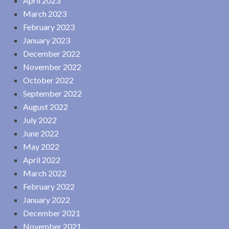
April 2023
March 2023
February 2023
January 2023
December 2022
November 2022
October 2022
September 2022
August 2022
July 2022
June 2022
May 2022
April 2022
March 2022
February 2022
January 2022
December 2021
November 2021