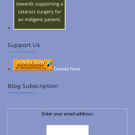
r
:
H
Support Us
Donate Now
Blog Subscription
Enter your email address: