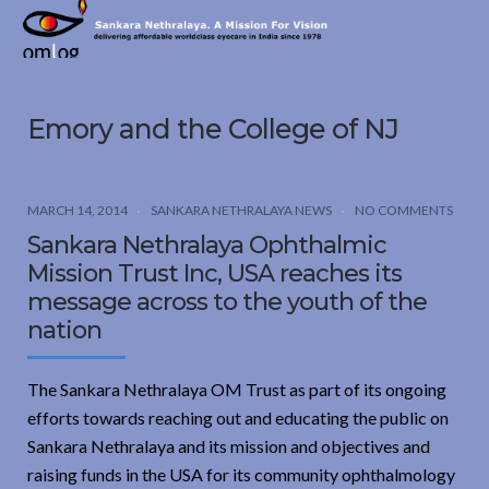
Sankara
Nethralaya.
A
Mission
Emory and the College of NJ
For
Vision
MARCH 14, 2014
SANKARA NETHRALAYA NEWS
NO COMMENTS
Sankara Nethralaya Ophthalmic
Mission Trust Inc, USA reaches its
message across to the youth of the
nation
The Sankara Nethralaya OM Trust as part of its ongoing
efforts towards reaching out and educating the public on
Sankara Nethralaya and its mission and objectives and
raising funds in the USA for its community ophthalmology