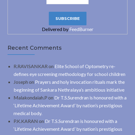
Delivered by
FeedBurner
Recent Comments
R.RAVISANKAR
on
Elite School of Optometry re-
defines eye screening methodology for school children
Joseph
on
Prayers and holy invocation rituals mark the
beginning of Sankara Nethralaya’s ambitious initiative
Malakondaiah.P
on
Dr T.S.Surendran is honoured with a
‘Lifetime Achievement Award’ by nation’s prestigious
medical body.
P.K.KARAN
on
Dr T.S.Surendran is honoured with a
‘Lifetime Achievement Award’ by nation’s prestigious