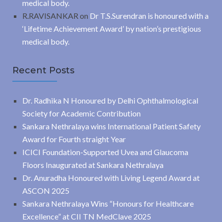
medical body.
R.RAVISANKAR
on
Dr T.S.Surendran is honoured with a
‘Lifetime Achievement Award’ by nation’s prestigious
medical body.
Recent Posts
Dr. Radhika N Honoured by Delhi Ophthalmological
Society for Academic Contribution
Sankara Nethralaya wins International Patient Safety
Award for Fourth straight Year
ICICI Foundation-Supported Uvea and Glaucoma
Floors Inaugurated at Sankara Nethralaya
Dr. Anuradha Honoured with Living Legend Award at
ASCON 2025
Sankara Nethralaya Wins “Honours for Healthcare
Excellence” at CII TN MedClave 2025