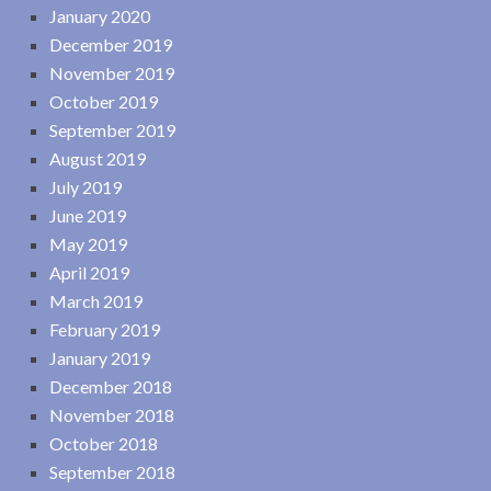
January 2020
December 2019
November 2019
October 2019
September 2019
August 2019
July 2019
June 2019
May 2019
April 2019
March 2019
February 2019
January 2019
December 2018
November 2018
October 2018
September 2018