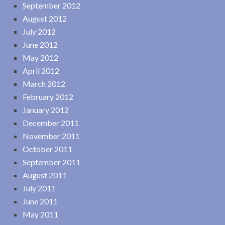
September 2012
August 2012
July 2012
June 2012
May 2012
April 2012
March 2012
February 2012
January 2012
December 2011
November 2011
October 2011
September 2011
August 2011
July 2011
June 2011
May 2011