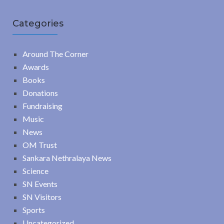
Categories
Around The Corner
Awards
Books
Donations
Fundraising
Music
News
OM Trust
Sankara Nethralaya News
Science
SN Events
SN Visitors
Sports
Uncategorized