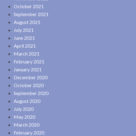
October 2021
September 2021
August 2021
July 2021
June 2021
April 2021
March 2021
February 2021
January 2021
December 2020
October 2020
September 2020
August 2020
July 2020
May 2020
March 2020
February 2020