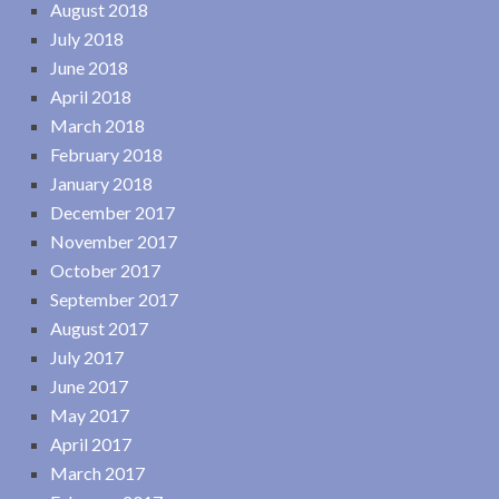
August 2018
July 2018
June 2018
April 2018
March 2018
February 2018
January 2018
December 2017
November 2017
October 2017
September 2017
August 2017
July 2017
June 2017
May 2017
April 2017
March 2017