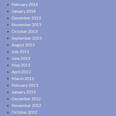
February 2014
January 2014
December 2013
November 2013
October 2013
September 2013
August 2013
July 2013
June 2013
May 2013
April 2013
March 2013
February 2013
January 2013
December 2012
November 2012
October 2012