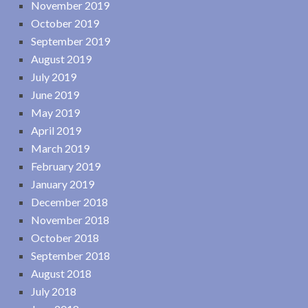
November 2019
October 2019
September 2019
August 2019
July 2019
June 2019
May 2019
April 2019
March 2019
February 2019
January 2019
December 2018
November 2018
October 2018
September 2018
August 2018
July 2018