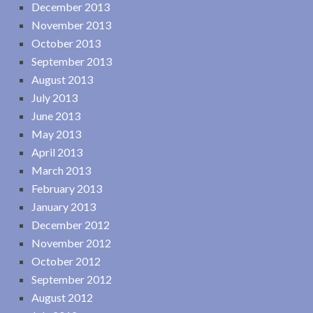
December 2013
November 2013
October 2013
September 2013
August 2013
July 2013
June 2013
May 2013
April 2013
March 2013
February 2013
January 2013
December 2012
November 2012
October 2012
September 2012
August 2012