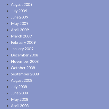
August 2009
July 2009
June 2009
May 2009
April 2009
March 2009
February 2009
January 2009
December 2008
November 2008
October 2008
September 2008
August 2008
July 2008
June 2008
May 2008
April 2008