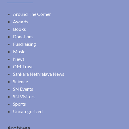
Around The Corner
Awards
Books
Donations
Fundraising
Music
News
OM Trust
Sankara Nethralaya News
Science
SN Events
SN Visitors
Sports
Uncategorized
Archives