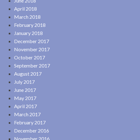
June 2018
April 2018
March 2018
February 2018
January 2018
December 2017
November 2017
October 2017
September 2017
August 2017
July 2017
June 2017
May 2017
April 2017
March 2017
February 2017
December 2016
November 2016