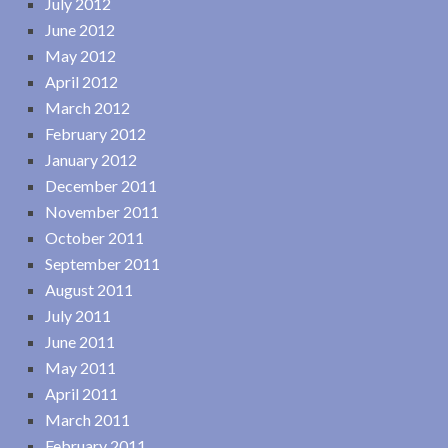
July 2012
June 2012
May 2012
April 2012
March 2012
February 2012
January 2012
December 2011
November 2011
October 2011
September 2011
August 2011
July 2011
June 2011
May 2011
April 2011
March 2011
February 2011