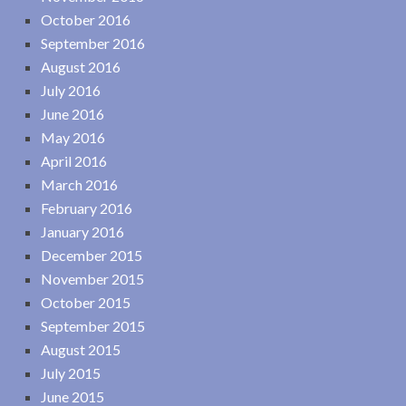
October 2016
September 2016
August 2016
July 2016
June 2016
May 2016
April 2016
March 2016
February 2016
January 2016
December 2015
November 2015
October 2015
September 2015
August 2015
July 2015
June 2015