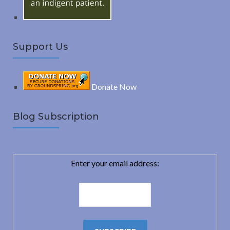
Support Us
Donate Now
Blog Subscription
Enter your email address: