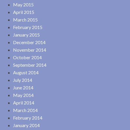
May 2015
April 2015
March 2015
February 2015
January 2015
December 2014
November 2014
October 2014
September 2014
August 2014
July 2014
June 2014
May 2014
April 2014
March 2014
February 2014
January 2014