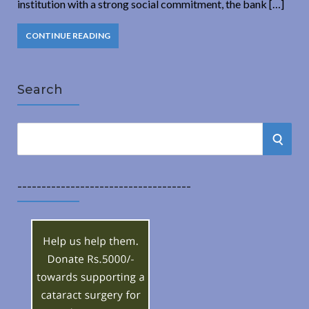
institution with a strong social commitment, the bank […]
CONTINUE READING
Search
S
S
e
a
E
r
------------------------------------
A
c
h
R
f
o
C
r
:
H