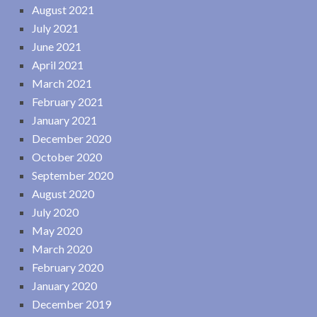
August 2021
July 2021
June 2021
April 2021
March 2021
February 2021
January 2021
December 2020
October 2020
September 2020
August 2020
July 2020
May 2020
March 2020
February 2020
January 2020
December 2019