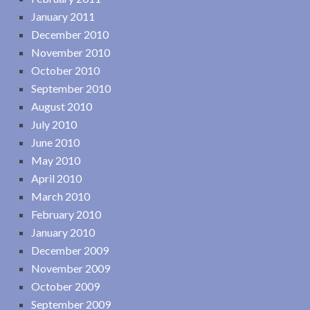
January 2011
December 2010
November 2010
October 2010
September 2010
August 2010
July 2010
June 2010
May 2010
April 2010
March 2010
February 2010
January 2010
December 2009
November 2009
October 2009
September 2009