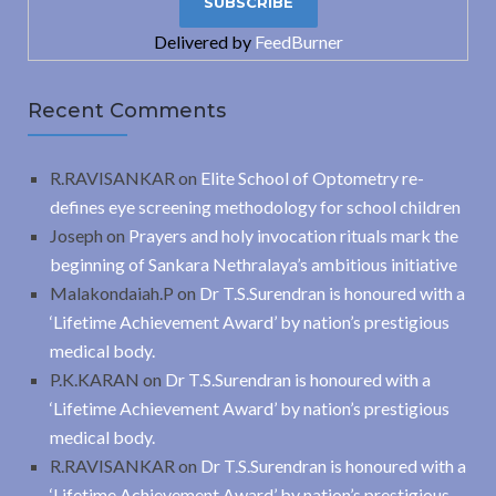
Delivered by
FeedBurner
Recent Comments
R.RAVISANKAR
on
Elite School of Optometry re-
defines eye screening methodology for school children
Joseph
on
Prayers and holy invocation rituals mark the
beginning of Sankara Nethralaya’s ambitious initiative
Malakondaiah.P
on
Dr T.S.Surendran is honoured with a
‘Lifetime Achievement Award’ by nation’s prestigious
medical body.
P.K.KARAN
on
Dr T.S.Surendran is honoured with a
‘Lifetime Achievement Award’ by nation’s prestigious
medical body.
R.RAVISANKAR
on
Dr T.S.Surendran is honoured with a
‘Lifetime Achievement Award’ by nation’s prestigious