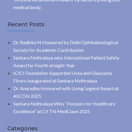
medical body.
Recent Posts
Dr. Radhika N Honoured by Delhi Ophthalmological
Society for Academic Contribution
Sankara Nethralaya wins International Patient Safety
Award for Fourth straight Year
ICICI Foundation-Supported Uvea and Glaucoma
Floors Inaugurated at Sankara Nethralaya
Dr. Anuradha Honoured with Living Legend Award at
ASCON 2025
Sankara Nethralaya Wins “Honours for Healthcare
Excellence” at CII TN MedClave 2025
Categories