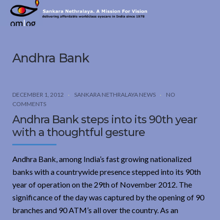
Sankara
Nethralaya.
A
Mission
Andhra Bank
For
Vision
DECEMBER 1, 2012
SANKARA NETHRALAYA NEWS
NO
COMMENTS
Andhra Bank steps into its 90th year
with a thoughtful gesture
Andhra Bank, among India’s fast growing nationalized
banks with a countrywide presence stepped into its 90th
year of operation on the 29th of November 2012. The
significance of the day was captured by the opening of 90
branches and 90 ATM’s all over the country. As an