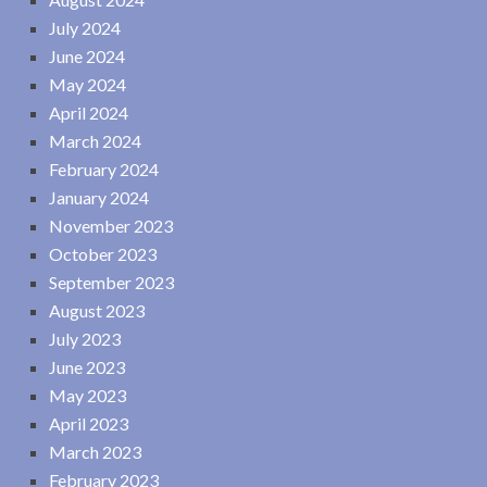
July 2024
June 2024
May 2024
April 2024
March 2024
February 2024
January 2024
November 2023
October 2023
September 2023
August 2023
July 2023
June 2023
May 2023
April 2023
March 2023
February 2023