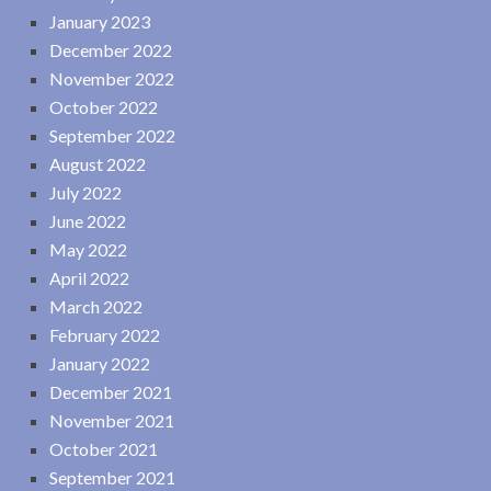
January 2023
December 2022
November 2022
October 2022
September 2022
August 2022
July 2022
June 2022
May 2022
April 2022
March 2022
February 2022
January 2022
December 2021
November 2021
October 2021
September 2021