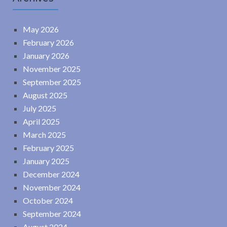
May 2026
February 2026
January 2026
November 2025
September 2025
August 2025
July 2025
April 2025
March 2025
February 2025
January 2025
December 2024
November 2024
October 2024
September 2024
August 2024