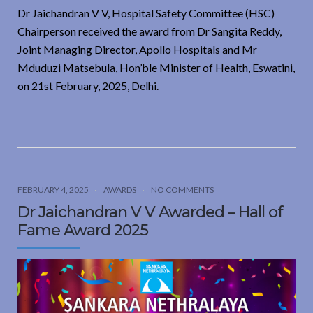
Dr Jaichandran V V, Hospital Safety Committee (HSC)
Chairperson received the award from Dr Sangita Reddy,
Joint Managing Director, Apollo Hospitals and Mr
Mduduzi Matsebula, Hon’ble Minister of Health, Eswatini,
on 21st February, 2025, Delhi.
FEBRUARY 4, 2025
AWARDS
NO COMMENTS
Dr Jaichandran V V Awarded – Hall of
Fame Award 2025