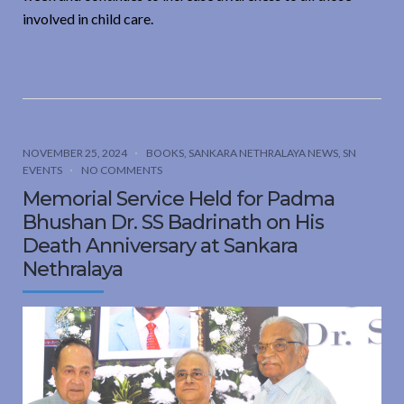
involved in child care.
NOVEMBER 25, 2024
BOOKS
,
SANKARA NETHRALAYA NEWS
,
SN
EVENTS
NO COMMENTS
Memorial Service Held for Padma
Bhushan Dr. SS Badrinath on His
Death Anniversary at Sankara
Nethralaya