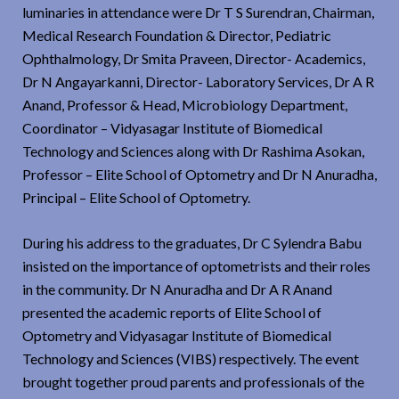
luminaries in attendance were Dr T S Surendran, Chairman,
Medical Research Foundation & Director, Pediatric
Ophthalmology, Dr Smita Praveen, Director- Academics,
Dr N Angayarkanni, Director- Laboratory Services, Dr A R
Anand, Professor & Head, Microbiology Department,
Coordinator – Vidyasagar Institute of Biomedical
Technology and Sciences along with Dr Rashima Asokan,
Professor – Elite School of Optometry and Dr N Anuradha,
Principal – Elite School of Optometry.
During his address to the graduates, Dr C Sylendra Babu
insisted on the importance of optometrists and their roles
in the community. Dr N Anuradha and Dr A R Anand
presented the academic reports of Elite School of
Optometry and Vidyasagar Institute of Biomedical
Technology and Sciences (VIBS) respectively. The event
brought together proud parents and professionals of the