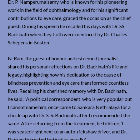
Dr. P. Namperumalsamy, who is known for his pioneering
work in the field of ophthalmology and for his significant
contributions to eye care, graced the occasion as the chief
guest. During his speech he recalled his days with Dr. SS
Badrinath when they both were mentored by Dr. Charles
Schepens in Boston.
N. Ram, the guest of honour and esteemed journalist,
shared his personal reflections on Dr. Badrinath’s life and
legacy, highlighting how his dedication to the cause of
blindness prevention and eye care transformed countless
lives. Recalling his cherished memory with Dr. Badrinath,
he said, “A political correspondent, who is very popular but
I cannot name him, once came to Sankara Nethralaya for a
check-up with Dr. S. S. Badrinath after I recommended the
same. After returning from the treatment, he told me, ‘I
was seated right next to an auto-rickshaw driver, and Dr.
Badrinath treated both of us equally.’