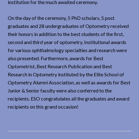
institution for the much awaited ceremony.
On the day of the ceremony, 5 PhD scholars, 5 post
graduates and 28 undergraduates of Optometry received
their honors in addition to the best students of the first,
second and third year of optometry. Institutional awards
for various ophthalmology specialties and research were
also presented. Furthermore, awards for Best
Optometrist, Best Research Publication and Best
Research in Optometry instituted by the Elite School of
Optometry Alumni Association, as well as awards for Best
Junior & Senior faculty were also conferred to the
recipients. ESO congratulates all the graduates and award
recipients on this grand occasion!