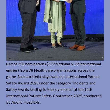
Out of 258 nominations (229 National & 29 International
entries) from 78 Healthcare organizations across the
globe, Sankara Nethralaya won the International Patient
Safety Award 2025 under the category “Incidents and
Safety Events leading to Improvements” at the 12th
International Patient Safety Conference 2025, conducted
by Apollo Hospitals.