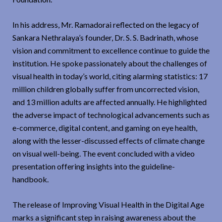
In his address, Mr. Ramadorai reflected on the legacy of
Sankara Nethralaya’s founder, Dr. S. S. Badrinath, whose
vision and commitment to excellence continue to guide the
institution. He spoke passionately about the challenges of
visual health in today’s world, citing alarming statistics: 17
million children globally suffer from uncorrected vision,
and 13 million adults are affected annually. He highlighted
the adverse impact of technological advancements such as
e-commerce, digital content, and gaming on eye health,
along with the lesser-discussed effects of climate change
on visual well-being. The event concluded with a video
presentation offering insights into the guideline-
handbook.
The release of Improving Visual Health in the Digital Age
marks a significant step in raising awareness about the