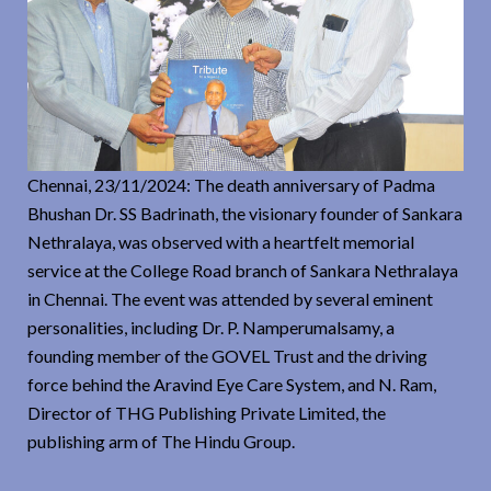
Chennai, 23/11/2024: The death anniversary of Padma
Bhushan Dr. SS Badrinath, the visionary founder of Sankara
Nethralaya, was observed with a heartfelt memorial
service at the College Road branch of Sankara Nethralaya
in Chennai. The event was attended by several eminent
personalities, including Dr. P. Namperumalsamy, a
founding member of the GOVEL Trust and the driving
force behind the Aravind Eye Care System, and N. Ram,
Director of THG Publishing Private Limited, the
publishing arm of The Hindu Group.