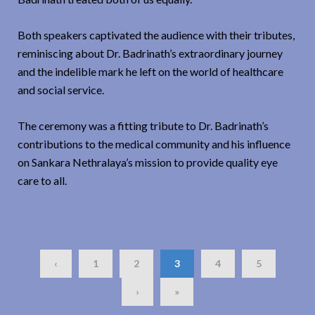
Both speakers captivated the audience with their tributes,
reminiscing about Dr. Badrinath’s extraordinary journey
and the indelible mark he left on the world of healthcare
and social service.
The ceremony was a fitting tribute to Dr. Badrinath’s
contributions to the medical community and his influence
on Sankara Nethralaya’s mission to provide quality eye
care to all.
‹
1
2
3
4
5
›
»