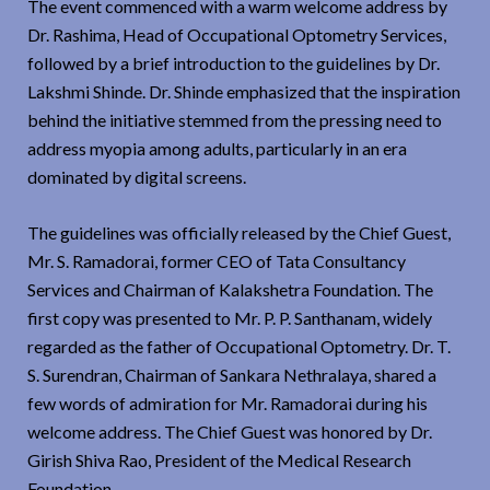
The event commenced with a warm welcome address by
Dr. Rashima, Head of Occupational Optometry Services,
followed by a brief introduction to the guidelines by Dr.
Lakshmi Shinde. Dr. Shinde emphasized that the inspiration
behind the initiative stemmed from the pressing need to
address myopia among adults, particularly in an era
dominated by digital screens.
The guidelines was officially released by the Chief Guest,
Mr. S. Ramadorai, former CEO of Tata Consultancy
Services and Chairman of Kalakshetra Foundation. The
first copy was presented to Mr. P. P. Santhanam, widely
regarded as the father of Occupational Optometry. Dr. T.
S. Surendran, Chairman of Sankara Nethralaya, shared a
few words of admiration for Mr. Ramadorai during his
welcome address. The Chief Guest was honored by Dr.
Girish Shiva Rao, President of the Medical Research
Foundation.