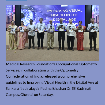
Medical Research Foundation’s Occupational Optometry
Services, in collaboration with the Optometry
Confederation of India, released a comprehensive
guidelines to Improving Visual Health in the Digital Age at
Sankara Nethralaya’s Padma Bhushan Dr. SS Badrinath
Campus, Chennai on Saturday.