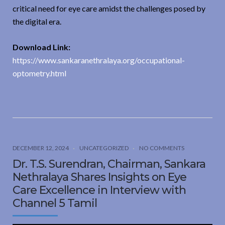
critical need for eye care amidst the challenges posed by
the digital era.
Download Link:
https://www.sankaranethralaya.org/occupational-
optometry.html
DECEMBER 12, 2024
UNCATEGORIZED
NO COMMENTS
Dr. T.S. Surendran, Chairman, Sankara
Nethralaya Shares Insights on Eye
Care Excellence in Interview with
Channel 5 Tamil