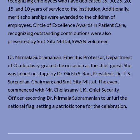
recognizing employees who have dedicated 35, 30, 25, 20,
15, and 10 years of service to the institution. Additionally,
merit scholarships were awarded to the children of
employees. Circle of Excellence Awards in Patient Care,
recognizing outstanding contributions were also
presented by Smt. Sita Mittal, SWAN volunteer.
Dr. Nirmala Subramanian, Emeritus Professor, Department
of Oculoplasty, graced the occasion as the chief guest. She
was joined on stage by Dr. Girish S. Rao, President; Dr. T. S.
Surendran, Chairman; and Smt. Sita Mittal. The event
commenced with Mr. Chellasamy I. K., Chief Security
Officer, escorting Dr. Nirmala Subramanian to unfurl the
national flag, setting a patriotic tone for the celebration.