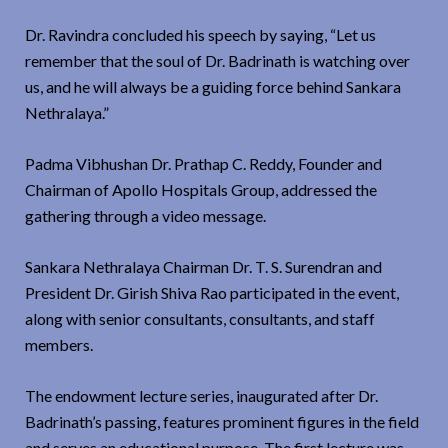
Dr. Ravindra concluded his speech by saying, “Let us
remember that the soul of Dr. Badrinath is watching over
us, and he will always be a guiding force behind Sankara
Nethralaya.”
Padma Vibhushan Dr. Prathap C. Reddy, Founder and
Chairman of Apollo Hospitals Group, addressed the
gathering through a video message.
Sankara Nethralaya Chairman Dr. T. S. Surendran and
President Dr. Girish Shiva Rao participated in the event,
along with senior consultants, consultants, and staff
members.
The endowment lecture series, inaugurated after Dr.
Badrinath’s passing, features prominent figures in the field
and serves an educational purpose. The first lecture was