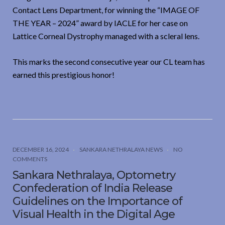
Contact Lens Department, for winning the “IMAGE OF
THE YEAR – 2024” award by IACLE for her case on
Lattice Corneal Dystrophy managed with a scleral lens.
This marks the second consecutive year our CL team has
earned this prestigious honor!
DECEMBER 16, 2024
SANKARA NETHRALAYA NEWS
NO
COMMENTS
Sankara Nethralaya, Optometry
Confederation of India Release
Guidelines on the Importance of
Visual Health in the Digital Age