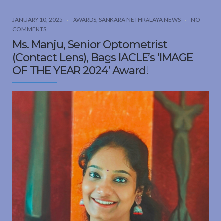
JANUARY 10, 2025
AWARDS
,
SANKARA NETHRALAYA NEWS
NO
COMMENTS
Ms. Manju, Senior Optometrist
(Contact Lens), Bags IACLE’s ‘IMAGE
OF THE YEAR 2024’ Award!