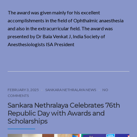
The award was given mainly for his excellent
accomplishments in the field of Ophthalmic anaesthesia
and also in the extracurricular field. The award was
presented by Dr Bala Venkat J, India Society of
Anesthesiologists ISA President
FEBRUARY 3, 2025
SANKARA NETHRALAYA NEWS
NO
COMMENTS
Sankara Nethralaya Celebrates 76th
Republic Day with Awards and
Scholarships