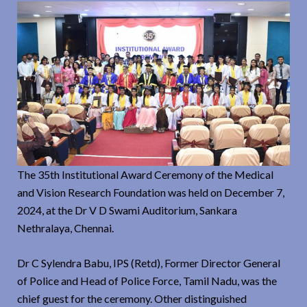
The 35th Institutional Award Ceremony of the Medical
and Vision Research Foundation was held on December 7,
2024, at the Dr V D Swami Auditorium, Sankara
Nethralaya, Chennai.
Dr C Sylendra Babu, IPS (Retd), Former Director General
of Police and Head of Police Force, Tamil Nadu, was the
chief guest for the ceremony. Other distinguished