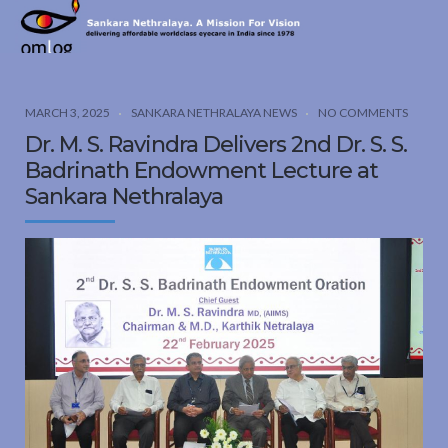
Sankara
Nethralaya.
A
Mission
MARCH 3, 2025
SANKARA NETHRALAYA NEWS
NO COMMENTS
For
Dr. M. S. Ravindra Delivers 2nd Dr. S. S.
Vision
Badrinath Endowment Lecture at
Sankara Nethralaya