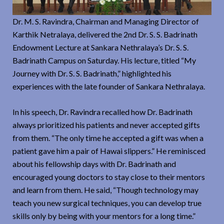
Dr. M. S. Ravindra, Chairman and Managing Director of
Karthik Netralaya, delivered the 2nd Dr. S. S. Badrinath
Endowment Lecture at Sankara Nethralaya’s Dr. S. S.
Badrinath Campus on Saturday. His lecture, titled “My
Journey with Dr. S. S. Badrinath,” highlighted his
experiences with the late founder of Sankara Nethralaya.
In his speech, Dr. Ravindra recalled how Dr. Badrinath
always prioritized his patients and never accepted gifts
from them. “The only time he accepted a gift was when a
patient gave him a pair of Hawai slippers.” He reminisced
about his fellowship days with Dr. Badrinath and
encouraged young doctors to stay close to their mentors
and learn from them. He said, “Though technology may
teach you new surgical techniques, you can develop true
skills only by being with your mentors for a long time.”