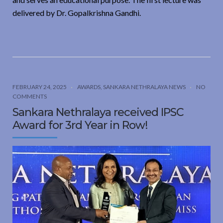
delivered by Dr. Gopalkrishna Gandhi.
FEBRUARY 24, 2025
AWARDS
,
SANKARA NETHRALAYA NEWS
NO
COMMENTS
Sankara Nethralaya received IPSC
Award for 3rd Year in Row!