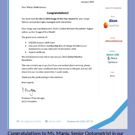
Congratulations to Ms. Manju, Senior Optometrist in our