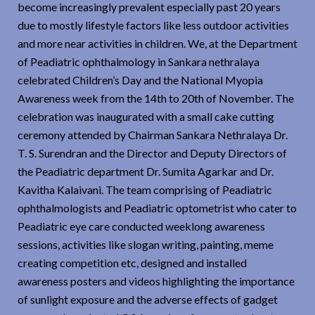
become increasingly prevalent especially past 20 years
due to mostly lifestyle factors like less outdoor activities
and more near activities in children. We, at the Department
of Peadiatric ophthalmology in Sankara nethralaya
celebrated Children’s Day and the National Myopia
Awareness week from the 14th to 20th of November. The
celebration was inaugurated with a small cake cutting
ceremony attended by Chairman Sankara Nethralaya Dr.
T. S. Surendran and the Director and Deputy Directors of
the Peadiatric department Dr. Sumita Agarkar and Dr.
Kavitha Kalaivani. The team comprising of Peadiatric
ophthalmologists and Peadiatric optometrist who cater to
Peadiatric eye care conducted weeklong awareness
sessions, activities like slogan writing, painting, meme
creating competition etc, designed and installed
awareness posters and videos highlighting the importance
of sunlight exposure and the adverse effects of gadget