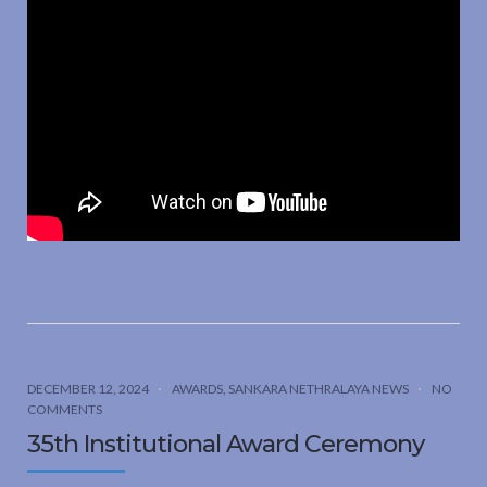
DECEMBER 12, 2024
AWARDS
,
SANKARA NETHRALAYA NEWS
NO
COMMENTS
35th Institutional Award Ceremony