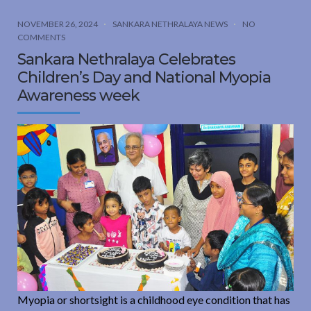
NOVEMBER 26, 2024
SANKARA NETHRALAYA NEWS
NO
COMMENTS
Sankara Nethralaya Celebrates
Children’s Day and National Myopia
Awareness week
Myopia or shortsight is a childhood eye condition that has