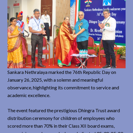
Sankara Nethralaya marked the 76th Republic Day on
January 26, 2025, with a solemn and meaningful
observance, highlighting its commitment to service and
academic excellence.
The event featured the prestigious Dhingra Trust award
distribution ceremony for children of employees who
scored more than 70% in their Class XII board exams,