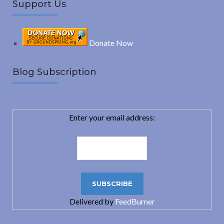
Support Us
Donate Now
Blog Subscription
Enter your email address:
Delivered by
FeedBurner