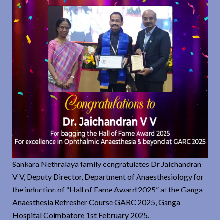
Sankara Nethralaya family congratulates Dr Jaichandran
V V, Deputy Director, Department of Anaesthesiology for
the induction of “Hall of Fame Award 2025” at the Ganga
Anaesthesia Refresher Course GARC 2025, Ganga
Hospital Coimbatore 1st February 2025.