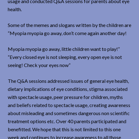
usage and conducted Q&A sessions for parents about eye
health.
Some of the memes and slogans written by the children are
“Myopia myopia go away, don’t come again another day!
Myopia myopia go away, little children want to play!”
“Every closed eye is not sleeping, every open eye is not
seeing! Check your eyes now”
The Q&A sessions addressed issues of general eye health,
dietary implications of eye conditions, stigma associated
with spectacle usage, peer pressure for children, myths
and beliefs related to spectacle usage, creating awareness
about misleading and sometimes dangerous non scientific
treatment options etc. Over 40 parents participated and
benefitted. We hope that this is not limited to this one
week and continues to increase awareness to all those