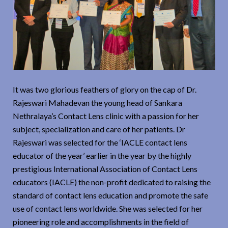
It was two glorious feathers of glory on the cap of Dr.
Rajeswari Mahadevan the young head of Sankara
Nethralaya’s Contact Lens clinic with a passion for her
subject, specialization and care of her patients. Dr
Rajeswari was selected for the ‘IACLE contact lens
educator of the year’ earlier in the year by the highly
prestigious International Association of Contact Lens
educators (IACLE) the non-profit dedicated to raising the
standard of contact lens education and promote the safe
use of contact lens worldwide. She was selected for her
pioneering role and accomplishments in the field of