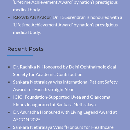
‘Lifetime Achievement Award’ by nation’s prestigious
medical body.
R.RAVISANKAR
on
Dr T.S.Surendran is honoured with a
‘Lifetime Achievement Award’ by nation’s prestigious
medical body.
Recent Posts
Dr. Radhika N Honoured by Delhi Ophthalmological
Society for Academic Contribution
Sankara Nethralaya wins International Patient Safety
Award for Fourth straight Year
ICICI Foundation-Supported Uvea and Glaucoma
Floors Inaugurated at Sankara Nethralaya
Dr. Anuradha Honoured with Living Legend Award at
ASCON 2025
Sankara Nethralaya Wins “Honours for Healthcare