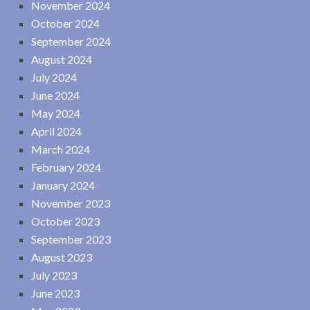
November 2024
October 2024
September 2024
August 2024
July 2024
June 2024
May 2024
April 2024
March 2024
February 2024
January 2024
November 2023
October 2023
September 2023
August 2023
July 2023
June 2023