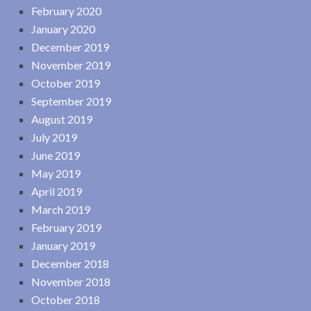
February 2020
January 2020
December 2019
November 2019
October 2019
September 2019
August 2019
July 2019
June 2019
May 2019
April 2019
March 2019
February 2019
January 2019
December 2018
November 2018
October 2018