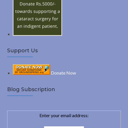
o
C
r
:
H
Support Us
Donate Now
Blog Subscription
Enter your email address: