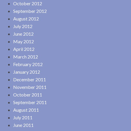
October 2012
September 2012
August 2012
July 2012
June 2012
May 2012
April 2012
March 2012
February 2012
January 2012
December 2011
November 2011
October 2011
September 2011
August 2011
July 2011
June 2011