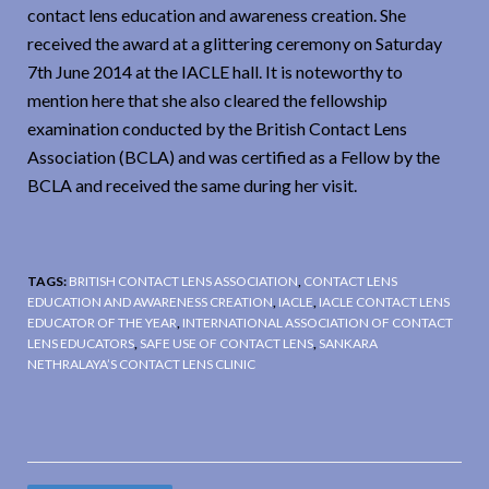
contact lens education and awareness creation. She
received the award at a glittering ceremony on Saturday
7th June 2014 at the IACLE hall. It is noteworthy to
mention here that she also cleared the fellowship
examination conducted by the British Contact Lens
Association (BCLA) and was certified as a Fellow by the
BCLA and received the same during her visit.
TAGS:
BRITISH CONTACT LENS ASSOCIATION
,
CONTACT LENS
EDUCATION AND AWARENESS CREATION
,
IACLE
,
IACLE CONTACT LENS
EDUCATOR OF THE YEAR
,
INTERNATIONAL ASSOCIATION OF CONTACT
LENS EDUCATORS
,
SAFE USE OF CONTACT LENS
,
SANKARA
NETHRALAYA’S CONTACT LENS CLINIC