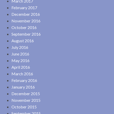
March 2017
February 2017
December 2016
November 2016
October 2016
September 2016
August 2016
July 2016
June 2016
May 2016
April 2016
March 2016
February 2016
January 2016
December 2015
November 2015
October 2015
September 2015