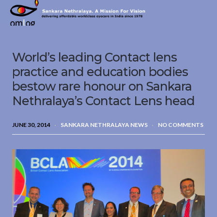
Sankara
Nethralaya.
A
Mission
World’s leading Contact lens
For
Vision
practice and education bodies
bestow rare honour on Sankara
Nethralaya’s Contact Lens head
JUNE 30, 2014
SANKARA NETHRALAYA NEWS
NO COMMENTS