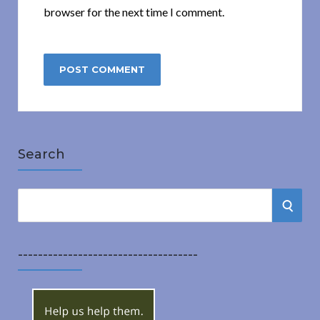
browser for the next time I comment.
Search
S
S
e
a
E
r
------------------------------------
A
c
h
R
f