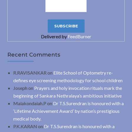
Delivered by
FeedBurner
Recent Comments
R.RAVISANKAR
on
Elite School of Optometry re-
defines eye screening methodology for school children
Joseph
on
Prayers and holy invocation rituals mark the
beginning of Sankara Nethralaya’s ambitious initiative
Malakondaiah.P
on
Dr T.S.Surendran is honoured with a
‘Lifetime Achievement Award’ by nation’s prestigious
medical body.
P.K.KARAN
on
Dr T.S.Surendran is honoured with a