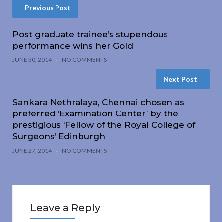
Previous Post
Post graduate trainee’s stupendous
performance wins her Gold
JUNE 30, 2014
NO COMMENTS
Next Post
Sankara Nethralaya, Chennai chosen as
preferred ‘Examination Center’ by the
prestigious ‘Fellow of the Royal College of
Surgeons’ Edinburgh
JUNE 27, 2014
NO COMMENTS
Leave a Reply