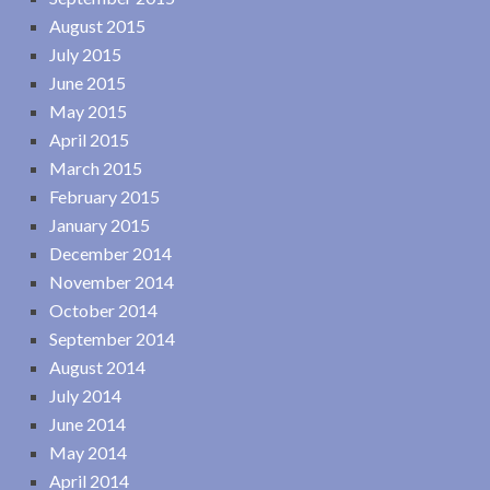
August 2015
July 2015
June 2015
May 2015
April 2015
March 2015
February 2015
January 2015
December 2014
November 2014
October 2014
September 2014
August 2014
July 2014
June 2014
May 2014
April 2014