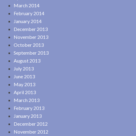
March 2014
February 2014
January 2014
December 2013
November 2013
October 2013
September 2013
August 2013
July 2013
June 2013
May 2013
April 2013
March 2013
February 2013
January 2013
December 2012
November 2012