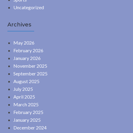
Uncategorized
Archives
May 2026
February 2026
January 2026
November 2025
September 2025
August 2025
July 2025
April 2025
March 2025
February 2025
January 2025
December 2024