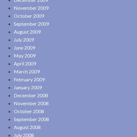
November 2009
October 2009
September 2009
August 2009
July 2009
June 2009
May 2009
April 2009
March 2009
February 2009
January 2009
December 2008
November 2008
October 2008
September 2008
August 2008
July 2008