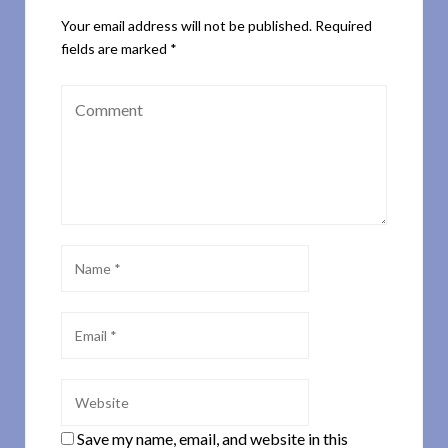
Your email address will not be published.
Required
fields are marked
*
Save my name, email, and website in this