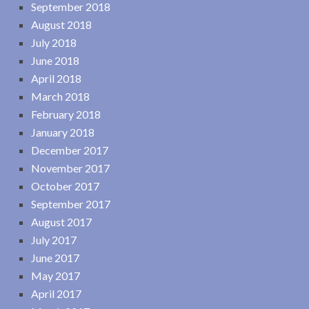
September 2018
August 2018
July 2018
June 2018
April 2018
March 2018
February 2018
January 2018
December 2017
November 2017
October 2017
September 2017
August 2017
July 2017
June 2017
May 2017
April 2017