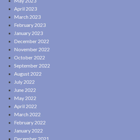
May 2023
April 2023
March 2023
February 2023
January 2023
December 2022
November 2022
October 2022
September 2022
August 2022
July 2022
June 2022
May 2022
April 2022
March 2022
February 2022
January 2022
December 2021