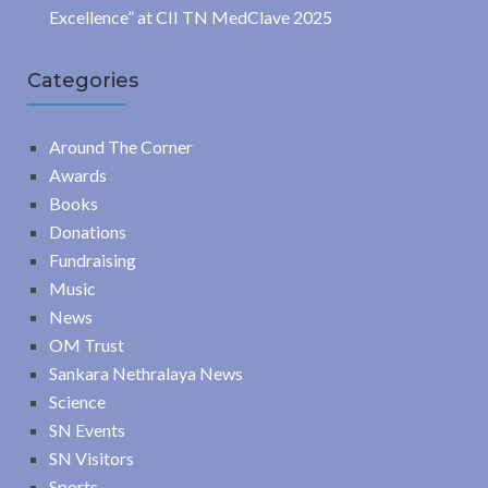
Excellence” at CII TN MedClave 2025
Categories
Around The Corner
Awards
Books
Donations
Fundraising
Music
News
OM Trust
Sankara Nethralaya News
Science
SN Events
SN Visitors
Sports