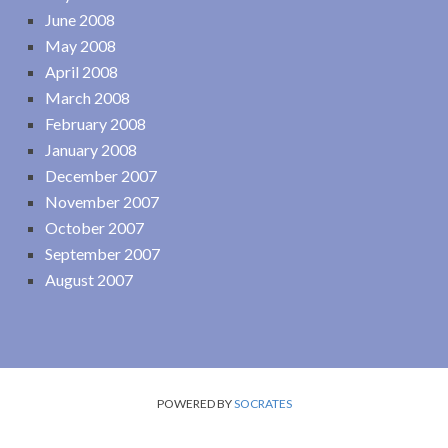
June 2008
May 2008
April 2008
March 2008
February 2008
January 2008
December 2007
November 2007
October 2007
September 2007
August 2007
POWERED BY
SOCRATES