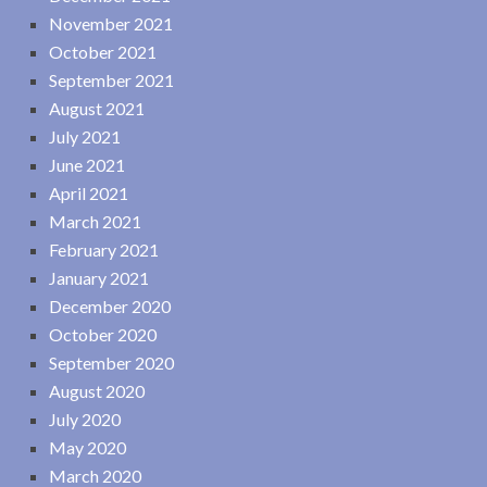
November 2021
October 2021
September 2021
August 2021
July 2021
June 2021
April 2021
March 2021
February 2021
January 2021
December 2020
October 2020
September 2020
August 2020
July 2020
May 2020
March 2020