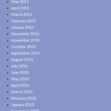
May 2011
April 2011
March 2011
February 2011
January 2011
December 2010
November 2010
October 2010
September 2010
August 2010
July 2010
June 2010
May 2010
April 2010
March 2010
February 2010
January 2010
December 2009