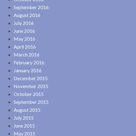
September 2016
August 2016
July 2016
June 2016
May 2016
April 2016
March 2016
February 2016
January 2016
December 2015
November 2015
October 2015
September 2015
August 2015
July 2015
June 2015
May 2015