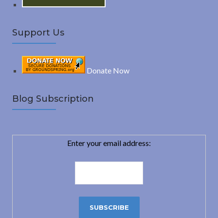
Support Us
Donate Now
Blog Subscription
Enter your email address: