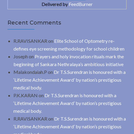
Delivered by
FeedBurner
Recent Comments
R.RAVISANKAR
on
Elite School of Optometry re-
defines eye screening methodology for school children
Joseph
on
Prayers and holy invocation rituals mark the
beginning of Sankara Nethralaya’s ambitious initiative
Malakondaiah.P
on
Dr T.S.Surendran is honoured with a
‘Lifetime Achievement Award’ by nation’s prestigious
medical body.
P.K.KARAN
on
Dr T.S.Surendran is honoured with a
‘Lifetime Achievement Award’ by nation’s prestigious
medical body.
R.RAVISANKAR
on
Dr T.S.Surendran is honoured with a
‘Lifetime Achievement Award’ by nation’s prestigious