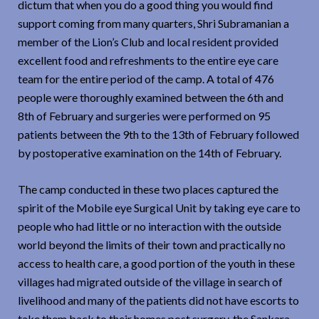
dictum that when you do a good thing you would find
support coming from many quarters, Shri Subramanian a
member of the Lion’s Club and local resident provided
excellent food and refreshments to the entire eye care
team for the entire period of the camp. A total of 476
people were thoroughly examined between the 6th and
8th of February and surgeries were performed on 95
patients between the 9th to the 13th of February followed
by postoperative examination on the 14th of February.
The camp conducted in these two places captured the
spirit of the Mobile eye Surgical Unit by taking eye care to
people who had little or no interaction with the outside
world beyond the limits of their town and practically no
access to health care, a good portion of the youth in these
villages had migrated outside of the village in search of
livelihood and many of the patients did not have escorts to
take them back to their homes post surgery, the Sankara