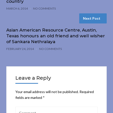
country
MARCH 6, 2014
NO COMMENTS
Next Post
Asian American Resource Centre, Austin,
Texas honours an old friend and well wisher
of Sankara Nethralaya
FEBRUARY 24, 2014
NO COMMENTS
Leave a Reply
Your email address will not be published.
Required
fields are marked
*