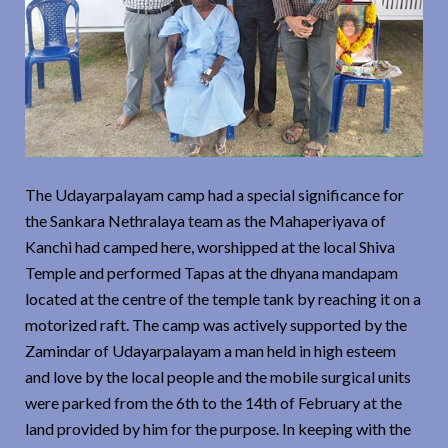
The Udayarpalayam camp had a special significance for
the Sankara Nethralaya team as the Mahaperiyava of
Kanchi had camped here, worshipped at the local Shiva
Temple and performed Tapas at the dhyana mandapam
located at the centre of the temple tank by reaching it on a
motorized raft. The camp was actively supported by the
Zamindar of Udayarpalayam a man held in high esteem
and love by the local people and the mobile surgical units
were parked from the 6th to the 14th of February at the
land provided by him for the purpose. In keeping with the