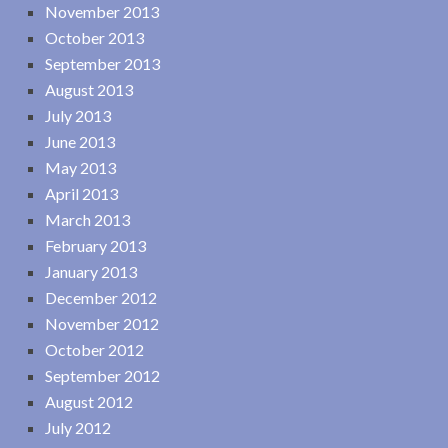
November 2013
October 2013
September 2013
August 2013
July 2013
June 2013
May 2013
April 2013
March 2013
February 2013
January 2013
December 2012
November 2012
October 2012
September 2012
August 2012
July 2012