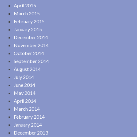
April 2015
March 2015
February 2015
January 2015
December 2014
November 2014
October 2014
September 2014
August 2014
July 2014
June 2014
May 2014
April 2014
March 2014
February 2014
January 2014
December 2013