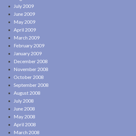
July 2009
June 2009
May 2009
April 2009
March 2009
February 2009
January 2009
December 2008
November 2008
October 2008
September 2008
August 2008
July 2008
June 2008
May 2008
April 2008
March 2008