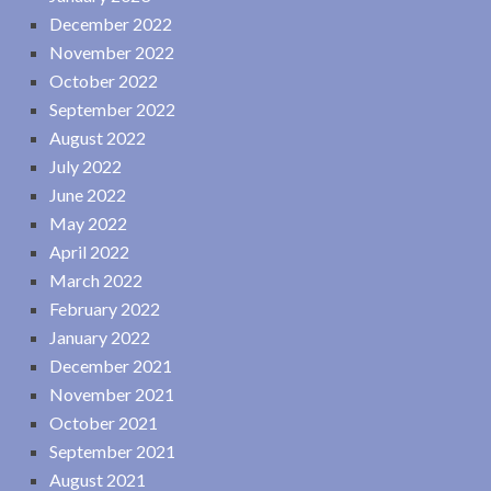
December 2022
November 2022
October 2022
September 2022
August 2022
July 2022
June 2022
May 2022
April 2022
March 2022
February 2022
January 2022
December 2021
November 2021
October 2021
September 2021
August 2021