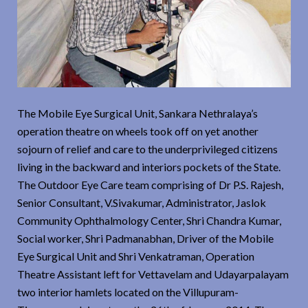
The Mobile Eye Surgical Unit, Sankara Nethralaya’s
operation theatre on wheels took off on yet another
sojourn of relief and care to the underprivileged citizens
living in the backward and interiors pockets of the State.
The Outdoor Eye Care team comprising of Dr P.S. Rajesh,
Senior Consultant, V.Sivakumar, Administrator, Jaslok
Community Ophthalmology Center, Shri Chandra Kumar,
Social worker, Shri Padmanabhan, Driver of the Mobile
Eye Surgical Unit and Shri Venkatraman, Operation
Theatre Assistant left for Vettavelam and Udayarpalayam
two interior hamlets located on the Villupuram-