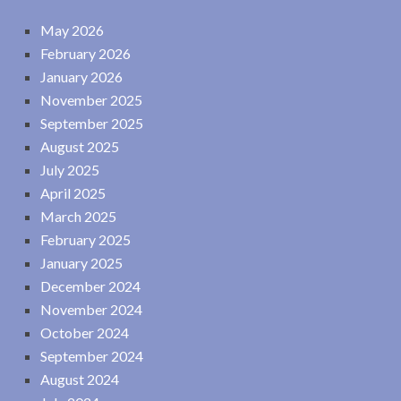
May 2026
February 2026
January 2026
November 2025
September 2025
August 2025
July 2025
April 2025
March 2025
February 2025
January 2025
December 2024
November 2024
October 2024
September 2024
August 2024