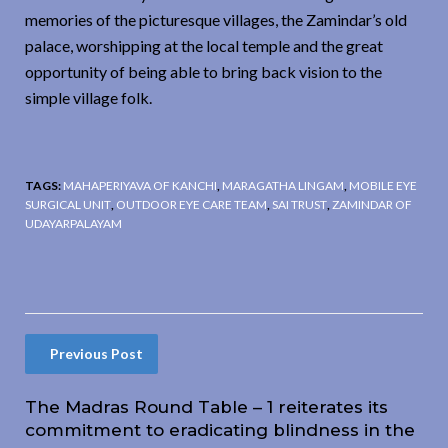
memories of the picturesque villages, the Zamindar’s old
palace, worshipping at the local temple and the great
opportunity of being able to bring back vision to the
simple village folk.
TAGS:
MAHAPERIYAVA OF KANCHI
,
MARAGATHA LINGAM
,
MOBILE EYE
SURGICAL UNIT
,
OUTDOOR EYE CARE TEAM
,
SAI TRUST
,
ZAMINDAR OF
UDAYARPALAYAM
Previous Post
The Madras Round Table – 1 reiterates its
commitment to eradicating blindness in the