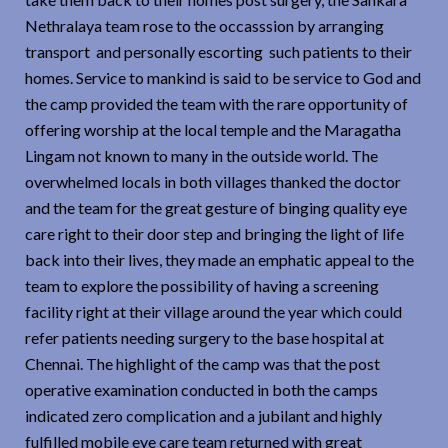
Nethralaya team rose to the occasssion by arranging
transport and personally escorting such patients to their
homes. Service to mankind is said to be service to God and
the camp provided the team with the rare opportunity of
offering worship at the local temple and the Maragatha
Lingam not known to many in the outside world. The
overwhelmed locals in both villages thanked the doctor
and the team for the great gesture of binging quality eye
care right to their door step and bringing the light of life
back into their lives, they made an emphatic appeal to the
team to explore the possibility of having a screening
facility right at their village around the year which could
refer patients needing surgery to the base hospital at
Chennai. The highlight of the camp was that the post
operative examination conducted in both the camps
indicated zero complication and a jubilant and highly
fulfilled mobile eye care team returned with great