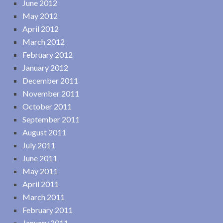
June 2012
May 2012
April 2012
March 2012
February 2012
January 2012
December 2011
November 2011
October 2011
September 2011
August 2011
July 2011
June 2011
May 2011
April 2011
March 2011
February 2011
January 2011