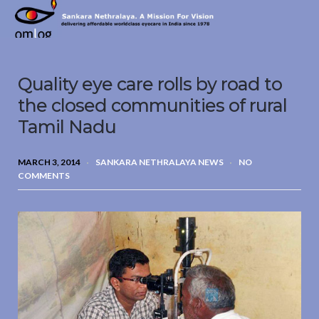
Sankara
Nethralaya.
A
Mission
Quality eye care rolls by road to
For
Vision
the closed communities of rural
Tamil Nadu
MARCH 3, 2014
SANKARA NETHRALAYA NEWS
NO
COMMENTS