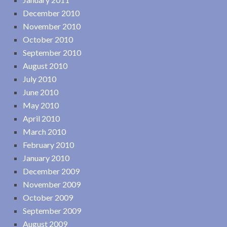
December 2010
November 2010
October 2010
September 2010
August 2010
July 2010
June 2010
May 2010
April 2010
March 2010
February 2010
January 2010
December 2009
November 2009
October 2009
September 2009
August 2009