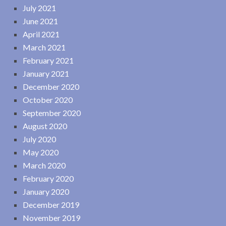
July 2021
June 2021
April 2021
March 2021
February 2021
January 2021
December 2020
October 2020
September 2020
August 2020
July 2020
May 2020
March 2020
February 2020
January 2020
December 2019
November 2019