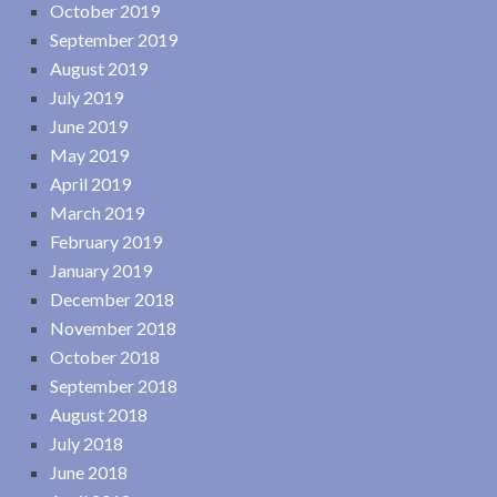
October 2019
September 2019
August 2019
July 2019
June 2019
May 2019
April 2019
March 2019
February 2019
January 2019
December 2018
November 2018
October 2018
September 2018
August 2018
July 2018
June 2018