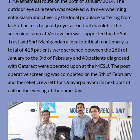
Tiruvannamalai route on the 26th of January 2014. The
outdoor eye care team was received with overwhelming
enthusiasm and cheer by the local populace suffering from
lack of access to quality eyecare in both hamlets. The
screening camp at Vettavelam was supported by the Sai
Trust and Shri Manigandan a local political functionary, a
total of 419 patients were screened between the 26th of
January to the 3rd of February and 43 patients diagnosed
with Cataract were operated upon at the MESU. The post
operative screening was completed on the 5th of February
and the relief crew left for Udayarpalayam its next port of
call on the evening of the same day.