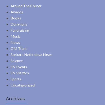
Around The Corner
Awards
Books
Donations
Fundraising
Music
News
OM Trust
Sankara Nethralaya News
Science
SN Events
SN Visitors
Sports
Uncategorized
Archives