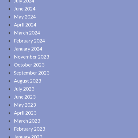
July 2024
June 2024
May 2024
April 2024
March 2024
February 2024
January 2024
November 2023
October 2023
September 2023
August 2023
July 2023
June 2023
May 2023
April 2023
March 2023
February 2023
January 2023