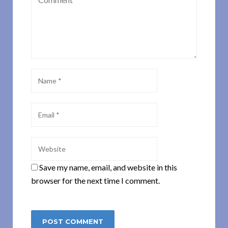
Save my name, email, and website in this
browser for the next time I comment.