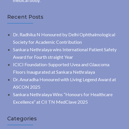
medical body.
Recent Posts
Dr. Radhika N Honoured by Delhi Ophthalmological
Society for Academic Contribution
Sankara Nethralaya wins International Patient Safety
Award for Fourth straight Year
ICICI Foundation-Supported Uvea and Glaucoma
Floors Inaugurated at Sankara Nethralaya
Dr. Anuradha Honoured with Living Legend Award at
ASCON 2025
Sankara Nethralaya Wins “Honours for Healthcare
Excellence” at CII TN MedClave 2025
Categories