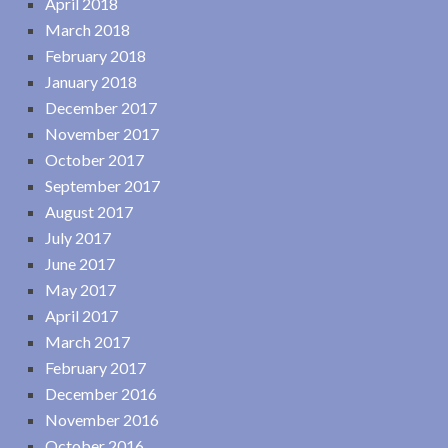
April 2018
March 2018
February 2018
January 2018
December 2017
November 2017
October 2017
September 2017
August 2017
July 2017
June 2017
May 2017
April 2017
March 2017
February 2017
December 2016
November 2016
October 2016