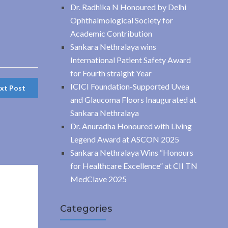
Dr. Radhika N Honoured by Delhi
Ophthalmological Society for
Academic Contribution
Sankara Nethralaya wins
International Patient Safety Award
for Fourth straight Year
ICICI Foundation-Supported Uvea
xt Post
and Glaucoma Floors Inaugurated at
Sankara Nethralaya
Dr. Anuradha Honoured with Living
Legend Award at ASCON 2025
Sankara Nethralaya Wins “Honours
for Healthcare Excellence” at CII TN
MedClave 2025
Categories