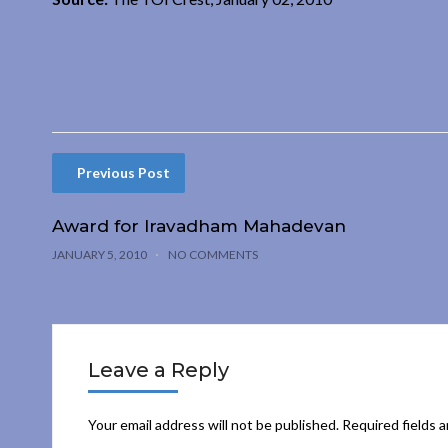
Previous Post
Award for Iravadham Mahadevan
JANUARY 5, 2010
NO COMMENTS
Leave a Reply
Your email address will not be published.
Required fields 