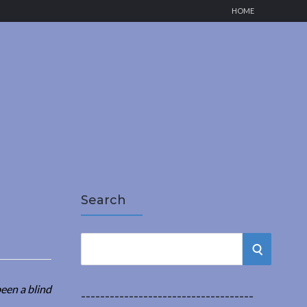
HOME
Search
S
S
e
a
E
een a blind
r
------------------------------------