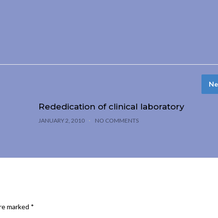
Ne
Rededication of clinical laboratory
JANUARY 2, 2010
NO COMMENTS
are marked
*