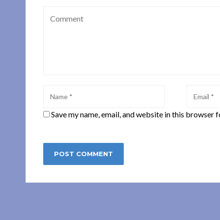
Save my name, email, and website in this browser f