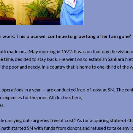
work. This place will continue to grow long after I am gone”
nath made on a May morning in 1972. It was on that day the visiona
the time, decided to stay back. He went on to establish Sankara Ne
 the poor and needy. In a country that is home to one-third of the w
t operations in a year — are conducted free-of-cost at SN. The cent
e expenses for the poor. All doctors here,
es.
le carrying out surgeries free of cost.” As for acquiring state-of-th
rinath started SN with funds from donors and refused to take any l