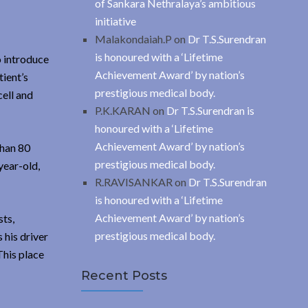
of Sankara Nethralaya’s ambitious
initiative
Malakondaiah.P
on
Dr T.S.Surendran
is honoured with a ‘Lifetime
o introduce
Achievement Award’ by nation’s
tient’s
prestigious medical body.
ell and
P.K.KARAN
on
Dr T.S.Surendran is
honoured with a ‘Lifetime
Achievement Award’ by nation’s
than 80
prestigious medical body.
year-old,
R.RAVISANKAR
on
Dr T.S.Surendran
is honoured with a ‘Lifetime
Achievement Award’ by nation’s
sts,
prestigious medical body.
 his driver
This place
Recent Posts