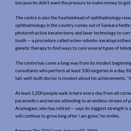
because he didn’t want the pressure to make money to get 
The centre is also the fountainhead of ophthalmology resear
ophthalmology in the country comes out of Sankara Nethral
photorefractive keratectomy and laser technology to correc
tooth — a procedure called osteo-odonto-keratoprosthesis.
genetic therapy to find ways to cure several types of blind
The centre has come a long way from its modest beginning. 
consultants who perform at least 100 surgeries in a day. Si
tall, well-built doctor is modest about his achievements. “It
At least 1,200 people walk in here every day from all corne
paramedics and nurses attending to an endless stream of pat
Arumugam, who has retired — says its biggest strength is a
will continue to grow long after I am gone,” he smiles.
Source:
The TOI Crest, January 02, 2010