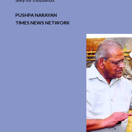
PUSHPA NARAYAN
TIMES NEWS NETWORK