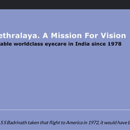
 S Badrinath taken that flight to America in 1972, it would have b