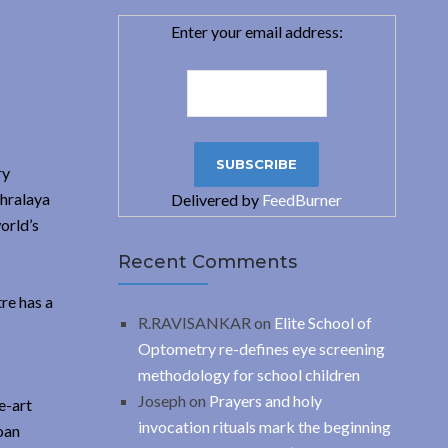
Enter your email address:
ry
thralaya
Delivered by
FeedBurner
orld’s
Recent Comments
re has a
R.RAVISANKAR
on
Elite School of
Optometry re-defines eye screening
methodology for school children
Joseph
on
Prayers and holy
e-art
invocation rituals mark the beginning
oan