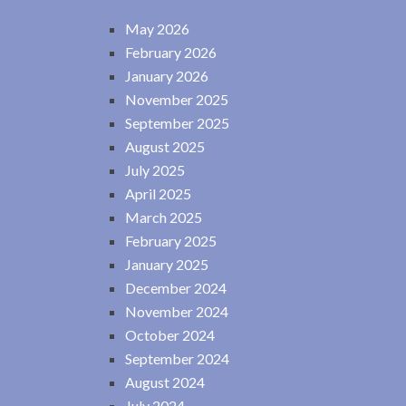
May 2026
February 2026
January 2026
November 2025
September 2025
August 2025
July 2025
April 2025
March 2025
February 2025
January 2025
December 2024
November 2024
October 2024
September 2024
August 2024
July 2024