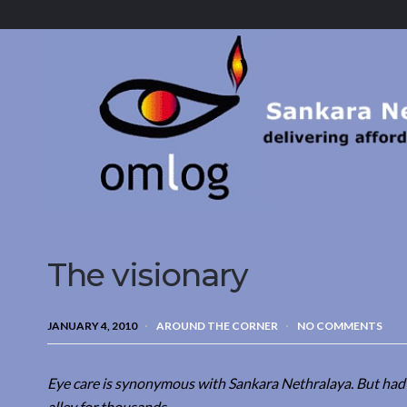
Sankara
Nethralaya.
A
Mission
For
Vision
The visionary
JANUARY 4, 2010
AROUND THE CORNER
NO COMMENTS
Eye care is synonymous with Sankara Nethralaya. But had S
alley for thousands.