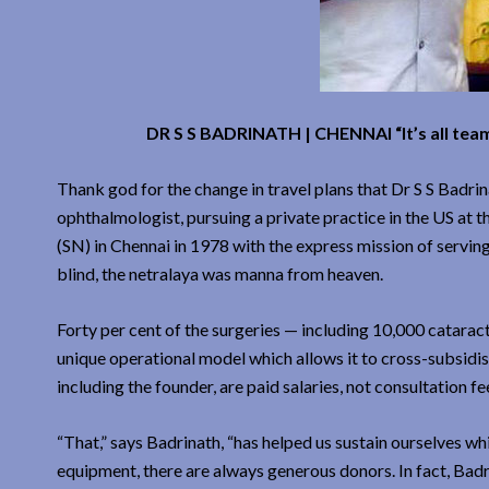
DR S S BADRINATH | CHENNAI “It’s all team 
Thank god for the change in travel plans that Dr S S Badri
ophthalmologist, pursuing a private practice in the US at 
(SN) in Chennai in 1978 with the express mission of serving
blind, the netralaya was manna from heaven.
Forty per cent of the surgeries — including 10,000 catarac
unique operational model which allows it to cross-subsidis
including the founder, are paid salaries, not consultation fe
“That,” says Badrinath, “has helped us sustain ourselves whi
equipment, there are always generous donors. In fact, Bad