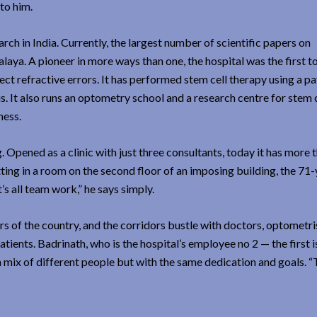
to him.
ch in India. Currently, the largest number of scientific papers on
aya. A pioneer in more ways than one, the hospital was the first t
t refractive errors. It has performed stem cell therapy using a pa
 It also runs an optometry school and a research centre for stem c
ness.
Opened as a clinic with just three consultants, today it has more 
tting in a room on the second floor of an imposing building, the 71-
’s all team work,” he says simply.
rs of the country, and the corridors bustle with doctors, optometri
ients. Badrinath, who is the hospital’s employee no 2 — the first is
 mix of different people but with the same dedication and goals. “