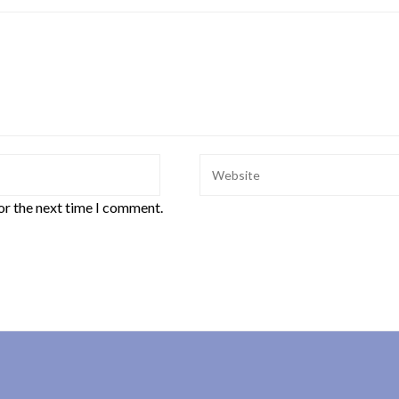
or the next time I comment.