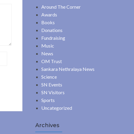
Around The Corner
Awards
Books
Donations
Fundraising
Music
News
OM Trust
Sankara Nethralaya News
Science
SN Events
SN Visitors
Sports
Uncategorized
Archives