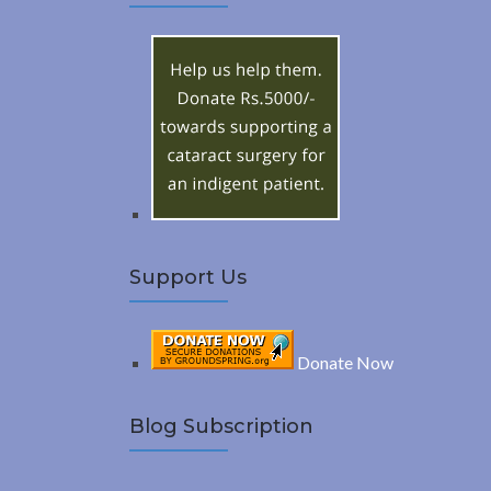
A
c
h
R
f
o
C
r
:
H
Support Us
Donate Now
Blog Subscription