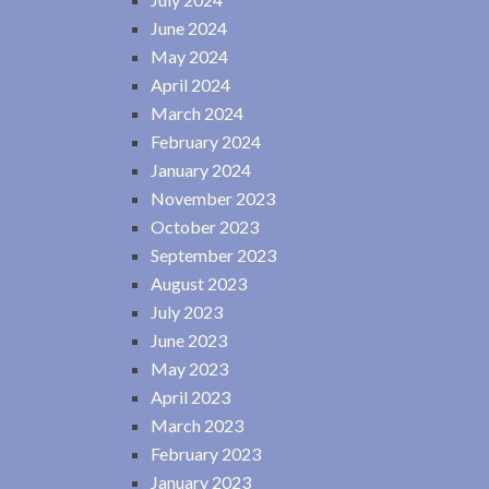
June 2024
May 2024
April 2024
March 2024
February 2024
January 2024
November 2023
October 2023
September 2023
August 2023
July 2023
June 2023
May 2023
April 2023
March 2023
February 2023
January 2023