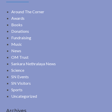
Around The Corner
Awards
Books
Donations
Fundraising
Music
News
OM Trust
Sankara Nethralaya News
Science
SN Events
SN Visitors
Sports
Uncategorized
Archives