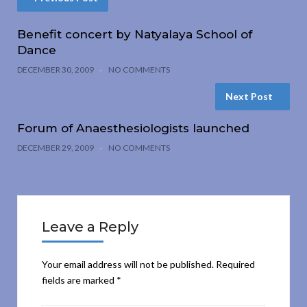
Benefit concert by Natyalaya School of
Dance
DECEMBER 30, 2009
NO COMMENTS
Next Post
Forum of Anaesthesiologists launched
DECEMBER 29, 2009
NO COMMENTS
Leave a Reply
Your email address will not be published.
Required
fields are marked
*