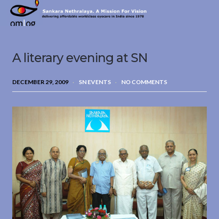
Sankara
Nethralaya.
A
Mission
A literary evening at SN
For
Vision
DECEMBER 29, 2009
SN EVENTS
NO COMMENTS