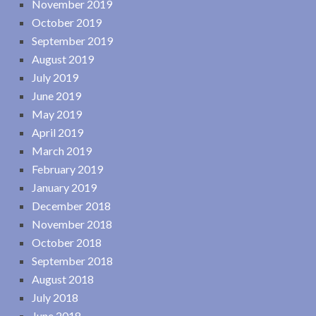
November 2019
October 2019
September 2019
August 2019
July 2019
June 2019
May 2019
April 2019
March 2019
February 2019
January 2019
December 2018
November 2018
October 2018
September 2018
August 2018
July 2018
June 2018