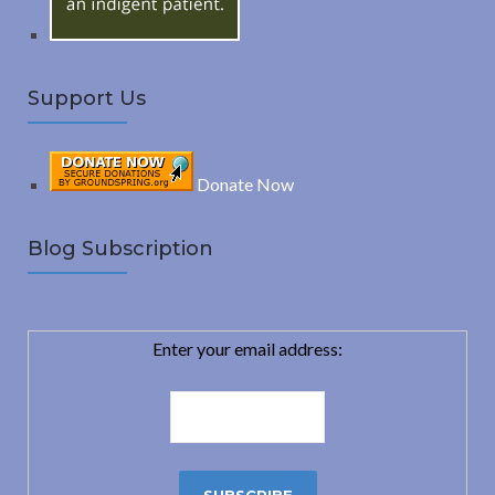
Support Us
Donate Now
Blog Subscription
Enter your email address: