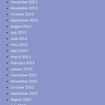
December 2013
November 2013
October 2013
September 2013
August 2013
July 2013
June 2013
May 2013
April 2013
March 2013
February 2013
January 2013
December 2012
November 2012
October 2012
September 2012
August 2012