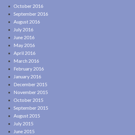
October 2016
September 2016
August 2016
July 2016
June 2016
May 2016
April 2016
March 2016
February 2016
January 2016
December 2015
November 2015
October 2015
September 2015
August 2015
July 2015
June 2015