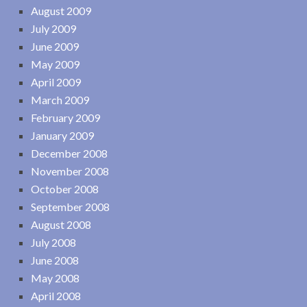
August 2009
July 2009
June 2009
May 2009
April 2009
March 2009
February 2009
January 2009
December 2008
November 2008
October 2008
September 2008
August 2008
July 2008
June 2008
May 2008
April 2008