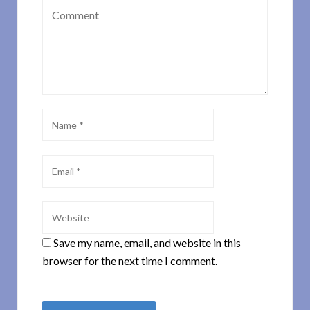
Save my name, email, and website in this
browser for the next time I comment.