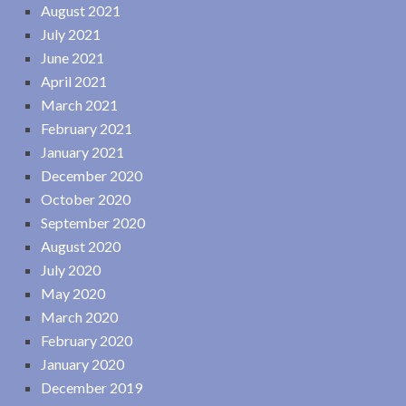
August 2021
July 2021
June 2021
April 2021
March 2021
February 2021
January 2021
December 2020
October 2020
September 2020
August 2020
July 2020
May 2020
March 2020
February 2020
January 2020
December 2019