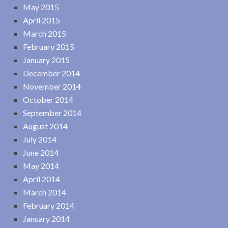
May 2015
April 2015
March 2015
February 2015
January 2015
December 2014
November 2014
October 2014
September 2014
August 2014
July 2014
June 2014
May 2014
April 2014
March 2014
February 2014
January 2014