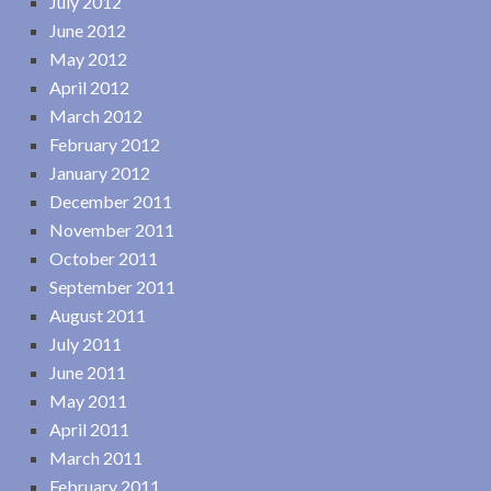
July 2012
June 2012
May 2012
April 2012
March 2012
February 2012
January 2012
December 2011
November 2011
October 2011
September 2011
August 2011
July 2011
June 2011
May 2011
April 2011
March 2011
February 2011