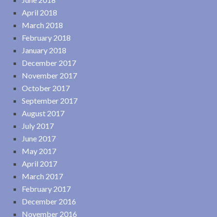
April 2018
March 2018
February 2018
January 2018
December 2017
November 2017
October 2017
September 2017
August 2017
July 2017
June 2017
May 2017
April 2017
March 2017
February 2017
December 2016
November 2016