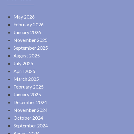
May 2026
February 2026
January 2026
November 2025
September 2025
August 2025
July 2025
April 2025
March 2025
February 2025
January 2025
December 2024
November 2024
October 2024
September 2024
August 2024