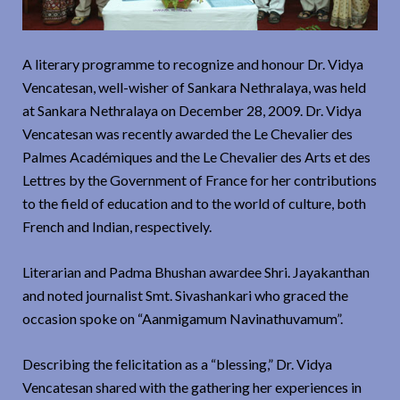
A literary programme to recognize and honour Dr. Vidya
Vencatesan, well-wisher of Sankara Nethralaya, was held
at Sankara Nethralaya on December 28, 2009. Dr. Vidya
Vencatesan was recently awarded the Le Chevalier des
Palmes Académiques and the Le Chevalier des Arts et des
Lettres by the Government of France for her contributions
to the field of education and to the world of culture, both
French and Indian, respectively.
Literarian and Padma Bhushan awardee Shri. Jayakanthan
and noted journalist Smt. Sivashankari who graced the
occasion spoke on “Aanmigamum Navinathuvamum”.
Describing the felicitation as a “blessing,” Dr. Vidya
Vencatesan shared with the gathering her experiences in