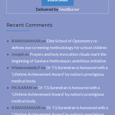
Delivered by
FeedBurner
Recent Comments
R.RAVISANKAR
on
Elite School of Optometry re-
defines eye screening methodology for school children
Joseph
on
Prayers and holy invocation rituals mark the
beginning of Sankara Nethralaya’s ambitious initiative
Malakondaiah.P
on
Dr T.S.Surendran is honoured with a
‘Lifetime Achievement Award’ by nation’s prestigious
medical body.
P.K.KARAN
on
Dr T.S.Surendran is honoured with a
‘Lifetime Achievement Award’ by nation’s prestigious
medical body.
R.RAVISANKAR
on
Dr T.S.Surendran is honoured with a
‘Lifetime Achievement Award’ by nation’s prestigious