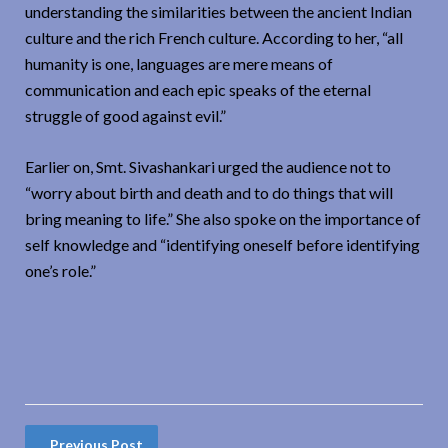
understanding the similarities between the ancient Indian
culture and the rich French culture. According to her, “all
humanity is one, languages are mere means of
communication and each epic speaks of the eternal
struggle of good against evil.”
Earlier on, Smt. Sivashankari urged the audience not to
“worry about birth and death and to do things that will
bring meaning to life.” She also spoke on the importance of
self knowledge and “identifying oneself before identifying
one’s role.”
Previous Post