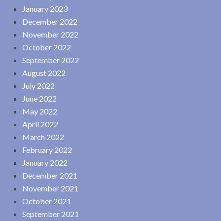
January 2023
December 2022
November 2022
October 2022
September 2022
August 2022
July 2022
June 2022
May 2022
April 2022
March 2022
February 2022
January 2022
December 2021
November 2021
October 2021
September 2021