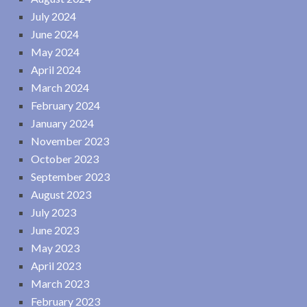
July 2024
June 2024
May 2024
April 2024
March 2024
February 2024
January 2024
November 2023
October 2023
September 2023
August 2023
July 2023
June 2023
May 2023
April 2023
March 2023
February 2023