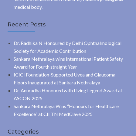
medical body.
Recent Posts
Dr. Radhika N Honoured by Delhi Ophthalmological
Society for Academic Contribution
Sankara Nethralaya wins International Patient Safety
Award for Fourth straight Year
ICICI Foundation-Supported Uvea and Glaucoma
Floors Inaugurated at Sankara Nethralaya
Dr. Anuradha Honoured with Living Legend Award at
ASCON 2025
Sankara Nethralaya Wins “Honours for Healthcare
Excellence” at CII TN MedClave 2025
Categories