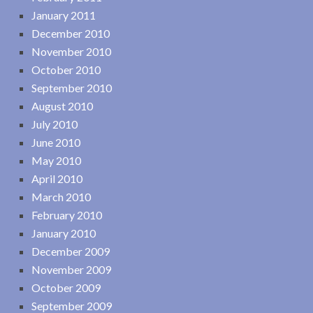
January 2011
December 2010
November 2010
October 2010
September 2010
August 2010
July 2010
June 2010
May 2010
April 2010
March 2010
February 2010
January 2010
December 2009
November 2009
October 2009
September 2009