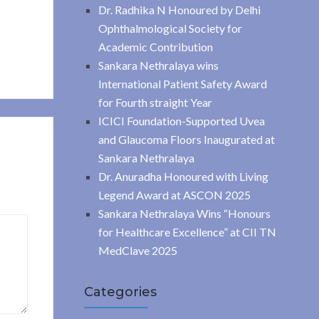
Dr. Radhika N Honoured by Delhi
Ophthalmological Society for
Academic Contribution
Sankara Nethralaya wins
International Patient Safety Award
for Fourth straight Year
ICICI Foundation-Supported Uvea
and Glaucoma Floors Inaugurated at
Sankara Nethralaya
Dr. Anuradha Honoured with Living
Legend Award at ASCON 2025
Sankara Nethralaya Wins “Honours
for Healthcare Excellence” at CII TN
MedClave 2025
Categories