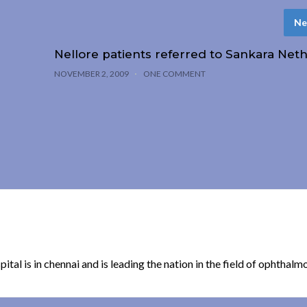
Ne
Nellore patients referred to Sankara Neth
NOVEMBER 2, 2009
ONE COMMENT
spital is in chennai and is leading the nation in the field of ophthalm