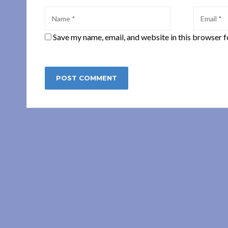
Save my name, email, and website in this browser f