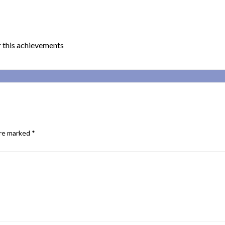
 this achievements
are marked
*