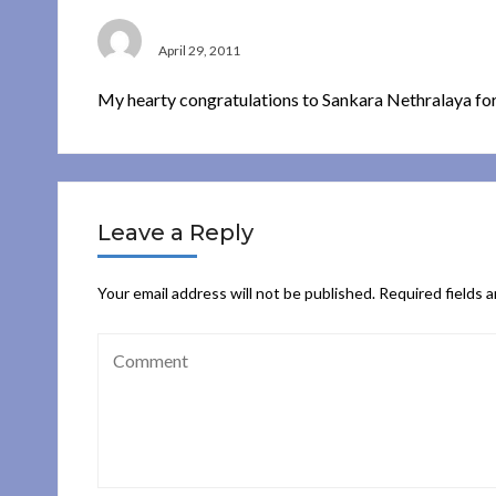
A MAHALINGAM
April 29, 2011
My hearty congratulations to Sankara Nethralaya for
Leave a Reply
Your email address will not be published.
Required fields 