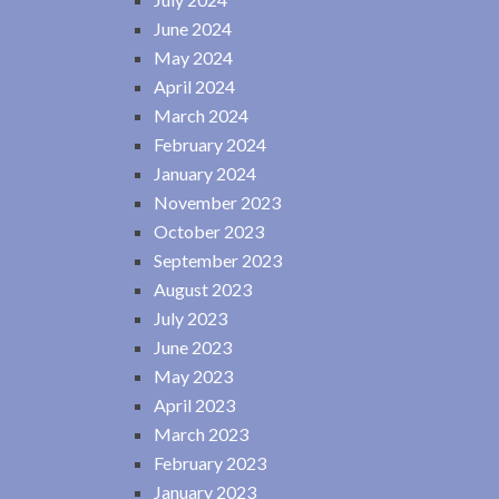
June 2024
May 2024
April 2024
March 2024
February 2024
January 2024
November 2023
October 2023
September 2023
August 2023
July 2023
June 2023
May 2023
April 2023
March 2023
February 2023
January 2023