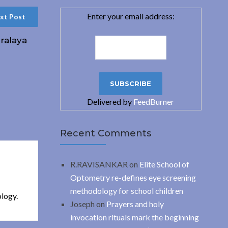
Enter your email address:
xt Post
ralaya
Delivered by
FeedBurner
Recent Comments
R.RAVISANKAR
on
Elite School of
Optometry re-defines eye screening
methodology for school children
ology.
Joseph
on
Prayers and holy
invocation rituals mark the beginning