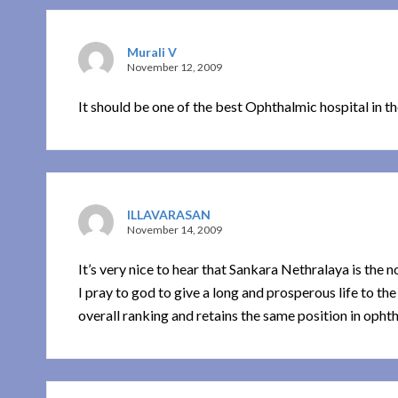
Murali V
November 12, 2009
It should be one of the best Ophthalmic hospital in t
ILLAVARASAN
November 14, 2009
It’s very nice to hear that Sankara Nethralaya is the n
I pray to god to give a long and prosperous life to th
overall ranking and retains the same position in ophth