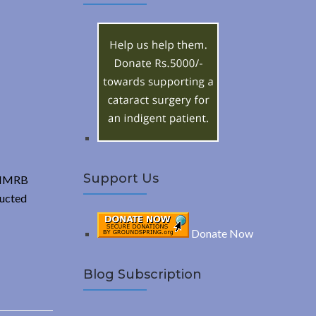
A
c
h
R
f
o
C
r
:
H
Support Us
k-IMRB
ducted
Donate Now
Blog Subscription