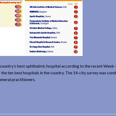
e country’s best ophthalmic hospital according to the recent Wee
 the ten best hospitals in the country. The 14-city survey was con
eneral practitioners.