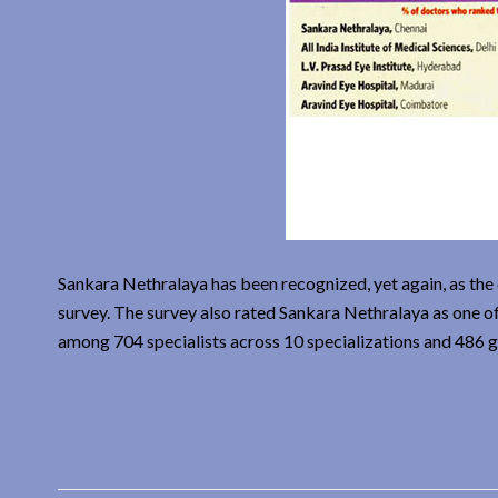
Sankara Nethralaya has been recognized, yet again, as th
survey. The survey also rated Sankara Nethralaya as one of
among 704 specialists across 10 specializations and 486 g