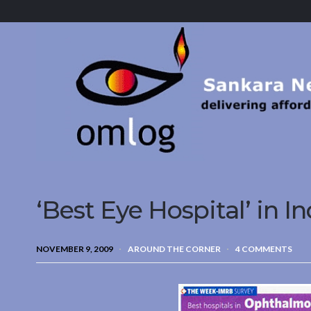
Sankara
Nethralaya.
A
Mission
For
Vision
‘Best Eye Hospital’ in In
NOVEMBER 9, 2009
AROUND THE CORNER
4 COMMENTS