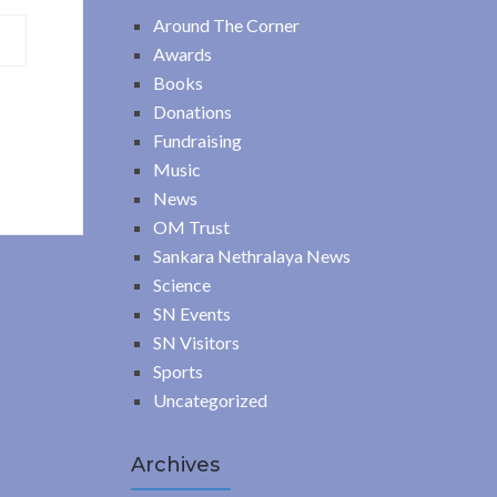
Around The Corner
Awards
Books
Donations
Fundraising
Music
News
OM Trust
Sankara Nethralaya News
Science
SN Events
SN Visitors
Sports
Uncategorized
Archives