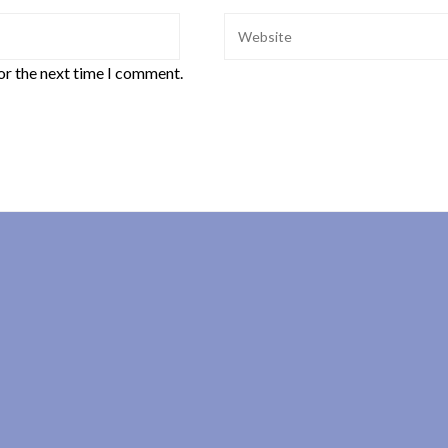
or the next time I comment.