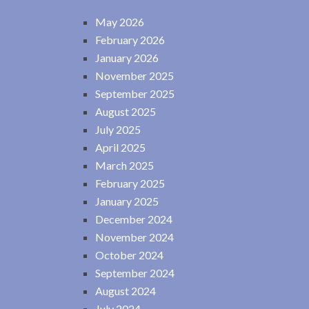
May 2026
February 2026
January 2026
November 2025
September 2025
August 2025
July 2025
April 2025
March 2025
February 2025
January 2025
December 2024
November 2024
October 2024
September 2024
August 2024
July 2024