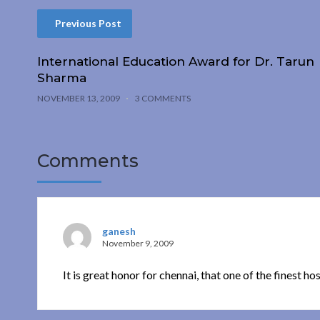
Previous Post
International Education Award for Dr. Tarun
Sharma
NOVEMBER 13, 2009
3 COMMENTS
Comments
ganesh
November 9, 2009
It is great honor for chennai, that one of the finest ho