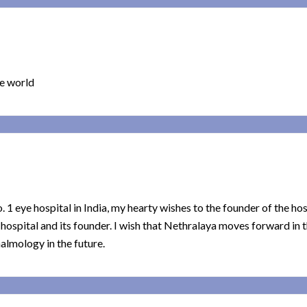
he world
o. 1 eye hospital in India, my hearty wishes to the founder of the hos
e hospital and its founder. I wish that Nethralaya moves forward in 
almology in the future.