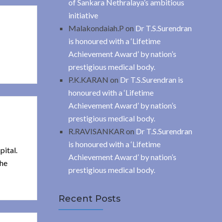
of Sankara Nethralaya’s ambitious
initiative
Malakondaiah.P
on
Dr T.S.Surendran
is honoured with a ‘Lifetime
Achievement Award’ by nation’s
prestigious medical body.
P.K.KARAN
on
Dr T.S.Surendran is
honoured with a ‘Lifetime
Achievement Award’ by nation’s
prestigious medical body.
R.RAVISANKAR
on
Dr T.S.Surendran
is honoured with a ‘Lifetime
pital.
Achievement Award’ by nation’s
the
prestigious medical body.
Recent Posts