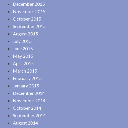
December 2015
November 2015
October 2015
September 2015
August 2015
July 2015
June 2015
May 2015
April 2015
March 2015
February 2015
January 2015
December 2014
November 2014
October 2014
September 2014
August 2014