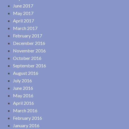
June 2017
May 2017
April 2017
March 2017
February 2017
December 2016
November 2016
October 2016
September 2016
August 2016
July 2016
June 2016
May 2016
April 2016
March 2016
February 2016
January 2016