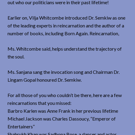
out who our politicians were in their past lifetime!
Earlier on, Vilja Whitcombe introduced Dr. Semkiw as one
of the leading experts in reincarnation and the author of a
number of books, including Born Again. Reincarnation,
Ms. Whitcombe said, helps understand the trajectory of
the soul.
Ms. Sanjana sang the invocation song and Chairman Dr.
Lingam Gopal honoured Dr. Semkiw.
For all those of you who couldn’t be there, here are a few
reincarnations that you missed:
Barbro Karlen was Anne Frank in her previous lifetime
Michael Jackson was Charles Dassoucy, “Emperor of
Entertainers”
Shahrukh Khan was Sadhona Bose, a dancer and actor