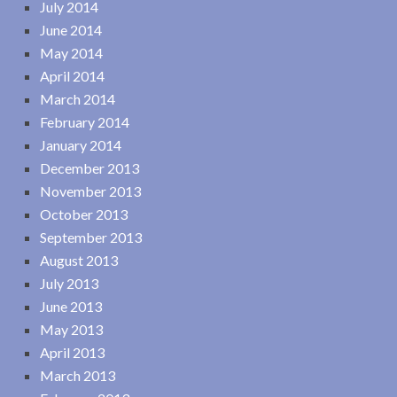
July 2014
June 2014
May 2014
April 2014
March 2014
February 2014
January 2014
December 2013
November 2013
October 2013
September 2013
August 2013
July 2013
June 2013
May 2013
April 2013
March 2013