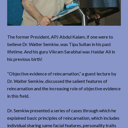
The former President, APJ Abdul Kalam, if one were to
believe Dr. Walter Semkiw, was Tipu Sultan in his past
lifetime. And his guru Vikram Sarabhai was Haidar Ali in
his previous birth!
“Objective evidence of reincarnation,” a guest lecture by
Dr. Walter Semkiw, discussed the salient features of
reincarnation and the increasing role of objective evidence
in this field.
Dr. Semkiw presented a series of cases through which he
explained basic principles of reincarnation, which includes
individual sharing same facial features, personality traits