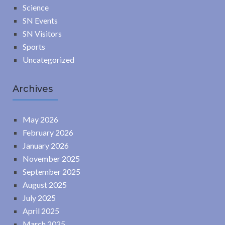
Science
SN Events
SN Visitors
Sports
Uncategorized
Archives
May 2026
February 2026
January 2026
November 2025
September 2025
August 2025
July 2025
April 2025
March 2025