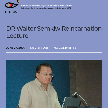
Sankara
Nethralaya.
A
Mission
DR Walter Semkiw Reincarnation
For
Vision
Lecture
JUNE 27, 2009
SN VISITORS
NO COMMENTS