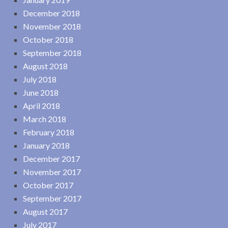
December 2018
November 2018
October 2018
September 2018
August 2018
July 2018
June 2018
April 2018
March 2018
February 2018
January 2018
December 2017
November 2017
October 2017
September 2017
August 2017
July 2017