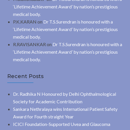
‘Lifetime Achievement Award’ by nation’s prestigious
medical body.
P.K.KARAN
on
Dr T.S.Surendran is honoured with a
‘Lifetime Achievement Award’ by nation’s prestigious
medical body.
R.RAVISANKAR
on
Dr T.S.Surendran is honoured with a
‘Lifetime Achievement Award’ by nation’s prestigious
medical body.
Recent Posts
Dr. Radhika N Honoured by Delhi Ophthalmological
Society for Academic Contribution
Sankara Nethralaya wins International Patient Safety
Award for Fourth straight Year
ICICI Foundation-Supported Uvea and Glaucoma