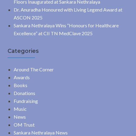
Floors Inaugurated at Sankara Nethralaya
Dr. Anuradha Honoured with Living Legend Award at
ASCON 2025
Sankara Nethralaya Wins “Honours for Healthcare
Excellence” at CII TN MedClave 2025
Categories
Around The Corner
Awards
Books
Donations
Fundraising
Music
News
OM Trust
Sankara Nethralaya News