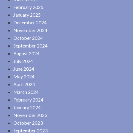
February 2025
January 2025
December 2024
November 2024
October 2024
September 2024
August 2024
July 2024
June 2024
May 2024
April 2024
March 2024
February 2024
January 2024
November 2023
October 2023
September 2023