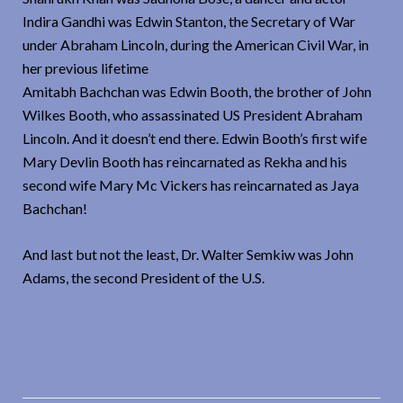
Indira Gandhi was Edwin Stanton, the Secretary of War
under Abraham Lincoln, during the American Civil War, in
her previous lifetime
Amitabh Bachchan was Edwin Booth, the brother of John
Wilkes Booth, who assassinated US President Abraham
Lincoln. And it doesn’t end there. Edwin Booth’s first wife
Mary Devlin Booth has reincarnated as Rekha and his
second wife Mary Mc Vickers has reincarnated as Jaya
Bachchan!
And last but not the least, Dr. Walter Semkiw was John
Adams, the second President of the U.S.