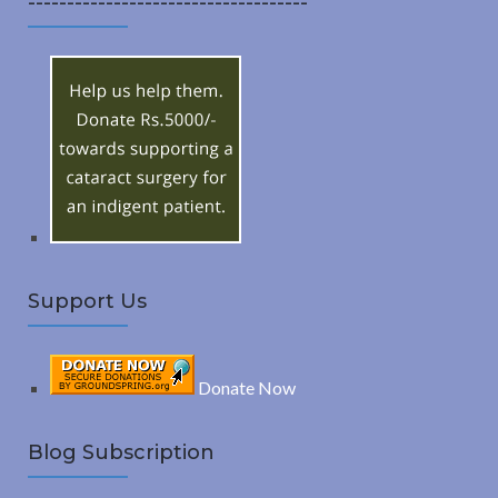
------------------------------------
A
c
h
R
f
o
C
r
:
H
Support Us
Donate Now
Blog Subscription