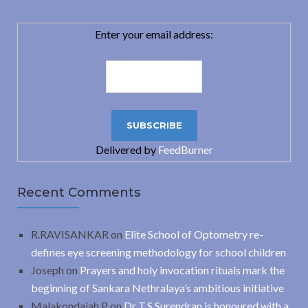
Enter your email address:
Delivered by
FeedBurner
Recent Comments
R.RAVISANKAR
on
Elite School of Optometry re-
defines eye screening methodology for school children
Joseph
on
Prayers and holy invocation rituals mark the
beginning of Sankara Nethralaya’s ambitious initiative
Malakondaiah.P
on
Dr T.S.Surendran is honoured with a