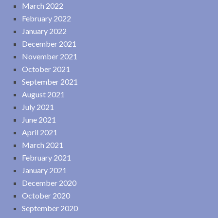
March 2022
February 2022
January 2022
December 2021
November 2021
October 2021
September 2021
August 2021
July 2021
June 2021
April 2021
March 2021
February 2021
January 2021
December 2020
October 2020
September 2020