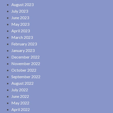
August 2023
July 2023
June 2023
May 2023
April 2023
March 2023
February 2023
January 2023
December 2022
November 2022
October 2022
September 2022
August 2022
July 2022
June 2022
May 2022
April 2022