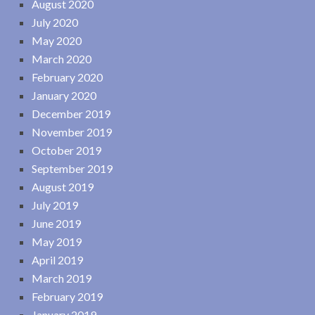
August 2020
July 2020
May 2020
March 2020
February 2020
January 2020
December 2019
November 2019
October 2019
September 2019
August 2019
July 2019
June 2019
May 2019
April 2019
March 2019
February 2019
January 2019