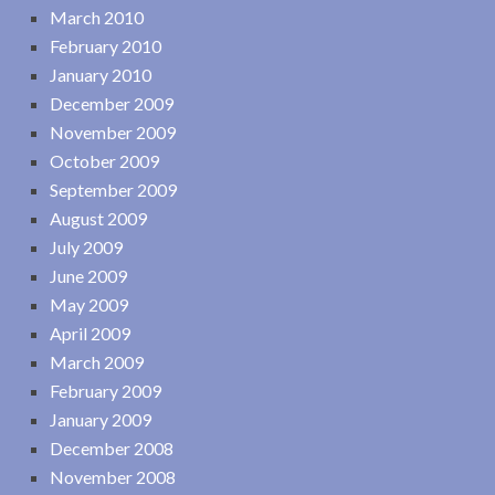
March 2010
February 2010
January 2010
December 2009
November 2009
October 2009
September 2009
August 2009
July 2009
June 2009
May 2009
April 2009
March 2009
February 2009
January 2009
December 2008
November 2008