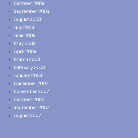
October 2008
September 2008
August 2008
July 2008
June 2008
May 2008
April 2008
March 2008
February 2008
January 2008
December 2007
November 2007
October 2007
September 2007
August 2007