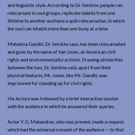
and linguistic style. According to Dr. Semkiw, people can
reincarnate in soul groups, replicate talents from one
lifetime to another and have a split reincarnation, in which
the soul can inhabit more than one body at a time.
Mahatma Gandhi, Dr. Semkiw says, has been reincarnated
and goes by the name of Van Jones, an American civil
rights and environmentalist activist. Drawing similarities
between the two, Dr. Semkiw said, apart from their
physical features, Mr. Jones, like Mr. Gandhi, was
imprisoned for standing up for civil rights.
His lecture was followed by a brief interactive session
with the audience in which he answered their queries.
Actor Y. G. Mahendran, who was present, made a request,
which had the universal consent of the audience — to find