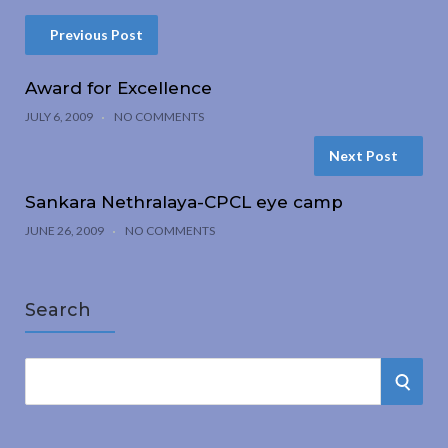
Previous Post
Award for Excellence
JULY 6, 2009
NO COMMENTS
Next Post
Sankara Nethralaya-CPCL eye camp
JUNE 26, 2009
NO COMMENTS
Search
S
S
e
a
E
r