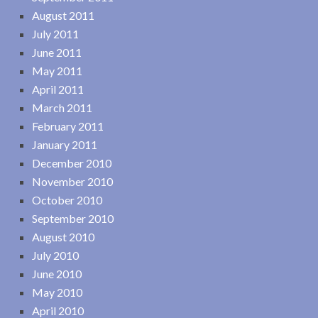
August 2011
July 2011
June 2011
May 2011
April 2011
March 2011
February 2011
January 2011
December 2010
November 2010
October 2010
September 2010
August 2010
July 2010
June 2010
May 2010
April 2010