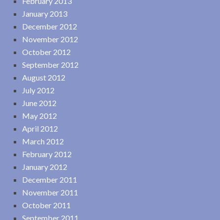
February 2013
January 2013
December 2012
November 2012
October 2012
September 2012
August 2012
July 2012
June 2012
May 2012
April 2012
March 2012
February 2012
January 2012
December 2011
November 2011
October 2011
September 2011